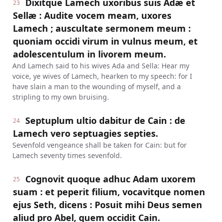
Dixitque Lamech uxoribus suis Adæ et
23
Sellæ : Audite vocem meam, uxores
Lamech ; auscultate sermonem meum :
quoniam occidi virum in vulnus meum, et
adolescentulum in livorem meum.
And Lamech said to his wives Ada and Sella: Hear my
voice, ye wives of Lamech, hearken to my speech: for I
have slain a man to the wounding of myself, and a
stripling to my own bruising.
Septuplum ultio dabitur de Cain : de
24
Lamech vero septuagies septies.
Sevenfold vengeance shall be taken for Cain: but for
Lamech seventy times sevenfold.
Cognovit quoque adhuc Adam uxorem
25
suam : et peperit filium, vocavitque nomen
ejus Seth, dicens : Posuit mihi Deus semen
aliud pro Abel, quem occidit Cain.