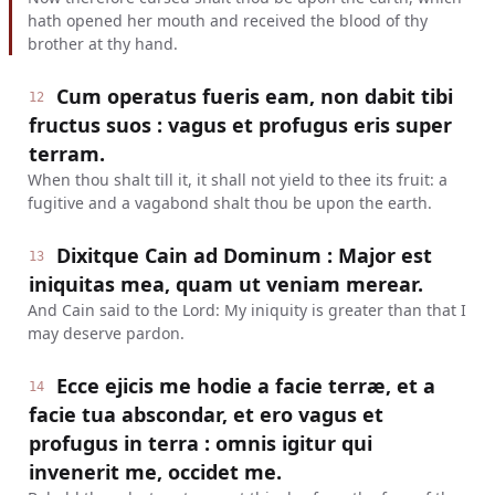
hath opened her mouth and received the blood of thy
brother at thy hand.
Cum operatus fueris eam, non dabit tibi
12
fructus suos : vagus et profugus eris super
terram.
When thou shalt till it, it shall not yield to thee its fruit: a
fugitive and a vagabond shalt thou be upon the earth.
Dixitque Cain ad Dominum : Major est
13
iniquitas mea, quam ut veniam merear.
And Cain said to the Lord: My iniquity is greater than that I
may deserve pardon.
Ecce ejicis me hodie a facie terræ, et a
14
facie tua abscondar, et ero vagus et
profugus in terra : omnis igitur qui
invenerit me, occidet me.