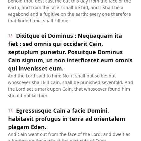
Behold thou dost cast me out this day from the face of the
earth, and from thy face I shall be hid, and I shall be a
vagabond and a fugitive on the earth: every one therefore
that findeth me, shall kill me.
Dixitque ei Dominus : Nequaquam ita
15
fiet : sed omnis qui occiderit Cain,
septuplum punietur. Posuitque Dominus
Cain signum, ut non interficeret eum omnis
qui invenisset eum.
And the Lord said to him: No, it shall not so be: but
whosoever shall kill Cain, shall be punished sevenfold. And
the Lord set a mark upon Cain, that whosoever found him
should not kill him.
Egressusque Cain a facie Domini,
16
habitavit profugus in terra ad orientalem
plagam Eden.
And Cain went out from the face of the Lord, and dwelt as
a fugitive on the earth at the east side of Eden.