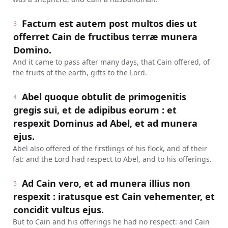
Factum est autem post multos dies ut
3
offerret Cain de fructibus terræ munera
Domino.
And it came to pass after many days, that Cain offered, of
the fruits of the earth, gifts to the Lord.
Abel quoque obtulit de primogenitis
4
gregis sui, et de adipibus eorum : et
respexit Dominus ad Abel, et ad munera
ejus.
Abel also offered of the firstlings of his flock, and of their
fat: and the Lord had respect to Abel, and to his offerings.
Ad Cain vero, et ad munera illius non
5
respexit : iratusque est Cain vehementer, et
concidit vultus ejus.
But to Cain and his offerings he had no respect: and Cain