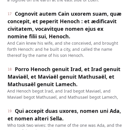
Cognovit autem Cain uxorem suam, quæ
17
concepit, et peperit Henoch : et ædificavit
civitatem, vocavitque nomen ejus ex
nomine filii sui, Henoch.
And Cain knew his wife, and she conceived, and brought
forth Henoch: and he built a city, and called the name
thereof by the name of his son Henoch.
Porro Henoch genuit Irad, et Irad genuit
18
Maviaël, et Maviaël genuit Mathusaël, et
Mathusaël genuit Lamech.
And Henoch begot Irad, and Irad begot Maviael, and
Maviael begot Mathusael, and Mathusael begot Lamech,
Qui accepit duas uxores, nomen uni Ada,
19
et nomen alteri Sella.
Who took two wives: the name of the one was Ada, and the