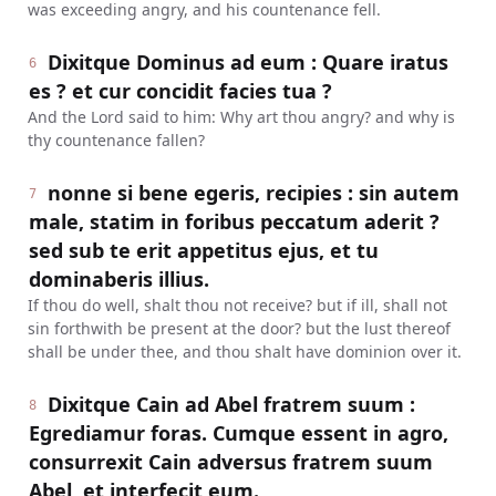
was exceeding angry, and his countenance fell.
Dixitque Dominus ad eum : Quare iratus
6
es ? et cur concidit facies tua ?
And the Lord said to him: Why art thou angry? and why is
thy countenance fallen?
nonne si bene egeris, recipies : sin autem
7
male, statim in foribus peccatum aderit ?
sed sub te erit appetitus ejus, et tu
dominaberis illius.
If thou do well, shalt thou not receive? but if ill, shall not
sin forthwith be present at the door? but the lust thereof
shall be under thee, and thou shalt have dominion over it.
Dixitque Cain ad Abel fratrem suum :
8
Egrediamur foras. Cumque essent in agro,
consurrexit Cain adversus fratrem suum
Abel, et interfecit eum.