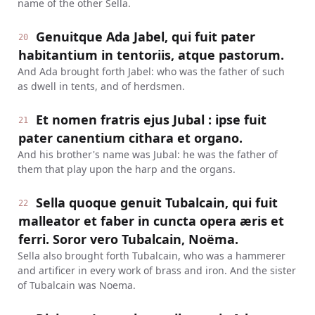
name of the other Sella.
Genuitque Ada Jabel, qui fuit pater
20
habitantium in tentoriis, atque pastorum.
And Ada brought forth Jabel: who was the father of such
as dwell in tents, and of herdsmen.
Et nomen fratris ejus Jubal : ipse fuit
21
pater canentium cithara et organo.
And his brother's name was Jubal: he was the father of
them that play upon the harp and the organs.
Sella quoque genuit Tubalcain, qui fuit
22
malleator et faber in cuncta opera æris et
ferri. Soror vero Tubalcain, Noëma.
Sella also brought forth Tubalcain, who was a hammerer
and artificer in every work of brass and iron. And the sister
of Tubalcain was Noema.