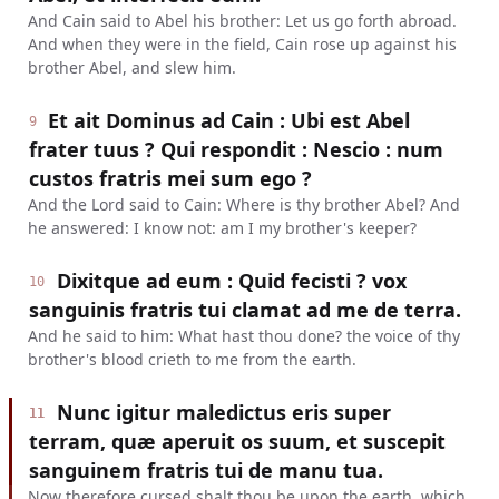
And Cain said to Abel his brother: Let us go forth abroad.
And when they were in the field, Cain rose up against his
brother Abel, and slew him.
Et ait Dominus ad Cain : Ubi est Abel
9
frater tuus ? Qui respondit : Nescio : num
custos fratris mei sum ego ?
And the Lord said to Cain: Where is thy brother Abel? And
he answered: I know not: am I my brother's keeper?
Dixitque ad eum : Quid fecisti ? vox
10
sanguinis fratris tui clamat ad me de terra.
And he said to him: What hast thou done? the voice of thy
brother's blood crieth to me from the earth.
Nunc igitur maledictus eris super
11
terram, quæ aperuit os suum, et suscepit
sanguinem fratris tui de manu tua.
Now therefore cursed shalt thou be upon the earth, which