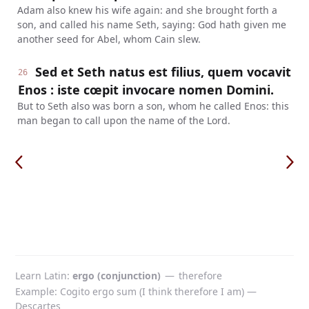
Adam also knew his wife again: and she brought forth a
son, and called his name Seth, saying: God hath given me
another seed for Abel, whom Cain slew.
Sed et Seth natus est filius, quem vocavit
26
Enos : iste cœpit invocare nomen Domini.
But to Seth also was born a son, whom he called Enos: this
man began to call upon the name of the Lord.
Learn Latin
ergo (conjunction)
—
therefore
Example: Cogito ergo sum (I think therefore I am) —
Descartes