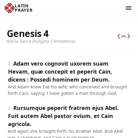
LATIN
PRAYER
Genesis
4
Biblia Sacra (Vulgata Clementina)
Adam vero cognovit uxorem suam
1
Hevam, quæ concepit et peperit Cain,
dicens : Possedi hominem per Deum.
And Adam knew Eve his wife; who conceived and brought
forth Cain, saying: I have gotten a man through God.
Rursumque peperit fratrem ejus Abel.
2
Fuit autem Abel pastor ovium, et Cain
agricola.
And again she brought forth his brother Abel. And Abel
was a shepherd, and Cain a husbandman.