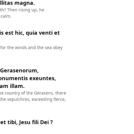
illitas magna.
ith? Then rising up, he
 calm.
 est hic, quia venti et
for the winds and the sea obey
m Gerasenorum,
onumentis exeuntes,
iam illam.
he country of the Gerasens, there
the sepulchres, exceeding fierce,
 tibi, Jesu fili Dei ?