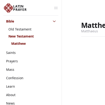
LATIN
PRAYER
Bible
Matth
Old Testament
Matthaeus
New Testament
Matthew
Saints
Prayers
Mass
Confession
Learn
About
News