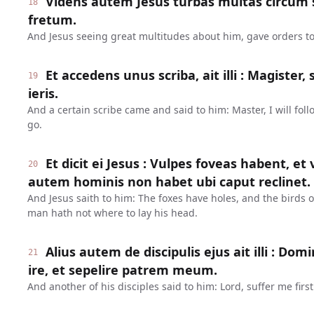
Videns autem Jesus turbas multas circum se
18
fretum.
And Jesus seeing great multitudes about him, gave orders to
Et accedens unus scriba, ait illi : Magiste
19
ieris.
And a certain scribe came and said to him: Master, I will fol
go.
Et dicit ei Jesus : Vulpes foveas habent, et v
20
autem hominis non habet ubi caput reclinet.
And Jesus saith to him: The foxes have holes, and the birds of
man hath not where to lay his head.
Alius autem de discipulis ejus ait illi : D
21
ire, et sepelire patrem meum.
And another of his disciples said to him: Lord, suffer me firs