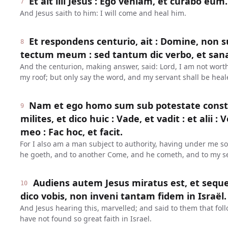
Et ait illi Jesus : Ego veniam, et curabo eum.
7
And Jesus saith to him: I will come and heal him.
Et respondens centurio, ait : Domine, non 
8
tectum meum : sed tantum dic verbo, et san
And the centurion, making answer, said: Lord, I am not wort
my roof; but only say the word, and my servant shall be heal
Nam et ego homo sum sub potestate const
9
milites, et dico huic : Vade, et vadit : et alii : 
meo : Fac hoc, et facit.
For I also am a man subject to authority, having under me sol
he goeth, and to another Come, and he cometh, and to my ser
Audiens autem Jesus miratus est, et seque
10
dico vobis, non inveni tantam fidem in Israël.
And Jesus hearing this, marvelled; and said to them that fol
have not found so great faith in Israel.