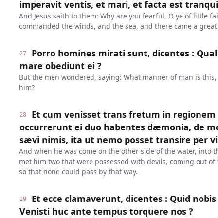
imperavit ventis, et mari, et facta est tranqu
And Jesus saith to them: Why are you fearful, O ye of little fa
commanded the winds, and the sea, and there came a great
Porro homines mirati sunt, dicentes : Qualis
27
mare obediunt ei ?
But the men wondered, saying: What manner of man is this, 
him?
Et cum venisset trans fretum in regione
28
occurrerunt ei duo habentes dæmonia, de m
sævi nimis, ita ut nemo posset transire per v
And when he was come on the other side of the water, into t
met him two that were possessed with devils, coming out of 
so that none could pass by that way.
Et ecce clamaverunt, dicentes : Quid nobis et
29
Venisti huc ante tempus torquere nos ?