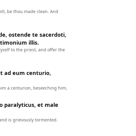
will, be thou made clean. And
vade, ostende te sacerdoti,
timonium illis.
self to the priest, and offer the
t ad eum centurio,
im a centurion, beseeching him,
o paralyticus, et male
 and is grievously tormented.