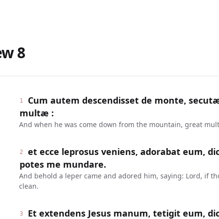
ew
8
Cum autem descendisset de monte, secut
1
multæ :
And when he was come down from the mountain, great multi
et ecce leprosus veniens, adorabat eum, dice
2
potes me mundare.
And behold a leper came and adored him, saying: Lord, if th
clean.
Et extendens Jesus manum, tetigit eum, dic
3