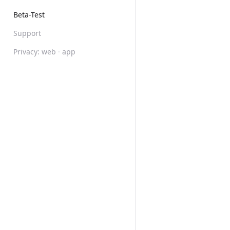
Beta-Test
Support
Privacy:
web
·
app