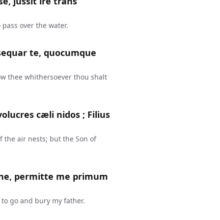
, jussit ire trans
 pass over the water.
r, sequar te, quocumque
low thee whithersoever thou shalt
olucres cæli nidos ; Filius
 the air nests; but the Son of
omine, permitte me primum
t to go and bury my father.