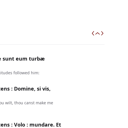
æ sunt eum turbæ
tudes followed him:
ns : Domine, si vis,
ou wilt, thou canst make me
ens : Volo : mundare. Et