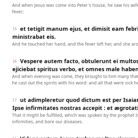
And when Jesus was come into Peter's house, he saw his wife'
fever;
et tetigit manum ejus, et dimisit eam febris
15
ministrabat eis.
And he touched her hand, and the fever left her, and she ar
Vespere autem facto, obtulerunt ei multo
16
ejiciebat spiritus verbo, et omnes male haben
And when evening was come, they brought to him many that
he cast out the spirits with his word: and all that were sick h
ut adimpleretur quod dictum est per Isai
17
Ipse infirmitates nostras accepit : et ægrotat
That it might be fulfilled, which was spoken by the prophet I
infirmities, and bore our diseases.