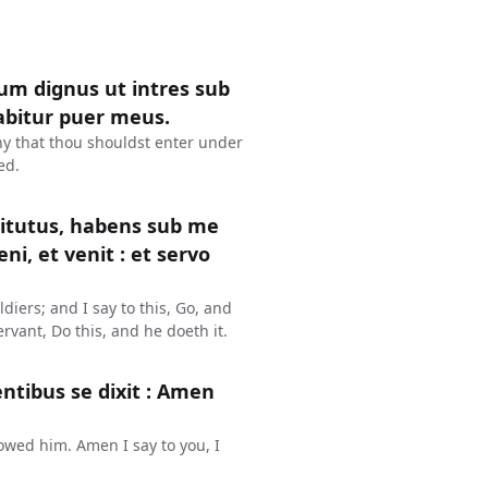
sum dignus ut intres sub
abitur puer meus.
hy that thou shouldst enter under
ed.
itutus, habens sub me
Veni, et venit : et servo
diers; and I say to this, Go, and
vant, Do this, and he doeth it.
ntibus se dixit : Amen
lowed him. Amen I say to you, I