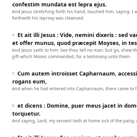
confestim mundata est lepra ejus.
And Jesus stretching forth his hand, touched him, saying: I 
forthwith his leprosy was cleansed.
Et ait illi Jesus : Vide, nemini dixeris : sed 
4
et offer munus, quod præcepit Moyses, in tes
And Jesus saith to him: See thou tell no man: but go, shew thy
gift which Moses commanded, for a testimony unto them.
Cum autem introisset Capharnaum, accessi
5
rogans eum,
And when he had entered into Capharnaum, there came to h
et dicens : Domine, puer meus jacet in dom
6
torquetur.
And saying, Lord, my servant lieth at home sick of the palsy,