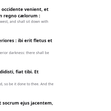
 occidente venient, et
in regno cælorum :
west, and shall sit down with
iores : ibi erit fletus et
erior darkness: there shall be
disti, fiat tibi. Et
d, so be it done to thee. And the
it socrum ejus jacentem,