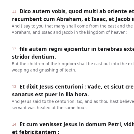
Dico autem vobis, quod multi ab oriente et
11
recumbent cum Abraham, et Isaac, et Jacob 
And I say to you that many shall come from the east and the 
Abraham, and Isaac and Jacob in the kingdom of heaven:
filii autem regni ejicientur in tenebras exter
12
stridor dentium.
But the children of the kingdom shall be cast out into the ext
weeping and gnashing of teeth.
Et dixit Jesus centurioni : Vade, et sicut credi
13
sanatus est puer in illa hora.
And Jesus said to the centurion: Go, and as thou hast believe
servant was healed at the same hour.
Et cum venisset Jesus in domum Petri, vid
14
et febricitantem :