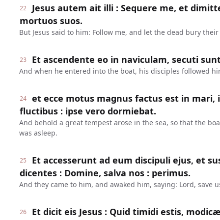
Jesus autem ait illi : Sequere me, et dimit
22
mortuos suos.
But Jesus said to him: Follow me, and let the dead bury their
Et ascendente eo in naviculam, secuti sunt 
23
And when he entered into the boat, his disciples followed hi
et ecce motus magnus factus est in mari, i
24
fluctibus : ipse vero dormiebat.
And behold a great tempest arose in the sea, so that the bo
was asleep.
Et accesserunt ad eum discipuli ejus, et s
25
dicentes : Domine, salva nos : perimus.
And they came to him, and awaked him, saying: Lord, save us
Et dicit eis Jesus : Quid timidi estis, modic
26