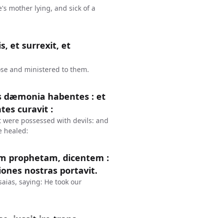
s mother lying, and sick of a
, et surrexit, et
ose and ministered to them.
s dæmonia habentes : et
tes curavit :
 were possessed with devils: and
e healed:
am prophetam, dicentem :
iones nostras portavit.
saias, saying: He took our