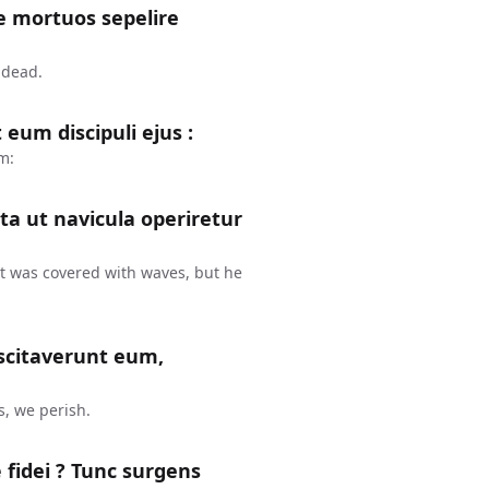
te mortuos sepelire
 dead.
eum discipuli ejus :
m:
ta ut navicula operiretur
at was covered with waves, but he
uscitaverunt eum,
, we perish.
æ fidei ? Tunc surgens