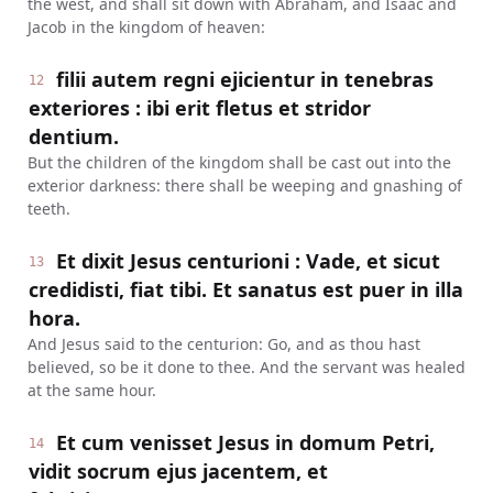
the west, and shall sit down with Abraham, and Isaac and
Jacob in the kingdom of heaven:
filii autem regni ejicientur in tenebras
12
exteriores : ibi erit fletus et stridor
dentium.
But the children of the kingdom shall be cast out into the
exterior darkness: there shall be weeping and gnashing of
teeth.
Et dixit Jesus centurioni : Vade, et sicut
13
credidisti, fiat tibi. Et sanatus est puer in illa
hora.
And Jesus said to the centurion: Go, and as thou hast
believed, so be it done to thee. And the servant was healed
at the same hour.
Et cum venisset Jesus in domum Petri,
14
vidit socrum ejus jacentem, et