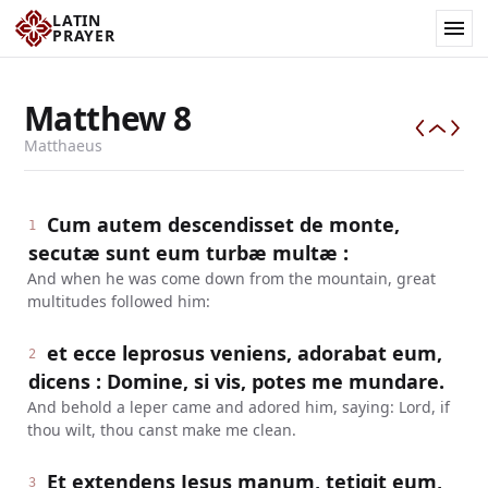
LATIN
PRAYER
Matthew
8
Matthaeus
Cum autem descendisset de monte,
1
secutæ sunt eum turbæ multæ :
And when he was come down from the mountain, great
multitudes followed him:
et ecce leprosus veniens, adorabat eum,
2
dicens : Domine, si vis, potes me mundare.
And behold a leper came and adored him, saying: Lord, if
thou wilt, thou canst make me clean.
Et extendens Jesus manum, tetigit eum,
3