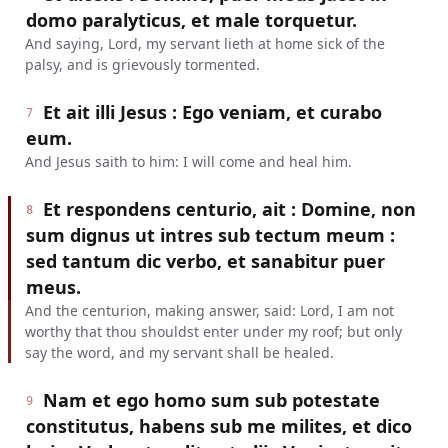
domo paralyticus, et male torquetur.
And saying, Lord, my servant lieth at home sick of the
palsy, and is grievously tormented.
Et ait illi Jesus : Ego veniam, et curabo
7
eum.
And Jesus saith to him: I will come and heal him.
Et respondens centurio, ait : Domine, non
8
sum dignus ut intres sub tectum meum :
sed tantum dic verbo, et sanabitur puer
meus.
And the centurion, making answer, said: Lord, I am not
worthy that thou shouldst enter under my roof; but only
say the word, and my servant shall be healed.
Nam et ego homo sum sub potestate
9
constitutus, habens sub me milites, et dico