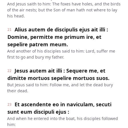
And Jesus saith to him: The foxes have holes, and the birds
of the air nests; but the Son of man hath not where to lay
his head.
Alius autem de discipulis ejus ait illi :
21
Domine, permitte me primum ire, et
sepelire patrem meum.
And another of his disciples said to him: Lord, suffer me
first to go and bury my father.
Jesus autem ait illi : Sequere me, et
22
dimitte mortuos sepelire mortuos suos.
But Jesus said to him: Follow me, and let the dead bury
their dead.
Et ascendente eo in naviculam, secuti
23
sunt eum discipuli ejus :
And when he entered into the boat, his disciples followed
him: