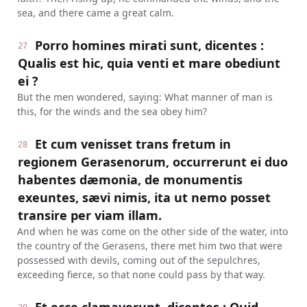
sea, and there came a great calm.
Porro homines mirati sunt, dicentes :
27
Qualis est hic, quia venti et mare obediunt
ei ?
But the men wondered, saying: What manner of man is
this, for the winds and the sea obey him?
Et cum venisset trans fretum in
28
regionem Gerasenorum, occurrerunt ei duo
habentes dæmonia, de monumentis
exeuntes, sævi nimis, ita ut nemo posset
transire per viam illam.
And when he was come on the other side of the water, into
the country of the Gerasens, there met him two that were
possessed with devils, coming out of the sepulchres,
exceeding fierce, so that none could pass by that way.