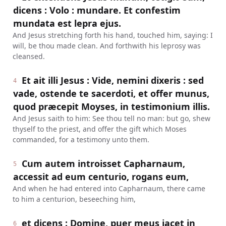
dicens : Volo : mundare. Et confestim
mundata est lepra ejus.
And Jesus stretching forth his hand, touched him, saying: I
will, be thou made clean. And forthwith his leprosy was
cleansed.
Et ait illi Jesus : Vide, nemini dixeris : sed
4
vade, ostende te sacerdoti, et offer munus,
quod præcepit Moyses, in testimonium illis.
And Jesus saith to him: See thou tell no man: but go, shew
thyself to the priest, and offer the gift which Moses
commanded, for a testimony unto them.
Cum autem introisset Capharnaum,
5
accessit ad eum centurio, rogans eum,
And when he had entered into Capharnaum, there came
to him a centurion, beseeching him,
et dicens : Domine, puer meus jacet in
6