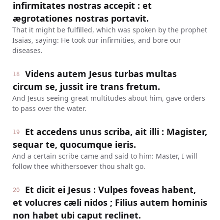
infirmitates nostras accepit : et
ægrotationes nostras portavit.
That it might be fulfilled, which was spoken by the prophet
Isaias, saying: He took our infirmities, and bore our
diseases.
Videns autem Jesus turbas multas
18
circum se, jussit ire trans fretum.
And Jesus seeing great multitudes about him, gave orders
to pass over the water.
Et accedens unus scriba, ait illi : Magister,
19
sequar te, quocumque ieris.
And a certain scribe came and said to him: Master, I will
follow thee whithersoever thou shalt go.
Et dicit ei Jesus : Vulpes foveas habent,
20
et volucres cæli nidos ; Filius autem hominis
non habet ubi caput reclinet.