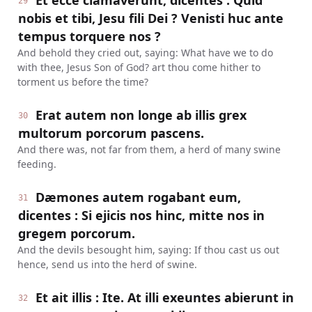
Et ecce clamaverunt, dicentes : Quid
29
nobis et tibi, Jesu fili Dei ? Venisti huc ante
tempus torquere nos ?
And behold they cried out, saying: What have we to do
with thee, Jesus Son of God? art thou come hither to
torment us before the time?
Erat autem non longe ab illis grex
30
multorum porcorum pascens.
And there was, not far from them, a herd of many swine
feeding.
Dæmones autem rogabant eum,
31
dicentes : Si ejicis nos hinc, mitte nos in
gregem porcorum.
And the devils besought him, saying: If thou cast us out
hence, send us into the herd of swine.
Et ait illis : Ite. At illi exeuntes abierunt in
32