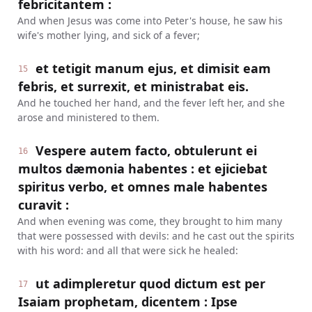
febricitantem :
And when Jesus was come into Peter's house, he saw his
wife's mother lying, and sick of a fever;
et tetigit manum ejus, et dimisit eam
15
febris, et surrexit, et ministrabat eis.
And he touched her hand, and the fever left her, and she
arose and ministered to them.
Vespere autem facto, obtulerunt ei
16
multos dæmonia habentes : et ejiciebat
spiritus verbo, et omnes male habentes
curavit :
And when evening was come, they brought to him many
that were possessed with devils: and he cast out the spirits
with his word: and all that were sick he healed:
ut adimpleretur quod dictum est per
17
Isaiam prophetam, dicentem : Ipse