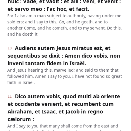
huic : Vade, et vadit : et alii : Veni, et venit :
et servo meo : Fac hoc, et facit.
For I also am a man subject to authority, having under me
soldiers; and I say to this, Go, and he goeth, and to
another Come, and he cometh, and to my servant, Do this,
and he doeth it.
Audiens autem Jesus miratus est, et
10
sequentibus se dixit : Amen dico vobis, non
inveni tantam fidem in Israël.
And Jesus hearing this, marvelled; and said to them that
followed him. Amen I say to you, I have not found so great
faith in Israel.
Dico autem vobis, quod multi ab oriente
11
et occidente venient, et recumbent cum
Abraham, et Isaac, et Jacob in regno
cælorum :
And I say to you that many shall come from the east and