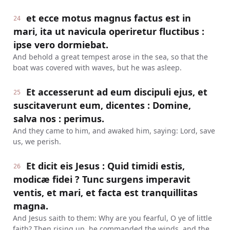
et ecce motus magnus factus est in
24
mari, ita ut navicula operiretur fluctibus :
ipse vero dormiebat.
And behold a great tempest arose in the sea, so that the
boat was covered with waves, but he was asleep.
Et accesserunt ad eum discipuli ejus, et
25
suscitaverunt eum, dicentes : Domine,
salva nos : perimus.
And they came to him, and awaked him, saying: Lord, save
us, we perish.
Et dicit eis Jesus : Quid timidi estis,
26
modicæ fidei ? Tunc surgens imperavit
ventis, et mari, et facta est tranquillitas
magna.
And Jesus saith to them: Why are you fearful, O ye of little
faith? Then rising up, he commanded the winds, and the