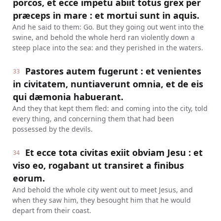
porcos, et ecce impetu abiit totus grex per
præceps in mare : et mortui sunt in aquis.
And he said to them: Go. But they going out went into the
swine, and behold the whole herd ran violently down a
steep place into the sea: and they perished in the waters.
Pastores autem fugerunt : et venientes
33
in civitatem, nuntiaverunt omnia, et de eis
qui dæmonia habuerant.
And they that kept them fled: and coming into the city, told
every thing, and concerning them that had been
possessed by the devils.
Et ecce tota civitas exiit obviam Jesu : et
34
viso eo, rogabant ut transiret a finibus
eorum.
And behold the whole city went out to meet Jesus, and
when they saw him, they besought him that he would
depart from their coast.