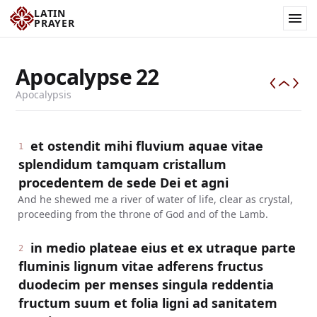
LATIN
PRAYER
Apocalypse
22
Apocalypsis
et ostendit mihi fluvium aquae vitae
1
splendidum tamquam cristallum
procedentem de sede Dei et agni
And he shewed me a river of water of life, clear as crystal,
proceeding from the throne of God and of the Lamb.
in medio plateae eius et ex utraque parte
2
fluminis lignum vitae adferens fructus
duodecim per menses singula reddentia
fructum suum et folia ligni ad sanitatem