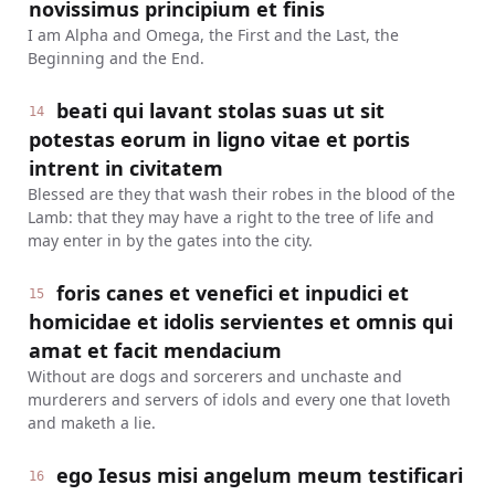
novissimus principium et finis
I am Alpha and Omega, the First and the Last, the
Beginning and the End.
beati qui lavant stolas suas ut sit
14
potestas eorum in ligno vitae et portis
intrent in civitatem
Blessed are they that wash their robes in the blood of the
Lamb: that they may have a right to the tree of life and
may enter in by the gates into the city.
foris canes et venefici et inpudici et
15
homicidae et idolis servientes et omnis qui
amat et facit mendacium
Without are dogs and sorcerers and unchaste and
murderers and servers of idols and every one that loveth
and maketh a lie.
ego Iesus misi angelum meum testificari
16