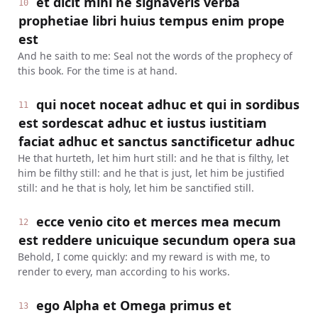
et dicit mihi ne signaveris verba
10
prophetiae libri huius tempus enim prope
est
And he saith to me: Seal not the words of the prophecy of
this book. For the time is at hand.
qui nocet noceat adhuc et qui in sordibus
11
est sordescat adhuc et iustus iustitiam
faciat adhuc et sanctus sanctificetur adhuc
He that hurteth, let him hurt still: and he that is filthy, let
him be filthy still: and he that is just, let him be justified
still: and he that is holy, let him be sanctified still.
ecce venio cito et merces mea mecum
12
est reddere unicuique secundum opera sua
Behold, I come quickly: and my reward is with me, to
render to every, man according to his works.
ego Alpha et Omega primus et
13