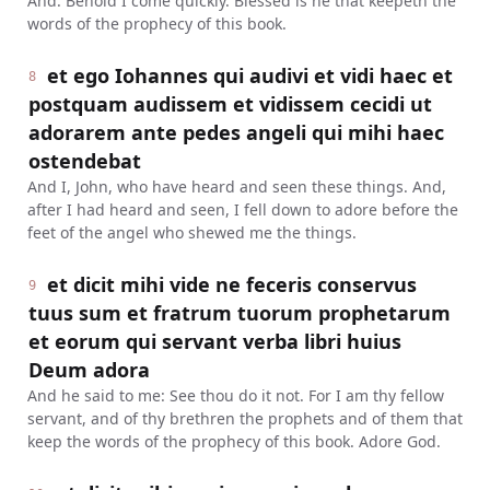
And: Behold I come quickly. Blessed is he that keepeth the
words of the prophecy of this book.
et ego Iohannes qui audivi et vidi haec et
8
postquam audissem et vidissem cecidi ut
adorarem ante pedes angeli qui mihi haec
ostendebat
And I, John, who have heard and seen these things. And,
after I had heard and seen, I fell down to adore before the
feet of the angel who shewed me the things.
et dicit mihi vide ne feceris conservus
9
tuus sum et fratrum tuorum prophetarum
et eorum qui servant verba libri huius
Deum adora
And he said to me: See thou do it not. For I am thy fellow
servant, and of thy brethren the prophets and of them that
keep the words of the prophecy of this book. Adore God.