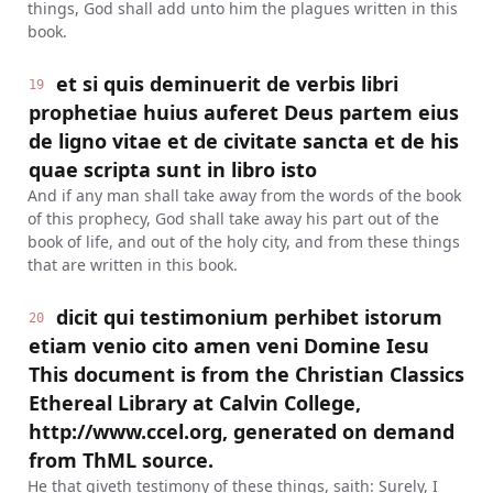
things, God shall add unto him the plagues written in this
book.
et si quis deminuerit de verbis libri
19
prophetiae huius auferet Deus partem eius
de ligno vitae et de civitate sancta et de his
quae scripta sunt in libro isto
And if any man shall take away from the words of the book
of this prophecy, God shall take away his part out of the
book of life, and out of the holy city, and from these things
that are written in this book.
dicit qui testimonium perhibet istorum
20
etiam venio cito amen veni Domine Iesu
This document is from the Christian Classics
Ethereal Library at Calvin College,
http://www.ccel.org, generated on demand
from ThML source.
He that giveth testimony of these things, saith: Surely, I