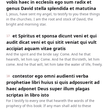
vobis haec in ecclesiis ego sum radix et
genus David stella splendida et matutina
I, Jesus, have sent my angel, to testify to you these things
in the churches. I am the root and stock of David, the
bright and morning star.
et Spiritus et sponsa dicunt veni et qui
17
audit dicat veni et qui sitit veniat qui vult
accipiat aquam vitae gratis
And the spirit and the bride say: Come. And he that
heareth, let him say: Come. And he that thirsteth, let him
come. And he that will, let him take the water of life, freely.
contestor ego omni audienti verba
18
prophetiae libri huius si quis adposuerit ad
haec adponet Deus super illum plagas
scriptas in libro isto
For I testify to every one that heareth the words of the
prophecy of this book: If any man shall add to these