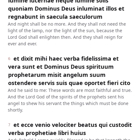
lumine lucernae neque lumine solis
quoniam Dominus Deus inluminat illos et
regnabunt in saecula saeculorum
And night shall be no more. And they shall not need the
light of the lamp, nor the light of the sun, because the
Lord God shall enlighten then. And they shall reign for
ever and ever.
et dixit mihi haec verba fidelissima et
6
vera sunt et Dominus Deus spirituum
prophetarum misit angelum suum
ostendere servis suis quae oportet fieri cito
And he said to me: These words are most faithful and true.
And the Lord God of the spirits of the prophets sent his
angel to shew his servant the things which must be done
shortly.
et ecce venio velociter beatus qui custodit
7
verba prophetiae libri huius