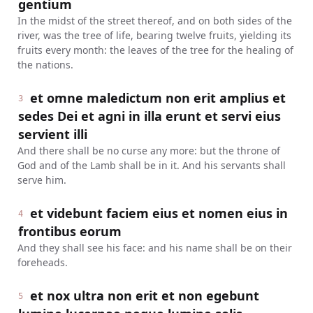
gentium
In the midst of the street thereof, and on both sides of the
river, was the tree of life, bearing twelve fruits, yielding its
fruits every month: the leaves of the tree for the healing of
the nations.
et omne maledictum non erit amplius et
3
sedes Dei et agni in illa erunt et servi eius
servient illi
And there shall be no curse any more: but the throne of
God and of the Lamb shall be in it. And his servants shall
serve him.
et videbunt faciem eius et nomen eius in
4
frontibus eorum
And they shall see his face: and his name shall be on their
foreheads.
et nox ultra non erit et non egebunt
5