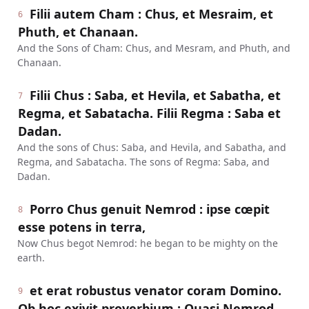
Filii autem Cham : Chus, et Mesraim, et
6
Phuth, et Chanaan.
And the Sons of Cham: Chus, and Mesram, and Phuth, and
Chanaan.
Filii Chus : Saba, et Hevila, et Sabatha, et
7
Regma, et Sabatacha. Filii Regma : Saba et
Dadan.
And the sons of Chus: Saba, and Hevila, and Sabatha, and
Regma, and Sabatacha. The sons of Regma: Saba, and
Dadan.
Porro Chus genuit Nemrod : ipse cœpit
8
esse potens in terra,
Now Chus begot Nemrod: he began to be mighty on the
earth.
et erat robustus venator coram Domino.
9
Ob hoc exivit proverbium : Quasi Nemrod