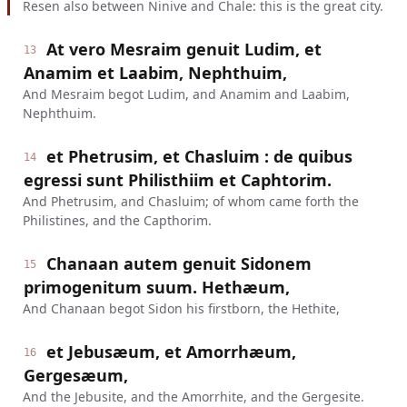
Resen also between Ninive and Chale: this is the great city.
At vero Mesraim genuit Ludim, et
13
Anamim et Laabim, Nephthuim,
And Mesraim begot Ludim, and Anamim and Laabim,
Nephthuim.
et Phetrusim, et Chasluim : de quibus
14
egressi sunt Philisthiim et Caphtorim.
And Phetrusim, and Chasluim; of whom came forth the
Philistines, and the Capthorim.
Chanaan autem genuit Sidonem
15
primogenitum suum. Hethæum,
And Chanaan begot Sidon his firstborn, the Hethite,
et Jebusæum, et Amorrhæum,
16
Gergesæum,
And the Jebusite, and the Amorrhite, and the Gergesite.