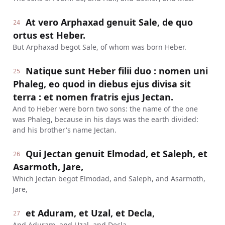
At vero Arphaxad genuit Sale, de quo
24
ortus est Heber.
But Arphaxad begot Sale, of whom was born Heber.
Natique sunt Heber filii duo : nomen uni
25
Phaleg, eo quod in diebus ejus divisa sit
terra : et nomen fratris ejus Jectan.
And to Heber were born two sons: the name of the one
was Phaleg, because in his days was the earth divided:
and his brother's name Jectan.
Qui Jectan genuit Elmodad, et Saleph, et
26
Asarmoth, Jare,
Which Jectan begot Elmodad, and Saleph, and Asarmoth,
Jare,
et Aduram, et Uzal, et Decla,
27
And Aduram, and Uzal, and Decla,