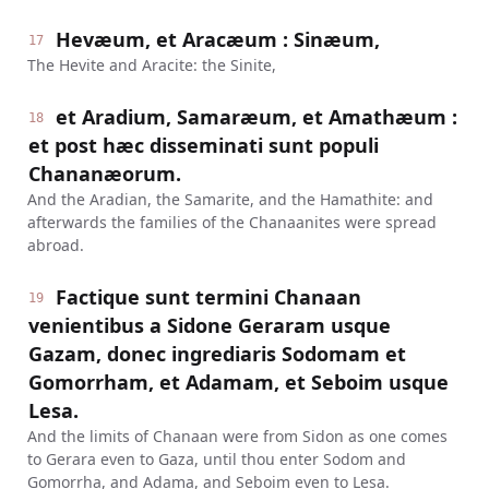
Hevæum, et Aracæum : Sinæum,
17
The Hevite and Aracite: the Sinite,
et Aradium, Samaræum, et Amathæum :
18
et post hæc disseminati sunt populi
Chananæorum.
And the Aradian, the Samarite, and the Hamathite: and
afterwards the families of the Chanaanites were spread
abroad.
Factique sunt termini Chanaan
19
venientibus a Sidone Geraram usque
Gazam, donec ingrediaris Sodomam et
Gomorrham, et Adamam, et Seboim usque
Lesa.
And the limits of Chanaan were from Sidon as one comes
to Gerara even to Gaza, until thou enter Sodom and
Gomorrha, and Adama, and Seboim even to Lesa.