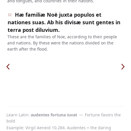
and tongues, and countries in their nations.
Hæ familiæ Noë juxta populos et
32
nationes suas. Ab his divisæ sunt gentes in
terra post diluvium.
These are the families of Noe, according to their people
and nations. By these were the nations divided on the
earth after the flood.
Learn Latin
audentes fortuna iuvat
—
Fortune favors the
bold
Example: Virgil Aeneid 10.284. Audentes = the daring