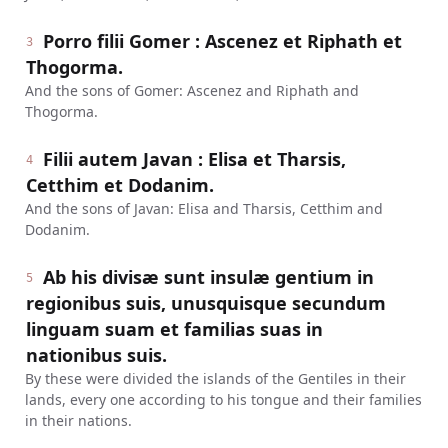
Porro filii Gomer : Ascenez et Riphath et
3
Thogorma.
And the sons of Gomer: Ascenez and Riphath and
Thogorma.
Filii autem Javan : Elisa et Tharsis,
4
Cetthim et Dodanim.
And the sons of Javan: Elisa and Tharsis, Cetthim and
Dodanim.
Ab his divisæ sunt insulæ gentium in
5
regionibus suis, unusquisque secundum
linguam suam et familias suas in
nationibus suis.
By these were divided the islands of the Gentiles in their
lands, every one according to his tongue and their families
in their nations.