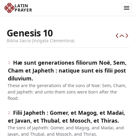
LATIN
PRAYER
Genesis
10
Biblia Sacra (Vulgata Clementina)
Hæ sunt generationes filiorum Noë, Sem,
1
Cham et Japheth : natique sunt eis filii post
diluvium.
These are the generations of the sons of Noe: Sem, Cham,
and Japheth: and unto them sons were born after the
flood.
Filii Japheth : Gomer, et Magog, et Madai,
2
et Javan, et Thubal, et Mosoch, et Thiras.
The sons of Japheth: Gomer, and Magog, and Madai, and
Javan, and Thubal, and Mosoch, and Thiras.