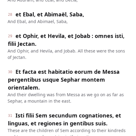
et Ebal, et Abimaël, Saba,
28
And Ebal, and Abimael, Saba,
et Ophir, et Hevila, et Jobab : omnes isti,
29
filii Jectan.
And Ophir, and Hevila, and Jobab. All these were the sons
of Jectan.
Et facta est habitatio eorum de Messa
30
pergentibus usque Sephar montem
orientalem.
And their dwelling was from Messa as we go on as far as
Sephar, a mountain in the east.
Isti filii Sem secundum cognationes, et
31
linguas, et regiones in gentibus suis.
These are the children of Sem according to their kindreds