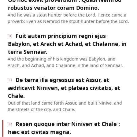
robustus venator coram Domino.
And he was a stout hunter before the Lord. Hence came a
proverb: Even as Nemrod the stout hunter before the Lord.
Fuit autem principium regni ejus
10
Babylon, et Arach et Achad, et Chalanne, in
terra Sennaar.
And the beginning of his kingdom was Babylon, and
Arach, and Achad, and Chalanne in the land of Sennaar.
De terra illa egressus est Assur, et
11
ædificavit Niniven, et plateas civitatis, et
Chale.
Out of that land came forth Assur, and built Ninive, and
the streets of the city, and Chale.
Resen quoque inter Niniven et Chale :
12
hæc est civitas magna.