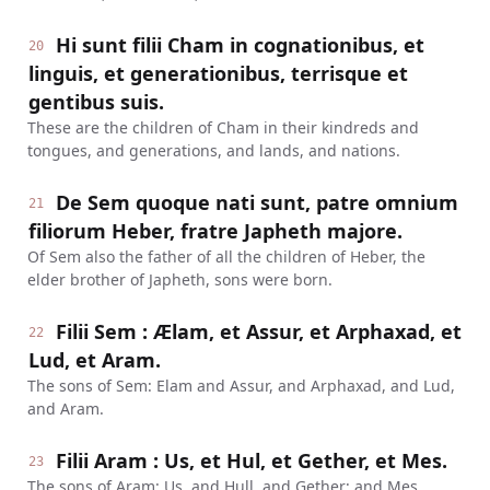
Hi sunt filii Cham in cognationibus, et
20
linguis, et generationibus, terrisque et
gentibus suis.
These are the children of Cham in their kindreds and
tongues, and generations, and lands, and nations.
De Sem quoque nati sunt, patre omnium
21
filiorum Heber, fratre Japheth majore.
Of Sem also the father of all the children of Heber, the
elder brother of Japheth, sons were born.
Filii Sem : Ælam, et Assur, et Arphaxad, et
22
Lud, et Aram.
The sons of Sem: Elam and Assur, and Arphaxad, and Lud,
and Aram.
Filii Aram : Us, et Hul, et Gether, et Mes.
23
The sons of Aram: Us, and Hull, and Gether; and Mes.