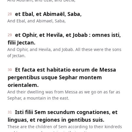
et Ebal, et Abimaël, Saba,
28
And Ebal, and Abimael, Saba,
et Ophir, et Hevila, et Jobab : omnes isti,
29
filii Jectan.
And Ophir, and Hevila, and Jobab. All these were the sons
of Jectan.
Et facta est habitatio eorum de Messa
30
pergentibus usque Sephar montem
orientalem.
And their dwelling was from Messa as we go on as far as
Sephar, a mountain in the east.
Isti filii Sem secundum cognationes, et
31
linguas, et regiones in gentibus suis.
These are the children of Sem according to their kindreds