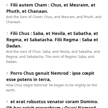
Filii autem Cham : Chus, et Mesraim, et
6
Phuth, et Chanaan.
And the Sons of Cham: Chus, and Mesram, and Phuth, and
Chanaan.
Filii Chus : Saba, et Hevila, et Sabatha, et
7
Regma, et Sabatacha. Filii Regma : Saba et
Dadan.
And the sons of Chus: Saba, and Hevila, and Sabatha, and
Regma, and Sabatacha. The sons of Regma: Saba, and
Dadan.
Porro Chus genuit Nemrod : ipse cœpit
8
esse potens in terra,
Now Chus begot Nemrod: he began to be mighty on the
earth.
et erat robustus venator coram Domino.
9
Ob hoc exivit proverbium : Quasi Nemrod