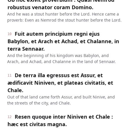
robustus venator coram Domino.
And he was a stout hunter before the Lord. Hence came a
proverb: Even as Nemrod the stout hunter before the Lord.
Fuit autem principium regni ejus
10
Babylon, et Arach et Achad, et Chalanne, in
terra Sennaar.
And the beginning of his kingdom was Babylon, and
Arach, and Achad, and Chalanne in the land of Sennaar.
De terra illa egressus est Assur, et
11
ædificavit Niniven, et plateas civitatis, et
Chale.
Out of that land came forth Assur, and built Ninive, and
the streets of the city, and Chale.
Resen quoque inter Niniven et Chale :
12
hæc est civitas magna.