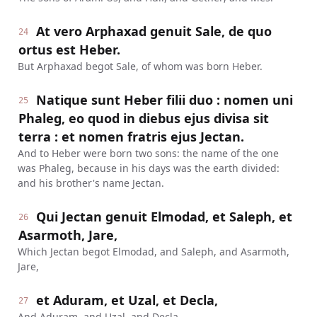
At vero Arphaxad genuit Sale, de quo
24
ortus est Heber.
But Arphaxad begot Sale, of whom was born Heber.
Natique sunt Heber filii duo : nomen uni
25
Phaleg, eo quod in diebus ejus divisa sit
terra : et nomen fratris ejus Jectan.
And to Heber were born two sons: the name of the one
was Phaleg, because in his days was the earth divided:
and his brother's name Jectan.
Qui Jectan genuit Elmodad, et Saleph, et
26
Asarmoth, Jare,
Which Jectan begot Elmodad, and Saleph, and Asarmoth,
Jare,
et Aduram, et Uzal, et Decla,
27
And Aduram, and Uzal, and Decla,