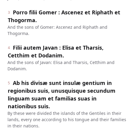
Porro filii Gomer : Ascenez et Riphath et
3
Thogorma.
And the sons of Gomer: Ascenez and Riphath and
Thogorma.
Filii autem Javan : Elisa et Tharsis,
4
Cetthim et Dodanim.
And the sons of Javan: Elisa and Tharsis, Cetthim and
Dodanim.
Ab his divisæ sunt insulæ gentium in
5
regionibus suis, unusquisque secundum
linguam suam et familias suas in
nationibus suis.
By these were divided the islands of the Gentiles in their
lands, every one according to his tongue and their families
in their nations.