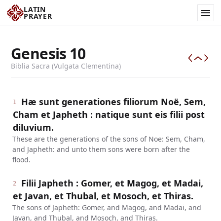
LATIN
PRAYER
Genesis
10
Biblia Sacra (Vulgata Clementina)
Hæ sunt generationes filiorum Noë, Sem,
1
Cham et Japheth : natique sunt eis filii post
diluvium.
These are the generations of the sons of Noe: Sem, Cham,
and Japheth: and unto them sons were born after the
flood.
Filii Japheth : Gomer, et Magog, et Madai,
2
et Javan, et Thubal, et Mosoch, et Thiras.
The sons of Japheth: Gomer, and Magog, and Madai, and
Javan, and Thubal, and Mosoch, and Thiras.