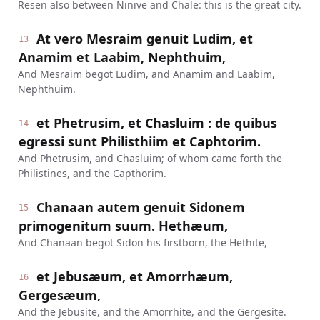
Resen also between Ninive and Chale: this is the great city.
At vero Mesraim genuit Ludim, et
13
Anamim et Laabim, Nephthuim,
And Mesraim begot Ludim, and Anamim and Laabim,
Nephthuim.
et Phetrusim, et Chasluim : de quibus
14
egressi sunt Philisthiim et Caphtorim.
And Phetrusim, and Chasluim; of whom came forth the
Philistines, and the Capthorim.
Chanaan autem genuit Sidonem
15
primogenitum suum. Hethæum,
And Chanaan begot Sidon his firstborn, the Hethite,
et Jebusæum, et Amorrhæum,
16
Gergesæum,
And the Jebusite, and the Amorrhite, and the Gergesite.