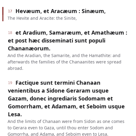
Hevæum, et Aracæum : Sinæum,
17
The Hevite and Aracite: the Sinite,
et Aradium, Samaræum, et Amathæum :
18
et post hæc disseminati sunt populi
Chananæorum.
And the Aradian, the Samarite, and the Hamathite: and
afterwards the families of the Chanaanites were spread
abroad.
Factique sunt termini Chanaan
19
venientibus a Sidone Geraram usque
Gazam, donec ingrediaris Sodomam et
Gomorrham, et Adamam, et Seboim usque
Lesa.
And the limits of Chanaan were from Sidon as one comes
to Gerara even to Gaza, until thou enter Sodom and
Gomorrha, and Adama, and Seboim even to Lesa.