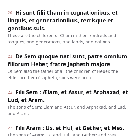
Hi sunt filii Cham in cognationibus, et
20
linguis, et generationibus, terrisque et
gentibus suis.
These are the children of Cham in their kindreds and
tongues, and generations, and lands, and nations.
De Sem quoque nati sunt, patre omnium
21
filiorum Heber, fratre Japheth majore.
Of Sem also the father of all the children of Heber, the
elder brother of Japheth, sons were born.
Filii Sem : Ælam, et Assur, et Arphaxad, et
22
Lud, et Aram.
The sons of Sem: Elam and Assur, and Arphaxad, and Lud,
and Aram.
Filii Aram : Us, et Hul, et Gether, et Mes.
23
The sons of Aram: Us, and Hull, and Gether; and Mes.