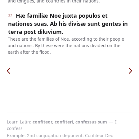
and tongues, and countries in their nations.
Hæ familiæ Noë juxta populos et
32
nationes suas. Ab his divisæ sunt gentes in
terra post diluvium.
These are the families of Noe, according to their people
and nations. By these were the nations divided on the
earth after the flood.
Learn Latin
confiteor, confiteri, confessus sum
—
I
confess
Example: 2nd conjugation deponent. Confiteor Deo