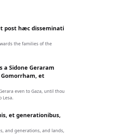
 post hæc disseminati
wards the families of the
us a Sidone Geraram
t Gomorrham, et
erara even to Gaza, until thou
 Lesa.
uis, et generationibus,
s, and generations, and lands,