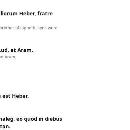
liorum Heber, fratre
 brother of Japheth, sons were
 Lud, et Aram.
nd Aram.
 est Heber.
haleg, eo quod in diebus
ctan.