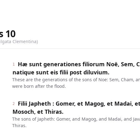
s
10
ulgata Clementina)
Hæ sunt generationes filiorum Noë, Sem, C
1
natique sunt eis filii post diluvium.
These are the generations of the sons of Noe: Sem, Cham, a
were born after the flood.
Filii Japheth : Gomer, et Magog, et Madai, et
2
Mosoch, et Thiras.
The sons of Japheth: Gomer, and Magog, and Madai, and Ja
Thiras.