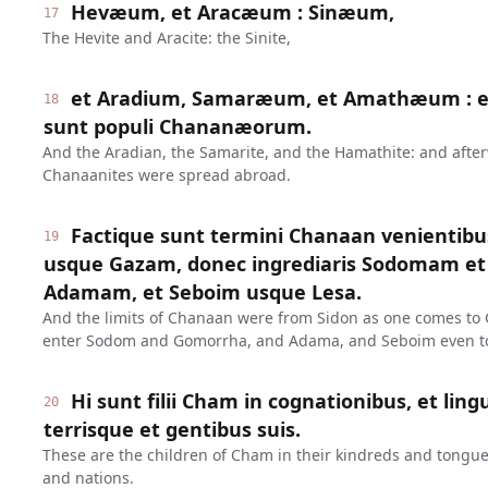
Hevæum, et Aracæum : Sinæum,
17
The Hevite and Aracite: the Sinite,
et Aradium, Samaræum, et Amathæum : et
18
sunt populi Chananæorum.
And the Aradian, the Samarite, and the Hamathite: and after
Chanaanites were spread abroad.
Factique sunt termini Chanaan venientib
19
usque Gazam, donec ingrediaris Sodomam e
Adamam, et Seboim usque Lesa.
And the limits of Chanaan were from Sidon as one comes to G
enter Sodom and Gomorrha, and Adama, and Seboim even to
Hi sunt filii Cham in cognationibus, et ling
20
terrisque et gentibus suis.
These are the children of Cham in their kindreds and tongue
and nations.