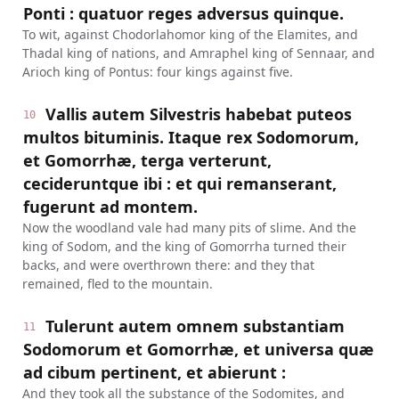
Ponti : quatuor reges adversus quinque.
To wit, against Chodorlahomor king of the Elamites, and
Thadal king of nations, and Amraphel king of Sennaar, and
Arioch king of Pontus: four kings against five.
Vallis autem Silvestris habebat puteos
10
multos bituminis. Itaque rex Sodomorum,
et Gomorrhæ, terga verterunt,
cecideruntque ibi : et qui remanserant,
fugerunt ad montem.
Now the woodland vale had many pits of slime. And the
king of Sodom, and the king of Gomorrha turned their
backs, and were overthrown there: and they that
remained, fled to the mountain.
Tulerunt autem omnem substantiam
11
Sodomorum et Gomorrhæ, et universa quæ
ad cibum pertinent, et abierunt :
And they took all the substance of the Sodomites, and