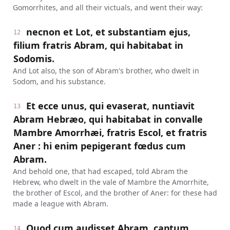
Gomorrhites, and all their victuals, and went their way:
necnon et Lot, et substantiam ejus,
12
filium fratris Abram, qui habitabat in
Sodomis.
And Lot also, the son of Abram's brother, who dwelt in
Sodom, and his substance.
Et ecce unus, qui evaserat, nuntiavit
13
Abram Hebræo, qui habitabat in convalle
Mambre Amorrhæi, fratris Escol, et fratris
Aner : hi enim pepigerant fœdus cum
Abram.
And behold one, that had escaped, told Abram the
Hebrew, who dwelt in the vale of Mambre the Amorrhite,
the brother of Escol, and the brother of Aner: for these had
made a league with Abram.
Quod cum audisset Abram, captum
14