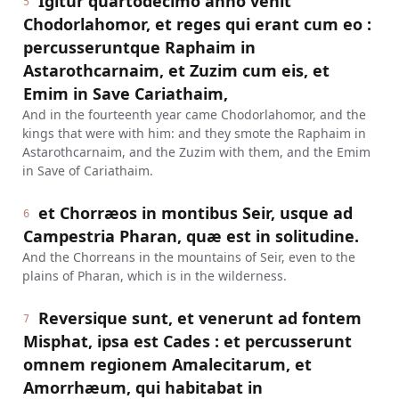
Igitur quartodecimo anno venit
5
Chodorlahomor, et reges qui erant cum eo :
percusseruntque Raphaim in
Astarothcarnaim, et Zuzim cum eis, et
Emim in Save Cariathaim,
And in the fourteenth year came Chodorlahomor, and the
kings that were with him: and they smote the Raphaim in
Astarothcarnaim, and the Zuzim with them, and the Emim
in Save of Cariathaim.
et Chorræos in montibus Seir, usque ad
6
Campestria Pharan, quæ est in solitudine.
And the Chorreans in the mountains of Seir, even to the
plains of Pharan, which is in the wilderness.
Reversique sunt, et venerunt ad fontem
7
Misphat, ipsa est Cades : et percusserunt
omnem regionem Amalecitarum, et
Amorrhæum, qui habitabat in