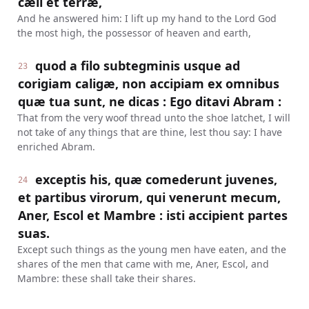
cæli et terræ,
And he answered him: I lift up my hand to the Lord God
the most high, the possessor of heaven and earth,
quod a filo subtegminis usque ad
23
corigiam caligæ, non accipiam ex omnibus
quæ tua sunt, ne dicas : Ego ditavi Abram :
That from the very woof thread unto the shoe latchet, I will
not take of any things that are thine, lest thou say: I have
enriched Abram.
exceptis his, quæ comederunt juvenes,
24
et partibus virorum, qui venerunt mecum,
Aner, Escol et Mambre : isti accipient partes
suas.
Except such things as the young men have eaten, and the
shares of the men that came with me, Aner, Escol, and
Mambre: these shall take their shares.