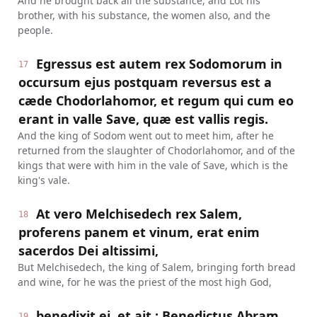
And he brought back all the substance, and Lot his
brother, with his substance, the women also, and the
people.
Egressus est autem rex Sodomorum in
17
occursum ejus postquam reversus est a
cæde Chodorlahomor, et regum qui cum eo
erant in valle Save, quæ est vallis regis.
And the king of Sodom went out to meet him, after he
returned from the slaughter of Chodorlahomor, and of the
kings that were with him in the vale of Save, which is the
king's vale.
At vero Melchisedech rex Salem,
18
proferens panem et vinum, erat enim
sacerdos Dei altissimi,
But Melchisedech, the king of Salem, bringing forth bread
and wine, for he was the priest of the most high God,
benedixit ei, et ait : Benedictus Abram
19