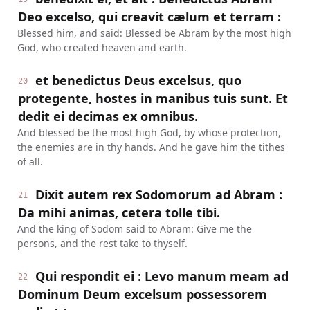
Deo excelso, qui creavit cælum et terram :
Blessed him, and said: Blessed be Abram by the most high
God, who created heaven and earth.
et benedictus Deus excelsus, quo
20
protegente, hostes in manibus tuis sunt. Et
dedit ei decimas ex omnibus.
And blessed be the most high God, by whose protection,
the enemies are in thy hands. And he gave him the tithes
of all.
Dixit autem rex Sodomorum ad Abram :
21
Da mihi animas, cetera tolle tibi.
And the king of Sodom said to Abram: Give me the
persons, and the rest take to thyself.
Qui respondit ei : Levo manum meam ad
22
Dominum Deum excelsum possessorem