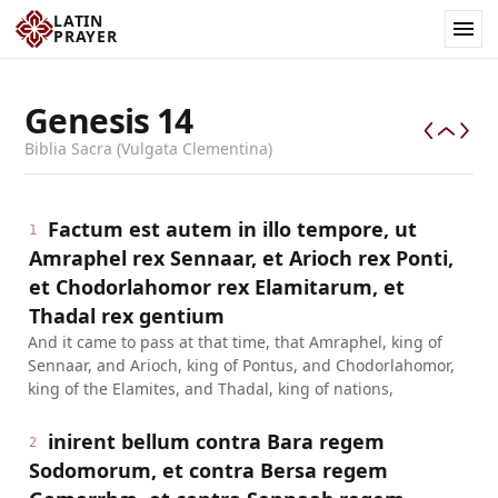
LATIN
PRAYER
Genesis
14
Biblia Sacra (Vulgata Clementina)
Factum est autem in illo tempore, ut
1
Amraphel rex Sennaar, et Arioch rex Ponti,
et Chodorlahomor rex Elamitarum, et
Thadal rex gentium
And it came to pass at that time, that Amraphel, king of
Sennaar, and Arioch, king of Pontus, and Chodorlahomor,
king of the Elamites, and Thadal, king of nations,
inirent bellum contra Bara regem
2
Sodomorum, et contra Bersa regem