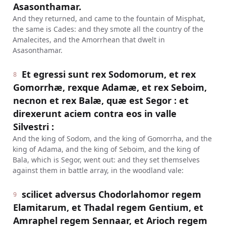
Asasonthamar.
And they returned, and came to the fountain of Misphat,
the same is Cades: and they smote all the country of the
Amalecites, and the Amorrhean that dwelt in
Asasonthamar.
Et egressi sunt rex Sodomorum, et rex
8
Gomorrhæ, rexque Adamæ, et rex Seboim,
necnon et rex Balæ, quæ est Segor : et
direxerunt aciem contra eos in valle
Silvestri :
And the king of Sodom, and the king of Gomorrha, and the
king of Adama, and the king of Seboim, and the king of
Bala, which is Segor, went out: and they set themselves
against them in battle array, in the woodland vale:
scilicet adversus Chodorlahomor regem
9
Elamitarum, et Thadal regem Gentium, et
Amraphel regem Sennaar, et Arioch regem