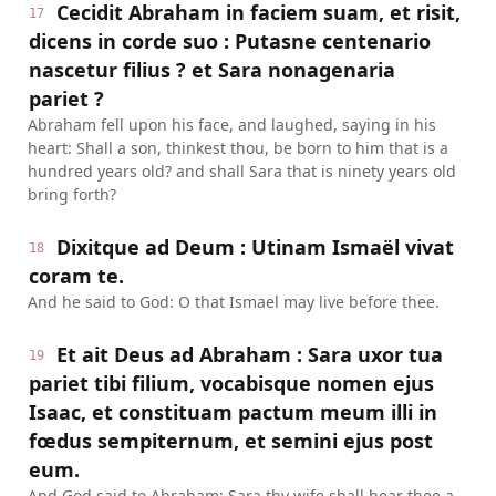
Cecidit Abraham in faciem suam, et risit,
17
dicens in corde suo : Putasne centenario
nascetur filius ? et Sara nonagenaria
pariet ?
Abraham fell upon his face, and laughed, saying in his
heart: Shall a son, thinkest thou, be born to him that is a
hundred years old? and shall Sara that is ninety years old
bring forth?
Dixitque ad Deum : Utinam Ismaël vivat
18
coram te.
And he said to God: O that Ismael may live before thee.
Et ait Deus ad Abraham : Sara uxor tua
19
pariet tibi filium, vocabisque nomen ejus
Isaac, et constituam pactum meum illi in
fœdus sempiternum, et semini ejus post
eum.
And God said to Abraham: Sara thy wife shall bear thee a