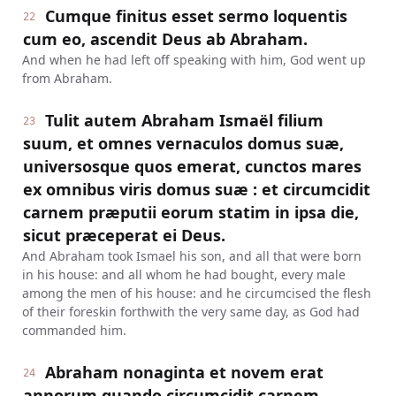
Cumque finitus esset sermo loquentis
22
cum eo, ascendit Deus ab Abraham.
And when he had left off speaking with him, God went up
from Abraham.
Tulit autem Abraham Ismaël filium
23
suum, et omnes vernaculos domus suæ,
universosque quos emerat, cunctos mares
ex omnibus viris domus suæ : et circumcidit
carnem præputii eorum statim in ipsa die,
sicut præceperat ei Deus.
And Abraham took Ismael his son, and all that were born
in his house: and all whom he had bought, every male
among the men of his house: and he circumcised the flesh
of their foreskin forthwith the very same day, as God had
commanded him.
Abraham nonaginta et novem erat
24
annorum quando circumcidit carnem