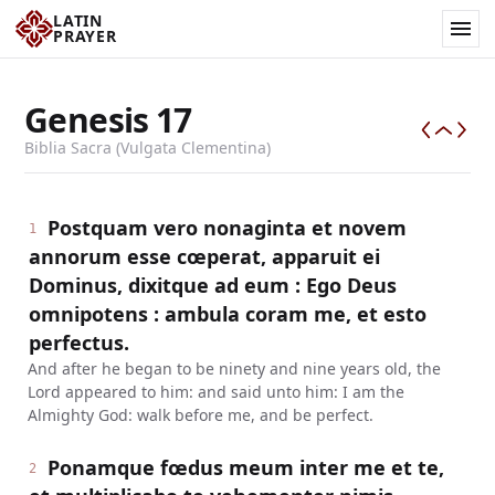
LATIN
PRAYER
Genesis
17
Biblia Sacra (Vulgata Clementina)
Postquam vero nonaginta et novem
1
annorum esse cœperat, apparuit ei
Dominus, dixitque ad eum : Ego Deus
omnipotens : ambula coram me, et esto
perfectus.
And after he began to be ninety and nine years old, the
Lord appeared to him: and said unto him: I am the
Almighty God: walk before me, and be perfect.
Ponamque fœdus meum inter me et te,
2