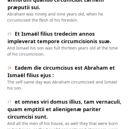
præputii sui.
Abraham was ninety and nine years old, when he
circumcised the flesh of his foreskin.
Et Ismaël filius tredecim annos
25
impleverat tempore circumcisionis suæ.
And Ismael his son was full thirteen years old at the time
of his circumcision.
Eadem die circumcisus est Abraham et
26
Ismaël filius ejus :
The self-same day was Abraham circumcised and Ismael
his son.
et omnes viri domus illius, tam vernaculi,
27
quam emptitii et alienigenæ pariter
circumcisi sunt.
And all the men of his house, as well they that were born