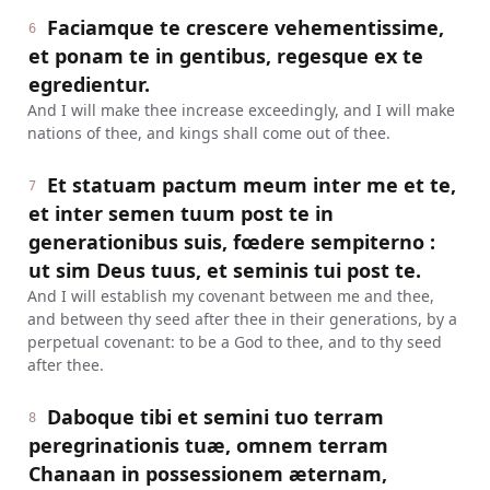
Faciamque te crescere vehementissime,
6
et ponam te in gentibus, regesque ex te
egredientur.
And I will make thee increase exceedingly, and I will make
nations of thee, and kings shall come out of thee.
Et statuam pactum meum inter me et te,
7
et inter semen tuum post te in
generationibus suis, fœdere sempiterno :
ut sim Deus tuus, et seminis tui post te.
And I will establish my covenant between me and thee,
and between thy seed after thee in their generations, by a
perpetual covenant: to be a God to thee, and to thy seed
after thee.
Daboque tibi et semini tuo terram
8
peregrinationis tuæ, omnem terram
Chanaan in possessionem æternam,