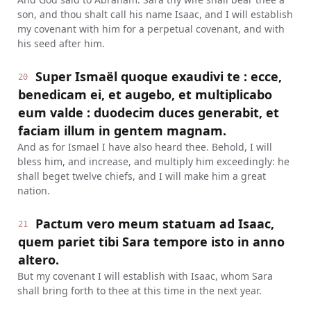
son, and thou shalt call his name Isaac, and I will establish
my covenant with him for a perpetual covenant, and with
his seed after him.
Super Ismaël quoque exaudivi te : ecce,
20
benedicam ei, et augebo, et multiplicabo
eum valde : duodecim duces generabit, et
faciam illum in gentem magnam.
And as for Ismael I have also heard thee. Behold, I will
bless him, and increase, and multiply him exceedingly: he
shall beget twelve chiefs, and I will make him a great
nation.
Pactum vero meum statuam ad Isaac,
21
quem pariet tibi Sara tempore isto in anno
altero.
But my covenant I will establish with Isaac, whom Sara
shall bring forth to thee at this time in the next year.