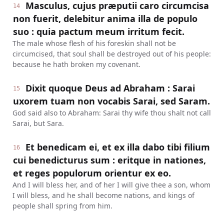
Masculus, cujus præputii caro circumcisa
14
non fuerit, delebitur anima illa de populo
suo : quia pactum meum irritum fecit.
The male whose flesh of his foreskin shall not be
circumcised, that soul shall be destroyed out of his people:
because he hath broken my covenant.
Dixit quoque Deus ad Abraham : Sarai
15
uxorem tuam non vocabis Sarai, sed Saram.
God said also to Abraham: Sarai thy wife thou shalt not call
Sarai, but Sara.
Et benedicam ei, et ex illa dabo tibi filium
16
cui benedicturus sum : eritque in nationes,
et reges populorum orientur ex eo.
And I will bless her, and of her I will give thee a son, whom
I will bless, and he shall become nations, and kings of
people shall spring from him.