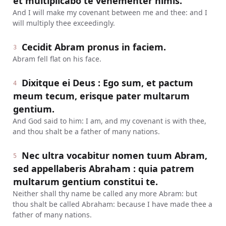
et multiplicabo te vehementer nimis.
And I will make my covenant between me and thee: and I
will multiply thee exceedingly.
Cecidit Abram pronus in faciem.
3
Abram fell flat on his face.
Dixitque ei Deus : Ego sum, et pactum
4
meum tecum, erisque pater multarum
gentium.
And God said to him: I am, and my covenant is with thee,
and thou shalt be a father of many nations.
Nec ultra vocabitur nomen tuum Abram,
5
sed appellaberis Abraham : quia patrem
multarum gentium constitui te.
Neither shall thy name be called any more Abram: but
thou shalt be called Abraham: because I have made thee a
father of many nations.