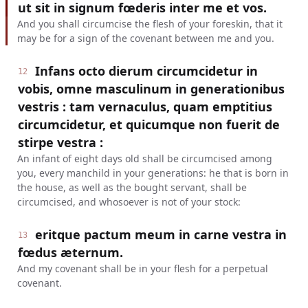
ut sit in signum fœderis inter me et vos.
And you shall circumcise the flesh of your foreskin, that it
may be for a sign of the covenant between me and you.
Infans octo dierum circumcidetur in
12
vobis, omne masculinum in generationibus
vestris : tam vernaculus, quam emptitius
circumcidetur, et quicumque non fuerit de
stirpe vestra :
An infant of eight days old shall be circumcised among
you, every manchild in your generations: he that is born in
the house, as well as the bought servant, shall be
circumcised, and whosoever is not of your stock:
eritque pactum meum in carne vestra in
13
fœdus æternum.
And my covenant shall be in your flesh for a perpetual
covenant.