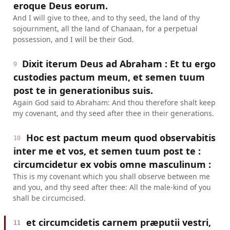
eroque Deus eorum.
And I will give to thee, and to thy seed, the land of thy
sojournment, all the land of Chanaan, for a perpetual
possession, and I will be their God.
Dixit iterum Deus ad Abraham : Et tu ergo
9
custodies pactum meum, et semen tuum
post te in generationibus suis.
Again God said to Abraham: And thou therefore shalt keep
my covenant, and thy seed after thee in their generations.
Hoc est pactum meum quod observabitis
10
inter me et vos, et semen tuum post te :
circumcidetur ex vobis omne masculinum :
This is my covenant which you shall observe between me
and you, and thy seed after thee: All the male-kind of you
shall be circumcised.
et circumcidetis carnem præputii vestri,
11