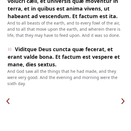
volucri cæli, et universis quæ moventur in
terra, et in quibus est anima vivens, ut
habeant ad vescendum. Et factum est ita.
And to all beasts of the earth, and to every fowl of the air,
and to all that move upon the earth, and wherein there is
life, that they may have to feed upon. And it was so done.
Viditque Deus cuncta quæ fecerat, et
31
erant valde bona. Et factum est vespere et
mane, dies sextus.
And God saw all the things that he had made, and they
were very good. And the evening and morning were the
sixth day.