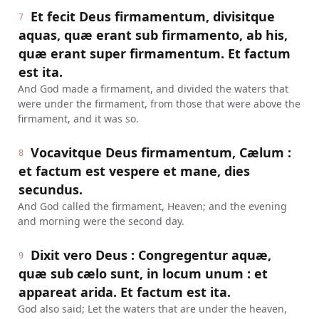
Et fecit Deus firmamentum, divisitque
7
aquas, quæ erant sub firmamento, ab his,
quæ erant super firmamentum. Et factum
est ita.
And God made a firmament, and divided the waters that
were under the firmament, from those that were above the
firmament, and it was so.
Vocavitque Deus firmamentum, Cælum :
8
et factum est vespere et mane, dies
secundus.
And God called the firmament, Heaven; and the evening
and morning were the second day.
Dixit vero Deus : Congregentur aquæ,
9
quæ sub cælo sunt, in locum unum : et
appareat arida. Et factum est ita.
God also said; Let the waters that are under the heaven,