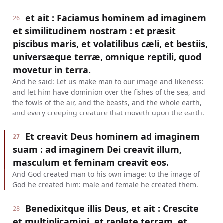
et ait : Faciamus hominem ad imaginem
26
et similitudinem nostram : et præsit
piscibus maris, et volatilibus cæli, et bestiis,
universæque terræ, omnique reptili, quod
movetur in terra.
And he said: Let us make man to our image and likeness:
and let him have dominion over the fishes of the sea, and
the fowls of the air, and the beasts, and the whole earth,
and every creeping creature that moveth upon the earth.
Et creavit Deus hominem ad imaginem
27
suam : ad imaginem Dei creavit illum,
masculum et feminam creavit eos.
And God created man to his own image: to the image of
God he created him: male and female he created them.
Benedixitque illis Deus, et ait : Crescite
28
et multiplicamini, et replete terram, et