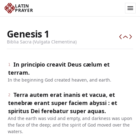
LATIN
PRAYER
Genesis
1
Biblia Sacra (Vulgata Clementina)
In principio creavit Deus cælum et
1
terram.
In the beginning God created heaven, and earth.
Terra autem erat inanis et vacua, et
2
tenebræ erant super faciem abyssi : et
spiritus Dei ferebatur super aquas.
And the earth was void and empty, and darkness was upon
the face of the deep; and the spirit of God moved over the
waters.