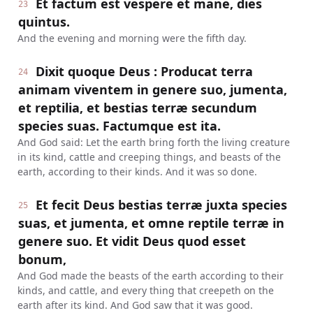
Et factum est vespere et mane, dies
23
quintus.
And the evening and morning were the fifth day.
Dixit quoque Deus : Producat terra
24
animam viventem in genere suo, jumenta,
et reptilia, et bestias terræ secundum
species suas. Factumque est ita.
And God said: Let the earth bring forth the living creature
in its kind, cattle and creeping things, and beasts of the
earth, according to their kinds. And it was so done.
Et fecit Deus bestias terræ juxta species
25
suas, et jumenta, et omne reptile terræ in
genere suo. Et vidit Deus quod esset
bonum,
And God made the beasts of the earth according to their
kinds, and cattle, and every thing that creepeth on the
earth after its kind. And God saw that it was good.