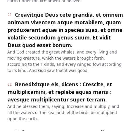
earth under the firmament of heaven.
Creavitque Deus cete grandia, et omnem
21
animam viventem atque motabilem, quam
produxerant aquæ in species suas, et omne
volatile secundum genus suum. Et vidit
Deus quod esset bonum.
And God created the great whales, and every living and
moving creature, which the waters brought forth,
according to their kinds, and every winged fowl according
to its kind. And God saw that it was good.
Benedixitque eis, dicens : Crescite, et
22
multiplicamini, et replete aquas maris :
avesque multiplicentur super terram.
And he blessed them, saying: Increase and multiply, and
fill the waters of the sea: and let the birds be multiplied
upon the earth.