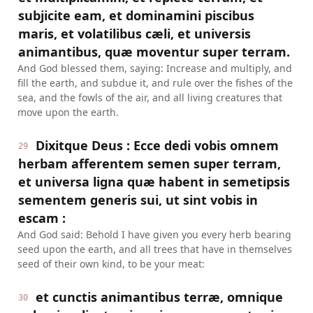
subjicite eam, et dominamini piscibus
maris, et volatilibus cæli, et universis
animantibus, quæ moventur super terram.
And God blessed them, saying: Increase and multiply, and
fill the earth, and subdue it, and rule over the fishes of the
sea, and the fowls of the air, and all living creatures that
move upon the earth.
Dixitque Deus : Ecce dedi vobis omnem
29
herbam afferentem semen super terram,
et universa ligna quæ habent in semetipsis
sementem generis sui, ut sint vobis in
escam :
And God said: Behold I have given you every herb bearing
seed upon the earth, and all trees that have in themselves
seed of their own kind, to be your meat:
et cunctis animantibus terræ, omnique
30