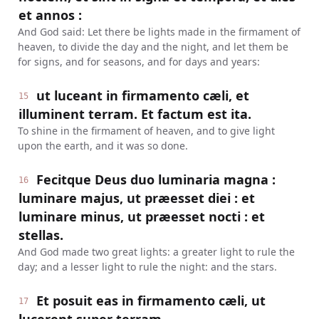
et annos :
And God said: Let there be lights made in the firmament of
heaven, to divide the day and the night, and let them be
for signs, and for seasons, and for days and years:
ut luceant in firmamento cæli, et
15
illuminent terram. Et factum est ita.
To shine in the firmament of heaven, and to give light
upon the earth, and it was so done.
Fecitque Deus duo luminaria magna :
16
luminare majus, ut præesset diei : et
luminare minus, ut præesset nocti : et
stellas.
And God made two great lights: a greater light to rule the
day; and a lesser light to rule the night: and the stars.
Et posuit eas in firmamento cæli, ut
17