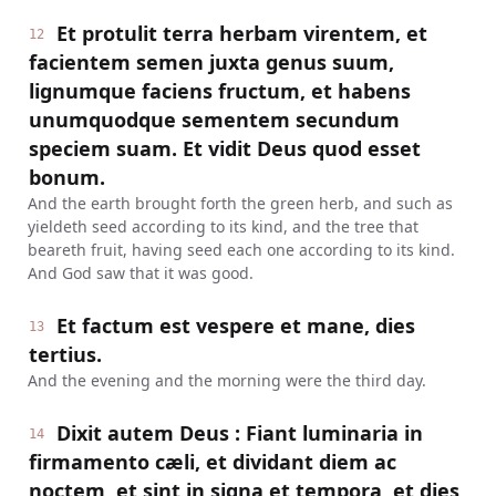
Et protulit terra herbam virentem, et
12
facientem semen juxta genus suum,
lignumque faciens fructum, et habens
unumquodque sementem secundum
speciem suam. Et vidit Deus quod esset
bonum.
And the earth brought forth the green herb, and such as
yieldeth seed according to its kind, and the tree that
beareth fruit, having seed each one according to its kind.
And God saw that it was good.
Et factum est vespere et mane, dies
13
tertius.
And the evening and the morning were the third day.
Dixit autem Deus : Fiant luminaria in
14
firmamento cæli, et dividant diem ac
noctem, et sint in signa et tempora, et dies