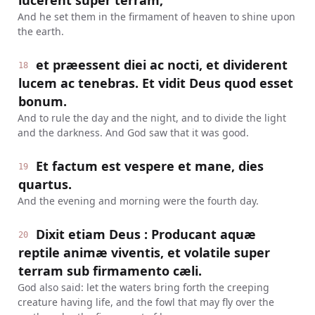
lucerent super terram,
And he set them in the firmament of heaven to shine upon
the earth.
et præessent diei ac nocti, et dividerent
18
lucem ac tenebras. Et vidit Deus quod esset
bonum.
And to rule the day and the night, and to divide the light
and the darkness. And God saw that it was good.
Et factum est vespere et mane, dies
19
quartus.
And the evening and morning were the fourth day.
Dixit etiam Deus : Producant aquæ
20
reptile animæ viventis, et volatile super
terram sub firmamento cæli.
God also said: let the waters bring forth the creeping
creature having life, and the fowl that may fly over the