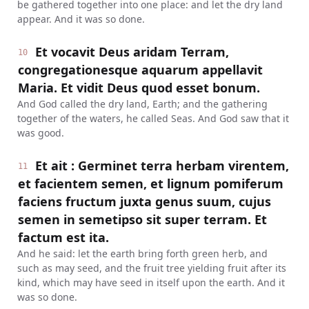
be gathered together into one place: and let the dry land
appear. And it was so done.
Et vocavit Deus aridam Terram,
10
congregationesque aquarum appellavit
Maria. Et vidit Deus quod esset bonum.
And God called the dry land, Earth; and the gathering
together of the waters, he called Seas. And God saw that it
was good.
Et ait : Germinet terra herbam virentem,
11
et facientem semen, et lignum pomiferum
faciens fructum juxta genus suum, cujus
semen in semetipso sit super terram. Et
factum est ita.
And he said: let the earth bring forth green herb, and
such as may seed, and the fruit tree yielding fruit after its
kind, which may have seed in itself upon the earth. And it
was so done.