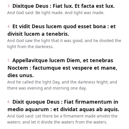
Dixitque Deus : Fiat lux. Et facta est lux.
3
And God said: Be light made. And light was made.
Et vidit Deus lucem quod esset bona : et
4
divisit lucem a tenebris.
And God saw the light that it was good; and he divided the
light from the darkness.
Appellavitque lucem Diem, et tenebras
5
Noctem : factumque est vespere et mane,
dies unus.
And he called the light Day, and the darkness Night; and
there was evening and morning one day.
Dixit quoque Deus : Fiat firmamentum in
6
medio aquarum : et dividat aquas ab aquis.
And God said: Let there be a firmament made amidst the
waters: and let it divide the waters from the waters.