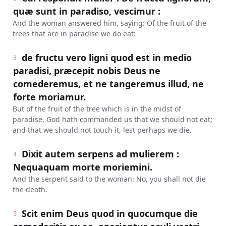
quæ sunt in paradiso, vescimur :
And the woman answered him, saying: Of the fruit of the
trees that are in paradise we do eat:
de fructu vero ligni quod est in medio
3
paradisi, præcepit nobis Deus ne
comederemus, et ne tangeremus illud, ne
forte moriamur.
But of the fruit of the tree which is in the midst of
paradise, God hath commanded us that we should not eat;
and that we should not touch it, lest perhaps we die.
Dixit autem serpens ad mulierem :
4
Nequaquam morte moriemini.
And the serpent said to the woman: No, you shall not die
the death.
Scit enim Deus quod in quocumque die
5