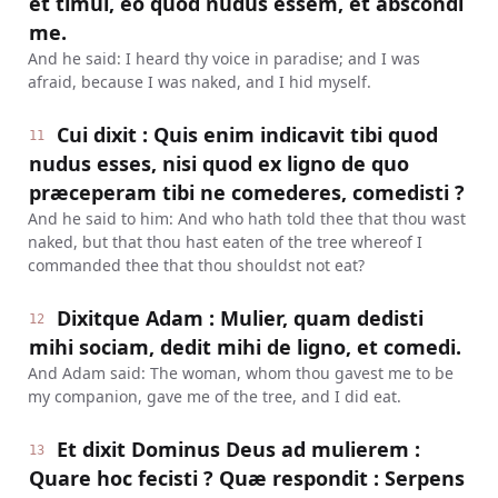
et timui, eo quod nudus essem, et abscondi
me.
And he said: I heard thy voice in paradise; and I was
afraid, because I was naked, and I hid myself.
Cui dixit : Quis enim indicavit tibi quod
11
nudus esses, nisi quod ex ligno de quo
præceperam tibi ne comederes, comedisti ?
And he said to him: And who hath told thee that thou wast
naked, but that thou hast eaten of the tree whereof I
commanded thee that thou shouldst not eat?
Dixitque Adam : Mulier, quam dedisti
12
mihi sociam, dedit mihi de ligno, et comedi.
And Adam said: The woman, whom thou gavest me to be
my companion, gave me of the tree, and I did eat.
Et dixit Dominus Deus ad mulierem :
13
Quare hoc fecisti ? Quæ respondit : Serpens