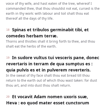
voice of thy wife, and hast eaten of the tree, whereof I
commanded thee, that thou shouldst not eat, cursed is the
earth in thy work: with labour and toil shalt thou eat
thereof all the days of thy life.
Spinas et tribulos germinabit tibi, et
18
comedes herbam terræ.
Thorns and thistles shall it bring forth to thee, and thou
shalt eat the herbs of the earth.
In sudore vultus tui vesceris pane, donec
19
revertaris in terram de qua sumptus es :
quia pulvis es et in pulverem reverteris.
In the sweat of thy face shalt thou eat bread till thou
return to the earth out of which thou wast taken: for dust
thou art, and into dust thou shalt return.
Et vocavit Adam nomen uxoris suæ,
20
Heva : eo quod mater esset cunctorum