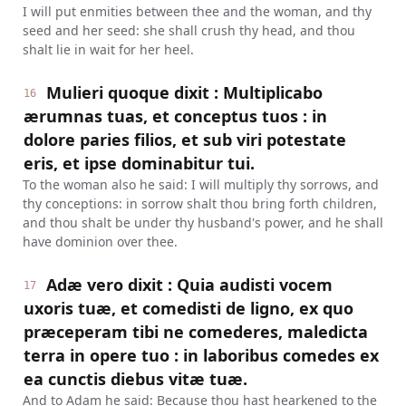
I will put enmities between thee and the woman, and thy
seed and her seed: she shall crush thy head, and thou
shalt lie in wait for her heel.
Mulieri quoque dixit : Multiplicabo
16
ærumnas tuas, et conceptus tuos : in
dolore paries filios, et sub viri potestate
eris, et ipse dominabitur tui.
To the woman also he said: I will multiply thy sorrows, and
thy conceptions: in sorrow shalt thou bring forth children,
and thou shalt be under thy husband's power, and he shall
have dominion over thee.
Adæ vero dixit : Quia audisti vocem
17
uxoris tuæ, et comedisti de ligno, ex quo
præceperam tibi ne comederes, maledicta
terra in opere tuo : in laboribus comedes ex
ea cunctis diebus vitæ tuæ.
And to Adam he said: Because thou hast hearkened to the