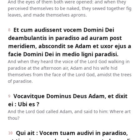
And the eyes of them both were opened: and when they
perceived themselves to be naked, they sewed together fig
leaves, and made themselves aprons.
Et cum audissent vocem Domini Dei
8
deambulantis in paradiso ad auram post
meridiem, abscondit se Adam et uxor ejus a
facie Domini Dei in medio ligni paradisi.
And when they heard the voice of the Lord God walking in
paradise at the afternoon air, Adam and his wife hid
themselves from the face of the Lord God, amidst the trees
of paradise.
Vocavitque Dominus Deus Adam, et dixit
9
ei : Ubi es ?
And the Lord God called Adam, and said to him: Where art
thou?
Qui ait : Vocem tuam audivi in paradiso,
10