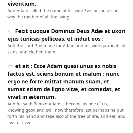
viventium.
And Adam called the name of his wife Eve: because she
was the mother of all the living.
Fecit quoque Dominus Deus Adæ et uxori
21
ejus tunicas pelliceas, et induit eos :
And the Lord God made for Adam and his wife garments of
skins, and clothed them.
et ait : Ecce Adam quasi unus ex nobis
22
factus est, sciens bonum et malum : nunc
ergo ne forte mittat manum suam, et
sumat etiam de ligno vitæ, et comedat, et
vivat in æternum.
And he said: Behold Adam is become as one of us,
knowing good and evil: now therefore lest perhaps he put
forth his hand and take also of the tree of life, and eat, and
live for ever.