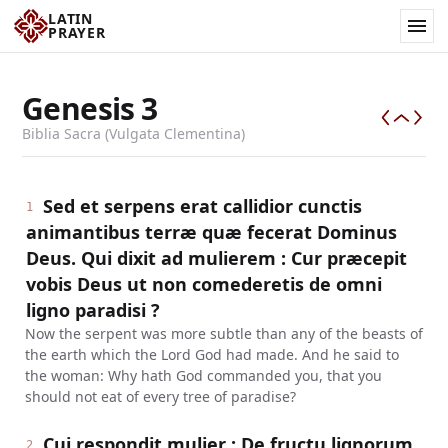
LATIN
PRAYER
Genesis
3
Biblia Sacra (Vulgata Clementina)
Sed et serpens erat callidior cunctis
1
animantibus terræ quæ fecerat Dominus
Deus. Qui dixit ad mulierem : Cur præcepit
vobis Deus ut non comederetis de omni
ligno paradisi ?
Now the serpent was more subtle than any of the beasts of
the earth which the Lord God had made. And he said to
the woman: Why hath God commanded you, that you
should not eat of every tree of paradise?
Cui respondit mulier : De fructu lignorum,
2