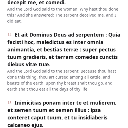
decepit me, et comedi.
And the Lord God said to the woman: Why hast thou done
this? And she answered: The serpent deceived me, and I
did eat.
Et ait Dominus Deus ad serpentem : Quia
14
fecisti hoc, maledictus es inter omnia
animantia, et bestias terræ : super pectus
tuum gradieris, et terram comedes cunctis
diebus vitæ tuæ.
And the Lord God said to the serpent: Because thou hast
done this thing, thou art cursed among all cattle, and
beasts of the earth: upon thy breast shalt thou go, and
earth shalt thou eat all the days of thy life.
Inimicitias ponam inter te et mulierem,
15
et semen tuum et semen illius : ipsa
conteret caput tuum, et tu insidiaberis
calcaneo ejus.