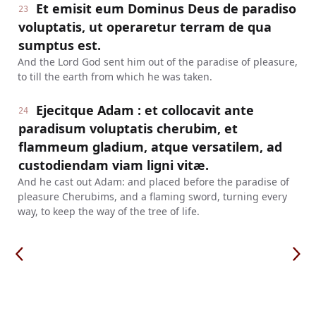
Et emisit eum Dominus Deus de paradiso
23
voluptatis, ut operaretur terram de qua
sumptus est.
And the Lord God sent him out of the paradise of pleasure,
to till the earth from which he was taken.
Ejecitque Adam : et collocavit ante
24
paradisum voluptatis cherubim, et
flammeum gladium, atque versatilem, ad
custodiendam viam ligni vitæ.
And he cast out Adam: and placed before the paradise of
pleasure Cherubims, and a flaming sword, turning every
way, to keep the way of the tree of life.