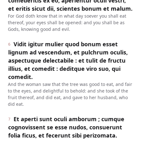
comederitis ex eo, aperientur oculi vestri,
et eritis sicut dii, scientes bonum et malum.
For God doth know that in what day soever you shall eat
thereof, your eyes shall be opened: and you shall be as
Gods, knowing good and evil.
Vidit igitur mulier quod bonum esset
6
lignum ad vescendum, et pulchrum oculis,
aspectuque delectabile : et tulit de fructu
illius, et comedit : deditque viro suo, qui
comedit.
And the woman saw that the tree was good to eat, and fair
to the eyes, and delightful to behold: and she took of the
fruit thereof, and did eat, and gave to her husband, who
did eat.
Et aperti sunt oculi amborum ; cumque
7
cognovissent se esse nudos, consuerunt
folia ficus, et fecerunt sibi perizomata.