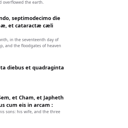
d overflowed the earth.
ndo, septimodecimo die
æ, et cataractæ cæli
onth, in the seventeenth day of
up, and the floodgates of heaven
nta diebus et quadraginta
t Sem, et Cham, et Japheth
ejus cum eis in arcam :
s sons: his wife, and the three