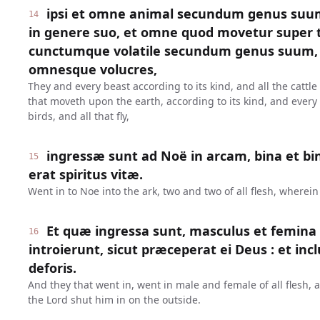
ipsi et omne animal secundum genus suu
14
in genere suo, et omne quod movetur super 
cunctumque volatile secundum genus suum, 
omnesque volucres,
They and every beast according to its kind, and all the cattle
that moveth upon the earth, according to its kind, and every f
birds, and all that fly,
ingressæ sunt ad Noë in arcam, bina et bi
15
erat spiritus vitæ.
Went in to Noe into the ark, two and two of all flesh, wherein 
Et quæ ingressa sunt, masculus et femina
16
introierunt, sicut præceperat ei Deus : et in
deforis.
And they that went in, went in male and female of all fles
the Lord shut him in on the outside.