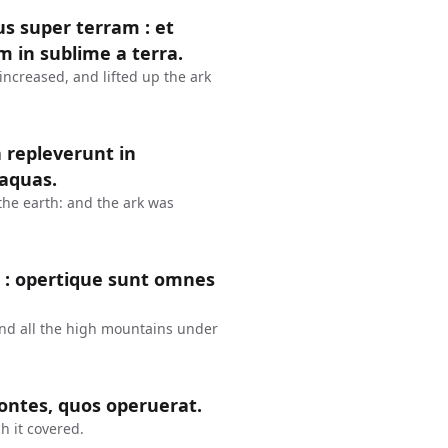
s super terram : et
 in sublime a terra.
increased, and lifted up the ark
repleverunt in
 aquas.
 the earth: and the ark was
 : opertique sunt omnes
nd all the high mountains under
montes, quos operuerat.
h it covered.