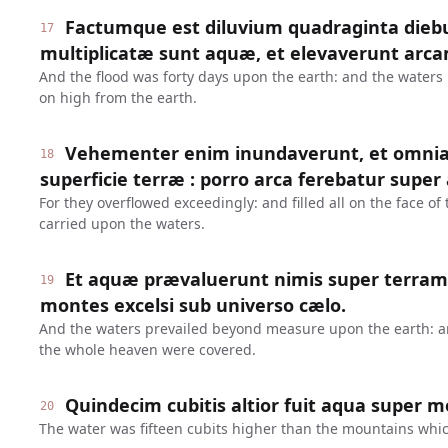
Factumque est diluvium quadraginta diebu
17
multiplicatæ sunt aquæ, et elevaverunt arcam
And the flood was forty days upon the earth: and the waters 
on high from the earth.
Vehementer enim inundaverunt, et omnia 
18
superficie terræ : porro arca ferebatur super
For they overflowed exceedingly: and filled all on the face of
carried upon the waters.
Et aquæ prævaluerunt nimis super terram
19
montes excelsi sub universo cælo.
And the waters prevailed beyond measure upon the earth: a
the whole heaven were covered.
Quindecim cubitis altior fuit aqua super 
20
The water was fifteen cubits higher than the mountains whic