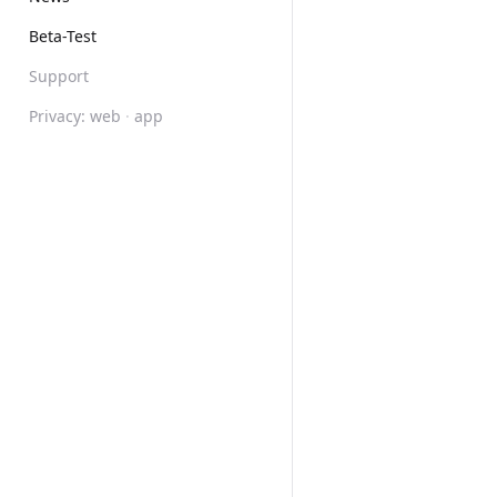
Beta-Test
Support
Privacy:
web
·
app