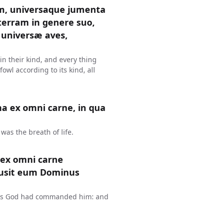
m, universaque jumenta
terram in genere suo,
universæ aves,
 in their kind, and every thing
owl according to its kind, all
na ex omni carne, in qua
was the breath of life.
 ex omni carne
clusit eum Dominus
h, as God had commanded him: and