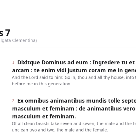
s
7
ulgata Clementina)
Dixitque Dominus ad eum : Ingredere tu et
1
arcam : te enim vidi justum coram me in gen
And the Lord said to him: Go in, thou and all thy house, into 
before me in this generation.
Ex omnibus animantibus mundis tolle septe
2
masculum et feminam : de animantibus vero
masculum et feminam.
Of all clean beasts take seven and seven, the male and the f
unclean two and two, the male and the female.