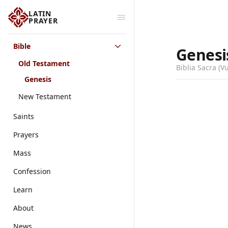
LATIN
PRAYER
Bible
Genesi
Old Testament
Biblia Sacra (V
Genesis
New Testament
Saints
Prayers
Mass
Confession
Learn
About
News