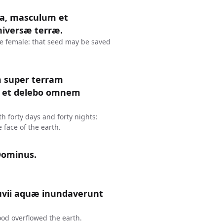
ena, masculum et
niversæ terræ.
he female: that seed may be saved
m super terram
 : et delebo omnem
th forty days and forty nights:
 face of the earth.
Dominus.
vii aquæ inundaverunt
ood overflowed the earth.