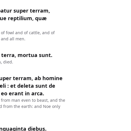
tur super terram,
ue reptilium, quæ
f fowl and of cattle, and of
 and all men.
n terra, mortua sunt.
, died.
uper terram, ab homine
i : et deleta sunt de
eo erant in arca.
, from man even to beast, and the
ed from the earth: and Noe only
quaginta diebus.