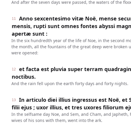
And after the seven days were passed, the waters of the floo
Anno sexcentesimo vitæ Noë, mense secu
11
mensis, rupti sunt omnes fontes abyssi magn
apertæ sunt :
In the six hundredth year of the life of Noe, in the second m
the month, all the fountains of the great deep were broken 
were opened:
et facta est pluvia super terram quadragi
12
noctibus.
And the rain fell upon the earth forty days and forty nights.
In articulo diei illius ingressus est Noë, e
13
filii ejus ; uxor illius, et tres uxores filiorum 
In the selfsame day Noe, and Sem, and Cham, and Japheth, hi
wives of his sons with them, went into the ark.