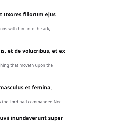
et uxores filiorum ejus
ons with him into the ark,
 et de volucribus, et ex
 thing that moveth upon the
 masculus et femina,
 as the Lord had commanded Noe.
uvii inundaverunt super