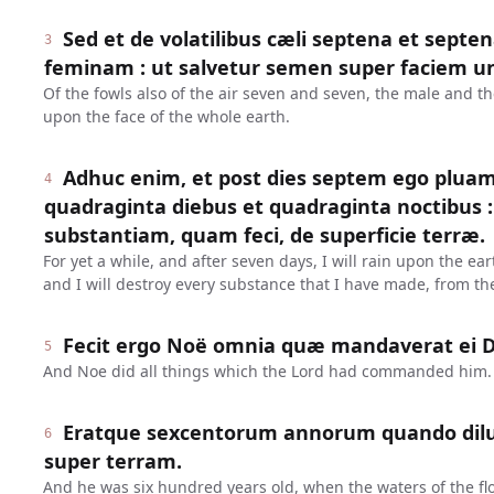
Sed et de volatilibus cæli septena et sept
3
feminam : ut salvetur semen super faciem u
Of the fowls also of the air seven and seven, the male and t
upon the face of the whole earth.
Adhuc enim, et post dies septem ego plua
4
quadraginta diebus et quadraginta noctibus
substantiam, quam feci, de superficie terræ.
For yet a while, and after seven days, I will rain upon the ear
and I will destroy every substance that I have made, from the
Fecit ergo Noë omnia quæ mandaverat ei 
5
And Noe did all things which the Lord had commanded him.
Eratque sexcentorum annorum quando dilu
6
super terram.
And he was six hundred years old, when the waters of the fl