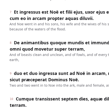
Et ingressus est Noë et filii ejus, uxor ejus 
7
cum eo in arcam propter aquas diluvii.
And Noe went in and his sons, his wife and the wives of his s
because of the waters of the flood.
De animantibus quoque mundis et immundis,
8
omni quod movetur super terram,
And of beasts clean and unclean, and of fowls, and of every
earth,
duo et duo ingressa sunt ad Noë in arcam,
9
sicut præceperat Dominus Noë.
Two and two went in to Noe into the ark, male and female,
Cumque transissent septem dies, aquæ dil
10
terram.