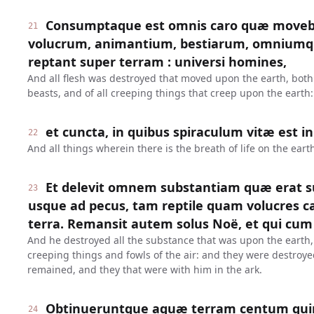
Consumptaque est omnis caro quæ moveba
21
volucrum, animantium, bestiarum, omniumq
reptant super terram : universi homines,
And all flesh was destroyed that moved upon the earth, both o
beasts, and of all creeping things that creep upon the earth:
et cuncta, in quibus spiraculum vitæ est i
22
And all things wherein there is the breath of life on the earth
Et delevit omnem substantiam quæ erat s
23
usque ad pecus, tam reptile quam volucres cæl
terra. Remansit autem solus Noë, et qui cum 
And he destroyed all the substance that was upon the earth
creeping things and fowls of the air: and they were destroy
remained, and they that were with him in the ark.
Obtinueruntque aquæ terram centum quin
24