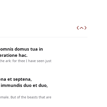
 omnis domus tua in
eratione hac.
the ark: for thee I have seen just
na et septena,
 immundis duo et duo,
emale. But of the beasts that are