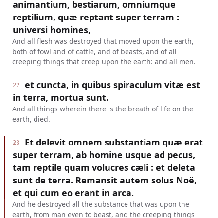
animantium, bestiarum, omniumque
reptilium, quæ reptant super terram :
universi homines,
And all flesh was destroyed that moved upon the earth,
both of fowl and of cattle, and of beasts, and of all
creeping things that creep upon the earth: and all men.
et cuncta, in quibus spiraculum vitæ est
22
in terra, mortua sunt.
And all things wherein there is the breath of life on the
earth, died.
Et delevit omnem substantiam quæ erat
23
super terram, ab homine usque ad pecus,
tam reptile quam volucres cæli : et deleta
sunt de terra. Remansit autem solus Noë,
et qui cum eo erant in arca.
And he destroyed all the substance that was upon the
earth, from man even to beast, and the creeping things