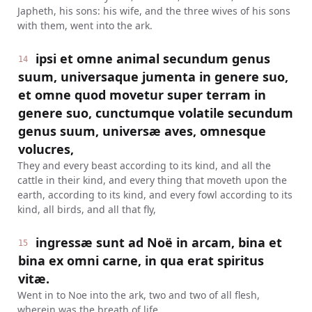
Japheth, his sons: his wife, and the three wives of his sons
with them, went into the ark.
ipsi et omne animal secundum genus
14
suum, universaque jumenta in genere suo,
et omne quod movetur super terram in
genere suo, cunctumque volatile secundum
genus suum, universæ aves, omnesque
volucres,
They and every beast according to its kind, and all the
cattle in their kind, and every thing that moveth upon the
earth, according to its kind, and every fowl according to its
kind, all birds, and all that fly,
ingressæ sunt ad Noë in arcam, bina et
15
bina ex omni carne, in qua erat spiritus
vitæ.
Went in to Noe into the ark, two and two of all flesh,
wherein was the breath of life.