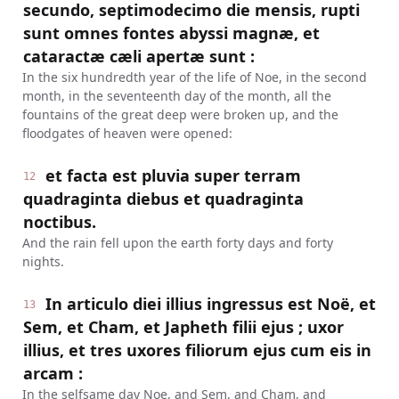
secundo, septimodecimo die mensis, rupti
sunt omnes fontes abyssi magnæ, et
cataractæ cæli apertæ sunt :
In the six hundredth year of the life of Noe, in the second
month, in the seventeenth day of the month, all the
fountains of the great deep were broken up, and the
floodgates of heaven were opened:
et facta est pluvia super terram
12
quadraginta diebus et quadraginta
noctibus.
And the rain fell upon the earth forty days and forty
nights.
In articulo diei illius ingressus est Noë, et
13
Sem, et Cham, et Japheth filii ejus ; uxor
illius, et tres uxores filiorum ejus cum eis in
arcam :
In the selfsame day Noe, and Sem, and Cham, and