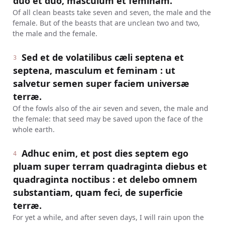
duo et duo, masculum et feminam.
Of all clean beasts take seven and seven, the male and the
female. But of the beasts that are unclean two and two,
the male and the female.
Sed et de volatilibus cæli septena et
3
septena, masculum et feminam : ut
salvetur semen super faciem universæ
terræ.
Of the fowls also of the air seven and seven, the male and
the female: that seed may be saved upon the face of the
whole earth.
Adhuc enim, et post dies septem ego
4
pluam super terram quadraginta diebus et
quadraginta noctibus : et delebo omnem
substantiam, quam feci, de superficie
terræ.
For yet a while, and after seven days, I will rain upon the