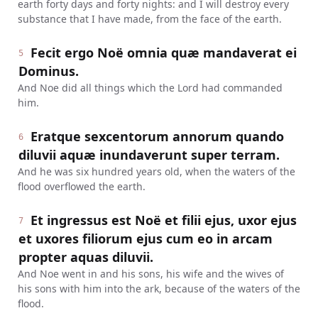
earth forty days and forty nights: and I will destroy every
substance that I have made, from the face of the earth.
Fecit ergo Noë omnia quæ mandaverat ei
5
Dominus.
And Noe did all things which the Lord had commanded
him.
Eratque sexcentorum annorum quando
6
diluvii aquæ inundaverunt super terram.
And he was six hundred years old, when the waters of the
flood overflowed the earth.
Et ingressus est Noë et filii ejus, uxor ejus
7
et uxores filiorum ejus cum eo in arcam
propter aquas diluvii.
And Noe went in and his sons, his wife and the wives of
his sons with him into the ark, because of the waters of the
flood.