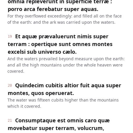
omnia repleverunt in superficie terræ :
porro arca ferebatur super aquas.
For they overflowed exceedingly: and filled all on the face
of the earth: and the ark was carried upon the waters.
Et aquæ prævaluerunt nimis super
19
terram : opertique sunt omnes montes
excelsi sub universo cælo.
And the waters prevailed beyond measure upon the earth:
and all the high mountains under the whole heaven were
covered.
Quindecim cubitis altior fuit aqua super
20
montes, quos operuerat.
The water was fifteen cubits higher than the mountains
which it covered.
Consumptaque est omnis caro quæ
21
movebatur super terram, volucrum,