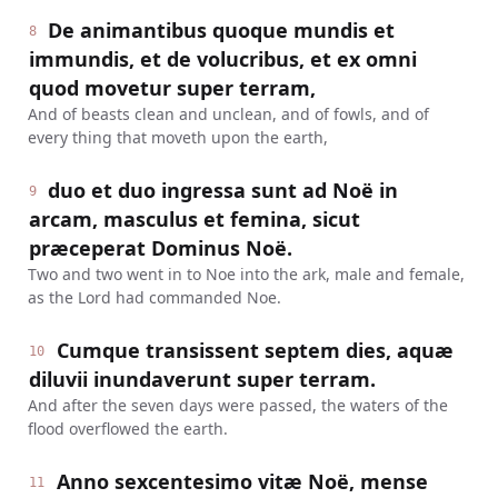
De animantibus quoque mundis et
8
immundis, et de volucribus, et ex omni
quod movetur super terram,
And of beasts clean and unclean, and of fowls, and of
every thing that moveth upon the earth,
duo et duo ingressa sunt ad Noë in
9
arcam, masculus et femina, sicut
præceperat Dominus Noë.
Two and two went in to Noe into the ark, male and female,
as the Lord had commanded Noe.
Cumque transissent septem dies, aquæ
10
diluvii inundaverunt super terram.
And after the seven days were passed, the waters of the
flood overflowed the earth.
Anno sexcentesimo vitæ Noë, mense
11