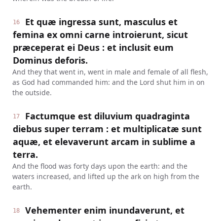
Et quæ ingressa sunt, masculus et
16
femina ex omni carne introierunt, sicut
præceperat ei Deus : et inclusit eum
Dominus deforis.
And they that went in, went in male and female of all flesh,
as God had commanded him: and the Lord shut him in on
the outside.
Factumque est diluvium quadraginta
17
diebus super terram : et multiplicatæ sunt
aquæ, et elevaverunt arcam in sublime a
terra.
And the flood was forty days upon the earth: and the
waters increased, and lifted up the ark on high from the
earth.
Vehementer enim inundaverunt, et
18