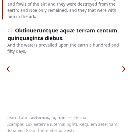
and fowls of the air: and they were destroyed from the
earth: and Noe only remained, and they that were with
him in the ark.
Obtinueruntque aquæ terram centum
24
quinquaginta diebus.
And the waters prevailed upon the earth a hundred and
fifty days.
Learn Latin
aeternus, -a, -um
—
eternal
Example: Lux aeterna (Eternal light). Requiem aeternam
dona eis (Grant them eternal rest)