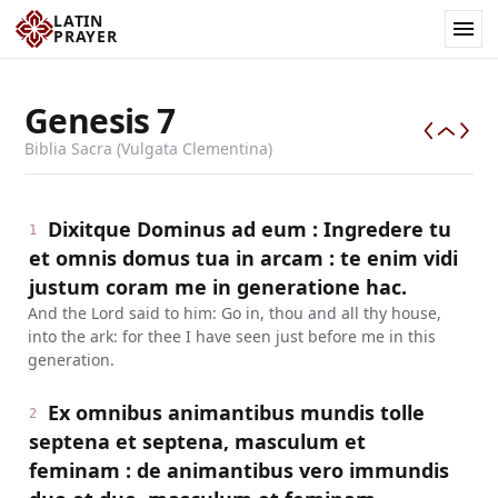
LATIN
PRAYER
Genesis
7
Biblia Sacra (Vulgata Clementina)
Dixitque Dominus ad eum : Ingredere tu
1
et omnis domus tua in arcam : te enim vidi
justum coram me in generatione hac.
And the Lord said to him: Go in, thou and all thy house,
into the ark: for thee I have seen just before me in this
generation.
Ex omnibus animantibus mundis tolle
2
septena et septena, masculum et
feminam : de animantibus vero immundis