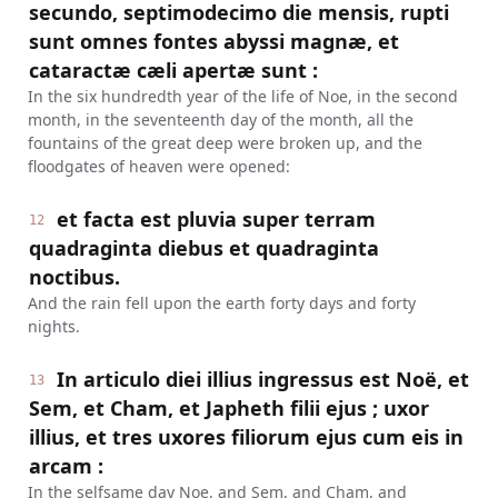
secundo, septimodecimo die mensis, rupti
sunt omnes fontes abyssi magnæ, et
cataractæ cæli apertæ sunt :
In the six hundredth year of the life of Noe, in the second
month, in the seventeenth day of the month, all the
fountains of the great deep were broken up, and the
floodgates of heaven were opened:
et facta est pluvia super terram
12
quadraginta diebus et quadraginta
noctibus.
And the rain fell upon the earth forty days and forty
nights.
In articulo diei illius ingressus est Noë, et
13
Sem, et Cham, et Japheth filii ejus ; uxor
illius, et tres uxores filiorum ejus cum eis in
arcam :
In the selfsame day Noe, and Sem, and Cham, and