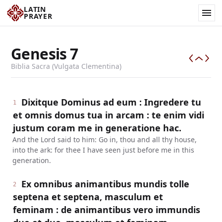
LATIN
PRAYER
Genesis
7
Biblia Sacra (Vulgata Clementina)
Dixitque Dominus ad eum : Ingredere tu
1
et omnis domus tua in arcam : te enim vidi
justum coram me in generatione hac.
And the Lord said to him: Go in, thou and all thy house,
into the ark: for thee I have seen just before me in this
generation.
Ex omnibus animantibus mundis tolle
2
septena et septena, masculum et
feminam : de animantibus vero immundis