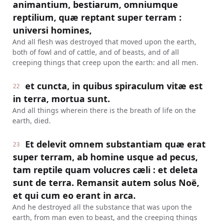
animantium, bestiarum, omniumque
reptilium, quæ reptant super terram :
universi homines,
And all flesh was destroyed that moved upon the earth,
both of fowl and of cattle, and of beasts, and of all
creeping things that creep upon the earth: and all men.
et cuncta, in quibus spiraculum vitæ est
22
in terra, mortua sunt.
And all things wherein there is the breath of life on the
earth, died.
Et delevit omnem substantiam quæ erat
23
super terram, ab homine usque ad pecus,
tam reptile quam volucres cæli : et deleta
sunt de terra. Remansit autem solus Noë,
et qui cum eo erant in arca.
And he destroyed all the substance that was upon the
earth, from man even to beast, and the creeping things