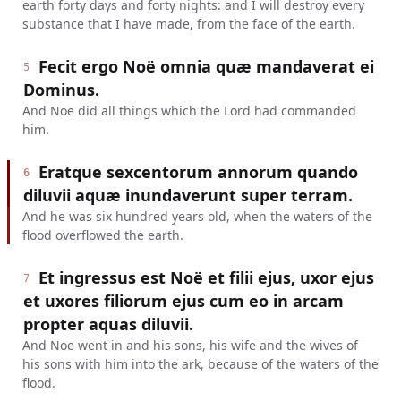
earth forty days and forty nights: and I will destroy every
substance that I have made, from the face of the earth.
Fecit ergo Noë omnia quæ mandaverat ei
5
Dominus.
And Noe did all things which the Lord had commanded
him.
Eratque sexcentorum annorum quando
6
diluvii aquæ inundaverunt super terram.
And he was six hundred years old, when the waters of the
flood overflowed the earth.
Et ingressus est Noë et filii ejus, uxor ejus
7
et uxores filiorum ejus cum eo in arcam
propter aquas diluvii.
And Noe went in and his sons, his wife and the wives of
his sons with him into the ark, because of the waters of the
flood.