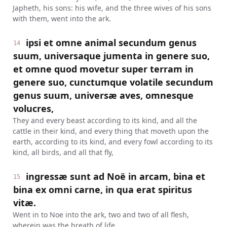
Japheth, his sons: his wife, and the three wives of his sons
with them, went into the ark.
ipsi et omne animal secundum genus
14
suum, universaque jumenta in genere suo,
et omne quod movetur super terram in
genere suo, cunctumque volatile secundum
genus suum, universæ aves, omnesque
volucres,
They and every beast according to its kind, and all the
cattle in their kind, and every thing that moveth upon the
earth, according to its kind, and every fowl according to its
kind, all birds, and all that fly,
ingressæ sunt ad Noë in arcam, bina et
15
bina ex omni carne, in qua erat spiritus
vitæ.
Went in to Noe into the ark, two and two of all flesh,
wherein was the breath of life.