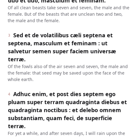
duo et duo, masculum et feminam.
Of all clean beasts take seven and seven, the male and the
female. But of the beasts that are unclean two and two,
the male and the female.
Sed et de volatilibus cæli septena et
3
septena, masculum et feminam : ut
salvetur semen super faciem universæ
terræ.
Of the fowls also of the air seven and seven, the male and
the female: that seed may be saved upon the face of the
whole earth.
Adhuc enim, et post dies septem ego
4
pluam super terram quadraginta diebus et
quadraginta noctibus : et delebo omnem
substantiam, quam feci, de superficie
terræ.
For yet a while, and after seven days, I will rain upon the