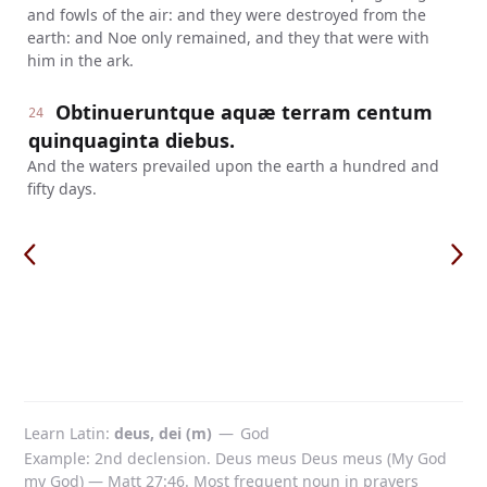
and fowls of the air: and they were destroyed from the
earth: and Noe only remained, and they that were with
him in the ark.
Obtinueruntque aquæ terram centum
24
quinquaginta diebus.
And the waters prevailed upon the earth a hundred and
fifty days.
Learn Latin
deus, dei (m)
—
God
Example: 2nd declension. Deus meus Deus meus (My God
my God) — Matt 27:46. Most frequent noun in prayers