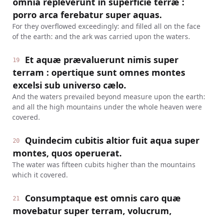
omnia repleverunt in superficie terræ :
porro arca ferebatur super aquas.
For they overflowed exceedingly: and filled all on the face
of the earth: and the ark was carried upon the waters.
Et aquæ prævaluerunt nimis super
19
terram : opertique sunt omnes montes
excelsi sub universo cælo.
And the waters prevailed beyond measure upon the earth:
and all the high mountains under the whole heaven were
covered.
Quindecim cubitis altior fuit aqua super
20
montes, quos operuerat.
The water was fifteen cubits higher than the mountains
which it covered.
Consumptaque est omnis caro quæ
21
movebatur super terram, volucrum,