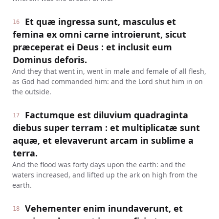
Et quæ ingressa sunt, masculus et
16
femina ex omni carne introierunt, sicut
præceperat ei Deus : et inclusit eum
Dominus deforis.
And they that went in, went in male and female of all flesh,
as God had commanded him: and the Lord shut him in on
the outside.
Factumque est diluvium quadraginta
17
diebus super terram : et multiplicatæ sunt
aquæ, et elevaverunt arcam in sublime a
terra.
And the flood was forty days upon the earth: and the
waters increased, and lifted up the ark on high from the
earth.
Vehementer enim inundaverunt, et
18