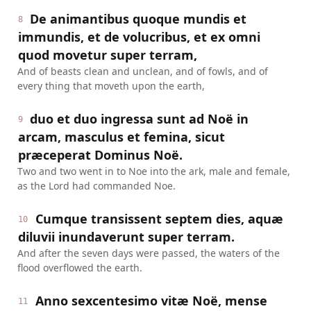
De animantibus quoque mundis et
8
immundis, et de volucribus, et ex omni
quod movetur super terram,
And of beasts clean and unclean, and of fowls, and of
every thing that moveth upon the earth,
duo et duo ingressa sunt ad Noë in
9
arcam, masculus et femina, sicut
præceperat Dominus Noë.
Two and two went in to Noe into the ark, male and female,
as the Lord had commanded Noe.
Cumque transissent septem dies, aquæ
10
diluvii inundaverunt super terram.
And after the seven days were passed, the waters of the
flood overflowed the earth.
Anno sexcentesimo vitæ Noë, mense
11