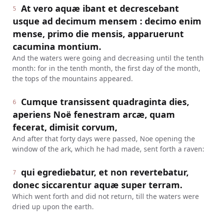
At vero aquæ ibant et decrescebant
5
usque ad decimum mensem : decimo enim
mense, primo die mensis, apparuerunt
cacumina montium.
And the waters were going and decreasing until the tenth
month: for in the tenth month, the first day of the month,
the tops of the mountains appeared.
Cumque transissent quadraginta dies,
6
aperiens Noë fenestram arcæ, quam
fecerat, dimisit corvum,
And after that forty days were passed, Noe opening the
window of the ark, which he had made, sent forth a raven:
qui egrediebatur, et non revertebatur,
7
donec siccarentur aquæ super terram.
Which went forth and did not return, till the waters were
dried up upon the earth.