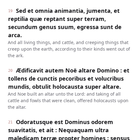
Sed et omnia animantia, jumenta, et
19
reptilia quæ reptant super terram,
secundum genus suum, egressa sunt de
arca.
And all living things, and cattle, and creeping things that
creep upon the earth, according to their kinds went out of
the ark.
Ædificavit autem Noë altare Domino : et
20
tollens de cunctis pecoribus et volucribus
mundis, obtulit holocausta super altare.
And Noe built an altar unto the Lord: and taking of all
cattle and fowls that were clean, offered holocausts upon
the altar.
Odoratusque est Dominus odorem
21
suavitatis, et ait : Nequaquam ultra
maledicam terræ propter homines : sensus