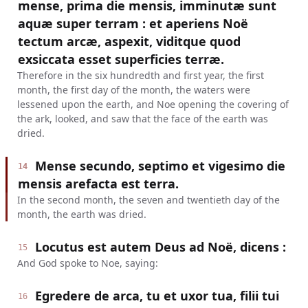
mense, prima die mensis, imminutæ sunt
aquæ super terram : et aperiens Noë
tectum arcæ, aspexit, viditque quod
exsiccata esset superficies terræ.
Therefore in the six hundredth and first year, the first
month, the first day of the month, the waters were
lessened upon the earth, and Noe opening the covering of
the ark, looked, and saw that the face of the earth was
dried.
Mense secundo, septimo et vigesimo die
14
mensis arefacta est terra.
In the second month, the seven and twentieth day of the
month, the earth was dried.
Locutus est autem Deus ad Noë, dicens :
15
And God spoke to Noe, saying:
Egredere de arca, tu et uxor tua, filii tui
16