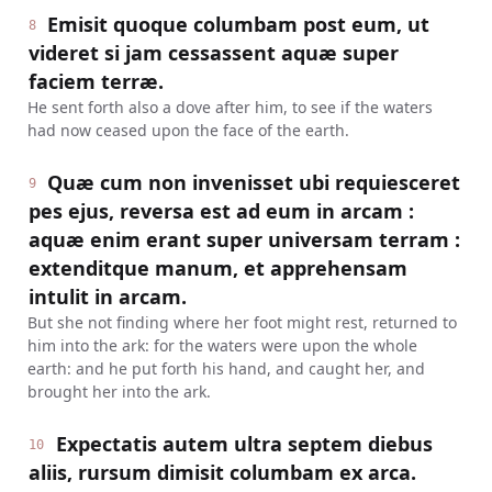
Emisit quoque columbam post eum, ut
8
videret si jam cessassent aquæ super
faciem terræ.
He sent forth also a dove after him, to see if the waters
had now ceased upon the face of the earth.
Quæ cum non invenisset ubi requiesceret
9
pes ejus, reversa est ad eum in arcam :
aquæ enim erant super universam terram :
extenditque manum, et apprehensam
intulit in arcam.
But she not finding where her foot might rest, returned to
him into the ark: for the waters were upon the whole
earth: and he put forth his hand, and caught her, and
brought her into the ark.
Expectatis autem ultra septem diebus
10
aliis, rursum dimisit columbam ex arca.