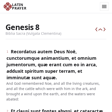
LATIN
PRAYER
Genesis
8
Biblia Sacra (Vulgata Clementina)
Recordatus autem Deus Noë,
1
cunctorumque animantium, et omnium
jumentorum, quæ erant cum eo in arca,
adduxit spiritum super terram, et
imminutæ sunt aquæ.
And God remembered Noe, and all the living creatures,
and all the cattle which were with him in the ark, and
brought a wind upon the earth, and the waters were
abated:
Et clausi sunt fontes abyssi, et cataractæ
2