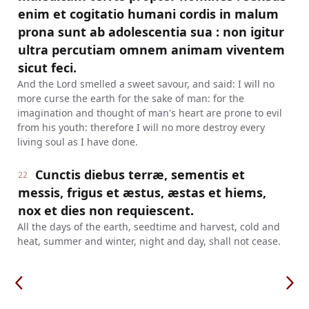
enim et cogitatio humani cordis in malum
prona sunt ab adolescentia sua : non igitur
ultra percutiam omnem animam viventem
sicut feci.
And the Lord smelled a sweet savour, and said: I will no
more curse the earth for the sake of man: for the
imagination and thought of man's heart are prone to evil
from his youth: therefore I will no more destroy every
living soul as I have done.
Cunctis diebus terræ, sementis et
22
messis, frigus et æstus, æstas et hiems,
nox et dies non requiescent.
All the days of the earth, seedtime and harvest, cold and
heat, summer and winter, night and day, shall not cease.