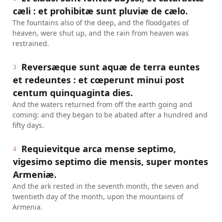
cæli : et prohibitæ sunt pluviæ de cælo.
The fountains also of the deep, and the floodgates of
heaven, were shut up, and the rain from heaven was
restrained.
Reversæque sunt aquæ de terra euntes
3
et redeuntes : et cœperunt minui post
centum quinquaginta dies.
And the waters returned from off the earth going and
coming: and they began to be abated after a hundred and
fifty days.
Requievitque arca mense septimo,
4
vigesimo septimo die mensis, super montes
Armeniæ.
And the ark rested in the seventh month, the seven and
twentieth day of the month, upon the mountains of
Armenia.