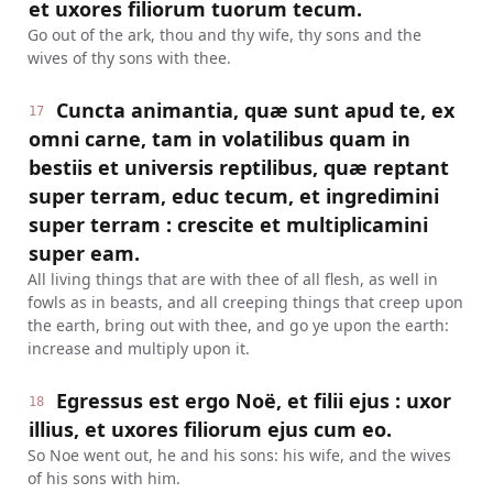
et uxores filiorum tuorum tecum.
Go out of the ark, thou and thy wife, thy sons and the
wives of thy sons with thee.
Cuncta animantia, quæ sunt apud te, ex
17
omni carne, tam in volatilibus quam in
bestiis et universis reptilibus, quæ reptant
super terram, educ tecum, et ingredimini
super terram : crescite et multiplicamini
super eam.
All living things that are with thee of all flesh, as well in
fowls as in beasts, and all creeping things that creep upon
the earth, bring out with thee, and go ye upon the earth:
increase and multiply upon it.
Egressus est ergo Noë, et filii ejus : uxor
18
illius, et uxores filiorum ejus cum eo.
So Noe went out, he and his sons: his wife, and the wives
of his sons with him.