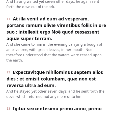
And having waited yet seven other days, he again sent
forth the dove out of the ark.
At illa venit ad eum ad vesperam,
11
portans ramum olivæ virentibus foliis in ore
suo : intellexit ergo Noë quod cessassent
aquæ super terram.
And she came to him in the evening carrying a bough of
an olive tree, with green leaves, in her mouth. Noe
therefore understood that the waters were ceased upon
the earth.
Expectavitque nihilominus septem alios
12
dies : et emisit columbam, quæ non est
reversa ultra ad eum.
And he stayed yet other seven days: and he sent forth the
dove, which returned not any more unto him.
Igitur sexcentesimo primo anno, primo
13