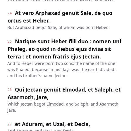
At vero Arphaxad genuit Sale, de quo
24
ortus est Heber.
But Arphaxad begot Sale, of whom was born Heber.
Natique sunt Heber filii duo : nomen uni
25
Phaleg, eo quod in diebus ejus divisa sit
terra : et nomen fratris ejus Jectan.
And to Heber were born two sons: the name of the one
was Phaleg, because in his days was the earth divided:
and his brother's name Jectan.
Qui Jectan genuit Elmodad, et Saleph, et
26
Asarmoth, Jare,
Which Jectan begot Elmodad, and Saleph, and Asarmoth,
Jare,
et Aduram, et Uzal, et Decla,
27
And Aduram, and Uzal, and Decla,