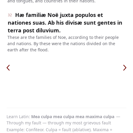
and tongues, and countries in their nations.
Hæ familiæ Noë juxta populos et
32
nationes suas. Ab his divisæ sunt gentes in
terra post diluvium.
These are the families of Noe, according to their people
and nations. By these were the nations divided on the
earth after the flood.
Learn Latin
Mea culpa mea culpa mea maxima culpa
—
Through my fault — through my most grievous fault
Example: Confiteor. Culpa = fault (ablative). Maxima =