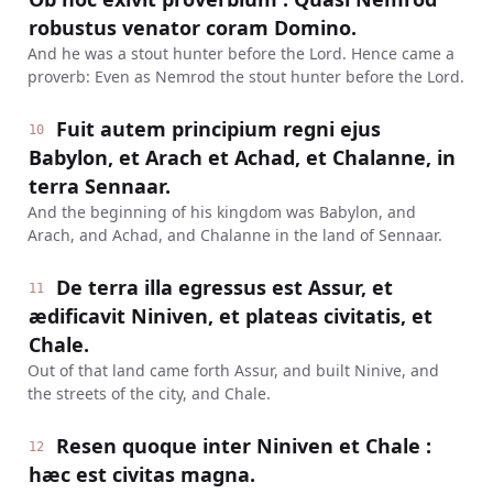
robustus venator coram Domino.
And he was a stout hunter before the Lord. Hence came a
proverb: Even as Nemrod the stout hunter before the Lord.
Fuit autem principium regni ejus
10
Babylon, et Arach et Achad, et Chalanne, in
terra Sennaar.
And the beginning of his kingdom was Babylon, and
Arach, and Achad, and Chalanne in the land of Sennaar.
De terra illa egressus est Assur, et
11
ædificavit Niniven, et plateas civitatis, et
Chale.
Out of that land came forth Assur, and built Ninive, and
the streets of the city, and Chale.
Resen quoque inter Niniven et Chale :
12
hæc est civitas magna.