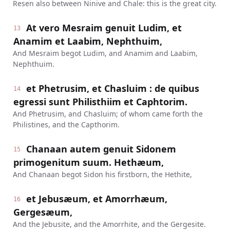
Resen also between Ninive and Chale: this is the great city.
At vero Mesraim genuit Ludim, et
13
Anamim et Laabim, Nephthuim,
And Mesraim begot Ludim, and Anamim and Laabim,
Nephthuim.
et Phetrusim, et Chasluim : de quibus
14
egressi sunt Philisthiim et Caphtorim.
And Phetrusim, and Chasluim; of whom came forth the
Philistines, and the Capthorim.
Chanaan autem genuit Sidonem
15
primogenitum suum. Hethæum,
And Chanaan begot Sidon his firstborn, the Hethite,
et Jebusæum, et Amorrhæum,
16
Gergesæum,
And the Jebusite, and the Amorrhite, and the Gergesite.