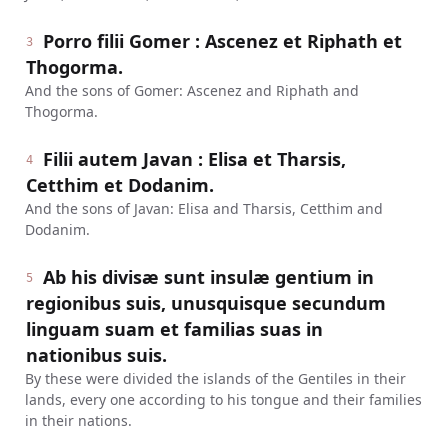
Porro filii Gomer : Ascenez et Riphath et
3
Thogorma.
And the sons of Gomer: Ascenez and Riphath and
Thogorma.
Filii autem Javan : Elisa et Tharsis,
4
Cetthim et Dodanim.
And the sons of Javan: Elisa and Tharsis, Cetthim and
Dodanim.
Ab his divisæ sunt insulæ gentium in
5
regionibus suis, unusquisque secundum
linguam suam et familias suas in
nationibus suis.
By these were divided the islands of the Gentiles in their
lands, every one according to his tongue and their families
in their nations.