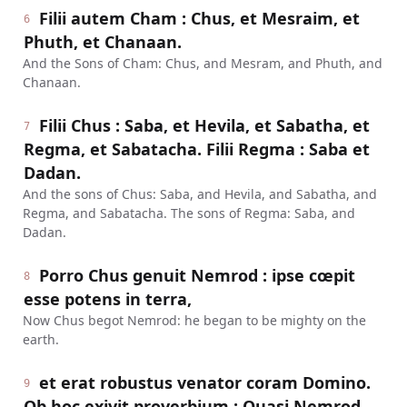
Filii autem Cham : Chus, et Mesraim, et
6
Phuth, et Chanaan.
And the Sons of Cham: Chus, and Mesram, and Phuth, and
Chanaan.
Filii Chus : Saba, et Hevila, et Sabatha, et
7
Regma, et Sabatacha. Filii Regma : Saba et
Dadan.
And the sons of Chus: Saba, and Hevila, and Sabatha, and
Regma, and Sabatacha. The sons of Regma: Saba, and
Dadan.
Porro Chus genuit Nemrod : ipse cœpit
8
esse potens in terra,
Now Chus begot Nemrod: he began to be mighty on the
earth.
et erat robustus venator coram Domino.
9
Ob hoc exivit proverbium : Quasi Nemrod