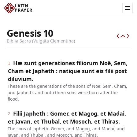
LATIN
PRAYER
Genesis
10
Biblia Sacra (Vulgata Clementina)
Hæ sunt generationes filiorum Noë, Sem,
1
Cham et Japheth : natique sunt eis filii post
diluvium.
These are the generations of the sons of Noe: Sem, Cham,
and Japheth: and unto them sons were born after the
flood.
Filii Japheth : Gomer, et Magog, et Madai,
2
et Javan, et Thubal, et Mosoch, et Thiras.
The sons of Japheth: Gomer, and Magog, and Madai, and
Javan, and Thubal, and Mosoch, and Thiras.