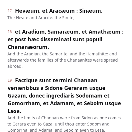
Hevæum, et Aracæum : Sinæum,
17
The Hevite and Aracite: the Sinite,
et Aradium, Samaræum, et Amathæum :
18
et post hæc disseminati sunt populi
Chananæorum.
And the Aradian, the Samarite, and the Hamathite: and
afterwards the families of the Chanaanites were spread
abroad.
Factique sunt termini Chanaan
19
venientibus a Sidone Geraram usque
Gazam, donec ingrediaris Sodomam et
Gomorrham, et Adamam, et Seboim usque
Lesa.
And the limits of Chanaan were from Sidon as one comes
to Gerara even to Gaza, until thou enter Sodom and
Gomorrha, and Adama, and Seboim even to Lesa.