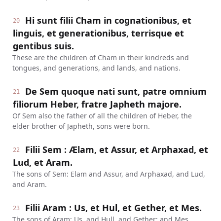
Hi sunt filii Cham in cognationibus, et
20
linguis, et generationibus, terrisque et
gentibus suis.
These are the children of Cham in their kindreds and
tongues, and generations, and lands, and nations.
De Sem quoque nati sunt, patre omnium
21
filiorum Heber, fratre Japheth majore.
Of Sem also the father of all the children of Heber, the
elder brother of Japheth, sons were born.
Filii Sem : Ælam, et Assur, et Arphaxad, et
22
Lud, et Aram.
The sons of Sem: Elam and Assur, and Arphaxad, and Lud,
and Aram.
Filii Aram : Us, et Hul, et Gether, et Mes.
23
The sons of Aram: Us, and Hull, and Gether; and Mes.