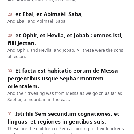
et Ebal, et Abimaël, Saba,
28
And Ebal, and Abimael, Saba,
et Ophir, et Hevila, et Jobab : omnes isti,
29
filii Jectan.
And Ophir, and Hevila, and Jobab. All these were the sons
of Jectan.
Et facta est habitatio eorum de Messa
30
pergentibus usque Sephar montem
orientalem.
And their dwelling was from Messa as we go on as far as
Sephar, a mountain in the east.
Isti filii Sem secundum cognationes, et
31
linguas, et regiones in gentibus suis.
These are the children of Sem according to their kindreds