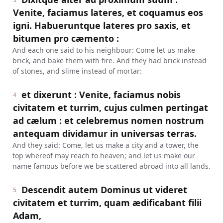
3
Venite, faciamus lateres, et coquamus eos
igni. Habueruntque lateres pro saxis, et
bitumen pro cæmento :
And each one said to his neighbour: Come let us make
brick, and bake them with fire. And they had brick instead
of stones, and slime instead of mortar:
et dixerunt : Venite, faciamus nobis
4
civitatem et turrim, cujus culmen pertingat
ad cælum : et celebremus nomen nostrum
antequam dividamur in universas terras.
And they said: Come, let us make a city and a tower, the
top whereof may reach to heaven; and let us make our
name famous before we be scattered abroad into all lands.
Descendit autem Dominus ut videret
5
civitatem et turrim, quam ædificabant filii
Adam,