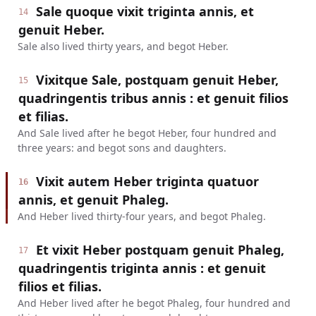
Sale quoque vixit triginta annis, et
14
genuit Heber.
Sale also lived thirty years, and begot Heber.
Vixitque Sale, postquam genuit Heber,
15
quadringentis tribus annis : et genuit filios
et filias.
And Sale lived after he begot Heber, four hundred and
three years: and begot sons and daughters.
Vixit autem Heber triginta quatuor
16
annis, et genuit Phaleg.
And Heber lived thirty-four years, and begot Phaleg.
Et vixit Heber postquam genuit Phaleg,
17
quadringentis triginta annis : et genuit
filios et filias.
And Heber lived after he begot Phaleg, four hundred and