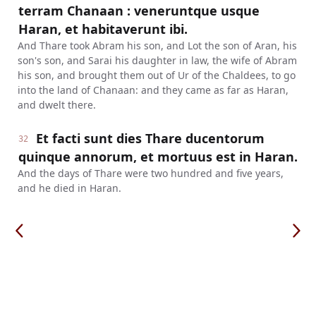
terram Chanaan : veneruntque usque
Haran, et habitaverunt ibi.
And Thare took Abram his son, and Lot the son of Aran, his
son's son, and Sarai his daughter in law, the wife of Abram
his son, and brought them out of Ur of the Chaldees, to go
into the land of Chanaan: and they came as far as Haran,
and dwelt there.
Et facti sunt dies Thare ducentorum
32
quinque annorum, et mortuus est in Haran.
And the days of Thare were two hundred and five years,
and he died in Haran.