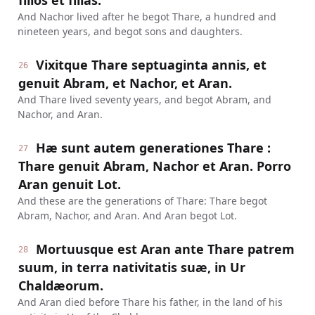
filios et filias.
And Nachor lived after he begot Thare, a hundred and
nineteen years, and begot sons and daughters.
Vixitque Thare septuaginta annis, et
26
genuit Abram, et Nachor, et Aran.
And Thare lived seventy years, and begot Abram, and
Nachor, and Aran.
Hæ sunt autem generationes Thare :
27
Thare genuit Abram, Nachor et Aran. Porro
Aran genuit Lot.
And these are the generations of Thare: Thare begot
Abram, Nachor, and Aran. And Aran begot Lot.
Mortuusque est Aran ante Thare patrem
28
suum, in terra nativitatis suæ, in Ur
Chaldæorum.
And Aran died before Thare his father, in the land of his