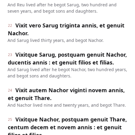
And Reu lived after he begot Sarug, two hundred and
seven years, and begot sons and daughters.
Vixit vero Sarug triginta annis, et genuit
22
Nachor.
And Sarug lived thirty years, and begot Nachor.
Vixitque Sarug, postquam genuit Nachor,
23
ducentis annis : et genuit filios et filias.
And Sarug lived after he begot Nachor, two hundred years,
and begot sons and daughters.
Vixit autem Nachor viginti novem annis,
24
et genuit Thare.
And Nachor lived nine and twenty years, and begot Thare.
Vixitque Nachor, postquam genuit Thare,
25
centum decem et novem annis : et genuit