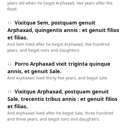
years old when he begot Arphaxad, two years after the
flood.
Vixitque Sem, postquam genuit
11
Arphaxad, quingentis annis : et genuit filios
et filias.
And Sem lived after he begot Arphaxad, five hundred
years, and begot sons and daughters.
Porro Arphaxad vixit triginta quinque
12
annis, et genuit Sale.
And Arphaxad lived thirty-five years, and begot Sale.
Vixitque Arphaxad, postquam genuit
13
Sale, trecentis tribus annis : et genuit filios
et filias.
And Arphaxad lived after he begot Sale, three hundred
and three years, and begot sons and daughters.