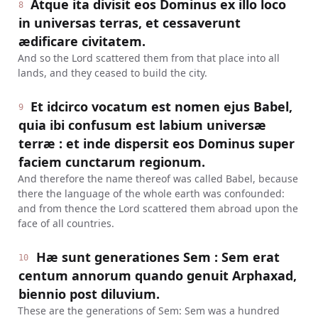
Atque ita divisit eos Dominus ex illo loco
8
in universas terras, et cessaverunt
ædificare civitatem.
And so the Lord scattered them from that place into all
lands, and they ceased to build the city.
Et idcirco vocatum est nomen ejus Babel,
9
quia ibi confusum est labium universæ
terræ : et inde dispersit eos Dominus super
faciem cunctarum regionum.
And therefore the name thereof was called Babel, because
there the language of the whole earth was confounded:
and from thence the Lord scattered them abroad upon the
face of all countries.
Hæ sunt generationes Sem : Sem erat
10
centum annorum quando genuit Arphaxad,
biennio post diluvium.
These are the generations of Sem: Sem was a hundred