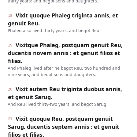
thirty years: and begot sons and daughters.
Vixit quoque Phaleg triginta annis, et
18
genuit Reu.
Phaleg also lived thirty years, and begot Reu.
Vixitque Phaleg, postquam genuit Reu,
19
ducentis novem annis : et genuit filios et
filias.
And Phaleg lived after he begot Reu, two hundred and
nine years, and begot sons and daughters.
Vixit autem Reu triginta duobus annis,
20
et genuit Sarug.
And Reu lived thirty-two years, and begot Sarug.
Vixit quoque Reu, postquam genuit
21
Sarug, ducentis septem annis : et genuit
filios et filias.