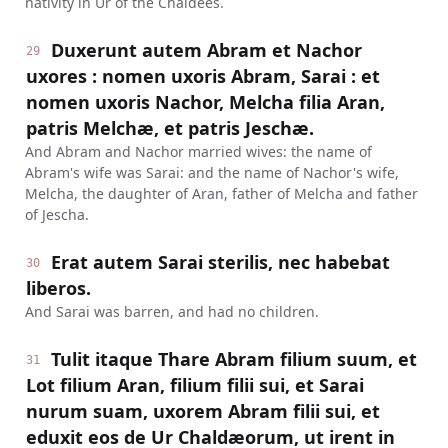
nativity in Ur of the Chaldees.
Duxerunt autem Abram et Nachor
29
uxores : nomen uxoris Abram, Sarai : et
nomen uxoris Nachor, Melcha filia Aran,
patris Melchæ, et patris Jeschæ.
And Abram and Nachor married wives: the name of
Abram's wife was Sarai: and the name of Nachor's wife,
Melcha, the daughter of Aran, father of Melcha and father
of Jescha.
Erat autem Sarai sterilis, nec habebat
30
liberos.
And Sarai was barren, and had no children.
Tulit itaque Thare Abram filium suum, et
31
Lot filium Aran, filium filii sui, et Sarai
nurum suam, uxorem Abram filii sui, et
eduxit eos de Ur Chaldæorum, ut irent in