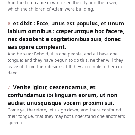
And the Lord came down to see the city and the tower,
which the children of Adam were building.
et dixit : Ecce, unus est populus, et unum
6
labium omnibus : cœperuntque hoc facere,
nec desistent a cogitationibus suis, donec
eas opere compleant.
And he said: Behold, it is one people, and all have one
tongue: and they have begun to do this, neither will they
leave off from their designs, till they accomplish them in
deed.
Venite igitur, descendamus, et
7
confundamus ibi linguam eorum, ut non
audiat unusquisque vocem proximi sui.
Come ye, therefore, let us go down, and there confound
their tongue, that they may not understand one another's
speech.