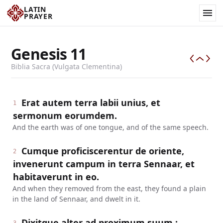
LATIN
PRAYER
Genesis
11
Biblia Sacra (Vulgata Clementina)
Erat autem terra labii unius, et
1
sermonum eorumdem.
And the earth was of one tongue, and of the same speech.
Cumque proficiscerentur de oriente,
2
invenerunt campum in terra Sennaar, et
habitaverunt in eo.
And when they removed from the east, they found a plain
in the land of Sennaar, and dwelt in it.
Dixitque alter ad proximum suum :