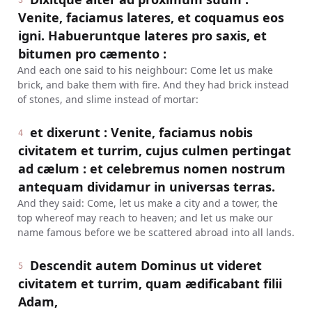
3
Venite, faciamus lateres, et coquamus eos
igni. Habueruntque lateres pro saxis, et
bitumen pro cæmento :
And each one said to his neighbour: Come let us make
brick, and bake them with fire. And they had brick instead
of stones, and slime instead of mortar:
et dixerunt : Venite, faciamus nobis
4
civitatem et turrim, cujus culmen pertingat
ad cælum : et celebremus nomen nostrum
antequam dividamur in universas terras.
And they said: Come, let us make a city and a tower, the
top whereof may reach to heaven; and let us make our
name famous before we be scattered abroad into all lands.
Descendit autem Dominus ut videret
5
civitatem et turrim, quam ædificabant filii
Adam,