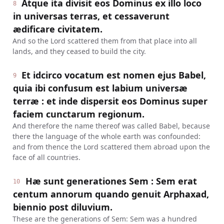
Atque ita divisit eos Dominus ex illo loco
8
in universas terras, et cessaverunt
ædificare civitatem.
And so the Lord scattered them from that place into all
lands, and they ceased to build the city.
Et idcirco vocatum est nomen ejus Babel,
9
quia ibi confusum est labium universæ
terræ : et inde dispersit eos Dominus super
faciem cunctarum regionum.
And therefore the name thereof was called Babel, because
there the language of the whole earth was confounded:
and from thence the Lord scattered them abroad upon the
face of all countries.
Hæ sunt generationes Sem : Sem erat
10
centum annorum quando genuit Arphaxad,
biennio post diluvium.
These are the generations of Sem: Sem was a hundred