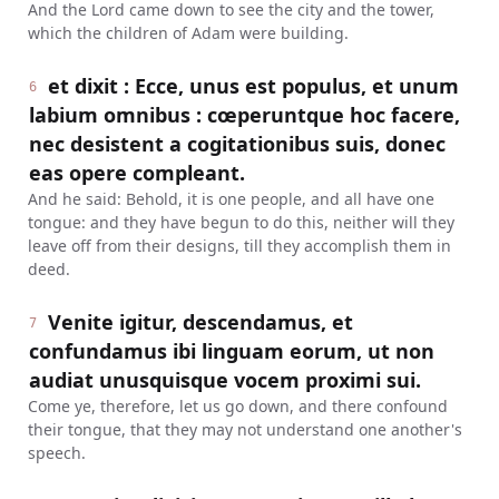
And the Lord came down to see the city and the tower,
which the children of Adam were building.
et dixit : Ecce, unus est populus, et unum
6
labium omnibus : cœperuntque hoc facere,
nec desistent a cogitationibus suis, donec
eas opere compleant.
And he said: Behold, it is one people, and all have one
tongue: and they have begun to do this, neither will they
leave off from their designs, till they accomplish them in
deed.
Venite igitur, descendamus, et
7
confundamus ibi linguam eorum, ut non
audiat unusquisque vocem proximi sui.
Come ye, therefore, let us go down, and there confound
their tongue, that they may not understand one another's
speech.