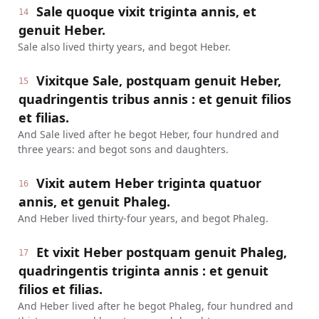
Sale quoque vixit triginta annis, et
14
genuit Heber.
Sale also lived thirty years, and begot Heber.
Vixitque Sale, postquam genuit Heber,
15
quadringentis tribus annis : et genuit filios
et filias.
And Sale lived after he begot Heber, four hundred and
three years: and begot sons and daughters.
Vixit autem Heber triginta quatuor
16
annis, et genuit Phaleg.
And Heber lived thirty-four years, and begot Phaleg.
Et vixit Heber postquam genuit Phaleg,
17
quadringentis triginta annis : et genuit
filios et filias.
And Heber lived after he begot Phaleg, four hundred and