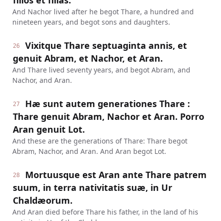
filios et filias.
And Nachor lived after he begot Thare, a hundred and
nineteen years, and begot sons and daughters.
Vixitque Thare septuaginta annis, et
26
genuit Abram, et Nachor, et Aran.
And Thare lived seventy years, and begot Abram, and
Nachor, and Aran.
Hæ sunt autem generationes Thare :
27
Thare genuit Abram, Nachor et Aran. Porro
Aran genuit Lot.
And these are the generations of Thare: Thare begot
Abram, Nachor, and Aran. And Aran begot Lot.
Mortuusque est Aran ante Thare patrem
28
suum, in terra nativitatis suæ, in Ur
Chaldæorum.
And Aran died before Thare his father, in the land of his