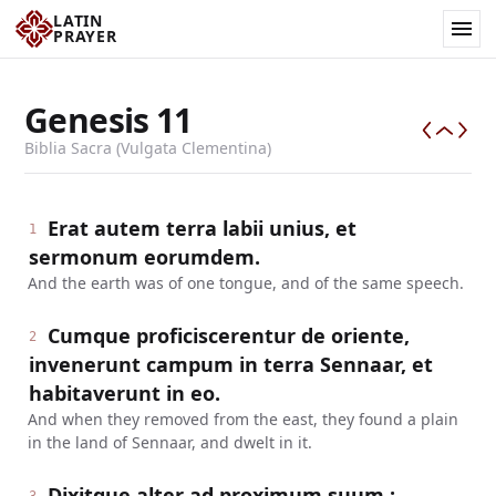
LATIN
PRAYER
Genesis
11
Biblia Sacra (Vulgata Clementina)
Erat autem terra labii unius, et
1
sermonum eorumdem.
And the earth was of one tongue, and of the same speech.
Cumque proficiscerentur de oriente,
2
invenerunt campum in terra Sennaar, et
habitaverunt in eo.
And when they removed from the east, they found a plain
in the land of Sennaar, and dwelt in it.
Dixitque alter ad proximum suum :