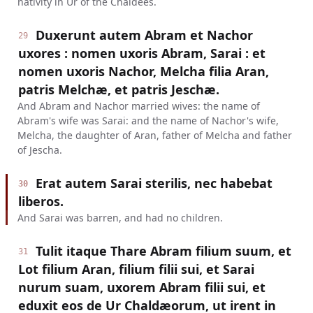
nativity in Ur of the Chaldees.
Duxerunt autem Abram et Nachor
29
uxores : nomen uxoris Abram, Sarai : et
nomen uxoris Nachor, Melcha filia Aran,
patris Melchæ, et patris Jeschæ.
And Abram and Nachor married wives: the name of
Abram's wife was Sarai: and the name of Nachor's wife,
Melcha, the daughter of Aran, father of Melcha and father
of Jescha.
Erat autem Sarai sterilis, nec habebat
30
liberos.
And Sarai was barren, and had no children.
Tulit itaque Thare Abram filium suum, et
31
Lot filium Aran, filium filii sui, et Sarai
nurum suam, uxorem Abram filii sui, et
eduxit eos de Ur Chaldæorum, ut irent in