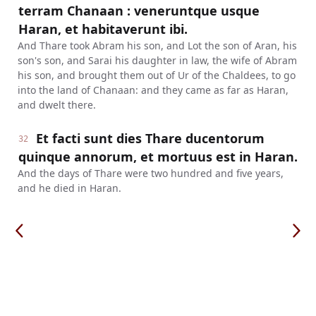
terram Chanaan : veneruntque usque
Haran, et habitaverunt ibi.
And Thare took Abram his son, and Lot the son of Aran, his
son's son, and Sarai his daughter in law, the wife of Abram
his son, and brought them out of Ur of the Chaldees, to go
into the land of Chanaan: and they came as far as Haran,
and dwelt there.
Et facti sunt dies Thare ducentorum
32
quinque annorum, et mortuus est in Haran.
And the days of Thare were two hundred and five years,
and he died in Haran.