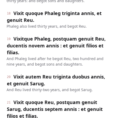
thirty years: and begot sons and daughters.
Vixit quoque Phaleg triginta annis, et
18
genuit Reu.
Phaleg also lived thirty years, and begot Reu.
Vixitque Phaleg, postquam genuit Reu,
19
ducentis novem annis : et genuit filios et
filias.
And Phaleg lived after he begot Reu, two hundred and
nine years, and begot sons and daughters.
Vixit autem Reu triginta duobus annis,
20
et genuit Sarug.
And Reu lived thirty-two years, and begot Sarug.
Vixit quoque Reu, postquam genuit
21
Sarug, ducentis septem annis : et genuit
filios et filias.