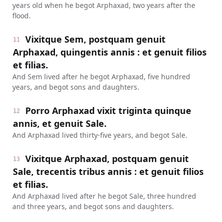
years old when he begot Arphaxad, two years after the
flood.
Vixitque Sem, postquam genuit
11
Arphaxad, quingentis annis : et genuit filios
et filias.
And Sem lived after he begot Arphaxad, five hundred
years, and begot sons and daughters.
Porro Arphaxad vixit triginta quinque
12
annis, et genuit Sale.
And Arphaxad lived thirty-five years, and begot Sale.
Vixitque Arphaxad, postquam genuit
13
Sale, trecentis tribus annis : et genuit filios
et filias.
And Arphaxad lived after he begot Sale, three hundred
and three years, and begot sons and daughters.