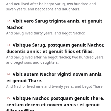
And Reu lived after he begot Sarug, two hundred and
seven years, and begot sons and daughters.
Vixit vero Sarug triginta annis, et genuit
22
Nachor.
And Sarug lived thirty years, and begot Nachor.
Vixitque Sarug, postquam genuit Nachor,
23
ducentis annis : et genuit filios et filias.
And Sarug lived after he begot Nachor, two hundred years,
and begot sons and daughters.
Vixit autem Nachor viginti novem annis,
24
et genuit Thare.
And Nachor lived nine and twenty years, and begot Thare.
Vixitque Nachor, postquam genuit Thare,
25
centum decem et novem annis : et genuit