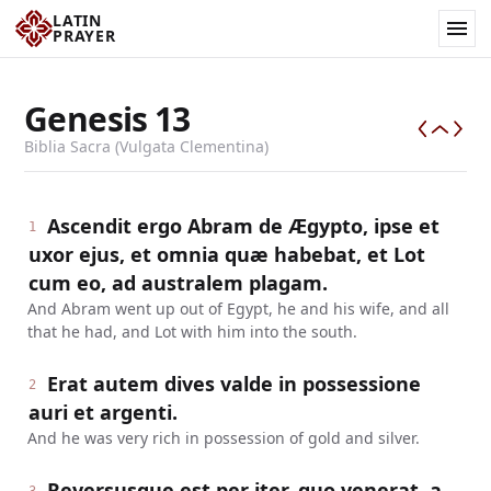
LATIN
PRAYER
Genesis
13
Biblia Sacra (Vulgata Clementina)
Ascendit ergo Abram de Ægypto, ipse et
1
uxor ejus, et omnia quæ habebat, et Lot
cum eo, ad australem plagam.
And Abram went up out of Egypt, he and his wife, and all
that he had, and Lot with him into the south.
Erat autem dives valde in possessione
2
auri et argenti.
And he was very rich in possession of gold and silver.
Reversusque est per iter, quo venerat, a