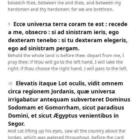
beseech thee, between me and thee, and between my
herdsmen and thy herdsmen: for we are brethren.
Ecce universa terra coram te est : recede
9
a me, obsecro : si ad sinistram ieris, ego
dexteram tenebo : si tu dexteram elegeris,
ego ad sinistram pergam.
Behold the whole land is before thee: depart from me, I
pray thee: if thou wilt go to the left hand, I will take the
right: if thou choose the right hand, I will pass to the left.
Elevatis itaque Lot oculis, vidit omnem
10
circa regionem Jordanis, quæ universa
irrigabatur antequam subverteret Dominus
Sodomam et Gomorrham, sicut paradisus
Domini, et sicut Ægyptus venientibus in
Segor.
And Lot lifting up his eyes, saw all the country about the
Jordan, which was watered throughout, before the Lord