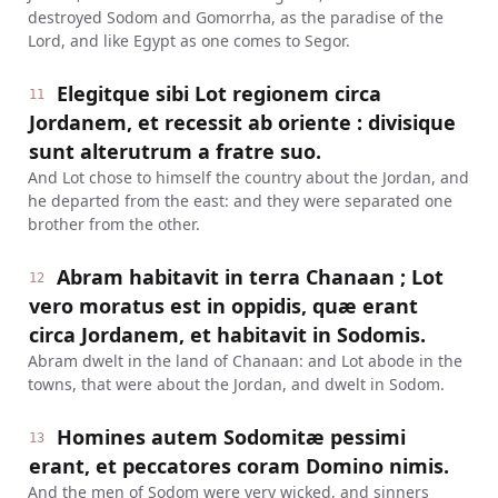
destroyed Sodom and Gomorrha, as the paradise of the
Lord, and like Egypt as one comes to Segor.
Elegitque sibi Lot regionem circa
11
Jordanem, et recessit ab oriente : divisique
sunt alterutrum a fratre suo.
And Lot chose to himself the country about the Jordan, and
he departed from the east: and they were separated one
brother from the other.
Abram habitavit in terra Chanaan ; Lot
12
vero moratus est in oppidis, quæ erant
circa Jordanem, et habitavit in Sodomis.
Abram dwelt in the land of Chanaan: and Lot abode in the
towns, that were about the Jordan, and dwelt in Sodom.
Homines autem Sodomitæ pessimi
13
erant, et peccatores coram Domino nimis.
And the men of Sodom were very wicked, and sinners