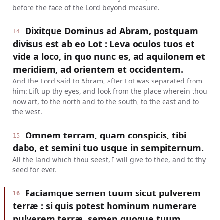
before the face of the Lord beyond measure.
Dixitque Dominus ad Abram, postquam
14
divisus est ab eo Lot : Leva oculos tuos et
vide a loco, in quo nunc es, ad aquilonem et
meridiem, ad orientem et occidentem.
And the Lord said to Abram, after Lot was separated from
him: Lift up thy eyes, and look from the place wherein thou
now art, to the north and to the south, to the east and to
the west.
Omnem terram, quam conspicis, tibi
15
dabo, et semini tuo usque in sempiternum.
All the land which thou seest, I will give to thee, and to thy
seed for ever.
Faciamque semen tuum sicut pulverem
16
terræ : si quis potest hominum numerare
pulverem terræ, semen quoque tuum