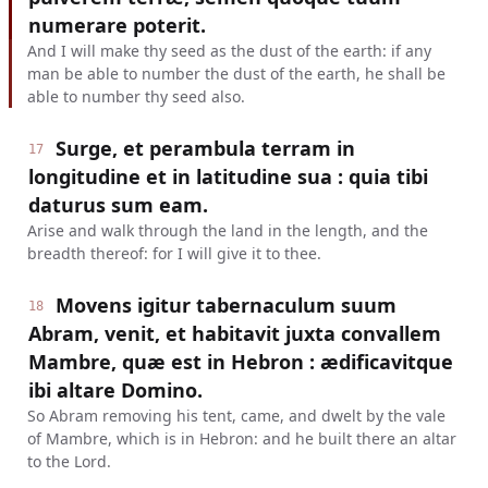
numerare poterit.
And I will make thy seed as the dust of the earth: if any
man be able to number the dust of the earth, he shall be
able to number thy seed also.
Surge, et perambula terram in
17
longitudine et in latitudine sua : quia tibi
daturus sum eam.
Arise and walk through the land in the length, and the
breadth thereof: for I will give it to thee.
Movens igitur tabernaculum suum
18
Abram, venit, et habitavit juxta convallem
Mambre, quæ est in Hebron : ædificavitque
ibi altare Domino.
So Abram removing his tent, came, and dwelt by the vale
of Mambre, which is in Hebron: and he built there an altar
to the Lord.