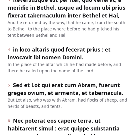
3
meridie in Bethel, usque ad locum ubi prius
fixerat tabernaculum inter Bethel et Hai,
And he returned by the way, that he came, from the south
to Bethel, to the place where before he had pitched his
tent between Bethel and Hai,
in loco altaris quod fecerat prius : et
4
invocavit ibi nomen Domini.
In the place of the altar which he had made before, and
there he called upon the name of the Lord.
Sed et Lot qui erat cum Abram, fuerunt
5
greges ovium, et armenta, et tabernacula.
But Lot also, who was with Abram, had flocks of sheep, and
herds of beasts, and tents.
Nec poterat eos capere terra, ut
6
habitarent simul : erat quippe substantia