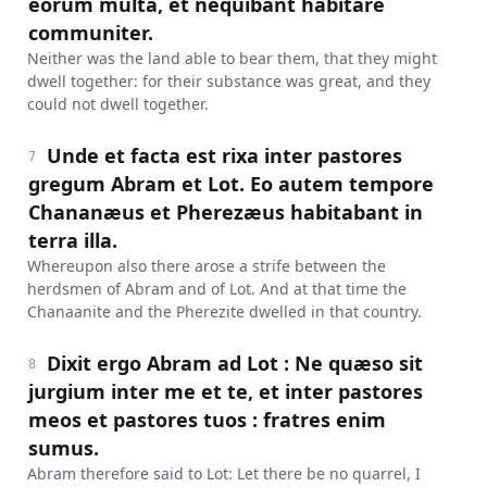
eorum multa, et nequibant habitare
communiter.
Neither was the land able to bear them, that they might
dwell together: for their substance was great, and they
could not dwell together.
Unde et facta est rixa inter pastores
7
gregum Abram et Lot. Eo autem tempore
Chananæus et Pherezæus habitabant in
terra illa.
Whereupon also there arose a strife between the
herdsmen of Abram and of Lot. And at that time the
Chanaanite and the Pherezite dwelled in that country.
Dixit ergo Abram ad Lot : Ne quæso sit
8
jurgium inter me et te, et inter pastores
meos et pastores tuos : fratres enim
sumus.
Abram therefore said to Lot: Let there be no quarrel, I