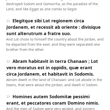
destroyed Sodom and Gomorrha, as the paradise of the
Lord, and like Egypt as one comes to Segor.
Elegitque sibi Lot regionem circa
11
Jordanem, et recessit ab oriente : divisique
sunt alterutrum a fratre suo.
And Lot chose to himself the country about the Jordan, and
he departed from the east: and they were separated one
brother from the other.
Abram habitavit in terra Chanaan ; Lot
12
vero moratus est in oppidis, quæ erant
circa Jordanem, et habitavit in Sodomis.
Abram dwelt in the land of Chanaan: and Lot abode in the
towns, that were about the Jordan, and dwelt in Sodom.
Homines autem Sodomitæ pessimi
13
erant, et peccatores coram Domino nimis.
And the men of Sodom were very wicked, and sinners