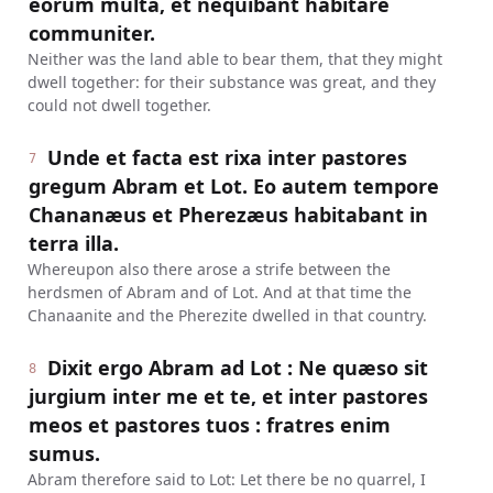
eorum multa, et nequibant habitare
communiter.
Neither was the land able to bear them, that they might
dwell together: for their substance was great, and they
could not dwell together.
Unde et facta est rixa inter pastores
7
gregum Abram et Lot. Eo autem tempore
Chananæus et Pherezæus habitabant in
terra illa.
Whereupon also there arose a strife between the
herdsmen of Abram and of Lot. And at that time the
Chanaanite and the Pherezite dwelled in that country.
Dixit ergo Abram ad Lot : Ne quæso sit
8
jurgium inter me et te, et inter pastores
meos et pastores tuos : fratres enim
sumus.
Abram therefore said to Lot: Let there be no quarrel, I