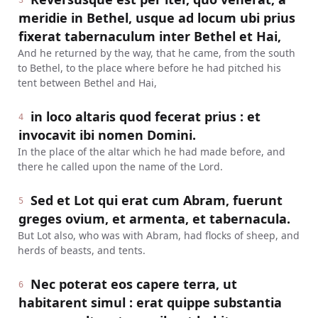
3
meridie in Bethel, usque ad locum ubi prius
fixerat tabernaculum inter Bethel et Hai,
And he returned by the way, that he came, from the south
to Bethel, to the place where before he had pitched his
tent between Bethel and Hai,
in loco altaris quod fecerat prius : et
4
invocavit ibi nomen Domini.
In the place of the altar which he had made before, and
there he called upon the name of the Lord.
Sed et Lot qui erat cum Abram, fuerunt
5
greges ovium, et armenta, et tabernacula.
But Lot also, who was with Abram, had flocks of sheep, and
herds of beasts, and tents.
Nec poterat eos capere terra, ut
6
habitarent simul : erat quippe substantia