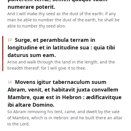
numerare poterit.
And I will make thy seed as the dust of the earth: if any
man be able to number the dust of the earth, he shall be
able to number thy seed also.
Surge, et perambula terram in
17
longitudine et in latitudine sua : quia tibi
daturus sum eam.
Arise and walk through the land in the length, and the
breadth thereof: for I will give it to thee.
Movens igitur tabernaculum suum
18
Abram, venit, et habitavit juxta convallem
Mambre, quæ est in Hebron : ædificavitque
ibi altare Domino.
So Abram removing his tent, came, and dwelt by the vale
of Mambre, which is in Hebron: and he built there an altar
to the Lord.