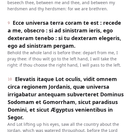
beseech thee, between me and thee, and between my
herdsmen and thy herdsmen: for we are brethren.
Ecce universa terra coram te est : recede
9
a me, obsecro : si ad sinistram ieris, ego
dexteram tenebo : si tu dexteram elegeris,
ego ad sinistram pergam.
Behold the whole land is before thee: depart from me, I
pray thee: if thou wilt go to the left hand, I will take the
right: if thou choose the right hand, I will pass to the left.
Elevatis itaque Lot oculis, vidit omnem
10
circa regionem Jordanis, quæ universa
irrigabatur antequam subverteret Dominus
Sodomam et Gomorrham, sicut paradisus
Domini, et sicut Ægyptus venientibus in
Segor.
And Lot lifting up his eyes, saw all the country about the
Jordan, which was watered throughout, before the Lord