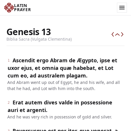
LATIN
PRAYER
Genesis
13
Biblia Sacra (Vulgata Clementina)
Ascendit ergo Abram de Ægypto, ipse et
1
uxor ejus, et omnia quæ habebat, et Lot
cum eo, ad australem plagam.
And Abram went up out of Egypt, he and his wife, and all
that he had, and Lot with him into the south.
Erat autem dives valde in possessione
2
auri et argenti.
And he was very rich in possession of gold and silver.
Reversusque est per iter, quo venerat, a