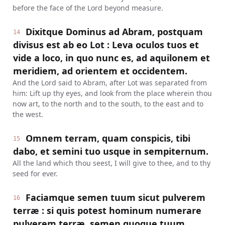
before the face of the Lord beyond measure.
Dixitque Dominus ad Abram, postquam
14
divisus est ab eo Lot : Leva oculos tuos et
vide a loco, in quo nunc es, ad aquilonem et
meridiem, ad orientem et occidentem.
And the Lord said to Abram, after Lot was separated from
him: Lift up thy eyes, and look from the place wherein thou
now art, to the north and to the south, to the east and to
the west.
Omnem terram, quam conspicis, tibi
15
dabo, et semini tuo usque in sempiternum.
All the land which thou seest, I will give to thee, and to thy
seed for ever.
Faciamque semen tuum sicut pulverem
16
terræ : si quis potest hominum numerare
pulverem terræ, semen quoque tuum