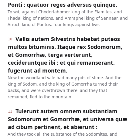
Ponti : quatuor reges adversus quinque.
To wit, against Chodorlahomor king of the Elamites, and
Thadal king of nations, and Amraphel king of Sennaar, and
Arioch king of Pontus: four kings against five.
Vallis autem Silvestris habebat puteos
10
multos bituminis. Itaque rex Sodomorum,
et Gomorrhæ, terga verterunt,
cecideruntque ibi : et qui remanserant,
fugerunt ad montem.
Now the woodland vale had many pits of slime. And the
king of Sodom, and the king of Gomorrha turned their
backs, and were overthrown there: and they that
remained, fled to the mountain.
Tulerunt autem omnem substantiam
11
Sodomorum et Gomorrhæ, et universa quæ
ad cibum pertinent, et abierunt :
And they took all the substance of the Sodomites, and