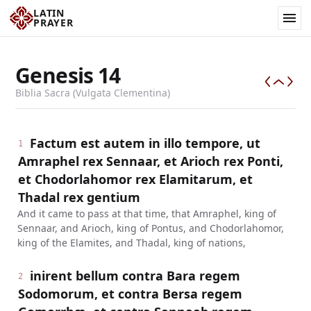
LATIN
PRAYER
Genesis
14
Biblia Sacra (Vulgata Clementina)
Factum est autem in illo tempore, ut
1
Amraphel rex Sennaar, et Arioch rex Ponti,
et Chodorlahomor rex Elamitarum, et
Thadal rex gentium
And it came to pass at that time, that Amraphel, king of
Sennaar, and Arioch, king of Pontus, and Chodorlahomor,
king of the Elamites, and Thadal, king of nations,
inirent bellum contra Bara regem
2
Sodomorum, et contra Bersa regem