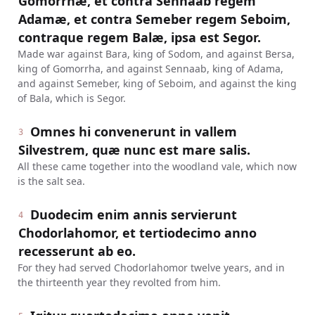
Gomorrhæ, et contra Sennaab regem
Adamæ, et contra Semeber regem Seboim,
contraque regem Balæ, ipsa est Segor.
Made war against Bara, king of Sodom, and against Bersa,
king of Gomorrha, and against Sennaab, king of Adama,
and against Semeber, king of Seboim, and against the king
of Bala, which is Segor.
Omnes hi convenerunt in vallem
3
Silvestrem, quæ nunc est mare salis.
All these came together into the woodland vale, which now
is the salt sea.
Duodecim enim annis servierunt
4
Chodorlahomor, et tertiodecimo anno
recesserunt ab eo.
For they had served Chodorlahomor twelve years, and in
the thirteenth year they revolted from him.