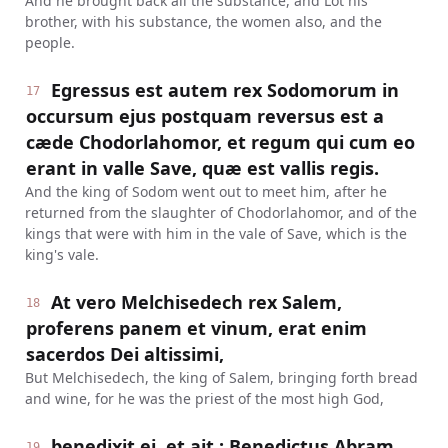
And he brought back all the substance, and Lot his
brother, with his substance, the women also, and the
people.
Egressus est autem rex Sodomorum in
17
occursum ejus postquam reversus est a
cæde Chodorlahomor, et regum qui cum eo
erant in valle Save, quæ est vallis regis.
And the king of Sodom went out to meet him, after he
returned from the slaughter of Chodorlahomor, and of the
kings that were with him in the vale of Save, which is the
king's vale.
At vero Melchisedech rex Salem,
18
proferens panem et vinum, erat enim
sacerdos Dei altissimi,
But Melchisedech, the king of Salem, bringing forth bread
and wine, for he was the priest of the most high God,
benedixit ei, et ait : Benedictus Abram
19