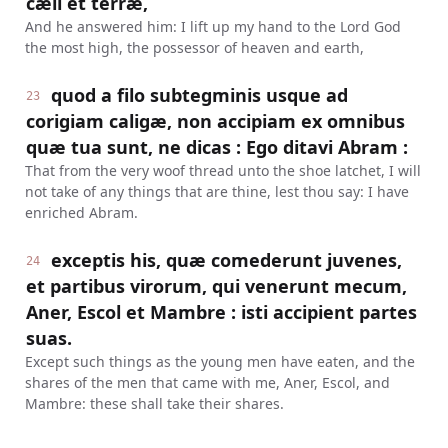
cæli et terræ,
And he answered him: I lift up my hand to the Lord God
the most high, the possessor of heaven and earth,
quod a filo subtegminis usque ad
23
corigiam caligæ, non accipiam ex omnibus
quæ tua sunt, ne dicas : Ego ditavi Abram :
That from the very woof thread unto the shoe latchet, I will
not take of any things that are thine, lest thou say: I have
enriched Abram.
exceptis his, quæ comederunt juvenes,
24
et partibus virorum, qui venerunt mecum,
Aner, Escol et Mambre : isti accipient partes
suas.
Except such things as the young men have eaten, and the
shares of the men that came with me, Aner, Escol, and
Mambre: these shall take their shares.