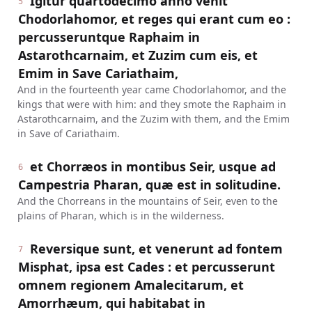
Igitur quartodecimo anno venit
5
Chodorlahomor, et reges qui erant cum eo :
percusseruntque Raphaim in
Astarothcarnaim, et Zuzim cum eis, et
Emim in Save Cariathaim,
And in the fourteenth year came Chodorlahomor, and the
kings that were with him: and they smote the Raphaim in
Astarothcarnaim, and the Zuzim with them, and the Emim
in Save of Cariathaim.
et Chorræos in montibus Seir, usque ad
6
Campestria Pharan, quæ est in solitudine.
And the Chorreans in the mountains of Seir, even to the
plains of Pharan, which is in the wilderness.
Reversique sunt, et venerunt ad fontem
7
Misphat, ipsa est Cades : et percusserunt
omnem regionem Amalecitarum, et
Amorrhæum, qui habitabat in