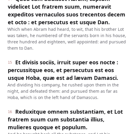
videlicet Lot fratrem suum, numeravit
expeditos vernaculos suos trecentos decem
et octo : et persecutus est usque Dan.
Which when Abram had heard, to wit, that his brother Lot
was taken, he numbered of the servants born in his house,
three hundred and eighteen, well appointed: and pursued
them to Dan.
Et divisis sociis, irruit super eos nocte :
15
percussitque eos, et persecutus est eos
usque Hoba, quæ est ad lævam Damasci.
And dividing his company, he rushed upon them in the
night, and defeated them: and pursued them as far as
Hoba, which is on the left hand of Damascus.
Reduxitque omnem substantiam, et Lot
16
fratrem suum cum substantia illius,
mulieres quoque et populum.