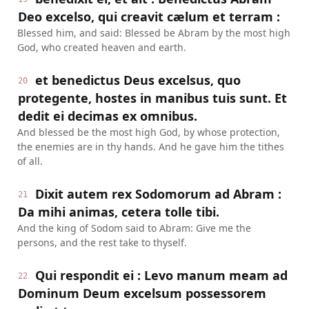
Deo excelso, qui creavit cælum et terram :
Blessed him, and said: Blessed be Abram by the most high
God, who created heaven and earth.
et benedictus Deus excelsus, quo
20
protegente, hostes in manibus tuis sunt. Et
dedit ei decimas ex omnibus.
And blessed be the most high God, by whose protection,
the enemies are in thy hands. And he gave him the tithes
of all.
Dixit autem rex Sodomorum ad Abram :
21
Da mihi animas, cetera tolle tibi.
And the king of Sodom said to Abram: Give me the
persons, and the rest take to thyself.
Qui respondit ei : Levo manum meam ad
22
Dominum Deum excelsum possessorem