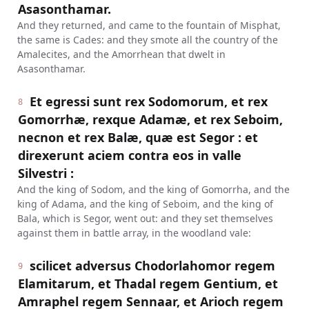
Asasonthamar.
And they returned, and came to the fountain of Misphat,
the same is Cades: and they smote all the country of the
Amalecites, and the Amorrhean that dwelt in
Asasonthamar.
Et egressi sunt rex Sodomorum, et rex
8
Gomorrhæ, rexque Adamæ, et rex Seboim,
necnon et rex Balæ, quæ est Segor : et
direxerunt aciem contra eos in valle
Silvestri :
And the king of Sodom, and the king of Gomorrha, and the
king of Adama, and the king of Seboim, and the king of
Bala, which is Segor, went out: and they set themselves
against them in battle array, in the woodland vale:
scilicet adversus Chodorlahomor regem
9
Elamitarum, et Thadal regem Gentium, et
Amraphel regem Sennaar, et Arioch regem