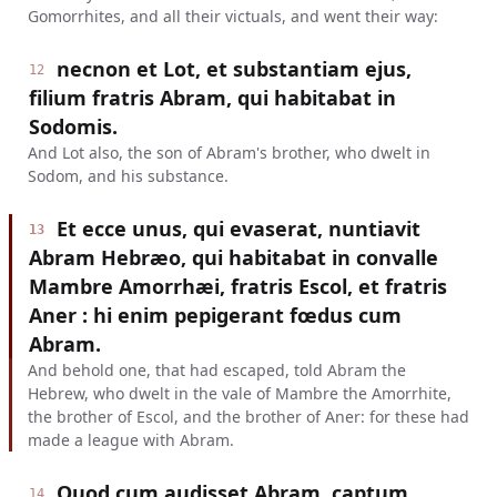
Gomorrhites, and all their victuals, and went their way:
necnon et Lot, et substantiam ejus,
12
filium fratris Abram, qui habitabat in
Sodomis.
And Lot also, the son of Abram's brother, who dwelt in
Sodom, and his substance.
Et ecce unus, qui evaserat, nuntiavit
13
Abram Hebræo, qui habitabat in convalle
Mambre Amorrhæi, fratris Escol, et fratris
Aner : hi enim pepigerant fœdus cum
Abram.
And behold one, that had escaped, told Abram the
Hebrew, who dwelt in the vale of Mambre the Amorrhite,
the brother of Escol, and the brother of Aner: for these had
made a league with Abram.
Quod cum audisset Abram, captum
14