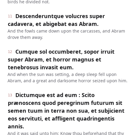
birds he divided not.
Descenderuntque volucres super
11
cadavera, et abigebat eas Abram.
And the fowls came down upon the carcasses, and Abram
drove them away.
Cumque sol occumberet, sopor irruit
12
super Abram, et horror magnus et
tenebrosus invasit eum.
And when the sun was setting, a deep sleep fell upon
Abram, and a great and darksome horror seized upon him.
Dictumque est ad eum : Scito
13
prænoscens quod peregrinum futurum sit
semen tuum in terra non sua, et subjicient
eos servituti, et affligent quadringentis
annis.
And it was said unto him: Know thou beforehand that thy