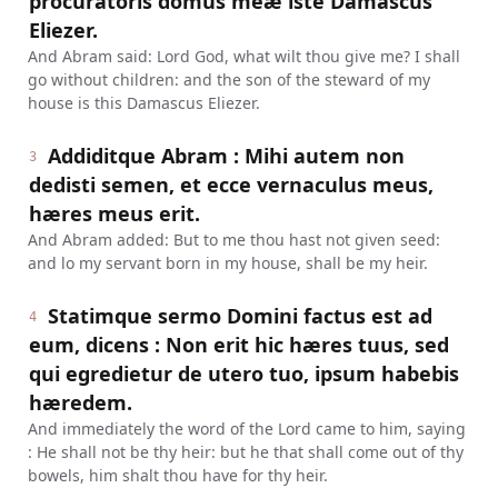
procuratoris domus meæ iste Damascus
Eliezer.
And Abram said: Lord God, what wilt thou give me? I shall
go without children: and the son of the steward of my
house is this Damascus Eliezer.
Addiditque Abram : Mihi autem non
3
dedisti semen, et ecce vernaculus meus,
hæres meus erit.
And Abram added: But to me thou hast not given seed:
and lo my servant born in my house, shall be my heir.
Statimque sermo Domini factus est ad
4
eum, dicens : Non erit hic hæres tuus, sed
qui egredietur de utero tuo, ipsum habebis
hæredem.
And immediately the word of the Lord came to him, saying
: He shall not be thy heir: but he that shall come out of thy
bowels, him shalt thou have for thy heir.