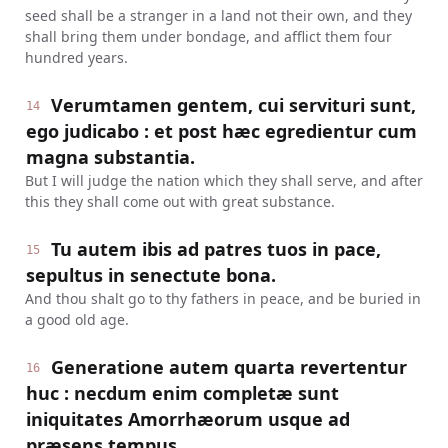
seed shall be a stranger in a land not their own, and they
shall bring them under bondage, and afflict them four
hundred years.
Verumtamen gentem, cui servituri sunt,
14
ego judicabo : et post hæc egredientur cum
magna substantia.
But I will judge the nation which they shall serve, and after
this they shall come out with great substance.
Tu autem ibis ad patres tuos in pace,
15
sepultus in senectute bona.
And thou shalt go to thy fathers in peace, and be buried in
a good old age.
Generatione autem quarta revertentur
16
huc : necdum enim completæ sunt
iniquitates Amorrhæorum usque ad
præsens tempus.