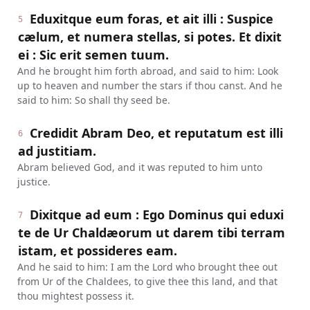
Eduxitque eum foras, et ait illi : Suspice
5
cælum, et numera stellas, si potes. Et dixit
ei : Sic erit semen tuum.
And he brought him forth abroad, and said to him: Look
up to heaven and number the stars if thou canst. And he
said to him: So shall thy seed be.
Credidit Abram Deo, et reputatum est illi
6
ad justitiam.
Abram believed God, and it was reputed to him unto
justice.
Dixitque ad eum : Ego Dominus qui eduxi
7
te de Ur Chaldæorum ut darem tibi terram
istam, et possideres eam.
And he said to him: I am the Lord who brought thee out
from Ur of the Chaldees, to give thee this land, and that
thou mightest possess it.