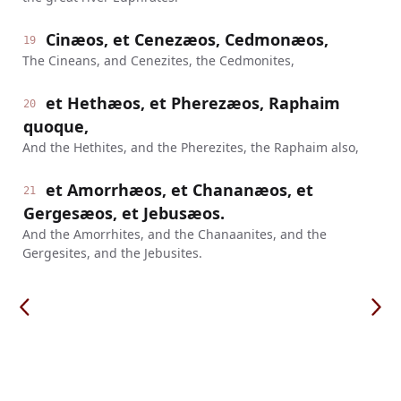
Cinæos, et Cenezæos, Cedmonæos,
19
The Cineans, and Cenezites, the Cedmonites,
et Hethæos, et Pherezæos, Raphaim
20
quoque,
And the Hethites, and the Pherezites, the Raphaim also,
et Amorrhæos, et Chananæos, et
21
Gergesæos, et Jebusæos.
And the Amorrhites, and the Chanaanites, and the
Gergesites, and the Jebusites.