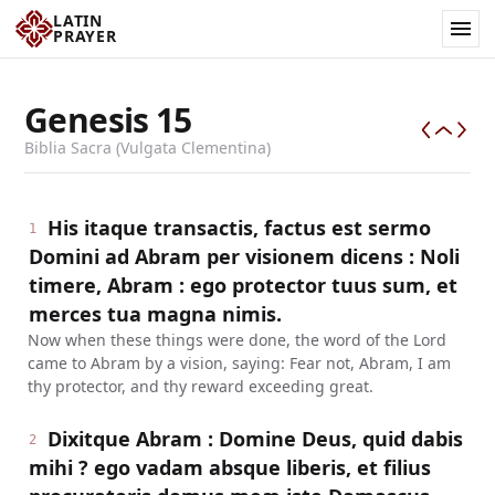
LATIN
PRAYER
Genesis
15
Biblia Sacra (Vulgata Clementina)
His itaque transactis, factus est sermo
1
Domini ad Abram per visionem dicens : Noli
timere, Abram : ego protector tuus sum, et
merces tua magna nimis.
Now when these things were done, the word of the Lord
came to Abram by a vision, saying: Fear not, Abram, I am
thy protector, and thy reward exceeding great.
Dixitque Abram : Domine Deus, quid dabis
2
mihi ? ego vadam absque liberis, et filius