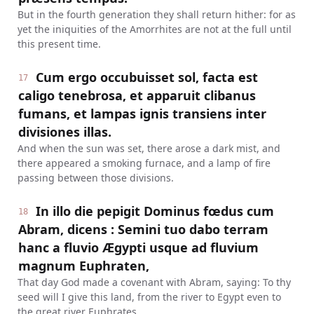
But in the fourth generation they shall return hither: for as
yet the iniquities of the Amorrhites are not at the full until
this present time.
Cum ergo occubuisset sol, facta est
17
caligo tenebrosa, et apparuit clibanus
fumans, et lampas ignis transiens inter
divisiones illas.
And when the sun was set, there arose a dark mist, and
there appeared a smoking furnace, and a lamp of fire
passing between those divisions.
In illo die pepigit Dominus fœdus cum
18
Abram, dicens : Semini tuo dabo terram
hanc a fluvio Ægypti usque ad fluvium
magnum Euphraten,
That day God made a covenant with Abram, saying: To thy
seed will I give this land, from the river to Egypt even to
the great river Euphrates.