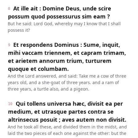
At ille ait : Domine Deus, unde scire
8
possum quod possessurus sim eam ?
But he said: Lord God, whereby may I know that I shall
possess it?
Et respondens Dominus : Sume, inquit,
9
mihi vaccam triennem, et capram trimam,
et arietem annorum trium, turturem
quoque et columbam.
And the Lord answered, and said: Take me a cow of three
years old, and a she-goat of three years. and a ram of
three years, a turtle also, and a pigeon.
Qui tollens universa hæc, divisit ea per
10
medium, et utrasque partes contra se
altrinsecus posuit ; aves autem non divisit.
And he took all these, and divided them in the midst, and
laid the two pieces of each one against the other: but the