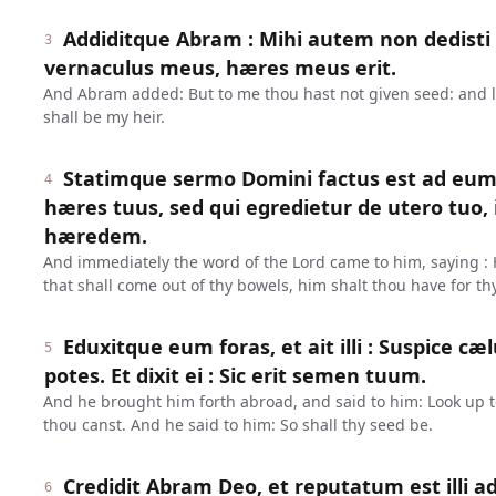
Addiditque Abram : Mihi autem non dedisti
3
vernaculus meus, hæres meus erit.
And Abram added: But to me thou hast not given seed: and 
shall be my heir.
Statimque sermo Domini factus est ad eum, 
4
hæres tuus, sed qui egredietur de utero tuo,
hæredem.
And immediately the word of the Lord came to him, saying : H
that shall come out of thy bowels, him shalt thou have for thy
Eduxitque eum foras, et ait illi : Suspice cæ
5
potes. Et dixit ei : Sic erit semen tuum.
And he brought him forth abroad, and said to him: Look up 
thou canst. And he said to him: So shall thy seed be.
Credidit Abram Deo, et reputatum est illi ad
6