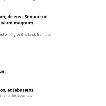
am, dicens : Semini tuo
 fluvium magnum
 will I give this land, from the
ue,
s, et Jebusæos.
, and the Jebusites.