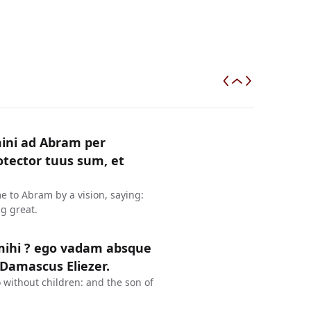
mini ad Abram per
otector tuus sum, et
 to Abram by a vision, saying:
g great.
mihi ? ego vadam absque
 Damascus Eliezer.
 without children: and the son of