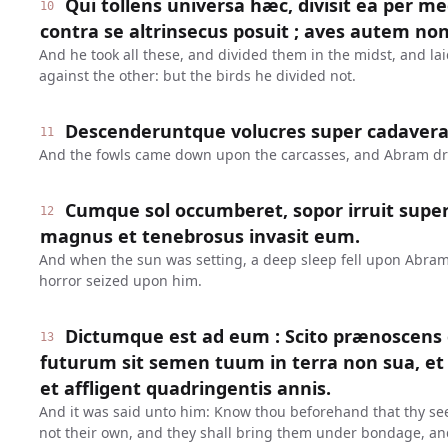
Qui tollens universa hæc, divisit ea per m
10
contra se altrinsecus posuit ; aves autem non 
And he took all these, and divided them in the midst, and la
against the other: but the birds he divided not.
Descenderuntque volucres super cadavera,
11
And the fowls came down upon the carcasses, and Abram d
Cumque sol occumberet, sopor irruit supe
12
magnus et tenebrosus invasit eum.
And when the sun was setting, a deep sleep fell upon Abra
horror seized upon him.
Dictumque est ad eum : Scito prænoscens
13
futurum sit semen tuum in terra non sua, et s
et affligent quadringentis annis.
And it was said unto him: Know thou beforehand that thy see
not their own, and they shall bring them under bondage, an