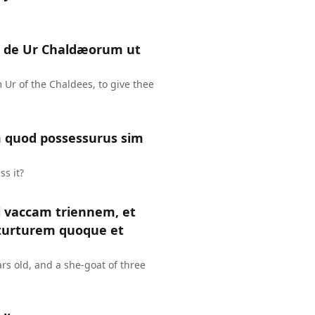
te de Ur Chaldæorum ut
 Ur of the Chaldees, to give thee
um quod possessurus sim
ss it?
i vaccam triennem, et
turturem quoque et
rs old, and a she-goat of three