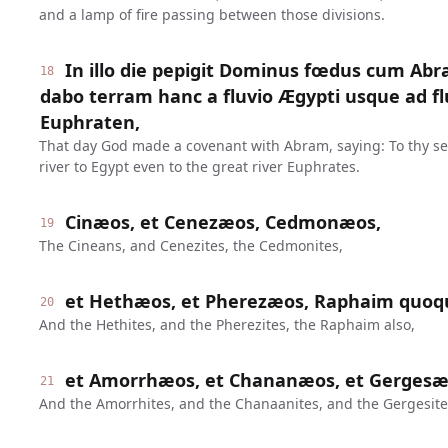
and a lamp of fire passing between those divisions.
In illo die pepigit Dominus fœdus cum Abr
18
dabo terram hanc a fluvio Ægypti usque ad
Euphraten,
That day God made a covenant with Abram, saying: To thy seed
river to Egypt even to the great river Euphrates.
Cinæos, et Cenezæos, Cedmonæos,
19
The Cineans, and Cenezites, the Cedmonites,
et Hethæos, et Pherezæos, Raphaim quoq
20
And the Hethites, and the Pherezites, the Raphaim also,
et Amorrhæos, et Chananæos, et Gergesæo
21
And the Amorrhites, and the Chanaanites, and the Gergesites