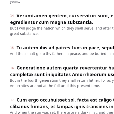
years.
Verumtamen gentem, cui servituri sunt, eg
14
egredientur cum magna substantia.
But I will judge the nation which they shall serve, and after 
great substance.
Tu autem ibis ad patres tuos in pace, sepu
15
And thou shalt go to thy fathers in peace, and be buried in 
Generatione autem quarta revertentur h
16
completæ sunt iniquitates Amorrhæorum us
But in the fourth generation they shall return hither: for as y
Amorrhites are not at the full until this present time.
Cum ergo occubuisset sol, facta est caligo
17
clibanus fumans, et lampas ignis transiens inte
And when the sun was set, there arose a dark mist, and the