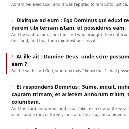
Abram believed God, and it was reputed to him unto justice.
Dixitque ad eum : Ego Dominus qui eduxi 
7
darem tibi terram istam, et possideres eam.
And he said to him: I am the Lord who brought thee out from
this land, and that thou mightest possess it.
At ille ait : Domine Deus, unde scire poss
8
eam ?
But he said: Lord God, whereby may I know that I shall posse
Et respondens Dominus : Sume, inquit, mih
9
capram trimam, et arietem annorum trium, 
columbam.
And the Lord answered, and said: Take me a cow of three yea
years. and a ram of three years, a turtle also, and a pigeon.