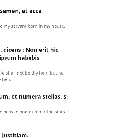
 semen, et ecce
lo my servant born in my house,
dicens : Non erit hic
 ipsum habebis
e shall not be thy heir: but he
 heir.
lum, et numera stellas, si
to heaven and number the stars if
 justitiam.