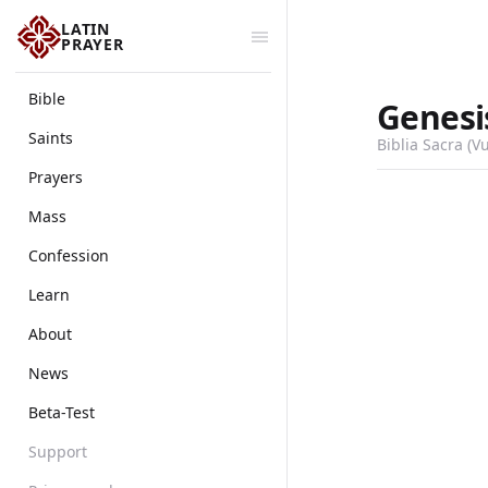
LATIN
PRAYER
Bible
Genesi
Saints
Biblia Sacra (V
Prayers
Mass
Confession
Learn
About
News
Beta-Test
Support