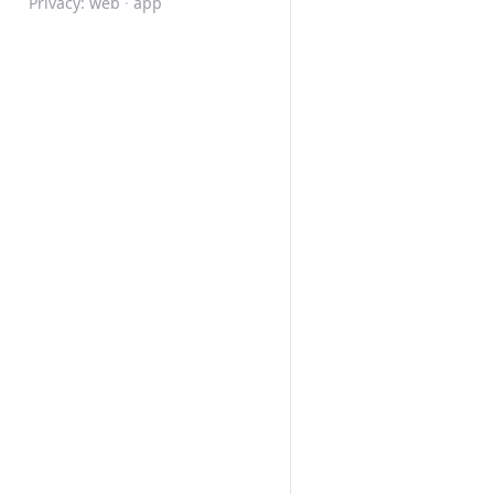
Privacy:
web
·
app