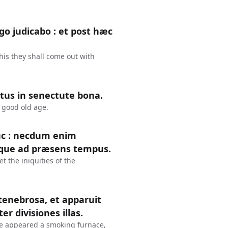
o judicabo : et post hæc
this they shall come out with
ltus in senectute bona.
a good old age.
uc : necdum enim
que ad præsens tempus.
et the iniquities of the
 tenebrosa, et apparuit
r divisiones illas.
re appeared a smoking furnace,