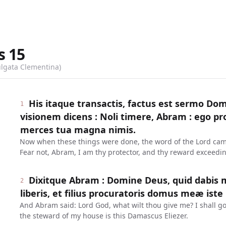
s
15
ulgata Clementina)
His itaque transactis, factus est sermo Do
1
visionem dicens : Noli timere, Abram : ego pr
merces tua magna nimis.
Now when these things were done, the word of the Lord came
Fear not, Abram, I am thy protector, and thy reward exceedin
Dixitque Abram : Domine Deus, quid dabis 
2
liberis, et filius procuratoris domus meæ iste
And Abram said: Lord God, what wilt thou give me? I shall go
the steward of my house is this Damascus Eliezer.