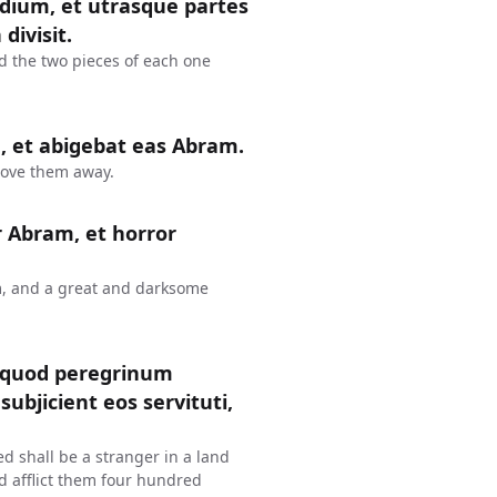
edium, et utrasque partes
divisit.
id the two pieces of each one
 et abigebat eas Abram.
rove them away.
r Abram, et horror
m, and a great and darksome
 quod peregrinum
ubjicient eos servituti,
d shall be a stranger in a land
d afflict them four hundred