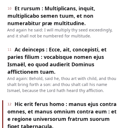
Et rursum : Multiplicans, inquit,
10
multiplicabo semen tuum, et non
numerabitur præ multitudine.
And again he said: I will multiply thy seed exceedingly,
and it shall not be numbered for multitude.
Ac deinceps : Ecce, ait, concepisti, et
11
paries filium : vocabisque nomen ejus
Ismaël, eo quod audierit Dominus
afflictionem tuam.
And again: Behold, said he, thou art with child, and thou
shalt bring forth a son: and thou shalt call his name
Ismael, because the Lord hath heard thy affliction.
Hic erit ferus homo : manus ejus contra
12
omnes, et manus omnium contra eum : et
e regione universorum fratrum suorum
figet tabernacula.