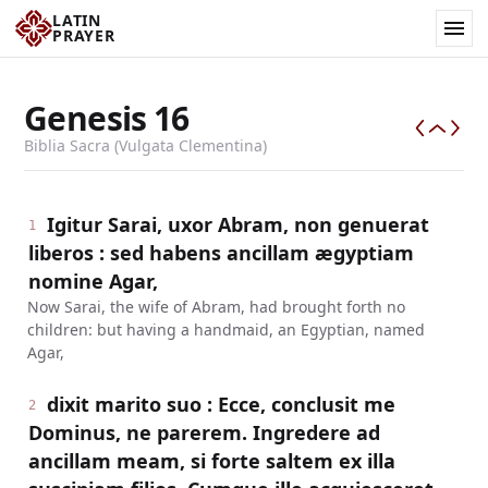
LATIN
PRAYER
Genesis
16
Biblia Sacra (Vulgata Clementina)
Igitur Sarai, uxor Abram, non genuerat
1
liberos : sed habens ancillam ægyptiam
nomine Agar,
Now Sarai, the wife of Abram, had brought forth no
children: but having a handmaid, an Egyptian, named
Agar,
dixit marito suo : Ecce, conclusit me
2
Dominus, ne parerem. Ingredere ad
ancillam meam, si forte saltem ex illa