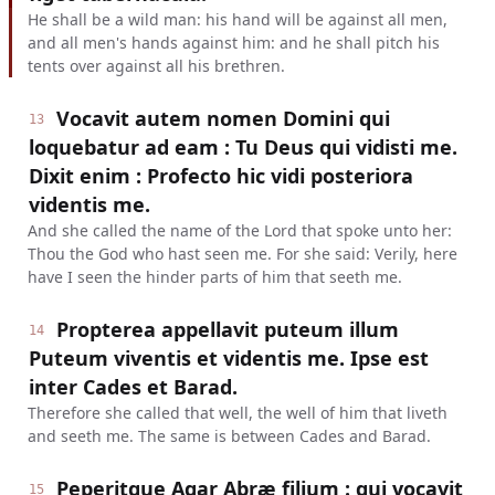
He shall be a wild man: his hand will be against all men,
and all men's hands against him: and he shall pitch his
tents over against all his brethren.
Vocavit autem nomen Domini qui
13
loquebatur ad eam : Tu Deus qui vidisti me.
Dixit enim : Profecto hic vidi posteriora
videntis me.
And she called the name of the Lord that spoke unto her:
Thou the God who hast seen me. For she said: Verily, here
have I seen the hinder parts of him that seeth me.
Propterea appellavit puteum illum
14
Puteum viventis et videntis me. Ipse est
inter Cades et Barad.
Therefore she called that well, the well of him that liveth
and seeth me. The same is between Cades and Barad.
Peperitque Agar Abræ filium : qui vocavit
15