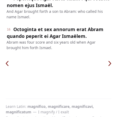
nomen ejus Ismaël.
And Agar brought forth a son to Abram: who called his
name Ismael.
Octoginta et sex annorum erat Abram
16
quando peperit ei Agar Ismaëlem.
Abram was four score and six years old when Agar
brought him forth Ismael.
Learn Latin
magnifico, magnificare, magnificavi,
magnificatum
—
I magnify / I exalt