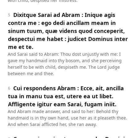
with child, despised her mistress.
Dixitque Sarai ad Abram : Inique agis
5
contra me : ego dedi ancillam meam in
sinum tuum, quæ videns quod conceperit,
despectui me habet : judicet Dominus inter
me et te.
And Sarai said to Abram: Thou dost unjustly with me: I
gave my handmaid into thy bosom, and she perceiving
herself to be with child, despiseth me. The Lord judge
between me and thee.
Cui respondens Abram : Ecce, ait, ancilla
6
tua in manu tua est, utere ea ut libet.
Affligente igitur eam Sarai, fugam iniit.
And Abram made answer, and said to her: Behold thy
handmaid is in thy own hand, use her as it pleaseth thee.
And when Sarai afflicted her, she ran away.