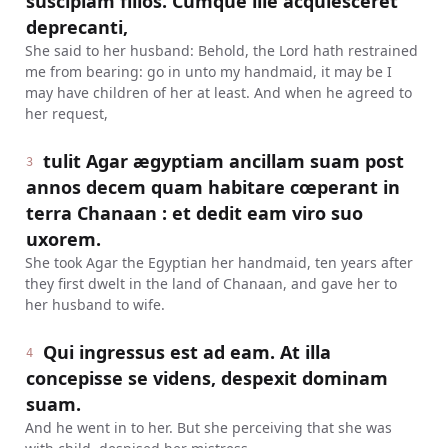
suscipiam filios. Cumque ille acquiesceret
deprecanti,
She said to her husband: Behold, the Lord hath restrained
me from bearing: go in unto my handmaid, it may be I
may have children of her at least. And when he agreed to
her request,
tulit Agar ægyptiam ancillam suam post
3
annos decem quam habitare cœperant in
terra Chanaan : et dedit eam viro suo
uxorem.
She took Agar the Egyptian her handmaid, ten years after
they first dwelt in the land of Chanaan, and gave her to
her husband to wife.
Qui ingressus est ad eam. At illa
4
concepisse se videns, despexit dominam
suam.
And he went in to her. But she perceiving that she was