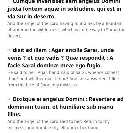
Cumque invenisset eam angelus Domini
7
juxta fontem aquæ in solitudine, qui est in
via Sur in deserto,
And the angel of the Lord having found her, by a fountain
of water in the wilderness, which is in the way to Sur in the
desert,
dixit ad illam : Agar ancilla Sarai, unde
8
venis ? et quo vadis ? Quæ respondit : A
facie Sarai dominæ meæ ego fugio.
He said to her: Agar, handmaid of Sarai, whence comest
thou? and whither goest thou? And she answered: I flee
from the face of Sarai, my mistress.
Dixitque ei angelus Domini : Revertere ad
9
dominam tuam, et humiliare sub manu
illius.
And the angel of the Lord said to her: Return to thy
mistress, and humble thyself under her hand.