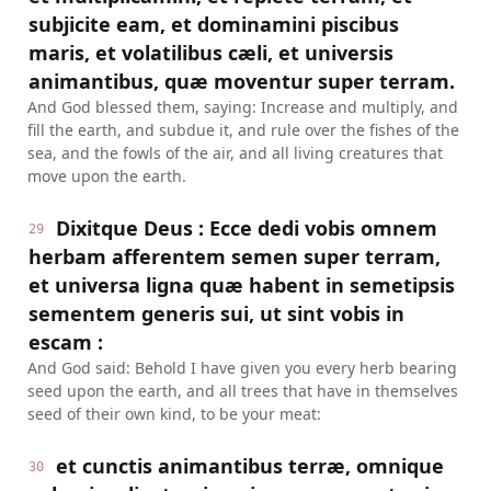
subjicite eam, et dominamini piscibus
maris, et volatilibus cæli, et universis
animantibus, quæ moventur super terram.
And God blessed them, saying: Increase and multiply, and
fill the earth, and subdue it, and rule over the fishes of the
sea, and the fowls of the air, and all living creatures that
move upon the earth.
Dixitque Deus : Ecce dedi vobis omnem
29
herbam afferentem semen super terram,
et universa ligna quæ habent in semetipsis
sementem generis sui, ut sint vobis in
escam :
And God said: Behold I have given you every herb bearing
seed upon the earth, and all trees that have in themselves
seed of their own kind, to be your meat:
et cunctis animantibus terræ, omnique
30