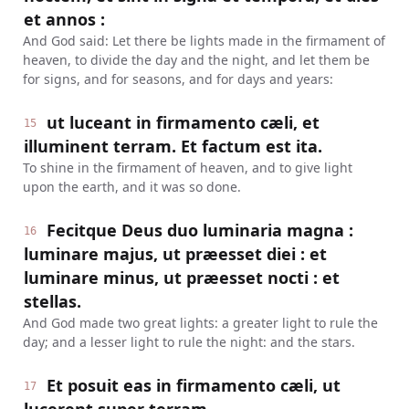
et annos :
And God said: Let there be lights made in the firmament of
heaven, to divide the day and the night, and let them be
for signs, and for seasons, and for days and years:
ut luceant in firmamento cæli, et
15
illuminent terram. Et factum est ita.
To shine in the firmament of heaven, and to give light
upon the earth, and it was so done.
Fecitque Deus duo luminaria magna :
16
luminare majus, ut præesset diei : et
luminare minus, ut præesset nocti : et
stellas.
And God made two great lights: a greater light to rule the
day; and a lesser light to rule the night: and the stars.
Et posuit eas in firmamento cæli, ut
17