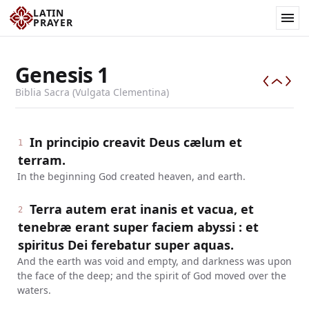
LATIN
PRAYER
Genesis
1
Biblia Sacra (Vulgata Clementina)
In principio creavit Deus cælum et
1
terram.
In the beginning God created heaven, and earth.
Terra autem erat inanis et vacua, et
2
tenebræ erant super faciem abyssi : et
spiritus Dei ferebatur super aquas.
And the earth was void and empty, and darkness was upon
the face of the deep; and the spirit of God moved over the
waters.