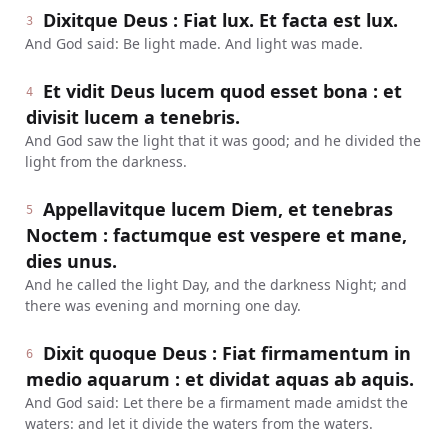
Dixitque Deus : Fiat lux. Et facta est lux.
3
And God said: Be light made. And light was made.
Et vidit Deus lucem quod esset bona : et
4
divisit lucem a tenebris.
And God saw the light that it was good; and he divided the
light from the darkness.
Appellavitque lucem Diem, et tenebras
5
Noctem : factumque est vespere et mane,
dies unus.
And he called the light Day, and the darkness Night; and
there was evening and morning one day.
Dixit quoque Deus : Fiat firmamentum in
6
medio aquarum : et dividat aquas ab aquis.
And God said: Let there be a firmament made amidst the
waters: and let it divide the waters from the waters.