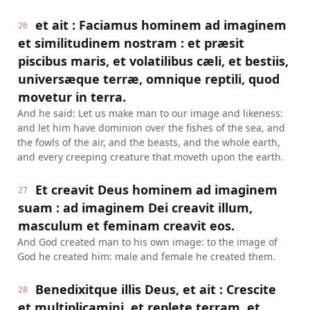
et ait : Faciamus hominem ad imaginem
26
et similitudinem nostram : et præsit
piscibus maris, et volatilibus cæli, et bestiis,
universæque terræ, omnique reptili, quod
movetur in terra.
And he said: Let us make man to our image and likeness:
and let him have dominion over the fishes of the sea, and
the fowls of the air, and the beasts, and the whole earth,
and every creeping creature that moveth upon the earth.
Et creavit Deus hominem ad imaginem
27
suam : ad imaginem Dei creavit illum,
masculum et feminam creavit eos.
And God created man to his own image: to the image of
God he created him: male and female he created them.
Benedixitque illis Deus, et ait : Crescite
28
et multiplicamini, et replete terram, et