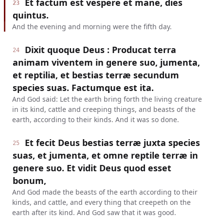
Et factum est vespere et mane, dies
23
quintus.
And the evening and morning were the fifth day.
Dixit quoque Deus : Producat terra
24
animam viventem in genere suo, jumenta,
et reptilia, et bestias terræ secundum
species suas. Factumque est ita.
And God said: Let the earth bring forth the living creature
in its kind, cattle and creeping things, and beasts of the
earth, according to their kinds. And it was so done.
Et fecit Deus bestias terræ juxta species
25
suas, et jumenta, et omne reptile terræ in
genere suo. Et vidit Deus quod esset
bonum,
And God made the beasts of the earth according to their
kinds, and cattle, and every thing that creepeth on the
earth after its kind. And God saw that it was good.