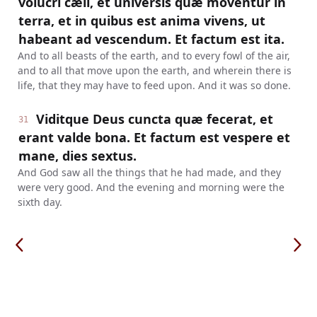
volucri cæli, et universis quæ moventur in
terra, et in quibus est anima vivens, ut
habeant ad vescendum. Et factum est ita.
And to all beasts of the earth, and to every fowl of the air,
and to all that move upon the earth, and wherein there is
life, that they may have to feed upon. And it was so done.
Viditque Deus cuncta quæ fecerat, et
31
erant valde bona. Et factum est vespere et
mane, dies sextus.
And God saw all the things that he had made, and they
were very good. And the evening and morning were the
sixth day.