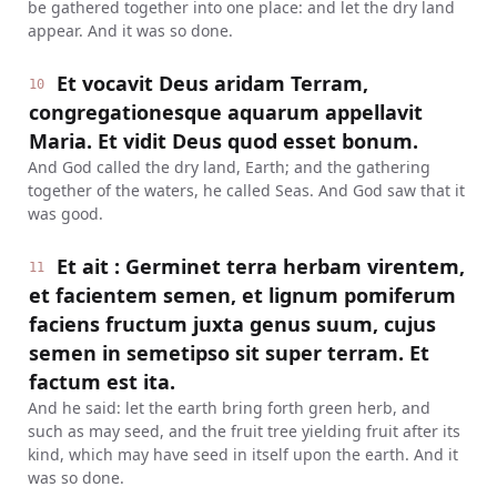
be gathered together into one place: and let the dry land
appear. And it was so done.
Et vocavit Deus aridam Terram,
10
congregationesque aquarum appellavit
Maria. Et vidit Deus quod esset bonum.
And God called the dry land, Earth; and the gathering
together of the waters, he called Seas. And God saw that it
was good.
Et ait : Germinet terra herbam virentem,
11
et facientem semen, et lignum pomiferum
faciens fructum juxta genus suum, cujus
semen in semetipso sit super terram. Et
factum est ita.
And he said: let the earth bring forth green herb, and
such as may seed, and the fruit tree yielding fruit after its
kind, which may have seed in itself upon the earth. And it
was so done.