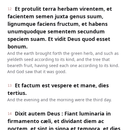
Et protulit terra herbam virentem, et
12
facientem semen juxta genus suum,
lignumque faciens fructum, et habens
unumquodque sementem secundum
speciem suam. Et vidit Deus quod esset
bonum.
And the earth brought forth the green herb, and such as
yieldeth seed according to its kind, and the tree that
beareth fruit, having seed each one according to its kind.
And God saw that it was good.
Et factum est vespere et mane, dies
13
tertius.
And the evening and the morning were the third day.
Dixit autem Deus : Fiant luminaria in
14
firmamento cæli, et dividant diem ac
noctem, et sint in signa et tempora, et dies