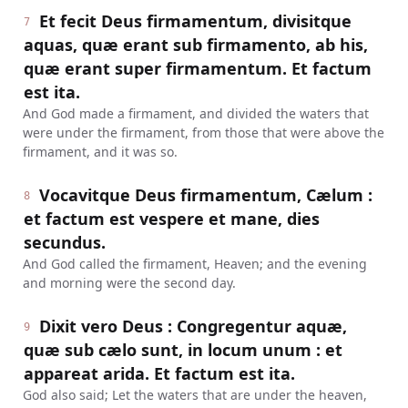
Et fecit Deus firmamentum, divisitque
7
aquas, quæ erant sub firmamento, ab his,
quæ erant super firmamentum. Et factum
est ita.
And God made a firmament, and divided the waters that
were under the firmament, from those that were above the
firmament, and it was so.
Vocavitque Deus firmamentum, Cælum :
8
et factum est vespere et mane, dies
secundus.
And God called the firmament, Heaven; and the evening
and morning were the second day.
Dixit vero Deus : Congregentur aquæ,
9
quæ sub cælo sunt, in locum unum : et
appareat arida. Et factum est ita.
God also said; Let the waters that are under the heaven,