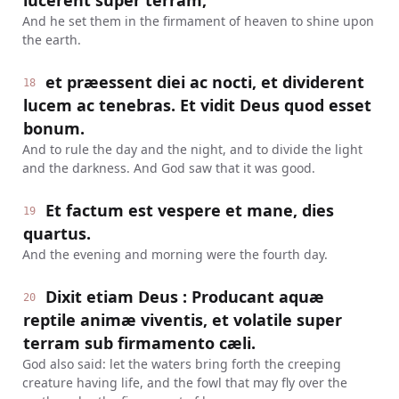
lucerent super terram,
And he set them in the firmament of heaven to shine upon
the earth.
et præessent diei ac nocti, et dividerent
18
lucem ac tenebras. Et vidit Deus quod esset
bonum.
And to rule the day and the night, and to divide the light
and the darkness. And God saw that it was good.
Et factum est vespere et mane, dies
19
quartus.
And the evening and morning were the fourth day.
Dixit etiam Deus : Producant aquæ
20
reptile animæ viventis, et volatile super
terram sub firmamento cæli.
God also said: let the waters bring forth the creeping
creature having life, and the fowl that may fly over the