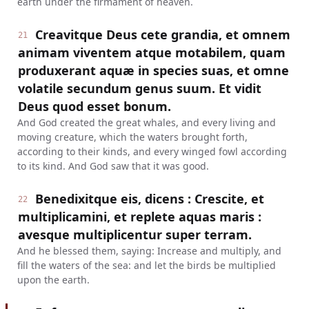
earth under the firmament of heaven.
Creavitque Deus cete grandia, et omnem
21
animam viventem atque motabilem, quam
produxerant aquæ in species suas, et omne
volatile secundum genus suum. Et vidit
Deus quod esset bonum.
And God created the great whales, and every living and
moving creature, which the waters brought forth,
according to their kinds, and every winged fowl according
to its kind. And God saw that it was good.
Benedixitque eis, dicens : Crescite, et
22
multiplicamini, et replete aquas maris :
avesque multiplicentur super terram.
And he blessed them, saying: Increase and multiply, and
fill the waters of the sea: and let the birds be multiplied
upon the earth.