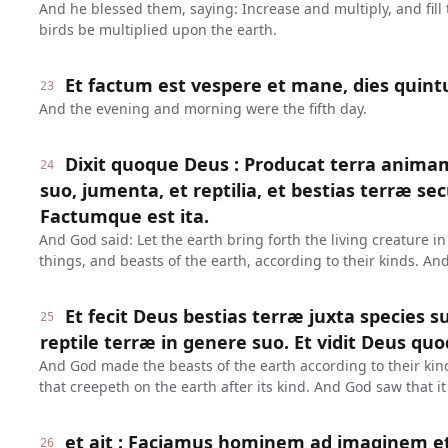
And he blessed them, saying: Increase and multiply, and fill 
birds be multiplied upon the earth.
Et factum est vespere et mane, dies quint
23
And the evening and morning were the fifth day.
Dixit quoque Deus : Producat terra anima
24
suo, jumenta, et reptilia, et bestias terræ s
Factumque est ita.
And God said: Let the earth bring forth the living creature in
things, and beasts of the earth, according to their kinds. An
Et fecit Deus bestias terræ juxta species 
25
reptile terræ in genere suo. Et vidit Deus qu
And God made the beasts of the earth according to their kind
that creepeth on the earth after its kind. And God saw that i
et ait : Faciamus hominem ad imaginem et
26