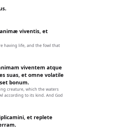
us.
 animæ viventis, et
e having life, and the fowl that
 animam viventem atque
s suas, et omne volatile
sset bonum.
ing creature, which the waters
wl according to its kind. And God
iplicamini, et replete
erram.