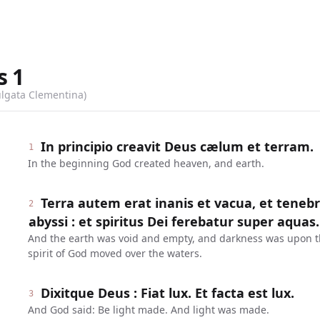
s
1
ulgata Clementina)
In principio creavit Deus cælum et terram.
1
In the beginning God created heaven, and earth.
Terra autem erat inanis et vacua, et teneb
2
abyssi : et spiritus Dei ferebatur super aquas.
And the earth was void and empty, and darkness was upon th
spirit of God moved over the waters.
Dixitque Deus : Fiat lux. Et facta est lux.
3
And God said: Be light made. And light was made.