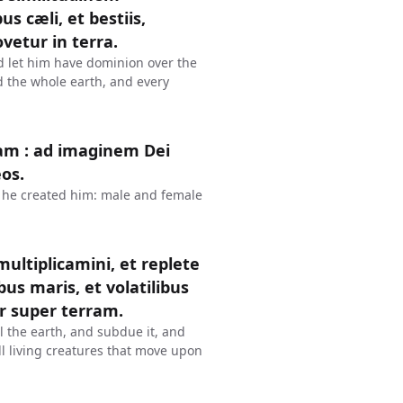
us cæli, et bestiis,
vetur in terra.
d let him have dominion over the
nd the whole earth, and every
am : ad imaginem Dei
os.
 he created him: male and female
 multiplicamini, et replete
us maris, et volatilibus
r super terram.
l the earth, and subdue it, and
all living creatures that move upon