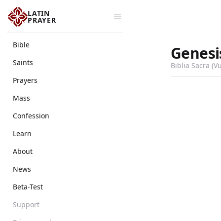
LATIN
PRAYER
Bible
Genesi
Saints
Biblia Sacra (V
Prayers
Mass
Confession
Learn
About
News
Beta-Test
Support