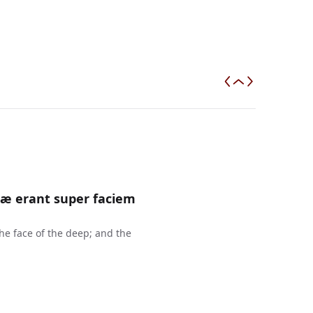
ræ erant super faciem
e face of the deep; and the