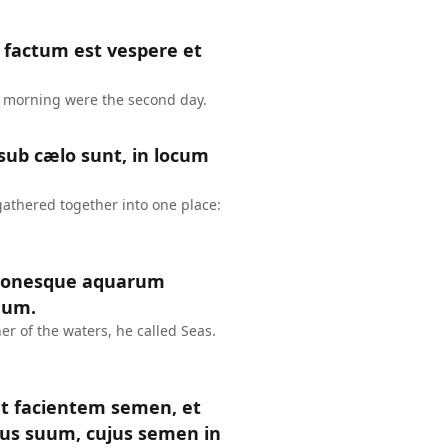
factum est vespere et
 morning were the second day.
sub cælo sunt, in locum
gathered together into one place:
tionesque aquarum
num.
er of the waters, he called Seas.
et facientem semen, et
us suum, cujus semen in