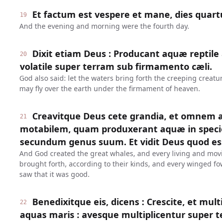
Et factum est vespere et mane, dies quart
19
And the evening and morning were the fourth day.
Dixit etiam Deus : Producant aquæ reptile
20
volatile super terram sub firmamento cæli.
God also said: let the waters bring forth the creeping creatur
may fly over the earth under the firmament of heaven.
Creavitque Deus cete grandia, et omnem
21
motabilem, quam produxerant aquæ in specie
secundum genus suum. Et vidit Deus quod e
And God created the great whales, and every living and mov
brought forth, according to their kinds, and every winged fo
saw that it was good.
Benedixitque eis, dicens : Crescite, et mult
22
aquas maris : avesque multiplicentur super t