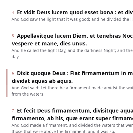
Et vidit Deus lucem quod esset bona : et div
4
And God saw the light that it was good; and he divided the l
Appellavitque lucem Diem, et tenebras No
5
vespere et mane, dies unus.
And he called the light Day, and the darkness Night; and t
day.
Dixit quoque Deus : Fiat firmamentum in m
6
dividat aquas ab aquis.
And God said: Let there be a firmament made amidst the water
from the waters.
Et fecit Deus firmamentum, divisitque aqu
7
firmamento, ab his, quæ erant super firmame
And God made a firmament, and divided the waters that wer
those that were above the firmament, and it was so.