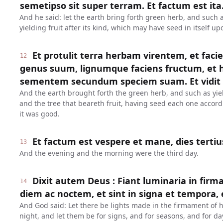
semetipso sit super terram. Et factum est ita
And he said: let the earth bring forth green herb, and such a
yielding fruit after its kind, which may have seed in itself u
Et protulit terra herbam virentem, et fac
12
genus suum, lignumque faciens fructum, e
sementem secundum speciem suam. Et vidit
And the earth brought forth the green herb, and such as yiel
and the tree that beareth fruit, having seed each one accord
it was good.
Et factum est vespere et mane, dies tertiu
13
And the evening and the morning were the third day.
Dixit autem Deus : Fiant luminaria in firm
14
diem ac noctem, et sint in signa et tempora, e
And God said: Let there be lights made in the firmament of h
night, and let them be for signs, and for seasons, and for da