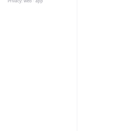
Privacy:
web
·
app