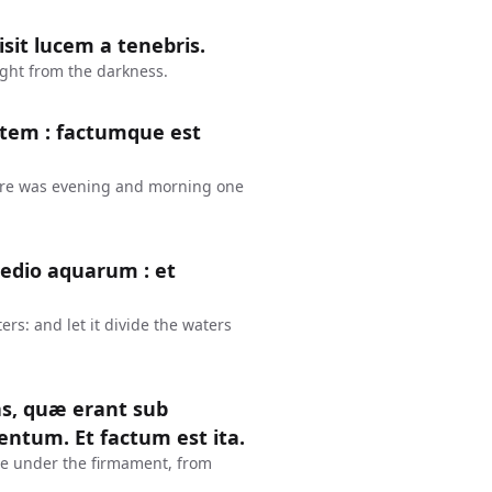
isit lucem a tenebris.
ight from the darkness.
ctem : factumque est
here was evening and morning one
edio aquarum : et
s: and let it divide the waters
as, quæ erant sub
ntum. Et factum est ita.
e under the firmament, from