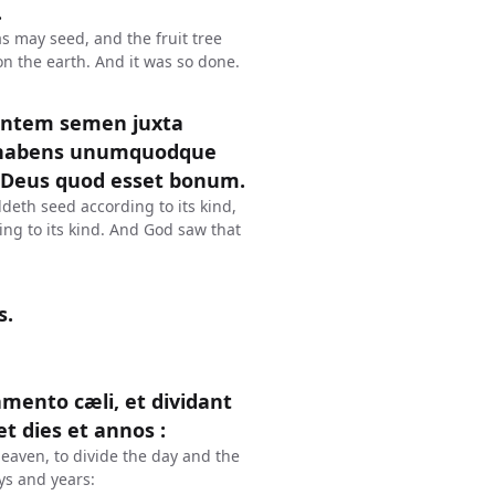
.
s may seed, and the fruit tree
pon the earth. And it was so done.
ientem semen juxta
t habens unumquodque
 Deus quod esset bonum.
deth seed according to its kind,
ing to its kind. And God saw that
s.
amento cæli, et dividant
t dies et annos :
eaven, to divide the day and the
ys and years: