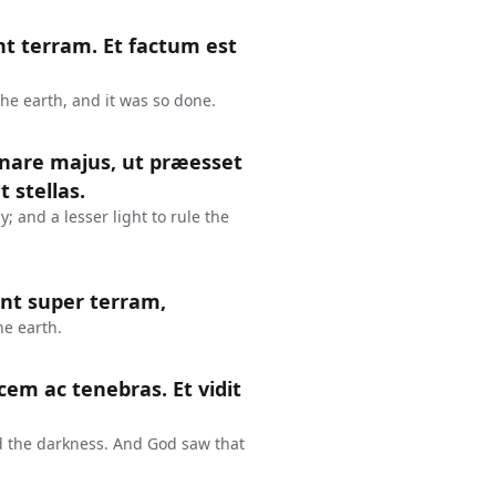
nt terram. Et factum est
the earth, and it was so done.
nare majus, ut præesset
t stellas.
; and a lesser light to rule the
ent super terram,
he earth.
ucem ac tenebras. Et vidit
nd the darkness. And God saw that