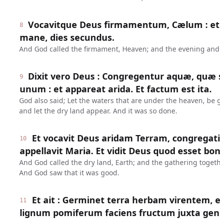
Vocavitque Deus firmamentum, Cælum : et 
8
mane, dies secundus.
And God called the firmament, Heaven; and the evening and
Dixit vero Deus : Congregentur aquæ, quæ 
9
unum : et appareat arida. Et factum est ita.
God also said; Let the waters that are under the heaven, be 
and let the dry land appear. And it was so done.
Et vocavit Deus aridam Terram, congrega
10
appellavit Maria. Et vidit Deus quod esset bo
And God called the dry land, Earth; and the gathering togeth
And God saw that it was good.
Et ait : Germinet terra herbam virentem, 
11
lignum pomiferum faciens fructum juxta gen