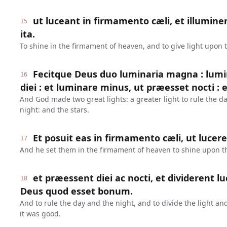
ut luceant in firmamento cæli, et illumine
15
ita.
To shine in the firmament of heaven, and to give light upon 
Fecitque Deus duo luminaria magna : lumi
16
diei : et luminare minus, ut præesset nocti : e
And God made two great lights: a greater light to rule the day
night: and the stars.
Et posuit eas in firmamento cæli, ut lucer
17
And he set them in the firmament of heaven to shine upon t
et præessent diei ac nocti, et dividerent l
18
Deus quod esset bonum.
And to rule the day and the night, and to divide the light a
it was good.