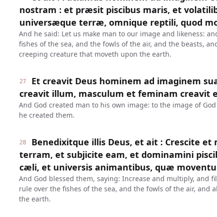
nostram : et præsit piscibus maris, et volatilib
universæque terræ, omnique reptili, quod mo
And he said: Let us make man to our image and likeness: an
fishes of the sea, and the fowls of the air, and the beasts, a
creeping creature that moveth upon the earth.
Et creavit Deus hominem ad imaginem su
27
creavit illum, masculum et feminam creavit e
And God created man to his own image: to the image of God
he created them.
Benedixitque illis Deus, et ait : Crescite et
28
terram, et subjicite eam, et dominamini piscib
cæli, et universis animantibus, quæ moventu
And God blessed them, saying: Increase and multiply, and fil
rule over the fishes of the sea, and the fowls of the air, and 
the earth.