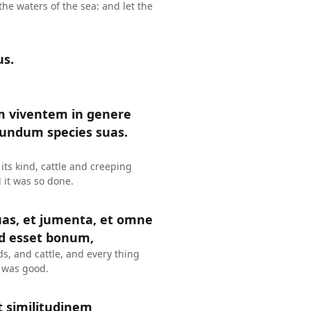
the waters of the sea: and let the
us.
m viventem in genere
ecundum species suas.
 its kind, cattle and creeping
d it was so done.
suas, et jumenta, et omne
od esset bonum,
s, and cattle, and every thing
t was good.
 similitudinem