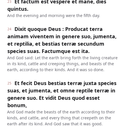
Et factum est vespere et mane, dies
23
quintus.
And the evening and morning were the fifth day.
Dixit quoque Deus : Producat terra
24
animam viventem in genere suo, jumenta,
et reptilia, et bestias terræ secundum
species suas. Factumque est ita.
And God said: Let the earth bring forth the living creature
in its kind, cattle and creeping things, and beasts of the
earth, according to their kinds. And it was so done.
Et fecit Deus bestias terræ juxta species
25
suas, et jumenta, et omne reptile terræ in
genere suo. Et vidit Deus quod esset
bonum,
And God made the beasts of the earth according to their
kinds, and cattle, and every thing that creepeth on the
earth after its kind. And God saw that it was good.