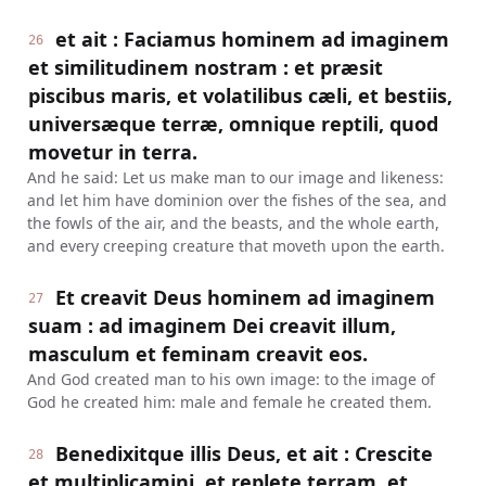
et ait : Faciamus hominem ad imaginem
26
et similitudinem nostram : et præsit
piscibus maris, et volatilibus cæli, et bestiis,
universæque terræ, omnique reptili, quod
movetur in terra.
And he said: Let us make man to our image and likeness:
and let him have dominion over the fishes of the sea, and
the fowls of the air, and the beasts, and the whole earth,
and every creeping creature that moveth upon the earth.
Et creavit Deus hominem ad imaginem
27
suam : ad imaginem Dei creavit illum,
masculum et feminam creavit eos.
And God created man to his own image: to the image of
God he created him: male and female he created them.
Benedixitque illis Deus, et ait : Crescite
28
et multiplicamini, et replete terram, et