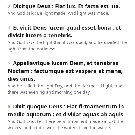
Dixitque Deus : Fiat lux. Et facta est lux.
3
And God said: Be light made. And light was made.
Et vidit Deus lucem quod esset bona : et
4
divisit lucem a tenebris.
And God saw the light that it was good; and he divided the
light from the darkness.
Appellavitque lucem Diem, et tenebras
5
Noctem : factumque est vespere et mane,
dies unus.
And he called the light Day, and the darkness Night; and
there was evening and morning one day.
Dixit quoque Deus : Fiat firmamentum in
6
medio aquarum : et dividat aquas ab aquis.
And God said: Let there be a firmament made amidst the
waters: and let it divide the waters from the waters.