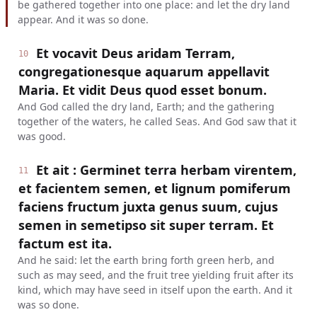
be gathered together into one place: and let the dry land
appear. And it was so done.
Et vocavit Deus aridam Terram,
10
congregationesque aquarum appellavit
Maria. Et vidit Deus quod esset bonum.
And God called the dry land, Earth; and the gathering
together of the waters, he called Seas. And God saw that it
was good.
Et ait : Germinet terra herbam virentem,
11
et facientem semen, et lignum pomiferum
faciens fructum juxta genus suum, cujus
semen in semetipso sit super terram. Et
factum est ita.
And he said: let the earth bring forth green herb, and
such as may seed, and the fruit tree yielding fruit after its
kind, which may have seed in itself upon the earth. And it
was so done.