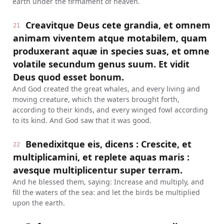
earth under the firmament of heaven.
Creavitque Deus cete grandia, et omnem
21
animam viventem atque motabilem, quam
produxerant aquæ in species suas, et omne
volatile secundum genus suum. Et vidit
Deus quod esset bonum.
And God created the great whales, and every living and
moving creature, which the waters brought forth,
according to their kinds, and every winged fowl according
to its kind. And God saw that it was good.
Benedixitque eis, dicens : Crescite, et
22
multiplicamini, et replete aquas maris :
avesque multiplicentur super terram.
And he blessed them, saying: Increase and multiply, and
fill the waters of the sea: and let the birds be multiplied
upon the earth.