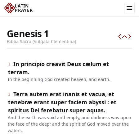
LATIN
PRAYER
Genesis
1
Biblia Sacra (Vulgata Clementina)
In principio creavit Deus cælum et
1
terram.
In the beginning God created heaven, and earth.
Terra autem erat inanis et vacua, et
2
tenebræ erant super faciem abyssi : et
spiritus Dei ferebatur super aquas.
And the earth was void and empty, and darkness was upon
the face of the deep; and the spirit of God moved over the
waters.