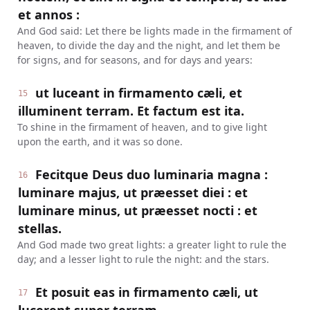
et annos :
And God said: Let there be lights made in the firmament of
heaven, to divide the day and the night, and let them be
for signs, and for seasons, and for days and years:
ut luceant in firmamento cæli, et
15
illuminent terram. Et factum est ita.
To shine in the firmament of heaven, and to give light
upon the earth, and it was so done.
Fecitque Deus duo luminaria magna :
16
luminare majus, ut præesset diei : et
luminare minus, ut præesset nocti : et
stellas.
And God made two great lights: a greater light to rule the
day; and a lesser light to rule the night: and the stars.
Et posuit eas in firmamento cæli, ut
17