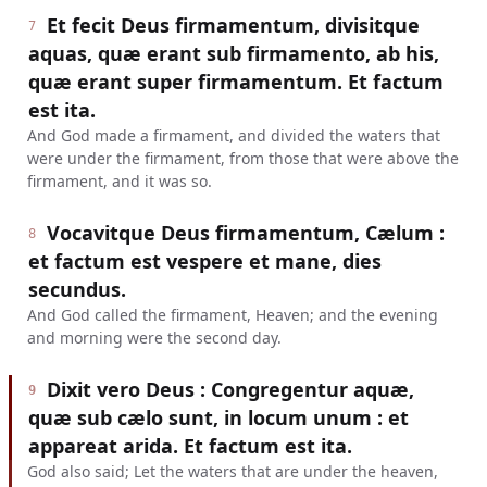
Et fecit Deus firmamentum, divisitque
7
aquas, quæ erant sub firmamento, ab his,
quæ erant super firmamentum. Et factum
est ita.
And God made a firmament, and divided the waters that
were under the firmament, from those that were above the
firmament, and it was so.
Vocavitque Deus firmamentum, Cælum :
8
et factum est vespere et mane, dies
secundus.
And God called the firmament, Heaven; and the evening
and morning were the second day.
Dixit vero Deus : Congregentur aquæ,
9
quæ sub cælo sunt, in locum unum : et
appareat arida. Et factum est ita.
God also said; Let the waters that are under the heaven,