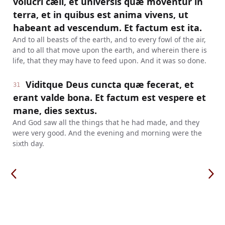
volucri cæli, et universis quæ moventur in
terra, et in quibus est anima vivens, ut
habeant ad vescendum. Et factum est ita.
And to all beasts of the earth, and to every fowl of the air,
and to all that move upon the earth, and wherein there is
life, that they may have to feed upon. And it was so done.
Viditque Deus cuncta quæ fecerat, et
31
erant valde bona. Et factum est vespere et
mane, dies sextus.
And God saw all the things that he had made, and they
were very good. And the evening and morning were the
sixth day.