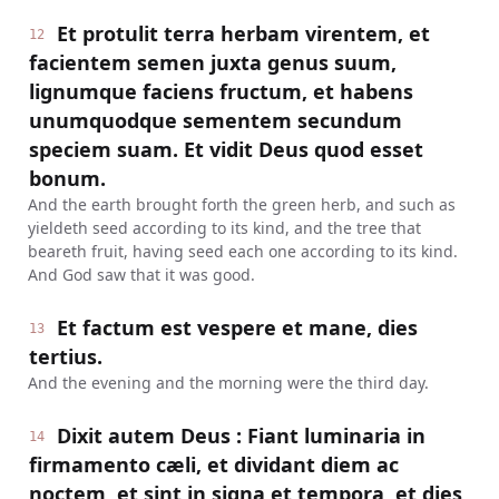
Et protulit terra herbam virentem, et
12
facientem semen juxta genus suum,
lignumque faciens fructum, et habens
unumquodque sementem secundum
speciem suam. Et vidit Deus quod esset
bonum.
And the earth brought forth the green herb, and such as
yieldeth seed according to its kind, and the tree that
beareth fruit, having seed each one according to its kind.
And God saw that it was good.
Et factum est vespere et mane, dies
13
tertius.
And the evening and the morning were the third day.
Dixit autem Deus : Fiant luminaria in
14
firmamento cæli, et dividant diem ac
noctem, et sint in signa et tempora, et dies