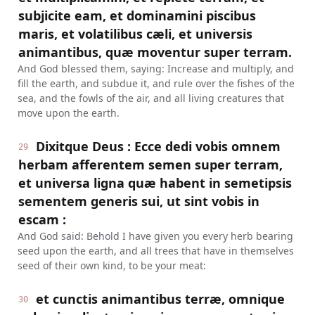
subjicite eam, et dominamini piscibus
maris, et volatilibus cæli, et universis
animantibus, quæ moventur super terram.
And God blessed them, saying: Increase and multiply, and
fill the earth, and subdue it, and rule over the fishes of the
sea, and the fowls of the air, and all living creatures that
move upon the earth.
Dixitque Deus : Ecce dedi vobis omnem
29
herbam afferentem semen super terram,
et universa ligna quæ habent in semetipsis
sementem generis sui, ut sint vobis in
escam :
And God said: Behold I have given you every herb bearing
seed upon the earth, and all trees that have in themselves
seed of their own kind, to be your meat:
et cunctis animantibus terræ, omnique
30