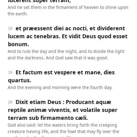
lucerent super terram,
And he set them in the firmament of heaven to shine upon
the earth.
et præessent diei ac nocti, et dividerent
18
lucem ac tenebras. Et vidit Deus quod esset
bonum.
And to rule the day and the night, and to divide the light
and the darkness. And God saw that it was good.
Et factum est vespere et mane, dies
19
quartus.
And the evening and morning were the fourth day.
Dixit etiam Deus : Producant aquæ
20
reptile animæ viventis, et volatile super
terram sub firmamento cæli.
God also said: let the waters bring forth the creeping
creature having life, and the fowl that may fly over the