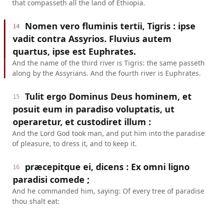
that compasseth all the land of Ethiopia.
Nomen vero fluminis tertii, Tigris : ipse
14
vadit contra Assyrios. Fluvius autem
quartus, ipse est Euphrates.
And the name of the third river is Tigris: the same passeth
along by the Assyrians. And the fourth river is Euphrates.
Tulit ergo Dominus Deus hominem, et
15
posuit eum in paradiso voluptatis, ut
operaretur, et custodiret illum :
And the Lord God took man, and put him into the paradise
of pleasure, to dress it, and to keep it.
præcepitque ei, dicens : Ex omni ligno
16
paradisi comede ;
And he commanded him, saying: Of every tree of paradise
thou shalt eat: