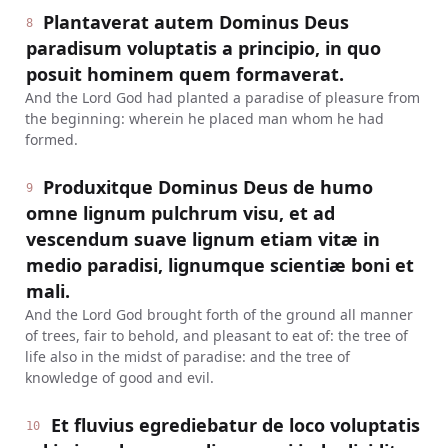
Plantaverat autem Dominus Deus
8
paradisum voluptatis a principio, in quo
posuit hominem quem formaverat.
And the Lord God had planted a paradise of pleasure from
the beginning: wherein he placed man whom he had
formed.
Produxitque Dominus Deus de humo
9
omne lignum pulchrum visu, et ad
vescendum suave lignum etiam vitæ in
medio paradisi, lignumque scientiæ boni et
mali.
And the Lord God brought forth of the ground all manner
of trees, fair to behold, and pleasant to eat of: the tree of
life also in the midst of paradise: and the tree of
knowledge of good and evil.
Et fluvius egrediebatur de loco voluptatis
10