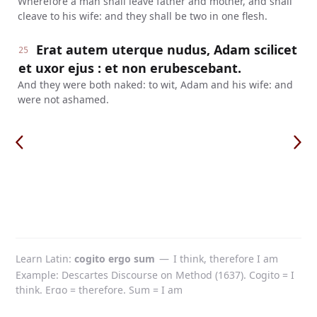
Wherefore a man shall leave father and mother, and shall
cleave to his wife: and they shall be two in one flesh.
Erat autem uterque nudus, Adam scilicet
25
et uxor ejus : et non erubescebant.
And they were both naked: to wit, Adam and his wife: and
were not ashamed.
Learn Latin
cogito ergo sum
—
I think, therefore I am
Example: Descartes Discourse on Method (1637). Cogito = I
think. Ergo = therefore. Sum = I am