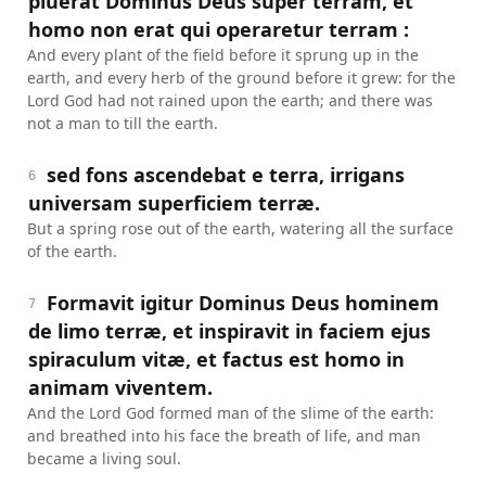
pluerat Dominus Deus super terram, et
homo non erat qui operaretur terram :
And every plant of the field before it sprung up in the
earth, and every herb of the ground before it grew: for the
Lord God had not rained upon the earth; and there was
not a man to till the earth.
sed fons ascendebat e terra, irrigans
6
universam superficiem terræ.
But a spring rose out of the earth, watering all the surface
of the earth.
Formavit igitur Dominus Deus hominem
7
de limo terræ, et inspiravit in faciem ejus
spiraculum vitæ, et factus est homo in
animam viventem.
And the Lord God formed man of the slime of the earth:
and breathed into his face the breath of life, and man
became a living soul.