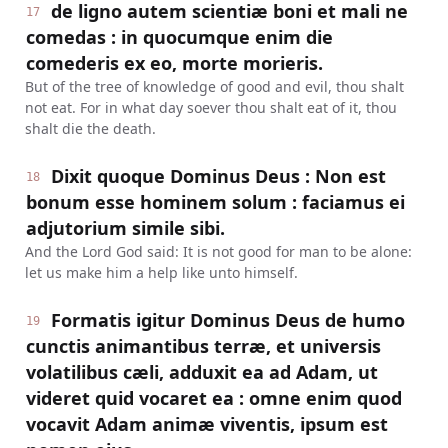
de ligno autem scientiæ boni et mali ne
17
comedas : in quocumque enim die
comederis ex eo, morte morieris.
But of the tree of knowledge of good and evil, thou shalt
not eat. For in what day soever thou shalt eat of it, thou
shalt die the death.
Dixit quoque Dominus Deus : Non est
18
bonum esse hominem solum : faciamus ei
adjutorium simile sibi.
And the Lord God said: It is not good for man to be alone:
let us make him a help like unto himself.
Formatis igitur Dominus Deus de humo
19
cunctis animantibus terræ, et universis
volatilibus cæli, adduxit ea ad Adam, ut
videret quid vocaret ea : omne enim quod
vocavit Adam animæ viventis, ipsum est