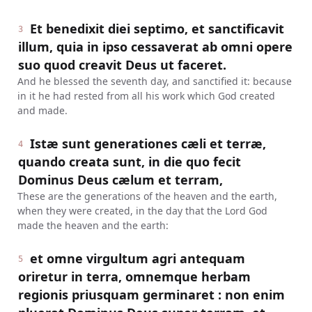
Et benedixit diei septimo, et sanctificavit
3
illum, quia in ipso cessaverat ab omni opere
suo quod creavit Deus ut faceret.
And he blessed the seventh day, and sanctified it: because
in it he had rested from all his work which God created
and made.
Istæ sunt generationes cæli et terræ,
4
quando creata sunt, in die quo fecit
Dominus Deus cælum et terram,
These are the generations of the heaven and the earth,
when they were created, in the day that the Lord God
made the heaven and the earth:
et omne virgultum agri antequam
5
oriretur in terra, omnemque herbam
regionis priusquam germinaret : non enim