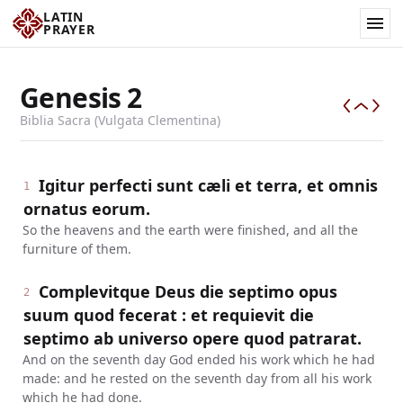
LATIN
PRAYER
Genesis
2
Biblia Sacra (Vulgata Clementina)
Igitur perfecti sunt cæli et terra, et omnis
1
ornatus eorum.
So the heavens and the earth were finished, and all the
furniture of them.
Complevitque Deus die septimo opus
2
suum quod fecerat : et requievit die
septimo ab universo opere quod patrarat.
And on the seventh day God ended his work which he had
made: and he rested on the seventh day from all his work
which he had done.