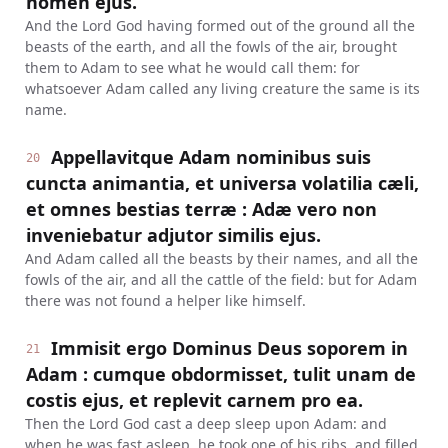
nomen ejus.
And the Lord God having formed out of the ground all the
beasts of the earth, and all the fowls of the air, brought
them to Adam to see what he would call them: for
whatsoever Adam called any living creature the same is its
name.
Appellavitque Adam nominibus suis
20
cuncta animantia, et universa volatilia cæli,
et omnes bestias terræ : Adæ vero non
inveniebatur adjutor similis ejus.
And Adam called all the beasts by their names, and all the
fowls of the air, and all the cattle of the field: but for Adam
there was not found a helper like himself.
Immisit ergo Dominus Deus soporem in
21
Adam : cumque obdormisset, tulit unam de
costis ejus, et replevit carnem pro ea.
Then the Lord God cast a deep sleep upon Adam: and
when he was fast asleep, he took one of his ribs, and filled