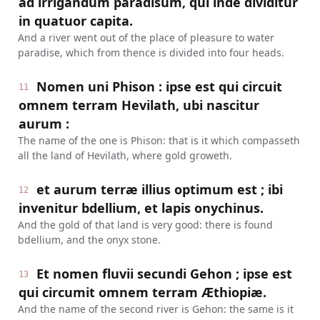
ad irrigandum paradisum, qui inde dividitur
in quatuor capita.
And a river went out of the place of pleasure to water
paradise, which from thence is divided into four heads.
Nomen uni Phison : ipse est qui circuit
11
omnem terram Hevilath, ubi nascitur
aurum :
The name of the one is Phison: that is it which compasseth
all the land of Hevilath, where gold groweth.
et aurum terræ illius optimum est ; ibi
12
invenitur bdellium, et lapis onychinus.
And the gold of that land is very good: there is found
bdellium, and the onyx stone.
Et nomen fluvii secundi Gehon ; ipse est
13
qui circumit omnem terram Æthiopiæ.
And the name of the second river is Gehon: the same is it