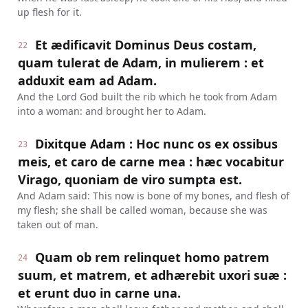
up flesh for it.
Et ædificavit Dominus Deus costam,
22
quam tulerat de Adam, in mulierem : et
adduxit eam ad Adam.
And the Lord God built the rib which he took from Adam
into a woman: and brought her to Adam.
Dixitque Adam : Hoc nunc os ex ossibus
23
meis, et caro de carne mea : hæc vocabitur
Virago, quoniam de viro sumpta est.
And Adam said: This now is bone of my bones, and flesh of
my flesh; she shall be called woman, because she was
taken out of man.
Quam ob rem relinquet homo patrem
24
suum, et matrem, et adhærebit uxori suæ :
et erunt duo in carne una.