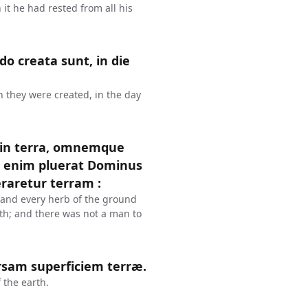
 it he had rested from all his
o creata sunt, in die
 they were created, in the day
 in terra, omnemque
n enim pluerat Dominus
raretur terram :
, and every herb of the ground
rth; and there was not a man to
ersam superficiem terræ.
 the earth.