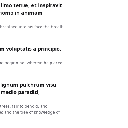
imo terræ, et inspiravit
st homo in animam
breathed into his face the breath
voluptatis a principio,
the beginning: wherein he placed
lignum pulchrum visu,
medio paradisi,
rees, fair to behold, and
ise: and the tree of knowledge of