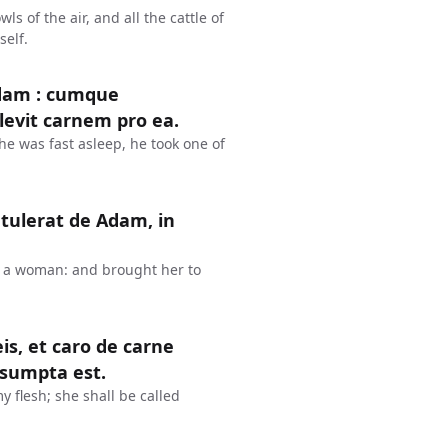
s of the air, and all the cattle of
self.
dam : cumque
plevit carnem pro ea.
 was fast asleep, he took one of
tulerat de Adam, in
o a woman: and brought her to
is, et caro de carne
 sumpta est.
 flesh; she shall be called