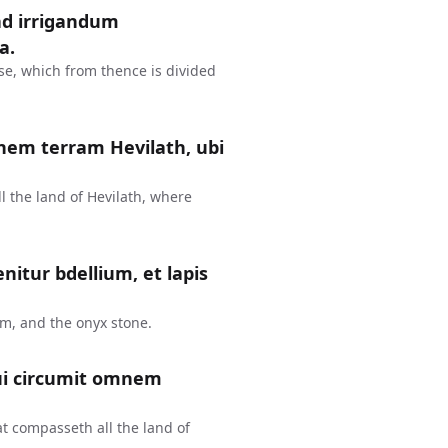
 ad irrigandum
a.
ise, which from thence is divided
mnem terram Hevilath, ubi
l the land of Hevilath, where
nitur bdellium, et lapis
um, and the onyx stone.
qui circumit omnem
at compasseth all the land of