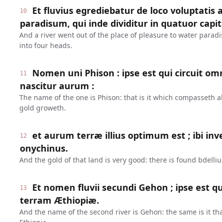
Et fluvius egrediebatur de loco voluptatis
10
paradisum, qui inde dividitur in quatuor capit
And a river went out of the place of pleasure to water parad
into four heads.
Nomen uni Phison : ipse est qui circuit o
11
nascitur aurum :
The name of the one is Phison: that is it which compasseth al
gold groweth.
et aurum terræ illius optimum est ; ibi inve
12
onychinus.
And the gold of that land is very good: there is found bdelli
Et nomen fluvii secundi Gehon ; ipse est 
13
terram Æthiopiæ.
And the name of the second river is Gehon: the same is it th