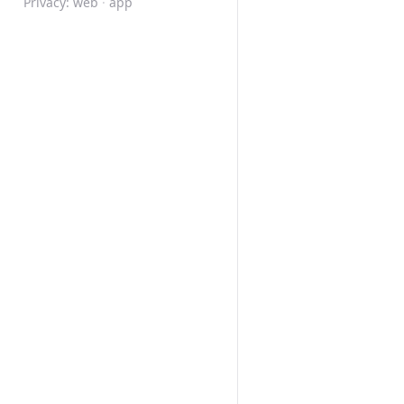
Privacy:
web
·
app