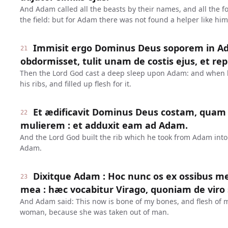
And Adam called all the beasts by their names, and all the fowl
the field: but for Adam there was not found a helper like him
Immisit ergo Dominus Deus soporem in A
21
obdormisset, tulit unam de costis ejus, et re
Then the Lord God cast a deep sleep upon Adam: and when he
his ribs, and filled up flesh for it.
Et ædificavit Dominus Deus costam, quam 
22
mulierem : et adduxit eam ad Adam.
And the Lord God built the rib which he took from Adam int
Adam.
Dixitque Adam : Hoc nunc os ex ossibus me
23
mea : hæc vocabitur Virago, quoniam de viro
And Adam said: This now is bone of my bones, and flesh of my
woman, because she was taken out of man.