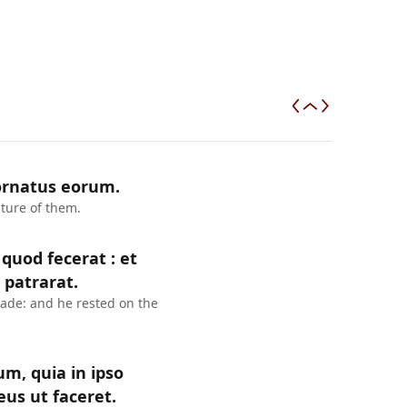
 ornatus eorum.
iture of them.
uod fecerat : et
 patrarat.
ade: and he rested on the
lum, quia in ipso
us ut faceret.