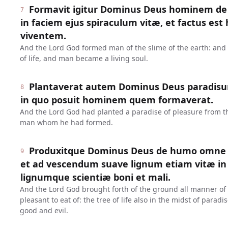
Formavit igitur Dominus Deus hominem de l
7
in faciem ejus spiraculum vitæ, et factus e
viventem.
And the Lord God formed man of the slime of the earth: and 
of life, and man became a living soul.
Plantaverat autem Dominus Deus paradisum 
8
in quo posuit hominem quem formaverat.
And the Lord God had planted a paradise of pleasure from 
man whom he had formed.
Produxitque Dominus Deus de humo omne 
9
et ad vescendum suave lignum etiam vitæ in 
lignumque scientiæ boni et mali.
And the Lord God brought forth of the ground all manner of t
pleasant to eat of: the tree of life also in the midst of parad
good and evil.