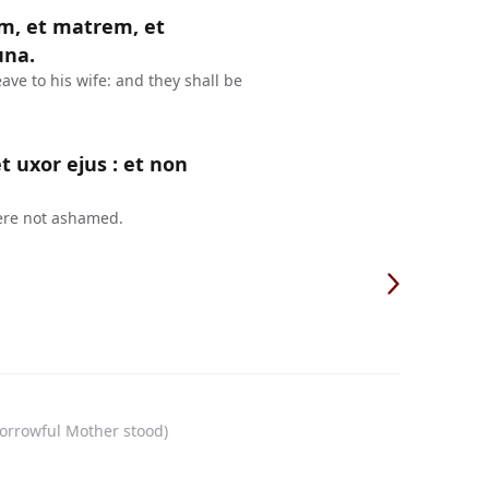
, et matrem, et
una.
ave to his wife: and they shall be
 uxor ejus : et non
ere not ashamed.
sorrowful Mother stood)