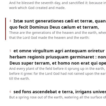
And he blessed the seventh day, and sanctified it: because in
work which God created and made.
Istæ sunt generationes cæli et terræ, quand
4
quo fecit Dominus Deus cælum et terram,
These are the generations of the heaven and the earth, when
that the Lord God made the heaven and the earth:
et omne virgultum agri antequam oriretur
5
herbam regionis priusquam germinaret : no
Deus super terram, et homo non erat qui ope
And every plant of the field before it sprung up in the earth
before it grew: for the Lord God had not rained upon the ea
till the earth.
sed fons ascendebat e terra, irrigans univ
6
But a spring rose out of the earth, watering all the surface of