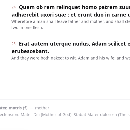
Quam ob rem relinquet homo patrem suum
24
adhærebit uxori suæ : et erunt duo in carne 
Wherefore a man shall leave father and mother, and shall cle
two in one flesh.
Erat autem uterque nudus, Adam scilicet et
25
erubescebant.
And they were both naked: to wit, Adam and his wife: and w
ter, matris (f)
—
mother
eclension. Mater Dei (Mother of God). Stabat Mater dolorosa (The 