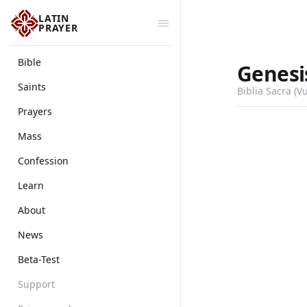
LATIN
PRAYER
Bible
Genesi
Saints
Biblia Sacra (V
Prayers
Mass
Confession
Learn
About
News
Beta-Test
Support