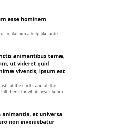
num esse hominem
t us make him a help like unto
nctis animantibus terræ,
dam, ut videret quid
nimæ viventis, ipsum est
sts of the earth, and all the
 call them: for whatsoever Adam
 animantia, et universa
vero non inveniebatur