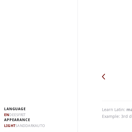
LANGUAGE
Learn Latin
ma
EN
DE
ES
FR
IT
Example: 3rd d
APPEARANCE
LIGHT
SAND
DARK
AUTO