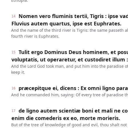
Ethiopia.
Nomen vero fluminis tertii, Tigris : ipse va
14
Fluvius autem quartus, ipse est Euphrates.
And the name of the third river is Tigris: the same passeth 
fourth river is Euphrates.
Tulit ergo Dominus Deus hominem, et posu
15
voluptatis, ut operaretur, et custodiret illum :
And the Lord God took man, and put him into the paradise of 
keep it.
præcepitque ei, dicens : Ex omni ligno par
16
And he commanded him, saying: Of every tree of paradise th
de ligno autem scientiæ boni et mali ne 
17
enim die comederis ex eo, morte morieris.
But of the tree of knowledge of good and evil, thou shalt not