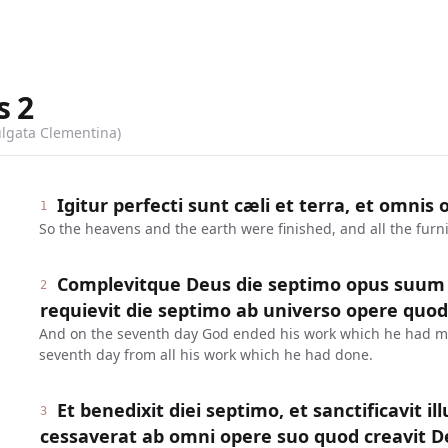
s
2
ulgata Clementina)
Igitur perfecti sunt cæli et terra, et omnis
1
So the heavens and the earth were finished, and all the furn
Complevitque Deus die septimo opus suum q
2
requievit die septimo ab universo opere quod
And on the seventh day God ended his work which he had m
seventh day from all his work which he had done.
Et benedixit diei septimo, et sanctificavit il
3
cessaverat ab omni opere suo quod creavit De