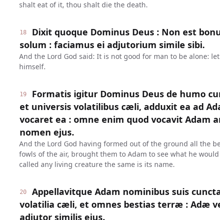
shalt eat of it, thou shalt die the death.
Dixit quoque Dominus Deus : Non est bo
18
solum : faciamus ei adjutorium simile sibi.
And the Lord God said: It is not good for man to be alone: le
himself.
Formatis igitur Dominus Deus de humo cu
19
et universis volatilibus cæli, adduxit ea ad A
vocaret ea : omne enim quod vocavit Adam a
nomen ejus.
And the Lord God having formed out of the ground all the bea
fowls of the air, brought them to Adam to see what he would
called any living creature the same is its name.
Appellavitque Adam nominibus suis cuncta
20
volatilia cæli, et omnes bestias terræ : Adæ 
adjutor similis ejus.