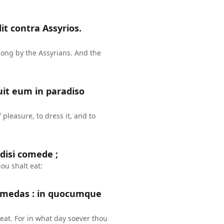
dit contra Assyrios.
along by the Assyrians. And the
it eum in paradiso
pleasure, to dress it, and to
adisi comede ;
ou shalt eat:
comedas : in quocumque
 eat. For in what day soever thou