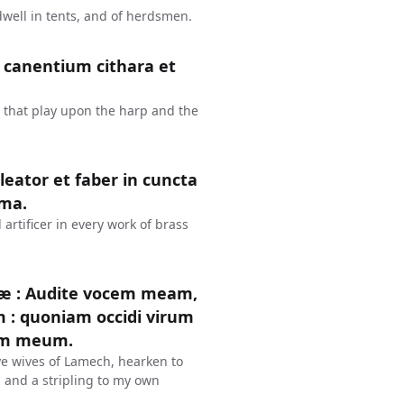
dwell in tents, and of herdsmen.
er canentium cithara et
 that play upon the harp and the
leator et faber in cuncta
ëma.
rtificer in every work of brass
læ : Audite vocem meam,
: quoniam occidi virum
rem meum.
ye wives of Lamech, hearken to
 and a stripling to my own