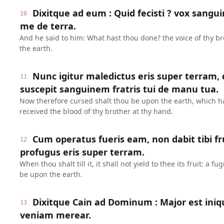
Dixitque ad eum : Quid fecisti ? vox sanguin
10
me de terra.
And he said to him: What hast thou done? the voice of thy br
the earth.
Nunc igitur maledictus eris super terram,
11
suscepit sanguinem fratris tui de manu tua.
Now therefore cursed shalt thou be upon the earth, which 
received the blood of thy brother at thy hand.
Cum operatus fueris eam, non dabit tibi fr
12
profugus eris super terram.
When thou shalt till it, it shall not yield to thee its fruit: a 
be upon the earth.
Dixitque Cain ad Dominum : Major est ini
13
veniam merear.