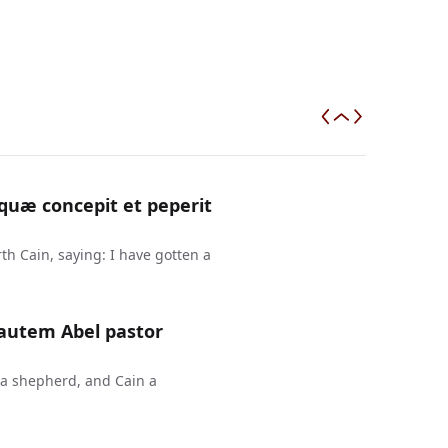
uæ concepit et peperit
h Cain, saying: I have gotten a
 autem Abel pastor
 a shepherd, and Cain a