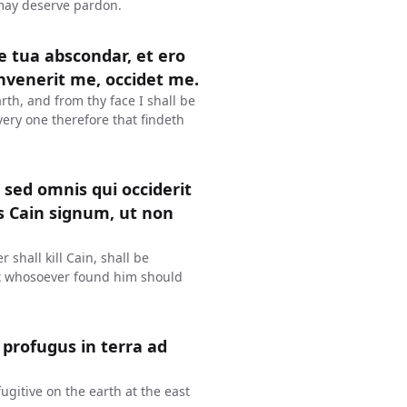
 may deserve pardon.
ie tua abscondar, et ero
invenerit me, occidet me.
rth, and from thy face I shall be
very one therefore that findeth
 sed omnis qui occiderit
s Cain signum, ut non
 shall kill Cain, shall be
at whosoever found him should
 profugus in terra ad
ugitive on the earth at the east