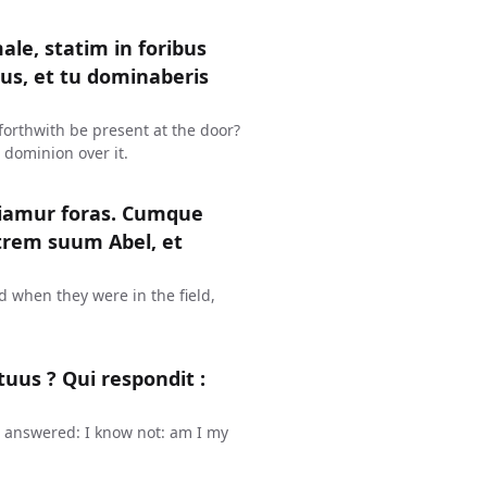
ale, statim in foribus
jus, et tu dominaberis
in forthwith be present at the door?
 dominion over it.
diamur foras. Cumque
atrem suum Abel, et
d when they were in the field,
tuus ? Qui respondit :
e answered: I know not: am I my