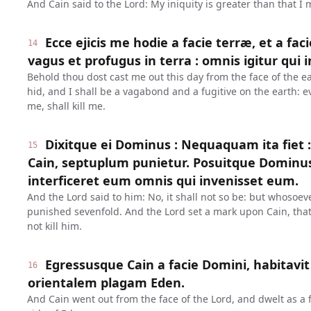
And Cain said to the Lord: My iniquity is greater than that I
Ecce ejicis me hodie a facie terræ, et a fac
14
vagus et profugus in terra : omnis igitur qui 
Behold thou dost cast me out this day from the face of the ea
hid, and I shall be a vagabond and a fugitive on the earth: e
me, shall kill me.
Dixitque ei Dominus : Nequaquam ita fiet :
15
Cain, septuplum punietur. Posuitque Dominu
interficeret eum omnis qui invenisset eum.
And the Lord said to him: No, it shall not so be: but whosoever
punished sevenfold. And the Lord set a mark upon Cain, th
not kill him.
Egressusque Cain a facie Domini, habitavit
16
orientalem plagam Eden.
And Cain went out from the face of the Lord, and dwelt as a f