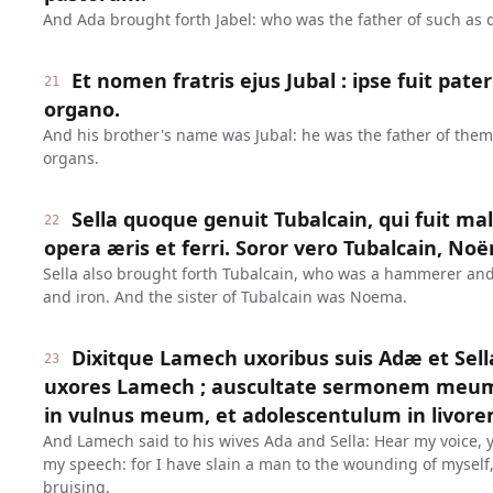
And Ada brought forth Jabel: who was the father of such as 
Et nomen fratris ejus Jubal : ipse fuit pat
21
organo.
And his brother's name was Jubal: he was the father of them
organs.
Sella quoque genuit Tubalcain, qui fuit mal
22
opera æris et ferri. Soror vero Tubalcain, No
Sella also brought forth Tubalcain, who was a hammerer and a
and iron. And the sister of Tubalcain was Noema.
Dixitque Lamech uxoribus suis Adæ et Sel
23
uxores Lamech ; auscultate sermonem meum 
in vulnus meum, et adolescentulum in livo
And Lamech said to his wives Ada and Sella: Hear my voice, 
my speech: for I have slain a man to the wounding of myself,
bruising.