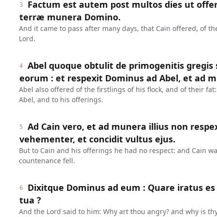
Factum est autem post multos dies ut offer
3
terræ munera Domino.
And it came to pass after many days, that Cain offered, of the 
Lord.
Abel quoque obtulit de primogenitis gregis s
4
eorum : et respexit Dominus ad Abel, et ad m
Abel also offered of the firstlings of his flock, and of their f
Abel, and to his offerings.
Ad Cain vero, et ad munera illius non respex
5
vehementer, et concidit vultus ejus.
But to Cain and his offerings he had no respect: and Cain w
countenance fell.
Dixitque Dominus ad eum : Quare iratus es ?
6
tua ?
And the Lord said to him: Why art thou angry? and why is th