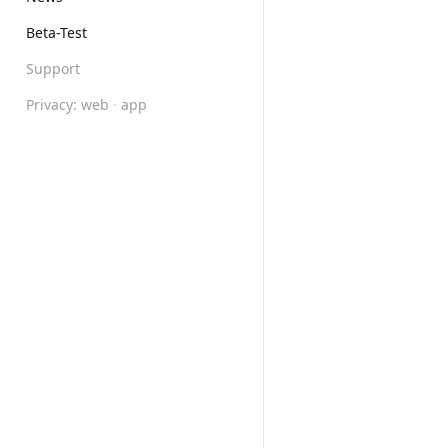
Beta-Test
Support
Privacy:
web
·
app