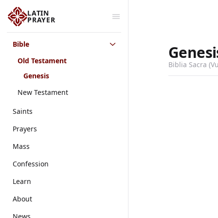
LATIN
PRAYER
Bible
Genesi
Old Testament
Biblia Sacra (V
Genesis
New Testament
Saints
Prayers
Mass
Confession
Learn
About
News