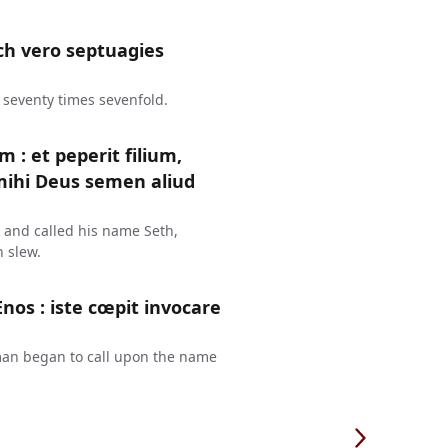
ch vero septuagies
 seventy times sevenfold.
: et peperit filium,
mihi Deus semen aliud
 and called his name Seth,
 slew.
Enos : iste cœpit invocare
 man began to call upon the name