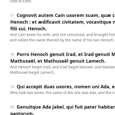
side of Eden.
Cognovit autem Cain uxorem suam, quæ co
17
Henoch : et ædificavit civitatem, vocavitqu
filii sui, Henoch.
And Cain knew his wife, and she conceived, and brought forth
and called the name thereof by the name of his son Henoch.
Porro Henoch genuit Irad, et Irad genuit M
18
Mathusaël, et Mathusaël genuit Lamech.
And Henoch begot Irad, and Irad begot Maviael, and Maviae
Mathusael begot Lamech,
Qui accepit duas uxores, nomen uni Ada, et
19
Who took two wives: the name of the one was Ada, and the na
Genuitque Ada Jabel, qui fuit pater habita
20
pastorum.