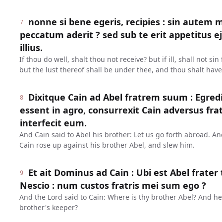
nonne si bene egeris, recipies : sin autem m
7
peccatum aderit ? sed sub te erit appetitus e
illius.
If thou do well, shalt thou not receive? but if ill, shall not s
but the lust thereof shall be under thee, and thou shalt have
Dixitque Cain ad Abel fratrem suum : Egre
8
essent in agro, consurrexit Cain adversus fr
interfecit eum.
And Cain said to Abel his brother: Let us go forth abroad. An
Cain rose up against his brother Abel, and slew him.
Et ait Dominus ad Cain : Ubi est Abel frater 
9
Nescio : num custos fratris mei sum ego ?
And the Lord said to Cain: Where is thy brother Abel? And h
brother's keeper?