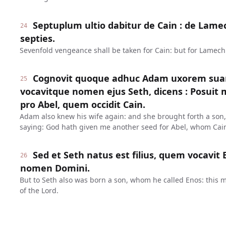
Septuplum ultio dabitur de Cain : de Lame
24
septies.
Sevenfold vengeance shall be taken for Cain: but for Lamech
Cognovit quoque adhuc Adam uxorem suam 
25
vocavitque nomen ejus Seth, dicens : Posuit 
pro Abel, quem occidit Cain.
Adam also knew his wife again: and she brought forth a son,
saying: God hath given me another seed for Abel, whom Cain
Sed et Seth natus est filius, quem vocavit 
26
nomen Domini.
But to Seth also was born a son, whom he called Enos: this
of the Lord.