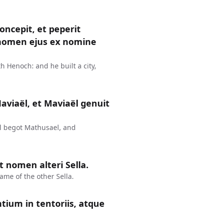
ncepit, et peperit
e nomen ejus ex nomine
 Henoch: and he built a city,
aviaël, et Maviaël genuit
l begot Mathusael, and
 nomen alteri Sella.
me of the other Sella.
ntium in tentoriis, atque