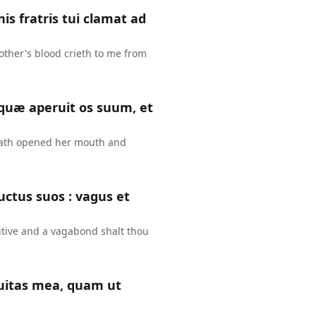
is fratris tui clamat ad
other's blood crieth to me from
 quæ aperuit os suum, et
hath opened her mouth and
uctus suos : vagus et
fugitive and a vagabond shalt thou
quitas mea, quam ut