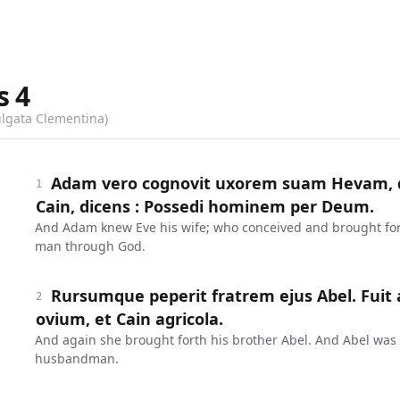
s
4
ulgata Clementina)
Adam vero cognovit uxorem suam Hevam, q
1
Cain, dicens : Possedi hominem per Deum.
And Adam knew Eve his wife; who conceived and brought fort
man through God.
Rursumque peperit fratrem ejus Abel. Fuit
2
ovium, et Cain agricola.
And again she brought forth his brother Abel. And Abel was
husbandman.