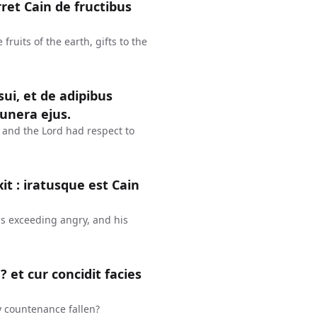
ret Cain de fructibus
fruits of the earth, gifts to the
ui, et de adipibus
unera ejus.
at: and the Lord had respect to
it : iratusque est Cain
as exceeding angry, and his
 et cur concidit facies
y countenance fallen?