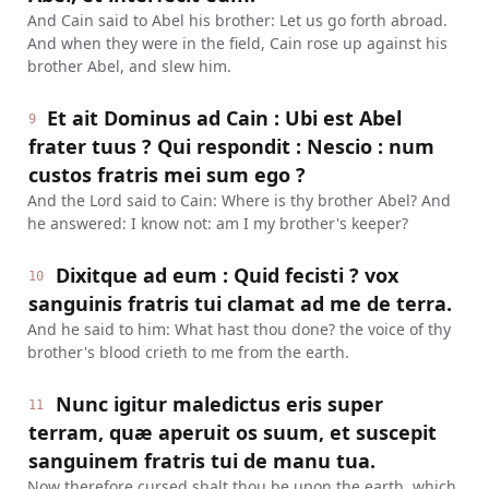
And Cain said to Abel his brother: Let us go forth abroad.
And when they were in the field, Cain rose up against his
brother Abel, and slew him.
Et ait Dominus ad Cain : Ubi est Abel
9
frater tuus ? Qui respondit : Nescio : num
custos fratris mei sum ego ?
And the Lord said to Cain: Where is thy brother Abel? And
he answered: I know not: am I my brother's keeper?
Dixitque ad eum : Quid fecisti ? vox
10
sanguinis fratris tui clamat ad me de terra.
And he said to him: What hast thou done? the voice of thy
brother's blood crieth to me from the earth.
Nunc igitur maledictus eris super
11
terram, quæ aperuit os suum, et suscepit
sanguinem fratris tui de manu tua.
Now therefore cursed shalt thou be upon the earth, which