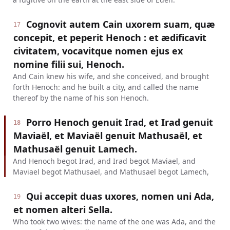
Cognovit autem Cain uxorem suam, quæ
17
concepit, et peperit Henoch : et ædificavit
civitatem, vocavitque nomen ejus ex
nomine filii sui, Henoch.
And Cain knew his wife, and she conceived, and brought
forth Henoch: and he built a city, and called the name
thereof by the name of his son Henoch.
Porro Henoch genuit Irad, et Irad genuit
18
Maviaël, et Maviaël genuit Mathusaël, et
Mathusaël genuit Lamech.
And Henoch begot Irad, and Irad begot Maviael, and
Maviael begot Mathusael, and Mathusael begot Lamech,
Qui accepit duas uxores, nomen uni Ada,
19
et nomen alteri Sella.
Who took two wives: the name of the one was Ada, and the