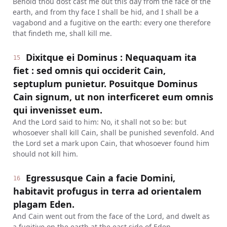
Behold thou dost cast me out this day from the face of the
earth, and from thy face I shall be hid, and I shall be a
vagabond and a fugitive on the earth: every one therefore
that findeth me, shall kill me.
Dixitque ei Dominus : Nequaquam ita
15
fiet : sed omnis qui occiderit Cain,
septuplum punietur. Posuitque Dominus
Cain signum, ut non interficeret eum omnis
qui invenisset eum.
And the Lord said to him: No, it shall not so be: but
whosoever shall kill Cain, shall be punished sevenfold. And
the Lord set a mark upon Cain, that whosoever found him
should not kill him.
Egressusque Cain a facie Domini,
16
habitavit profugus in terra ad orientalem
plagam Eden.
And Cain went out from the face of the Lord, and dwelt as
a fugitive on the earth at the east side of Eden.