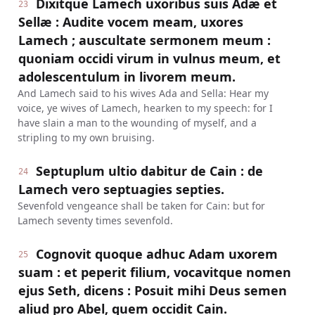
Dixitque Lamech uxoribus suis Adæ et
23
Sellæ : Audite vocem meam, uxores
Lamech ; auscultate sermonem meum :
quoniam occidi virum in vulnus meum, et
adolescentulum in livorem meum.
And Lamech said to his wives Ada and Sella: Hear my
voice, ye wives of Lamech, hearken to my speech: for I
have slain a man to the wounding of myself, and a
stripling to my own bruising.
Septuplum ultio dabitur de Cain : de
24
Lamech vero septuagies septies.
Sevenfold vengeance shall be taken for Cain: but for
Lamech seventy times sevenfold.
Cognovit quoque adhuc Adam uxorem
25
suam : et peperit filium, vocavitque nomen
ejus Seth, dicens : Posuit mihi Deus semen
aliud pro Abel, quem occidit Cain.