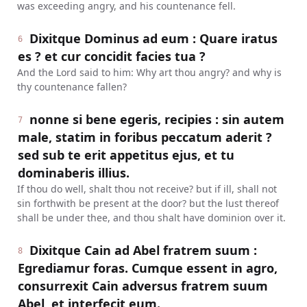
was exceeding angry, and his countenance fell.
Dixitque Dominus ad eum : Quare iratus
6
es ? et cur concidit facies tua ?
And the Lord said to him: Why art thou angry? and why is
thy countenance fallen?
nonne si bene egeris, recipies : sin autem
7
male, statim in foribus peccatum aderit ?
sed sub te erit appetitus ejus, et tu
dominaberis illius.
If thou do well, shalt thou not receive? but if ill, shall not
sin forthwith be present at the door? but the lust thereof
shall be under thee, and thou shalt have dominion over it.
Dixitque Cain ad Abel fratrem suum :
8
Egrediamur foras. Cumque essent in agro,
consurrexit Cain adversus fratrem suum
Abel, et interfecit eum.