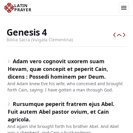
LATIN
PRAYER
Genesis
4
Biblia Sacra (Vulgata Clementina)
Adam vero cognovit uxorem suam
1
Hevam, quæ concepit et peperit Cain,
dicens : Possedi hominem per Deum.
And Adam knew Eve his wife; who conceived and brought
forth Cain, saying: I have gotten a man through God.
Rursumque peperit fratrem ejus Abel.
2
Fuit autem Abel pastor ovium, et Cain
agricola.
And again she brought forth his brother Abel. And Abel
was a shepherd, and Cain a husbandman.