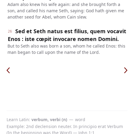
Adam also knew his wife again: and she brought forth a
son, and called his name Seth, saying: God hath given me
another seed for Abel, whom Cain slew.
Sed et Seth natus est filius, quem vocavit
26
Enos : iste cœpit invocare nomen Domini.
But to Seth also was born a son, whom he called Enos: this
man began to call upon the name of the Lord.
Learn Latin
verbum, verbi (n)
—
word
Example: 2nd declension neuter. In principio erat Verbum
(In the beginning was the Word) — John 1:1