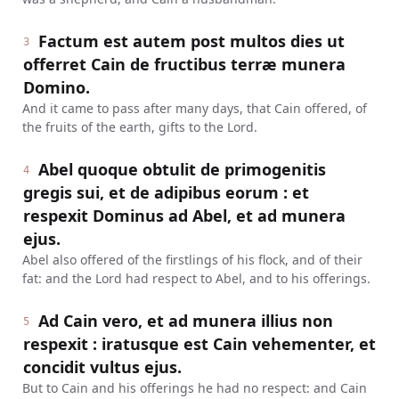
Factum est autem post multos dies ut
3
offerret Cain de fructibus terræ munera
Domino.
And it came to pass after many days, that Cain offered, of
the fruits of the earth, gifts to the Lord.
Abel quoque obtulit de primogenitis
4
gregis sui, et de adipibus eorum : et
respexit Dominus ad Abel, et ad munera
ejus.
Abel also offered of the firstlings of his flock, and of their
fat: and the Lord had respect to Abel, and to his offerings.
Ad Cain vero, et ad munera illius non
5
respexit : iratusque est Cain vehementer, et
concidit vultus ejus.
But to Cain and his offerings he had no respect: and Cain