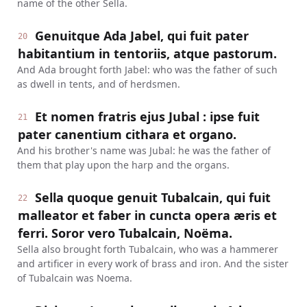
name of the other Sella.
Genuitque Ada Jabel, qui fuit pater
20
habitantium in tentoriis, atque pastorum.
And Ada brought forth Jabel: who was the father of such
as dwell in tents, and of herdsmen.
Et nomen fratris ejus Jubal : ipse fuit
21
pater canentium cithara et organo.
And his brother's name was Jubal: he was the father of
them that play upon the harp and the organs.
Sella quoque genuit Tubalcain, qui fuit
22
malleator et faber in cuncta opera æris et
ferri. Soror vero Tubalcain, Noëma.
Sella also brought forth Tubalcain, who was a hammerer
and artificer in every work of brass and iron. And the sister
of Tubalcain was Noema.