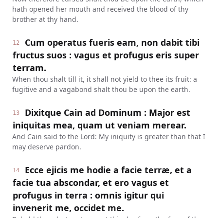
hath opened her mouth and received the blood of thy
brother at thy hand.
Cum operatus fueris eam, non dabit tibi
12
fructus suos : vagus et profugus eris super
terram.
When thou shalt till it, it shall not yield to thee its fruit: a
fugitive and a vagabond shalt thou be upon the earth.
Dixitque Cain ad Dominum : Major est
13
iniquitas mea, quam ut veniam merear.
And Cain said to the Lord: My iniquity is greater than that I
may deserve pardon.
Ecce ejicis me hodie a facie terræ, et a
14
facie tua abscondar, et ero vagus et
profugus in terra : omnis igitur qui
invenerit me, occidet me.