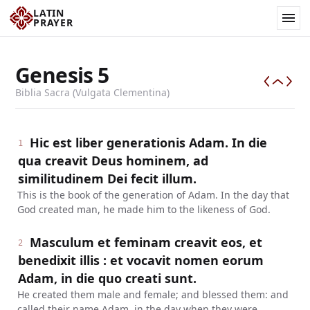
LATIN
PRAYER
Genesis
5
Biblia Sacra (Vulgata Clementina)
Hic est liber generationis Adam. In die
1
qua creavit Deus hominem, ad
similitudinem Dei fecit illum.
This is the book of the generation of Adam. In the day that
God created man, he made him to the likeness of God.
Masculum et feminam creavit eos, et
2
benedixit illis : et vocavit nomen eorum
Adam, in die quo creati sunt.
He created them male and female; and blessed them: and
called their name Adam, in the day when they were