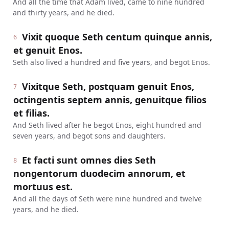
And all the time that Adam lived, came to nine hundred
and thirty years, and he died.
Vixit quoque Seth centum quinque annis,
6
et genuit Enos.
Seth also lived a hundred and five years, and begot Enos.
Vixitque Seth, postquam genuit Enos,
7
octingentis septem annis, genuitque filios
et filias.
And Seth lived after he begot Enos, eight hundred and
seven years, and begot sons and daughters.
Et facti sunt omnes dies Seth
8
nongentorum duodecim annorum, et
mortuus est.
And all the days of Seth were nine hundred and twelve
years, and he died.