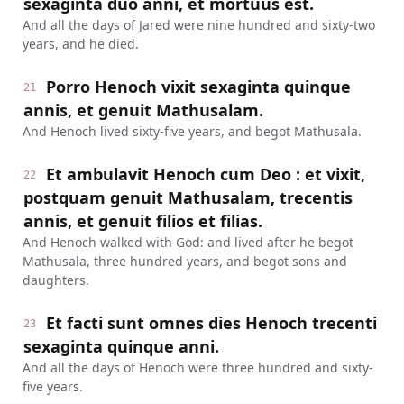
sexaginta duo anni, et mortuus est.
And all the days of Jared were nine hundred and sixty-two
years, and he died.
Porro Henoch vixit sexaginta quinque
21
annis, et genuit Mathusalam.
And Henoch lived sixty-five years, and begot Mathusala.
Et ambulavit Henoch cum Deo : et vixit,
22
postquam genuit Mathusalam, trecentis
annis, et genuit filios et filias.
And Henoch walked with God: and lived after he begot
Mathusala, three hundred years, and begot sons and
daughters.
Et facti sunt omnes dies Henoch trecenti
23
sexaginta quinque anni.
And all the days of Henoch were three hundred and sixty-
five years.