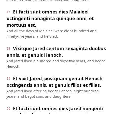
Et facti sunt omnes dies Malaleel
17
octingenti nonaginta quinque anni, et
mortuus est.
And all the days of Malaleel were eight hundred and
ninety-five years, and he died.
Vixitque Jared centum sexaginta duobus
18
annis, et genuit Henoch.
And Jared lived a hundred and sixty-two years, and begot
Henoch.
Et vixit Jared, postquam genuit Henoch,
19
octingentis annis, et genuit filios et filias.
And Jared lived after he begot Henoch, eight hundred
years, and begot sons and daughters.
Et facti sunt omnes dies Jared nongenti
20