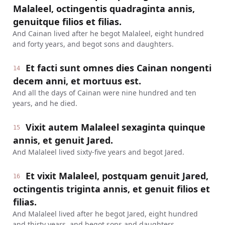
Malaleel, octingentis quadraginta annis,
genuitque filios et filias.
And Cainan lived after he begot Malaleel, eight hundred
and forty years, and begot sons and daughters.
Et facti sunt omnes dies Cainan nongenti
14
decem anni, et mortuus est.
And all the days of Cainan were nine hundred and ten
years, and he died.
Vixit autem Malaleel sexaginta quinque
15
annis, et genuit Jared.
And Malaleel lived sixty-five years and begot Jared.
Et vixit Malaleel, postquam genuit Jared,
16
octingentis triginta annis, et genuit filios et
filias.
And Malaleel lived after he begot Jared, eight hundred
and thirty years, and begot sons and daughters.