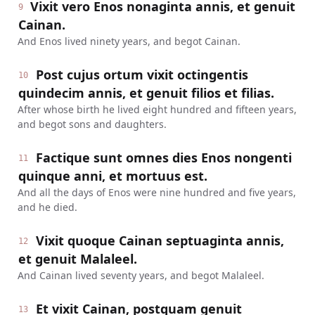
Vixit vero Enos nonaginta annis, et genuit
9
Cainan.
And Enos lived ninety years, and begot Cainan.
Post cujus ortum vixit octingentis
10
quindecim annis, et genuit filios et filias.
After whose birth he lived eight hundred and fifteen years,
and begot sons and daughters.
Factique sunt omnes dies Enos nongenti
11
quinque anni, et mortuus est.
And all the days of Enos were nine hundred and five years,
and he died.
Vixit quoque Cainan septuaginta annis,
12
et genuit Malaleel.
And Cainan lived seventy years, and begot Malaleel.
Et vixit Cainan, postquam genuit
13