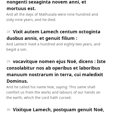
nongenti sexaginta novem anni, et
mortuus est.
And all the days of Mathusala were nine hundred and
sixty-nine years, and he died.
Vixit autem Lamech centum octoginta
28
duobus annis, et genuit filium :
And Lamech lived a hundred and eighty-two years, and
begot a son.
vocavitque nomen ejus Noë, dicens : Iste
29
consolabitur nos ab operibus et laboribus
manuum nostrarum in terra, cui maledixit
Dominus.
And he called his name Noe, saying: This same shall
comfort us from the works and labours of our hands on
the earth, which the Lord hath cursed.
Vixitque Lamech, postquam genuit Noë,
30