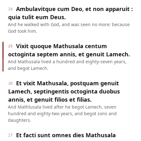
Ambulavitque cum Deo, et non apparuit :
24
quia tulit eum Deus.
And he walked with God, and was seen no more: because
God took him.
Vixit quoque Mathusala centum
25
octoginta septem annis, et genuit Lamech.
And Mathusala lived a hundred and eighty-seven years,
and begot Lamech.
Et vixit Mathusala, postquam genuit
26
Lamech, septingentis octoginta duobus
annis, et genuit filios et filias.
And Mathlusala lived after he begot Lamech, seven
hundred and eighty-two years, and begot sons and
daughters.
Et facti sunt omnes dies Mathusala
27