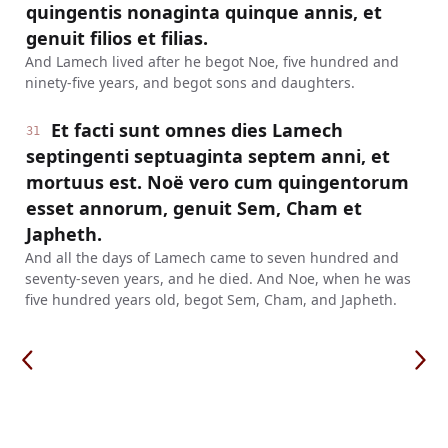
quingentis nonaginta quinque annis, et
genuit filios et filias.
And Lamech lived after he begot Noe, five hundred and
ninety-five years, and begot sons and daughters.
Et facti sunt omnes dies Lamech
31
septingenti septuaginta septem anni, et
mortuus est. Noë vero cum quingentorum
esset annorum, genuit Sem, Cham et
Japheth.
And all the days of Lamech came to seven hundred and
seventy-seven years, and he died. And Noe, when he was
five hundred years old, begot Sem, Cham, and Japheth.