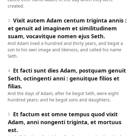
created.
Vixit autem Adam centum triginta annis :
3
et genuit ad imaginem et similitudinem
suam, vocavitque nomen ejus Seth.
And Adam lived a hundred and thirty years, and begot a
son to his own image and likeness, and called his name
Seth.
Et facti sunt dies Adam, postquam genuit
4
Seth, octingenti anni : genuitque filios et
filias.
And the days of Adam, after he begot Seth, were eight
hundred years: and he begot sons and daughters.
Et factum est omne tempus quod vixit
5
Adam, anni nongenti triginta, et mortuus
est.