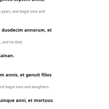
n years, and begot sons and
m duodecim annorum, et
, and he died.
Cainan.
m annis, et genuit filios
 and begot sons and daughters.
uinque anni, et mortuus