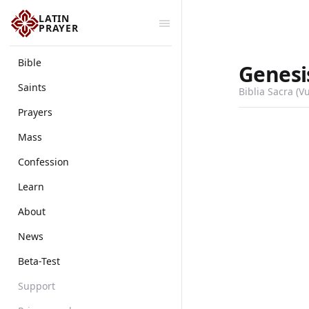
LATIN
PRAYER
Bible
Genesi
Saints
Biblia Sacra (V
Prayers
Mass
Confession
Learn
About
News
Beta-Test
Support