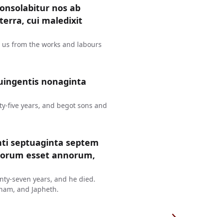
consolabitur nos ab
erra, cui maledixit
t us from the works and labours
uingentis nonaginta
y-five years, and begot sons and
nti septuaginta septem
ntorum esset annorum,
ty-seven years, and he died.
ham, and Japheth.