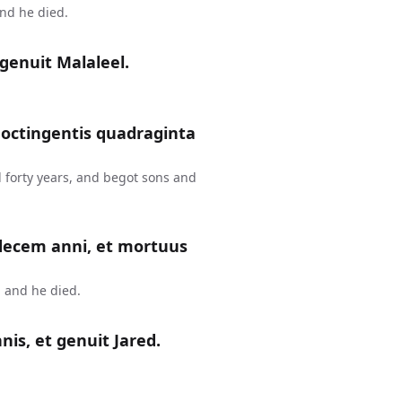
and he died.
genuit Malaleel.
 octingentis quadraginta
 forty years, and begot sons and
 decem anni, et mortuus
 and he died.
is, et genuit Jared.