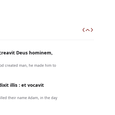
a creavit Deus hominem,
 God created man, he made him to
t illis : et vocavit
lled their name Adam, in the day