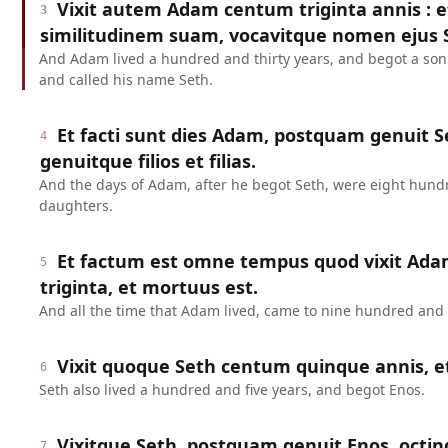
Vixit autem Adam centum triginta annis : 
3
similitudinem suam, vocavitque nomen ejus 
And Adam lived a hundred and thirty years, and begot a son
and called his name Seth.
Et facti sunt dies Adam, postquam genuit Se
4
genuitque filios et filias.
And the days of Adam, after he begot Seth, were eight hund
daughters.
Et factum est omne tempus quod vixit Ada
5
triginta, et mortuus est.
And all the time that Adam lived, came to nine hundred and t
Vixit quoque Seth centum quinque annis, e
6
Seth also lived a hundred and five years, and begot Enos.
Vixitque Seth, postquam genuit Enos, octin
7