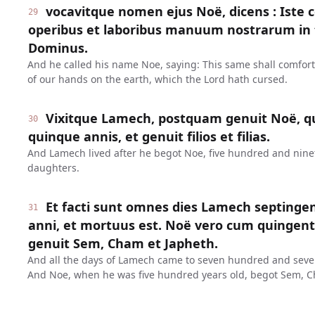
vocavitque nomen ejus Noë, dicens : Iste 
29
operibus et laboribus manuum nostrarum in t
Dominus.
And he called his name Noe, saying: This same shall comfor
of our hands on the earth, which the Lord hath cursed.
Vixitque Lamech, postquam genuit Noë, q
30
quinque annis, et genuit filios et filias.
And Lamech lived after he begot Noe, five hundred and ninet
daughters.
Et facti sunt omnes dies Lamech septinge
31
anni, et mortuus est. Noë vero cum quinge
genuit Sem, Cham et Japheth.
And all the days of Lamech came to seven hundred and seven
And Noe, when he was five hundred years old, begot Sem, C