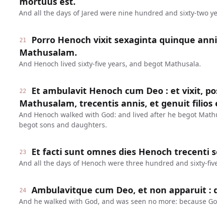
mortuus est.
And all the days of Jared were nine hundred and sixty-two ye
Porro Henoch vixit sexaginta quinque anni
21
Mathusalam.
And Henoch lived sixty-five years, and begot Mathusala.
Et ambulavit Henoch cum Deo : et vixit, 
22
Mathusalam, trecentis annis, et genuit filios et
And Henoch walked with God: and lived after he begot Math
begot sons and daughters.
Et facti sunt omnes dies Henoch trecenti 
23
And all the days of Henoch were three hundred and sixty-five
Ambulavitque cum Deo, et non apparuit : q
24
And he walked with God, and was seen no more: because Go