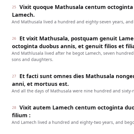
Vixit quoque Mathusala centum octoginta 
25
Lamech.
And Mathusala lived a hundred and eighty-seven years, an
Et vixit Mathusala, postquam genuit Lame
26
octoginta duobus annis, et genuit filios et fili
And Mathlusala lived after he begot Lamech, seven hundred
sons and daughters.
Et facti sunt omnes dies Mathusala nonge
27
anni, et mortuus est.
And all the days of Mathusala were nine hundred and sixty-n
Vixit autem Lamech centum octoginta duo
28
filium :
And Lamech lived a hundred and eighty-two years, and bego