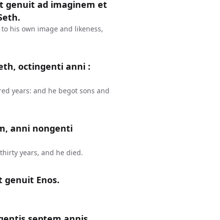
et genuit ad imaginem et
Seth.
 to his own image and likeness,
th, octingenti anni :
red years: and he begot sons and
m, anni nongenti
hirty years, and he died.
t genuit Enos.
gentis septem annis,