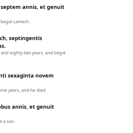
septem annis, et genuit
d begot Lamech.
ch, septingentis
as.
 and eighty-two years, and begot
nti sexaginta novem
ine years, and he died.
bus annis, et genuit
t a son.