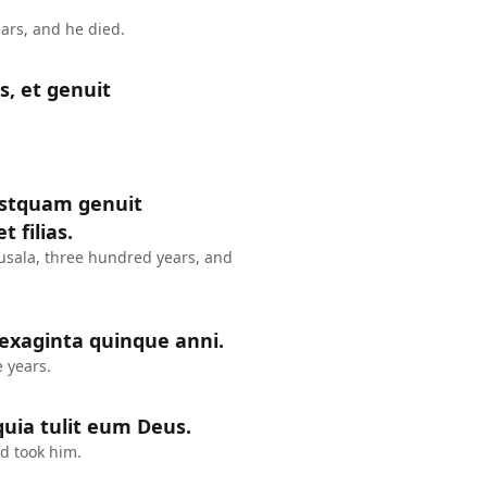
ars, and he died.
s, et genuit
postquam genuit
 filias.
usala, three hundred years, and
sexaginta quinque anni.
 years.
uia tulit eum Deus.
d took him.