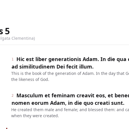
s
5
ulgata Clementina)
Hic est liber generationis Adam. In die qu
1
ad similitudinem Dei fecit illum.
This is the book of the generation of Adam. In the day that
the likeness of God.
Masculum et feminam creavit eos, et benedixi
2
nomen eorum Adam, in die quo creati sunt.
He created them male and female; and blessed them: and ca
when they were created.