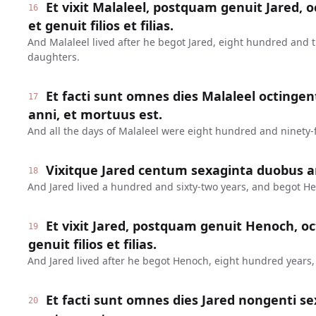
Et vixit Malaleel, postquam genuit Jared, o
16
et genuit filios et filias.
And Malaleel lived after he begot Jared, eight hundred and 
daughters.
Et facti sunt omnes dies Malaleel octinge
17
anni, et mortuus est.
And all the days of Malaleel were eight hundred and ninety-f
Vixitque Jared centum sexaginta duobus a
18
And Jared lived a hundred and sixty-two years, and begot H
Et vixit Jared, postquam genuit Henoch, oc
19
genuit filios et filias.
And Jared lived after he begot Henoch, eight hundred years
Et facti sunt omnes dies Jared nongenti se
20