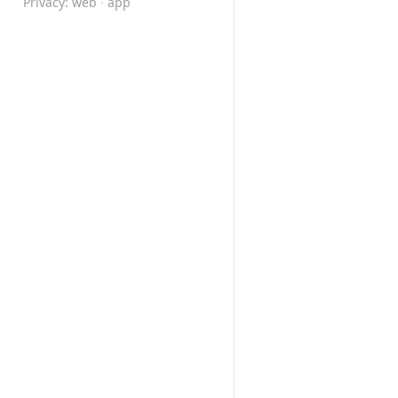
Privacy:
web
·
app