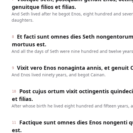
genuitque filios et filias.
And Seth lived after he begot Enos, eight hundred and seve
daughters.
Et facti sunt omnes dies Seth nongentoru
8
mortuus est.
And all the days of Seth were nine hundred and twelve years
Vixit vero Enos nonaginta annis, et genuit 
9
And Enos lived ninety years, and begot Cainan.
Post cujus ortum vixit octingentis quindeci
10
et filias.
After whose birth he lived eight hundred and fifteen years,
Factique sunt omnes dies Enos nongenti q
11
est.