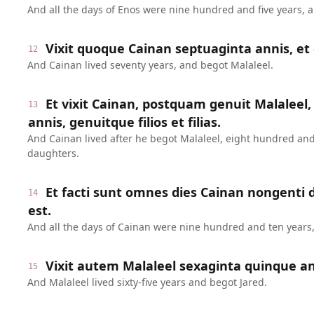
And all the days of Enos were nine hundred and five years, 
Vixit quoque Cainan septuaginta annis, et 
12
And Cainan lived seventy years, and begot Malaleel.
Et vixit Cainan, postquam genuit Malaleel,
13
annis, genuitque filios et filias.
And Cainan lived after he begot Malaleel, eight hundred and
daughters.
Et facti sunt omnes dies Cainan nongenti
14
est.
And all the days of Cainan were nine hundred and ten years,
Vixit autem Malaleel sexaginta quinque ann
15
And Malaleel lived sixty-five years and begot Jared.