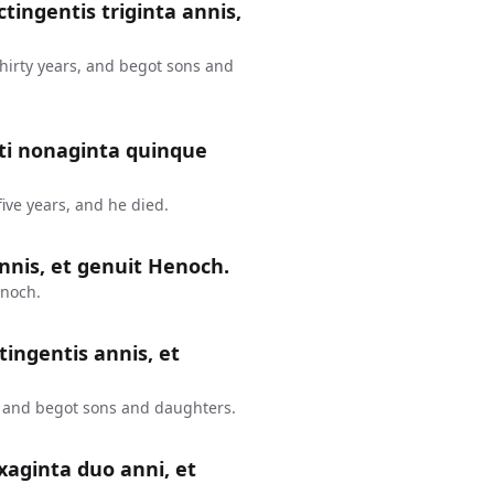
ctingentis triginta annis,
thirty years, and begot sons and
nti nonaginta quinque
ive years, and he died.
nnis, et genuit Henoch.
enoch.
tingentis annis, et
, and begot sons and daughters.
xaginta duo anni, et