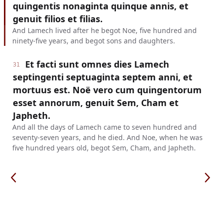
quingentis nonaginta quinque annis, et
genuit filios et filias.
And Lamech lived after he begot Noe, five hundred and
ninety-five years, and begot sons and daughters.
Et facti sunt omnes dies Lamech
31
septingenti septuaginta septem anni, et
mortuus est. Noë vero cum quingentorum
esset annorum, genuit Sem, Cham et
Japheth.
And all the days of Lamech came to seven hundred and
seventy-seven years, and he died. And Noe, when he was
five hundred years old, begot Sem, Cham, and Japheth.