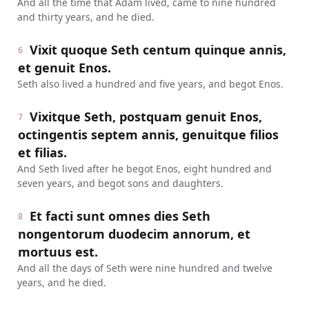
And all the time that Adam lived, came to nine hundred
and thirty years, and he died.
Vixit quoque Seth centum quinque annis,
6
et genuit Enos.
Seth also lived a hundred and five years, and begot Enos.
Vixitque Seth, postquam genuit Enos,
7
octingentis septem annis, genuitque filios
et filias.
And Seth lived after he begot Enos, eight hundred and
seven years, and begot sons and daughters.
Et facti sunt omnes dies Seth
8
nongentorum duodecim annorum, et
mortuus est.
And all the days of Seth were nine hundred and twelve
years, and he died.