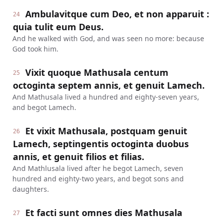
Ambulavitque cum Deo, et non apparuit :
24
quia tulit eum Deus.
And he walked with God, and was seen no more: because
God took him.
Vixit quoque Mathusala centum
25
octoginta septem annis, et genuit Lamech.
And Mathusala lived a hundred and eighty-seven years,
and begot Lamech.
Et vixit Mathusala, postquam genuit
26
Lamech, septingentis octoginta duobus
annis, et genuit filios et filias.
And Mathlusala lived after he begot Lamech, seven
hundred and eighty-two years, and begot sons and
daughters.
Et facti sunt omnes dies Mathusala
27