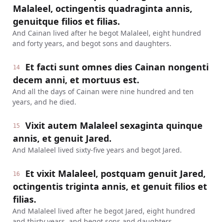
Malaleel, octingentis quadraginta annis,
genuitque filios et filias.
And Cainan lived after he begot Malaleel, eight hundred
and forty years, and begot sons and daughters.
Et facti sunt omnes dies Cainan nongenti
14
decem anni, et mortuus est.
And all the days of Cainan were nine hundred and ten
years, and he died.
Vixit autem Malaleel sexaginta quinque
15
annis, et genuit Jared.
And Malaleel lived sixty-five years and begot Jared.
Et vixit Malaleel, postquam genuit Jared,
16
octingentis triginta annis, et genuit filios et
filias.
And Malaleel lived after he begot Jared, eight hundred
and thirty years, and begot sons and daughters.