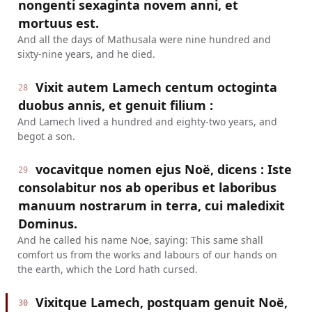
nongenti sexaginta novem anni, et
mortuus est.
And all the days of Mathusala were nine hundred and
sixty-nine years, and he died.
Vixit autem Lamech centum octoginta
28
duobus annis, et genuit filium :
And Lamech lived a hundred and eighty-two years, and
begot a son.
vocavitque nomen ejus Noë, dicens : Iste
29
consolabitur nos ab operibus et laboribus
manuum nostrarum in terra, cui maledixit
Dominus.
And he called his name Noe, saying: This same shall
comfort us from the works and labours of our hands on
the earth, which the Lord hath cursed.
Vixitque Lamech, postquam genuit Noë,
30