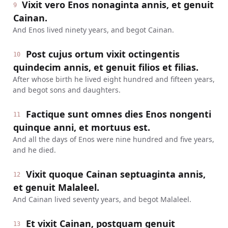
Vixit vero Enos nonaginta annis, et genuit
9
Cainan.
And Enos lived ninety years, and begot Cainan.
Post cujus ortum vixit octingentis
10
quindecim annis, et genuit filios et filias.
After whose birth he lived eight hundred and fifteen years,
and begot sons and daughters.
Factique sunt omnes dies Enos nongenti
11
quinque anni, et mortuus est.
And all the days of Enos were nine hundred and five years,
and he died.
Vixit quoque Cainan septuaginta annis,
12
et genuit Malaleel.
And Cainan lived seventy years, and begot Malaleel.
Et vixit Cainan, postquam genuit
13