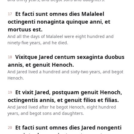
Et facti sunt omnes dies Malaleel
17
octingenti nonaginta quinque anni, et
mortuus est.
And all the days of Malaleel were eight hundred and
ninety-five years, and he died.
Vixitque Jared centum sexaginta duobus
18
annis, et genuit Henoch.
And Jared lived a hundred and sixty-two years, and begot
Henoch.
Et vixit Jared, postquam genuit Henoch,
19
octingentis annis, et genuit filios et filias.
And Jared lived after he begot Henoch, eight hundred
years, and begot sons and daughters.
Et facti sunt omnes dies Jared nongenti
20