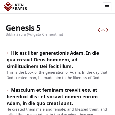
LATIN
PRAYER
Genesis
5
Biblia Sacra (Vulgata Clementina)
Hic est liber generationis Adam. In die
1
qua creavit Deus hominem, ad
similitudinem Dei fecit illum.
This is the book of the generation of Adam. In the day that
God created man, he made him to the likeness of God.
Masculum et feminam creavit eos, et
2
benedixit illis : et vocavit nomen eorum
Adam, in die quo creati sunt.
He created them male and female; and blessed them: and
called their name Adam, in the day when they were