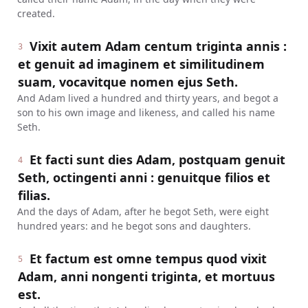
created.
Vixit autem Adam centum triginta annis :
3
et genuit ad imaginem et similitudinem
suam, vocavitque nomen ejus Seth.
And Adam lived a hundred and thirty years, and begot a
son to his own image and likeness, and called his name
Seth.
Et facti sunt dies Adam, postquam genuit
4
Seth, octingenti anni : genuitque filios et
filias.
And the days of Adam, after he begot Seth, were eight
hundred years: and he begot sons and daughters.
Et factum est omne tempus quod vixit
5
Adam, anni nongenti triginta, et mortuus
est.