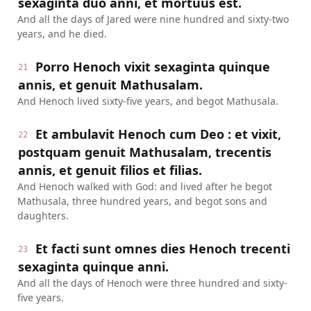
sexaginta duo anni, et mortuus est.
And all the days of Jared were nine hundred and sixty-two
years, and he died.
Porro Henoch vixit sexaginta quinque
21
annis, et genuit Mathusalam.
And Henoch lived sixty-five years, and begot Mathusala.
Et ambulavit Henoch cum Deo : et vixit,
22
postquam genuit Mathusalam, trecentis
annis, et genuit filios et filias.
And Henoch walked with God: and lived after he begot
Mathusala, three hundred years, and begot sons and
daughters.
Et facti sunt omnes dies Henoch trecenti
23
sexaginta quinque anni.
And all the days of Henoch were three hundred and sixty-
five years.