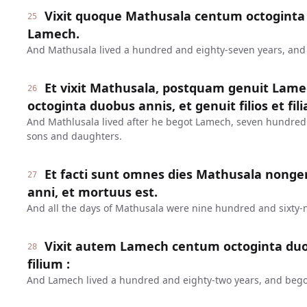
Vixit quoque Mathusala centum octoginta 
25
Lamech.
And Mathusala lived a hundred and eighty-seven years, an
Et vixit Mathusala, postquam genuit Lame
26
octoginta duobus annis, et genuit filios et fili
And Mathlusala lived after he begot Lamech, seven hundred
sons and daughters.
Et facti sunt omnes dies Mathusala nonge
27
anni, et mortuus est.
And all the days of Mathusala were nine hundred and sixty-n
Vixit autem Lamech centum octoginta duo
28
filium :
And Lamech lived a hundred and eighty-two years, and bego