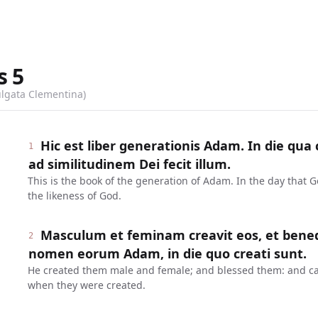
s
5
ulgata Clementina)
Hic est liber generationis Adam. In die qu
1
ad similitudinem Dei fecit illum.
This is the book of the generation of Adam. In the day that
the likeness of God.
Masculum et feminam creavit eos, et benedixi
2
nomen eorum Adam, in die quo creati sunt.
He created them male and female; and blessed them: and ca
when they were created.