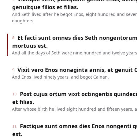
genuitque filios et filias.
And Seth lived after he begot Enos, eight hundred and seve
daughters.
Et facti sunt omnes dies Seth nongentoru
8
mortuus est.
And all the days of Seth were nine hundred and twelve years
Vixit vero Enos nonaginta annis, et genuit 
9
And Enos lived ninety years, and begot Cainan.
Post cujus ortum vixit octingentis quindeci
10
et filias.
After whose birth he lived eight hundred and fifteen years,
Factique sunt omnes dies Enos nongenti q
11
est.