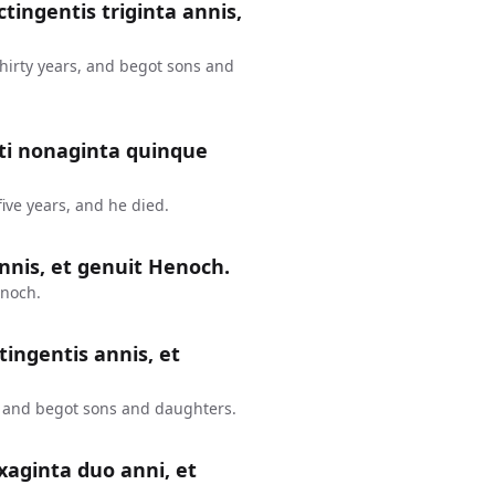
ctingentis triginta annis,
thirty years, and begot sons and
nti nonaginta quinque
ive years, and he died.
nnis, et genuit Henoch.
enoch.
tingentis annis, et
, and begot sons and daughters.
xaginta duo anni, et