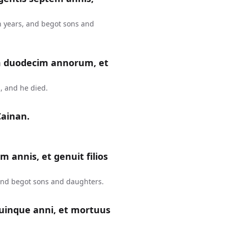
n years, and begot sons and
m duodecim annorum, et
, and he died.
Cainan.
m annis, et genuit filios
 and begot sons and daughters.
uinque anni, et mortuus