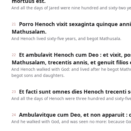
mortuus est.
And all the days of Jared were nine hundred and sixty-two ye
Porro Henoch vixit sexaginta quinque anni
21
Mathusalam.
And Henoch lived sixty-five years, and begot Mathusala.
Et ambulavit Henoch cum Deo : et vixit, 
22
Mathusalam, trecentis annis, et genuit filios et
And Henoch walked with God: and lived after he begot Math
begot sons and daughters.
Et facti sunt omnes dies Henoch trecenti 
23
And all the days of Henoch were three hundred and sixty-five
Ambulavitque cum Deo, et non apparuit : q
24
And he walked with God, and was seen no more: because Go