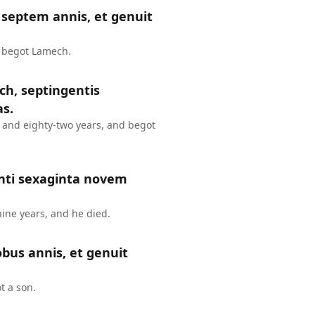
septem annis, et genuit
d begot Lamech.
ch, septingentis
as.
 and eighty-two years, and begot
nti sexaginta novem
ine years, and he died.
bus annis, et genuit
t a son.