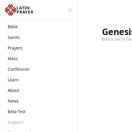
LATIN
PRAYER
Bible
Genesi
Saints
Biblia Sacra (V
Prayers
Mass
Confession
Learn
About
News
Beta-Test
Support