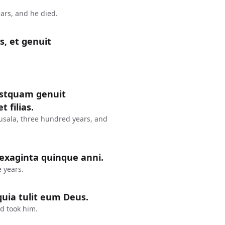
ars, and he died.
s, et genuit
postquam genuit
 filias.
usala, three hundred years, and
sexaginta quinque anni.
 years.
uia tulit eum Deus.
d took him.