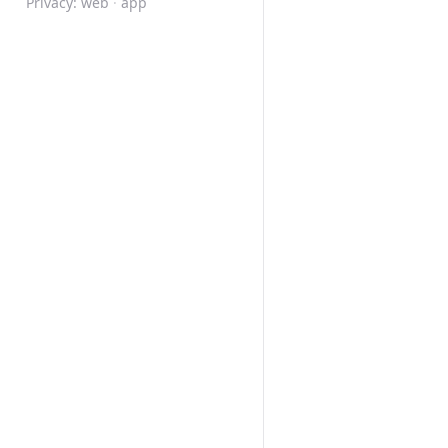
Privacy:
web
·
app