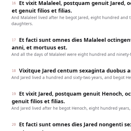
Et vixit Malaleel, postquam genuit Jared, o
16
et genuit filios et filias.
And Malaleel lived after he begot Jared, eight hundred and 
daughters.
Et facti sunt omnes dies Malaleel octinge
17
anni, et mortuus est.
And all the days of Malaleel were eight hundred and ninety-f
Vixitque Jared centum sexaginta duobus a
18
And Jared lived a hundred and sixty-two years, and begot H
Et vixit Jared, postquam genuit Henoch, oc
19
genuit filios et filias.
And Jared lived after he begot Henoch, eight hundred years
Et facti sunt omnes dies Jared nongenti se
20