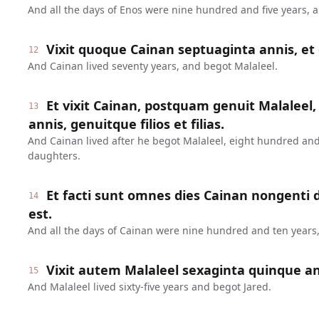
And all the days of Enos were nine hundred and five years, 
Vixit quoque Cainan septuaginta annis, et 
12
And Cainan lived seventy years, and begot Malaleel.
Et vixit Cainan, postquam genuit Malaleel,
13
annis, genuitque filios et filias.
And Cainan lived after he begot Malaleel, eight hundred and
daughters.
Et facti sunt omnes dies Cainan nongenti
14
est.
And all the days of Cainan were nine hundred and ten years,
Vixit autem Malaleel sexaginta quinque ann
15
And Malaleel lived sixty-five years and begot Jared.