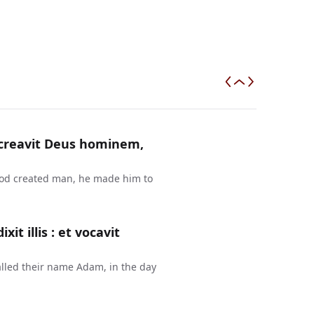
a creavit Deus hominem,
 God created man, he made him to
t illis : et vocavit
lled their name Adam, in the day