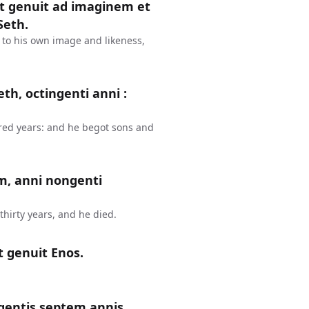
et genuit ad imaginem et
Seth.
 to his own image and likeness,
th, octingenti anni :
red years: and he begot sons and
m, anni nongenti
hirty years, and he died.
t genuit Enos.
gentis septem annis,