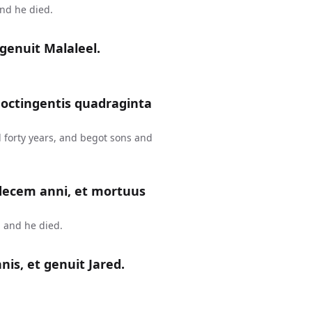
and he died.
genuit Malaleel.
 octingentis quadraginta
 forty years, and begot sons and
 decem anni, et mortuus
 and he died.
is, et genuit Jared.