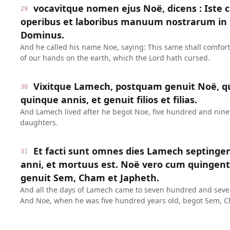
vocavitque nomen ejus Noë, dicens : Iste 
29
operibus et laboribus manuum nostrarum in t
Dominus.
And he called his name Noe, saying: This same shall comfor
of our hands on the earth, which the Lord hath cursed.
Vixitque Lamech, postquam genuit Noë, q
30
quinque annis, et genuit filios et filias.
And Lamech lived after he begot Noe, five hundred and ninet
daughters.
Et facti sunt omnes dies Lamech septinge
31
anni, et mortuus est. Noë vero cum quinge
genuit Sem, Cham et Japheth.
And all the days of Lamech came to seven hundred and seven
And Noe, when he was five hundred years old, begot Sem, C