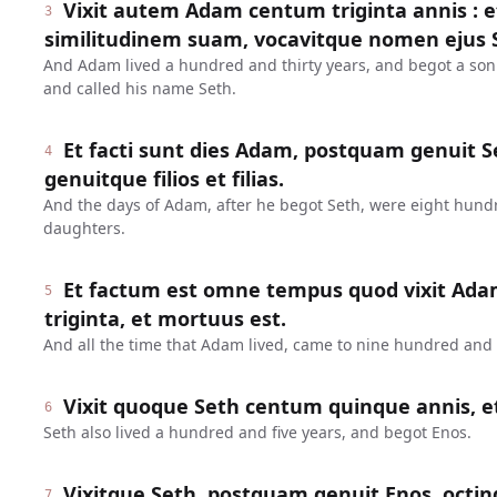
Vixit autem Adam centum triginta annis : 
3
similitudinem suam, vocavitque nomen ejus 
And Adam lived a hundred and thirty years, and begot a son
and called his name Seth.
Et facti sunt dies Adam, postquam genuit Se
4
genuitque filios et filias.
And the days of Adam, after he begot Seth, were eight hund
daughters.
Et factum est omne tempus quod vixit Ada
5
triginta, et mortuus est.
And all the time that Adam lived, came to nine hundred and t
Vixit quoque Seth centum quinque annis, e
6
Seth also lived a hundred and five years, and begot Enos.
Vixitque Seth, postquam genuit Enos, octin
7