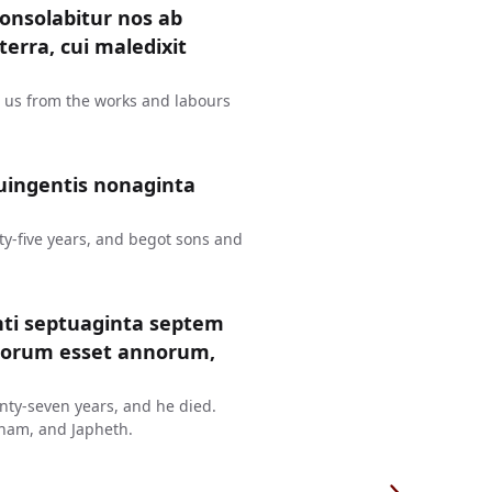
consolabitur nos ab
erra, cui maledixit
t us from the works and labours
uingentis nonaginta
y-five years, and begot sons and
nti septuaginta septem
ntorum esset annorum,
ty-seven years, and he died.
ham, and Japheth.