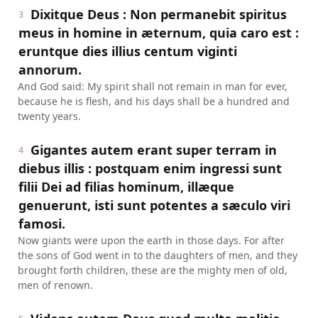
Dixitque Deus : Non permanebit spiritus
3
meus in homine in æternum, quia caro est :
eruntque dies illius centum viginti
annorum.
And God said: My spirit shall not remain in man for ever,
because he is flesh, and his days shall be a hundred and
twenty years.
Gigantes autem erant super terram in
4
diebus illis : postquam enim ingressi sunt
filii Dei ad filias hominum, illæque
genuerunt, isti sunt potentes a sæculo viri
famosi.
Now giants were upon the earth in those days. For after
the sons of God went in to the daughters of men, and they
brought forth children, these are the mighty men of old,
men of renown.