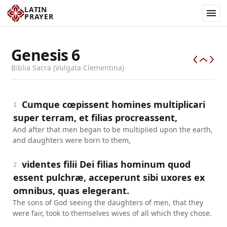
LATIN
PRAYER
Genesis
6
Biblia Sacra (Vulgata Clementina)
Cumque cœpissent homines multiplicari
1
super terram, et filias procreassent,
And after that men began to be multiplied upon the earth,
and daughters were born to them,
videntes filii Dei filias hominum quod
2
essent pulchræ, acceperunt sibi uxores ex
omnibus, quas elegerant.
The sons of God seeing the daughters of men, that they
were fair, took to themselves wives of all which they chose.