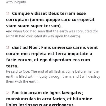
with iniquity.
Cumque vidisset Deus terram esse
12
corruptam (omnis quippe caro corruperat
viam suam super terram),
And when God had seen that the earth was corrupted (for
all flesh had corrupted its way upon the earth),
dixit ad Noë : Finis universæ carnis venit
13
coram me : repleta est terra iniquitate a
facie eorum, et ego disperdam eos cum
terra.
He said to Noe: The end of all flesh is come before me, the
earth is filled with iniquity through them, and I will destroy
them with the earth.
Fac tibi arcam de lignis lævigatis ;
14
mansiunculas in arca facies, et bitumine
linies intrinsecus et extrinsecus.