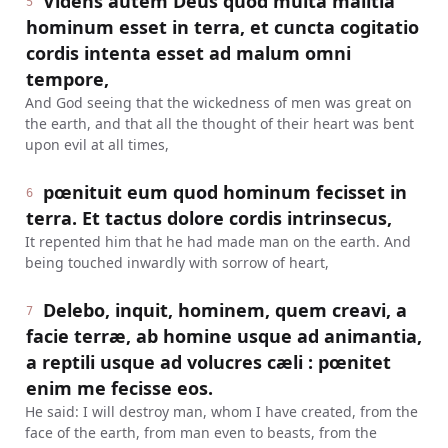
Videns autem Deus quod multa malitia
5
hominum esset in terra, et cuncta cogitatio
cordis intenta esset ad malum omni
tempore,
And God seeing that the wickedness of men was great on
the earth, and that all the thought of their heart was bent
upon evil at all times,
pœnituit eum quod hominum fecisset in
6
terra. Et tactus dolore cordis intrinsecus,
It repented him that he had made man on the earth. And
being touched inwardly with sorrow of heart,
Delebo, inquit, hominem, quem creavi, a
7
facie terræ, ab homine usque ad animantia,
a reptili usque ad volucres cæli : pœnitet
enim me fecisse eos.
He said: I will destroy man, whom I have created, from the
face of the earth, from man even to beasts, from the