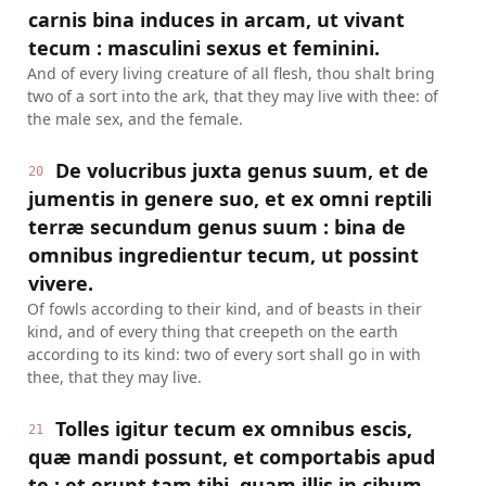
carnis bina induces in arcam, ut vivant
tecum : masculini sexus et feminini.
And of every living creature of all flesh, thou shalt bring
two of a sort into the ark, that they may live with thee: of
the male sex, and the female.
De volucribus juxta genus suum, et de
20
jumentis in genere suo, et ex omni reptili
terræ secundum genus suum : bina de
omnibus ingredientur tecum, ut possint
vivere.
Of fowls according to their kind, and of beasts in their
kind, and of every thing that creepeth on the earth
according to its kind: two of every sort shall go in with
thee, that they may live.
Tolles igitur tecum ex omnibus escis,
21
quæ mandi possunt, et comportabis apud
te : et erunt tam tibi, quam illis in cibum.