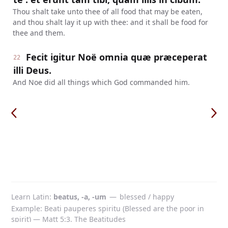
Thou shalt take unto thee of all food that may be eaten,
and thou shalt lay it up with thee: and it shall be food for
thee and them.
Fecit igitur Noë omnia quæ præceperat
22
illi Deus.
And Noe did all things which God commanded him.
Learn Latin
beatus, -a, -um
—
blessed / happy
Example: Beati pauperes spiritu (Blessed are the poor in
spirit) — Matt 5:3. The Beatitudes