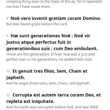
creeping thing even to the fowls of the air, for it repenteth
me that I have made them.
Noë vero invenit gratiam coram Domino.
8
But Noe found grace before the Lord.
Hæ sunt generationes Noë : Noë vir
9
justus atque perfectus fuit in
generationibus suis ; cum Deo ambulavit.
These are the generations of Noe: Noe was a just and
perfect man in his generations, he walked with God.
Et genuit tres filios, Sem, Cham et
10
Japheth.
And he begot three sons, Sem, Cham, and Japheth.
Corrupta est autem terra coram Deo, et
11
repleta est iniquitate.
And the earth was corrupted before God, and was filled