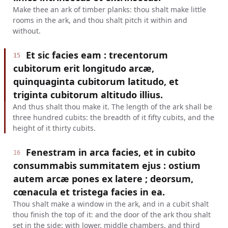
Make thee an ark of timber planks: thou shalt make little
rooms in the ark, and thou shalt pitch it within and
without.
Et sic facies eam : trecentorum
15
cubitorum erit longitudo arcæ,
quinquaginta cubitorum latitudo, et
triginta cubitorum altitudo illius.
And thus shalt thou make it. The length of the ark shall be
three hundred cubits: the breadth of it fifty cubits, and the
height of it thirty cubits.
Fenestram in arca facies, et in cubito
16
consummabis summitatem ejus : ostium
autem arcæ pones ex latere ; deorsum,
cœnacula et tristega facies in ea.
Thou shalt make a window in the ark, and in a cubit shalt
thou finish the top of it: and the door of the ark thou shalt
set in the side: with lower, middle chambers, and third