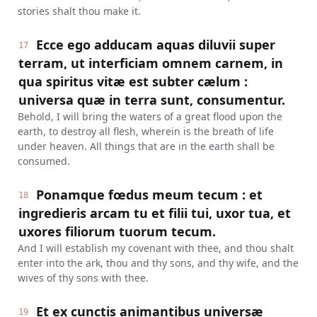
stories shalt thou make it.
Ecce ego adducam aquas diluvii super
17
terram, ut interficiam omnem carnem, in
qua spiritus vitæ est subter cælum :
universa quæ in terra sunt, consumentur.
Behold, I will bring the waters of a great flood upon the
earth, to destroy all flesh, wherein is the breath of life
under heaven. All things that are in the earth shall be
consumed.
Ponamque fœdus meum tecum : et
18
ingredieris arcam tu et filii tui, uxor tua, et
uxores filiorum tuorum tecum.
And I will establish my covenant with thee, and thou shalt
enter into the ark, thou and thy sons, and thy wife, and the
wives of thy sons with thee.
Et ex cunctis animantibus universæ
19