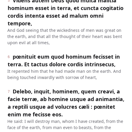
Videns autem Deus quod multa malitia
5
hominum esset in terra, et cuncta cogitatio
cordis intenta esset ad malum omni
tempore,
And God seeing that the wickedness of men was great on
the earth, and that all the thought of their heart was bent
upon evil at all times,
pœnituit eum quod hominum fecisset in
6
terra. Et tactus dolore cordis intrinsecus,
It repented him that he had made man on the earth. And
being touched inwardly with sorrow of heart,
Delebo, inquit, hominem, quem creavi, a
7
facie terræ, ab homine usque ad animantia,
a reptili usque ad volucres cæli : pœnitet
enim me fecisse eos.
He said: I will destroy man, whom I have created, from the
face of the earth, from man even to beasts, from the