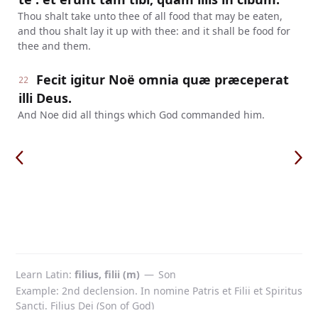
Thou shalt take unto thee of all food that may be eaten,
and thou shalt lay it up with thee: and it shall be food for
thee and them.
Fecit igitur Noë omnia quæ præceperat
22
illi Deus.
And Noe did all things which God commanded him.
Learn Latin
filius, filii (m)
—
Son
Example: 2nd declension. In nomine Patris et Filii et Spiritus
Sancti. Filius Dei (Son of God)