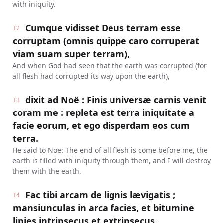
with iniquity.
Cumque vidisset Deus terram esse
12
corruptam (omnis quippe caro corruperat
viam suam super terram),
And when God had seen that the earth was corrupted (for
all flesh had corrupted its way upon the earth),
dixit ad Noë : Finis universæ carnis venit
13
coram me : repleta est terra iniquitate a
facie eorum, et ego disperdam eos cum
terra.
He said to Noe: The end of all flesh is come before me, the
earth is filled with iniquity through them, and I will destroy
them with the earth.
Fac tibi arcam de lignis lævigatis ;
14
mansiunculas in arca facies, et bitumine
linies intrinsecus et extrinsecus.