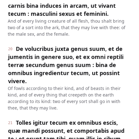
carnis bina induces in arcam, ut vivant
tecum : masculini sexus et feminini.
And of every living creature of all flesh, thou shalt bring
two of a sort into the ark, that they may live with thee: of
the male sex, and the female.
De volucribus juxta genus suum, et de
20
jumentis in genere suo, et ex omni reptili
terræ secundum genus suum : bina de
omnibus ingredientur tecum, ut possint
vivere.
Of fowls according to their kind, and of beasts in their
kind, and of every thing that creepeth on the earth
according to its kind: two of every sort shall go in with
thee, that they may live.
Tolles igitur tecum ex omnibus escis,
21
quæ mandi possunt, et comportabis apud
te : et erunt tam tibi, quam illis in cibum.