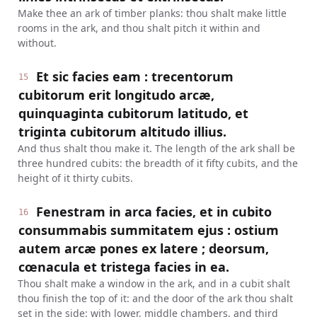
Make thee an ark of timber planks: thou shalt make little
rooms in the ark, and thou shalt pitch it within and
without.
Et sic facies eam : trecentorum
15
cubitorum erit longitudo arcæ,
quinquaginta cubitorum latitudo, et
triginta cubitorum altitudo illius.
And thus shalt thou make it. The length of the ark shall be
three hundred cubits: the breadth of it fifty cubits, and the
height of it thirty cubits.
Fenestram in arca facies, et in cubito
16
consummabis summitatem ejus : ostium
autem arcæ pones ex latere ; deorsum,
cœnacula et tristega facies in ea.
Thou shalt make a window in the ark, and in a cubit shalt
thou finish the top of it: and the door of the ark thou shalt
set in the side: with lower, middle chambers, and third