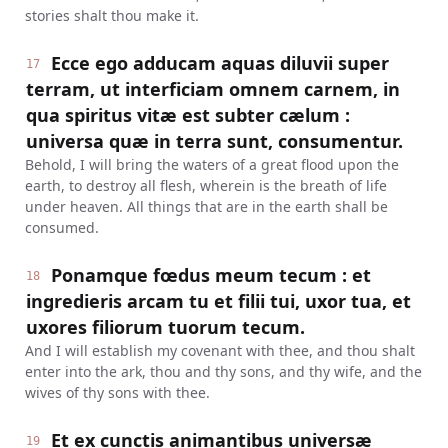
stories shalt thou make it.
Ecce ego adducam aquas diluvii super
17
terram, ut interficiam omnem carnem, in
qua spiritus vitæ est subter cælum :
universa quæ in terra sunt, consumentur.
Behold, I will bring the waters of a great flood upon the
earth, to destroy all flesh, wherein is the breath of life
under heaven. All things that are in the earth shall be
consumed.
Ponamque fœdus meum tecum : et
18
ingredieris arcam tu et filii tui, uxor tua, et
uxores filiorum tuorum tecum.
And I will establish my covenant with thee, and thou shalt
enter into the ark, thou and thy sons, and thy wife, and the
wives of thy sons with thee.
Et ex cunctis animantibus universæ
19