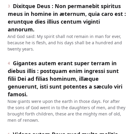
Dixitque Deus : Non permanebit spiritus
3
meus in homine in æternum, quia caro est :
eruntque dies illius centum viginti
annorum.
And God said: My spirit shall not remain in man for ever,
because he is flesh, and his days shall be a hundred and
twenty years.
Gigantes autem erant super terram in
4
diebus illis : postquam enim ingressi sunt
filii Dei ad filias hominum, illæque
genuerunt, isti sunt potentes a sæculo viri
famosi.
Now giants were upon the earth in those days. For after
the sons of God went in to the daughters of men, and they
brought forth children, these are the mighty men of old,
men of renown.