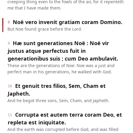
creeping thing even to the fowls of the air, for it repenteth
me that I have made them.
Noë vero invenit gratiam coram Domino.
8
But Noe found grace before the Lord.
Hæ sunt generationes Noë : Noë vir
9
justus atque perfectus fuit in
generationibus suis ; cum Deo ambulavit.
These are the generations of Noe: Noe was a just and
perfect man in his generations, he walked with God.
Et genuit tres filios, Sem, Cham et
10
Japheth.
And he begot three sons, Sem, Cham, and Japheth.
Corrupta est autem terra coram Deo, et
11
repleta est iniquitate.
And the earth was corrupted before God, and was filled