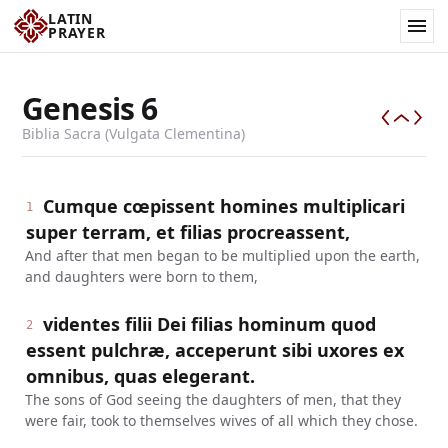
LATIN
PRAYER
Genesis
6
Biblia Sacra (Vulgata Clementina)
Cumque cœpissent homines multiplicari
1
super terram, et filias procreassent,
And after that men began to be multiplied upon the earth,
and daughters were born to them,
videntes filii Dei filias hominum quod
2
essent pulchræ, acceperunt sibi uxores ex
omnibus, quas elegerant.
The sons of God seeing the daughters of men, that they
were fair, took to themselves wives of all which they chose.