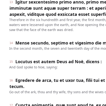
Igitur sexcentesimo primo anno, primo me
13
imminutæ sunt aquæ super terram : et aper
aspexit, viditque quod exsiccata esset superfi
Therefore in the six hundredth and first year, the first month,
waters were lessened upon the earth, and Noe opening the c
saw that the face of the earth was dried.
Mense secundo, septimo et vigesimo die me
14
In the second month, the seven and twentieth day of the mon
Locutus est autem Deus ad Noë, dicens :
15
And God spoke to Noe, saying:
Egredere de arca, tu et uxor tua, filii tui 
16
tecum.
Go out of the ark, thou and thy wife, thy sons and the wives o
Cuncta animantia, quæ sunt apud te, ex o
17