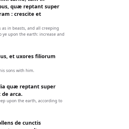
libus, quæ reptant super
am : crescite et
ls as in beasts, and all creeping
o ye upon the earth: increase and
lius, et uxores filiorum
his sons with him.
lia quæ reptant super
de arca.
reep upon the earth, according to
llens de cunctis