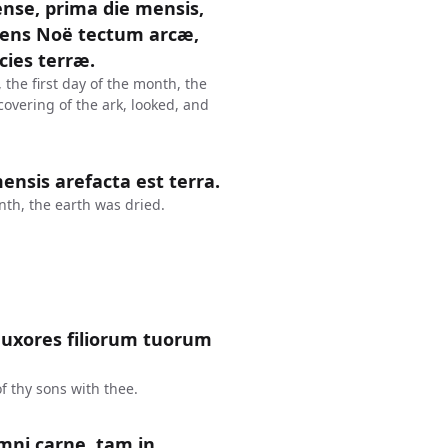
nse, prima die mensis,
iens Noë tectum arcæ,
cies terræ.
 the first day of the month, the
overing of the ark, looked, and
nsis arefacta est terra.
th, the earth was dried.
et uxores filiorum tuorum
f thy sons with thee.
mni carne, tam in