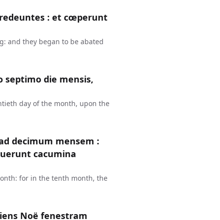
redeuntes : et cœperunt
g: and they began to be abated
 septimo die mensis,
ntieth day of the month, upon the
e ad decimum mensem :
ruerunt cacumina
nth: for in the tenth month, the
riens Noë fenestram