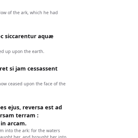
dow of the ark, which he had
ec siccarentur aquæ
ied up upon the earth.
et si jam cessassent
 now ceased upon the face of the
s ejus, reversa est ad
rsam terram :
in arcam.
m into the ark: for the waters
aught her, and brought her into