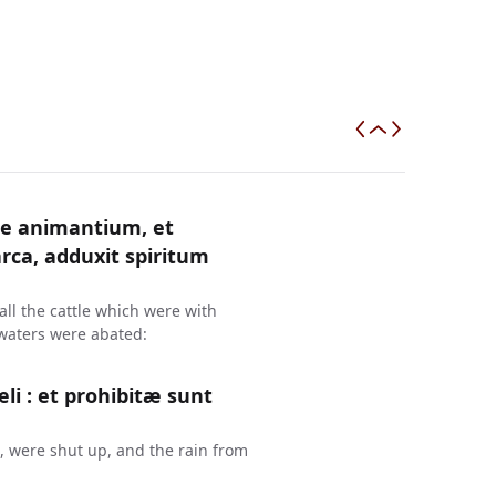
e animantium, et
ca, adduxit spiritum
ll the cattle which were with
 waters were abated:
æli : et prohibitæ sunt
, were shut up, and the rain from