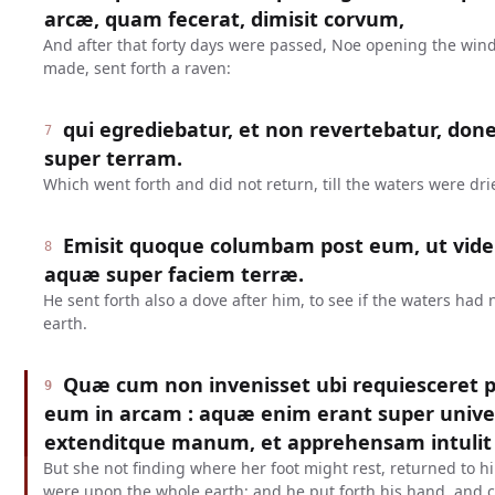
arcæ, quam fecerat, dimisit corvum,
And after that forty days were passed, Noe opening the win
made, sent forth a raven:
qui egrediebatur, et non revertebatur, don
7
super terram.
Which went forth and did not return, till the waters were dr
Emisit quoque columbam post eum, ut vider
8
aquæ super faciem terræ.
He sent forth also a dove after him, to see if the waters had
earth.
Quæ cum non invenisset ubi requiesceret pe
9
eum in arcam : aquæ enim erant super unive
extenditque manum, et apprehensam intulit 
But she not finding where her foot might rest, returned to hi
were upon the whole earth: and he put forth his hand, and c