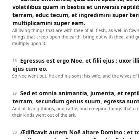
volatilibus quam in bestiis et universis repti
terram, educ tecum, et ingredimini super terr
multiplicamini super eam.
All living things that are with thee of all flesh, as well in fow
things that creep upon the earth, bring out with thee, and g
multiply upon it.
Egressus est ergo Noë, et filii ejus : uxor il
18
ejus cum eo.
So Noe went out, he and his sons: his wife, and the wives of 
Sed et omnia animantia, jumenta, et repti
19
terram, secundum genus suum, egressa sunt 
And all living things, and cattle, and creeping things that c
their kinds went out of the ark.
Ædificavit autem Noë altare Domino : et to
20