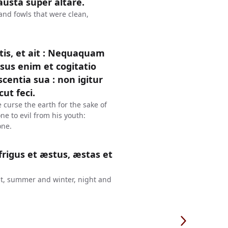
austa super altare.
 and fowls that were clean,
is, et ait : Nequaquam
sus enim et cogitatio
entia sua : non igitur
ut feci.
 curse the earth for the sake of
e to evil from his youth:
one.
frigus et æstus, æstas et
eat, summer and winter, night and