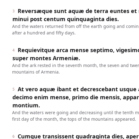
Reversæque sunt aquæ de terra euntes et 
3
minui post centum quinquaginta dies.
And the waters returned from off the earth going and comin
after a hundred and fifty days.
Requievitque arca mense septimo, vigesimo
4
super montes Armeniæ.
And the ark rested in the seventh month, the seven and twe
mountains of Armenia.
At vero aquæ ibant et decrescebant usqu
5
decimo enim mense, primo die mensis, appa
montium.
And the waters were going and decreasing until the tenth mo
first day of the month, the tops of the mountains appeared.
Cumque transissent quadraginta dies, ape
6