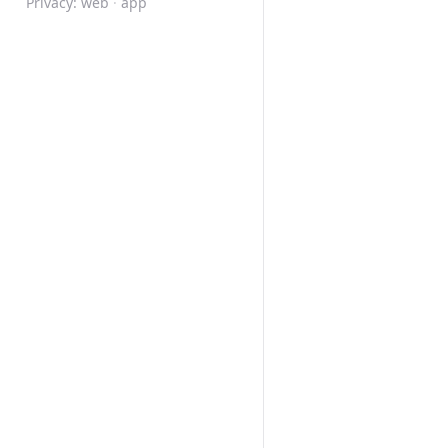
Privacy:
web
·
app