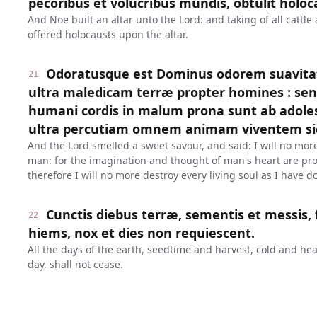
pecoribus et volucribus mundis, obtulit holoc
And Noe built an altar unto the Lord: and taking of all cattle
offered holocausts upon the altar.
Odoratusque est Dominus odorem suavitat
21
ultra maledicam terræ propter homines : sen
humani cordis in malum prona sunt ab adolesc
ultra percutiam omnem animam viventem sic
And the Lord smelled a sweet savour, and said: I will no more
man: for the imagination and thought of man's heart are pron
therefore I will no more destroy every living soul as I have d
Cunctis diebus terræ, sementis et messis, 
22
hiems, nox et dies non requiescent.
All the days of the earth, seedtime and harvest, cold and h
day, shall not cease.