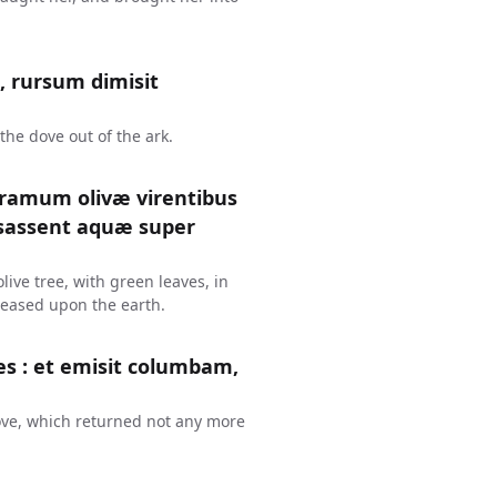
, rursum dimisit
the dove out of the ark.
 ramum olivæ virentibus
essassent aquæ super
ive tree, with green leaves, in
ceased upon the earth.
es : et emisit columbam,
ove, which returned not any more