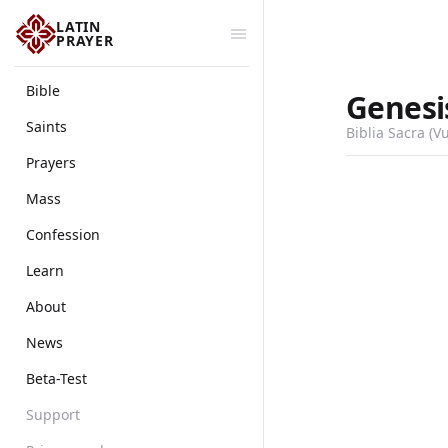
LATIN
PRAYER
Bible
Genesi
Saints
Biblia Sacra (V
Prayers
Mass
Confession
Learn
About
News
Beta-Test
Support