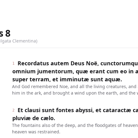
s
8
ulgata Clementina)
Recordatus autem Deus Noë, cunctorumqu
1
omnium jumentorum, quæ erant cum eo in ar
super terram, et imminutæ sunt aquæ.
And God remembered Noe, and all the living creatures, and a
him in the ark, and brought a wind upon the earth, and the
Et clausi sunt fontes abyssi, et cataractæ c
2
pluviæ de cælo.
The fountains also of the deep, and the floodgates of heaven
heaven was restrained.