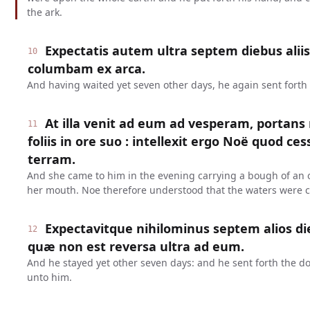
the ark.
Expectatis autem ultra septem diebus aliis
10
columbam ex arca.
And having waited yet seven other days, he again sent forth 
At illa venit ad eum ad vesperam, portans
11
foliis in ore suo : intellexit ergo Noë quod c
terram.
And she came to him in the evening carrying a bough of an ol
her mouth. Noe therefore understood that the waters were 
Expectavitque nihilominus septem alios di
12
quæ non est reversa ultra ad eum.
And he stayed yet other seven days: and he sent forth the d
unto him.