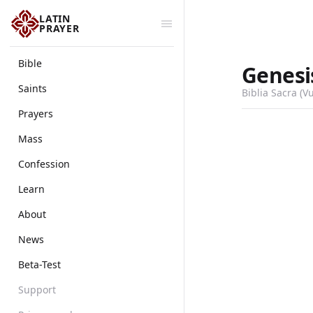
LATIN
PRAYER
Bible
Genesi
Saints
Biblia Sacra (V
Prayers
Mass
Confession
Learn
About
News
Beta-Test
Support