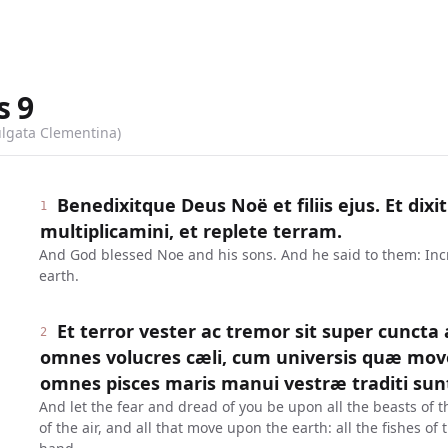
s
9
ulgata Clementina)
Benedixitque Deus Noë et filiis ejus. Et dixit
1
multiplicamini, et replete terram.
And God blessed Noe and his sons. And he said to them: Incre
earth.
Et terror vester ac tremor sit super cuncta
2
omnes volucres cæli, cum universis quæ mov
omnes pisces maris manui vestræ traditi sun
And let the fear and dread of you be upon all the beasts of t
of the air, and all that move upon the earth: all the fishes of