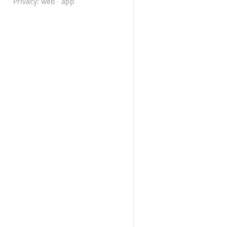
Privacy:
web
·
app