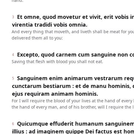
hand.
Et omne, quod movetur et vivit, erit vobis i
3
virentia tradidi vobis omnia.
And every thing that moveth, and liveth shall be meat for yo
delivered them all to you:
Excepto, quod carnem cum sanguine non c
4
Saving that flesh with blood you shall not eat.
Sanguinem enim animarum vestrarum req
5
cunctarum bestiarum : et de manu hominis, de
ejus requiram animam hominis.
For I will require the blood of your lives at the hand of ever
the hand of every man, and of his brother, will I require the l
Quicumque effuderit humanum sanguinem,
6
illius : ad imaginem quippe Dei factus est ho