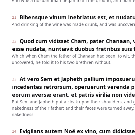
And Noe a husbandman began to till the ground, and plante
Bibensque vinum inebriatus est, et nudatu
21
And drinking of the wine was made drunk, and was uncovered
Quod cum vidisset Cham, pater Chanaan, ve
22
esse nudata, nuntiavit duobus fratribus suis 
Which when Cham the father of Chanaan had seen, to wit, th
uncovered, he told it to his two brethren without.
At vero Sem et Japheth pallium imposueru
23
incedentes retrorsum, operuerunt verenda pat
eorum aversæ erant, et patris virilia non vid
But Sem and Japheth put a cloak upon their shoulders, and 
nakedness of their father: and their faces were turned away,
nakedness.
Evigilans autem Noë ex vino, cum didicisset
24