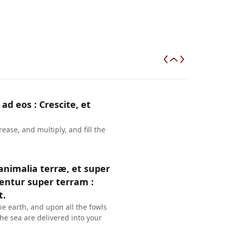
 ad eos : Crescite, et
ase, and multiply, and fill the
 animalia terræ, et super
entur super terram :
t.
he earth, and upon all the fowls
 the sea are delivered into your