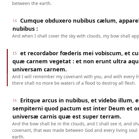
between the earth.
Cumque obduxero nubibus cælum, appareb
14
nubibus :
And when I shall cover the sky with clouds, my bow shall app
et recordabor fœderis mei vobiscum, et c
15
quæ carnem vegetat : et non erunt ultra aqu
universam carnem.
And I will remember my covenant with you, and with every liv
there shall no more be waters of a flood to destroy all flesh.
Eritque arcus in nubibus, et videbo illum, 
16
sempiterni quod pactum est inter Deum et
universæ carnis quæ est super terram.
And the bow shall be in the clouds, and I shall see it, and s
covenant, that was made between God and every living soul o
earth.