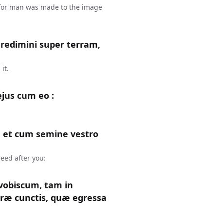
 for man was made to the image
gredimini super terram,
it.
ejus cum eo :
 et cum semine vestro
eed after you:
obiscum, tam in
rræ cunctis, quæ egressa