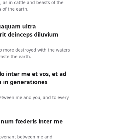
s, as in cattle and beasts of the
s of the earth.
uaquam ultra
erit deinceps diluvium
 no more destroyed with the waters
waste the earth.
o inter me et vos, et ad
in generationes
 between me and you, and to every
gnum fœderis inter me
 a covenant between me and