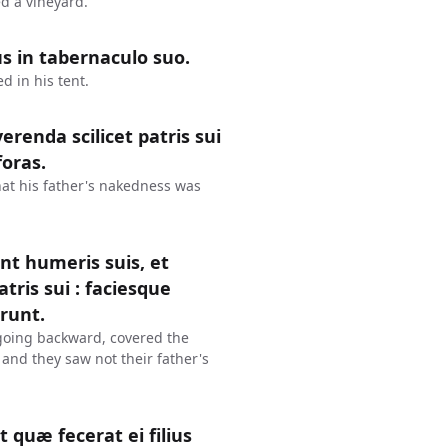
d a vineyard.
s in tabernaculo suo.
 in his tent.
renda scilicet patris sui
foras.
at his father's nakedness was
nt humeris suis, et
ris sui : faciesque
erunt.
going backward, covered the
 and they saw not their father's
 quæ fecerat ei filius