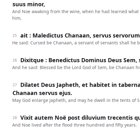
suus minor,
And Noe awaking from the wine, when he had learned what 
him,
ait : Maledictus Chanaan, servus servorum e
25
He said: Cursed be Chanaan, a servant of servants shall he b
Dixitque : Benedictus Dominus Deus Sem, s
26
And he said: Blessed be the Lord God of Sem, be Chanaan hi
Dilatet Deus Japheth, et habitet in tabern
27
Chanaan servus ejus.
May God enlarge Japheth, and may he dwell in the tents of 
Vixit autem Noë post diluvium trecentis q
28
And Noe lived after the flood three hundred and fifty years.