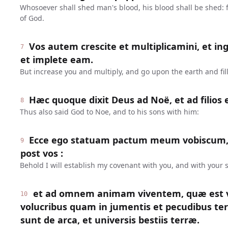
Whosoever shall shed man's blood, his blood shall be shed:
of God.
Vos autem crescite et multiplicamini, et in
7
et implete eam.
But increase you and multiply, and go upon the earth and fill 
Hæc quoque dixit Deus ad Noë, et ad filios 
8
Thus also said God to Noe, and to his sons with him:
Ecce ego statuam pactum meum vobiscum,
9
post vos :
Behold I will establish my covenant with you, and with your s
et ad omnem animam viventem, quæ est v
10
volucribus quam in jumentis et pecudibus te
sunt de arca, et universis bestiis terræ.