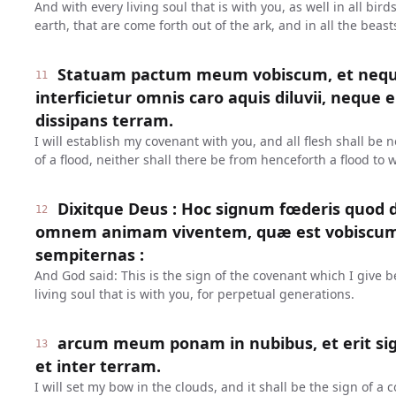
And with every living soul that is with you, as well in all bird
earth, that are come forth out of the ark, and in all the beast
Statuam pactum meum vobiscum, et neq
11
interficietur omnis caro aquis diluvii, neque 
dissipans terram.
I will establish my covenant with you, and all flesh shall be
of a flood, neither shall there be from henceforth a flood to 
Dixitque Deus : Hoc signum fœderis quod d
12
omnem animam viventem, quæ est vobiscum 
sempiternas :
And God said: This is the sign of the covenant which I give
living soul that is with you, for perpetual generations.
arcum meum ponam in nubibus, et erit si
13
et inter terram.
I will set my bow in the clouds, and it shall be the sign of