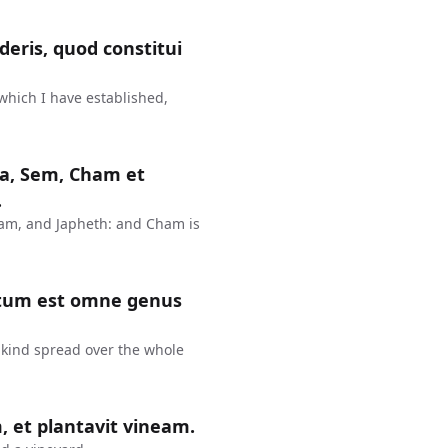
eris, quod constitui
 which I have established,
rca, Sem, Cham et
.
ham, and Japheth: and Cham is
inatum est omne genus
nkind spread over the whole
, et plantavit vineam.