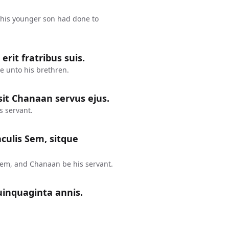
his younger son had done to
rit fratribus suis.
e unto his brethren.
it Chanaan servus ejus.
s servant.
aculis Sem, sitque
Sem, and Chanaan be his servant.
uinquaginta annis.