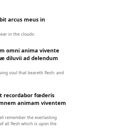
it arcus meus in
ear in the clouds:
um omni anima vivente
æ diluvii ad delendum
ing soul that beareth flesh: and
et recordabor fœderis
 omnem animam viventem
hall remember the everlasting
f all flesh which is upon the