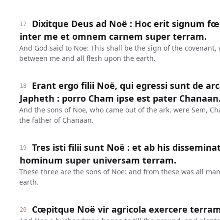
Dixitque Deus ad Noë : Hoc erit signum fœd
17
inter me et omnem carnem super terram.
And God said to Noe: This shall be the sign of the covenant,
between me and all flesh upon the earth.
Erant ergo filii Noë, qui egressi sunt de a
18
Japheth : porro Cham ipse est pater Chanaan
And the sons of Noe, who came out of the ark, were Sem, C
the father of Chanaan.
Tres isti filii sunt Noë : et ab his dissem
19
hominum super universam terram.
These three are the sons of Noe: and from these was all ma
earth.
Cœpitque Noë vir agricola exercere terram
20