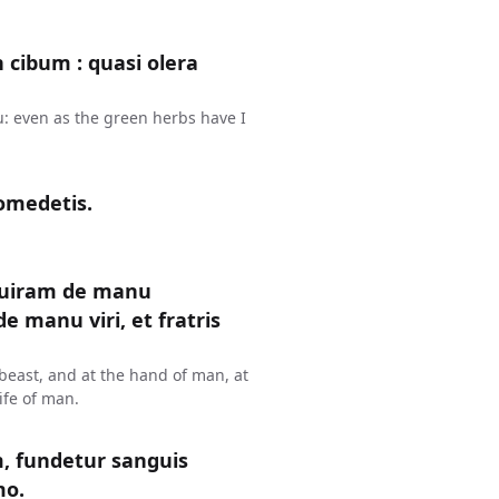
n cibum : quasi olera
u: even as the green herbs have I
omedetis.
uiram de manu
 manu viri, et fratris
y beast, and at the hand of man, at
ife of man.
 fundetur sanguis
mo.