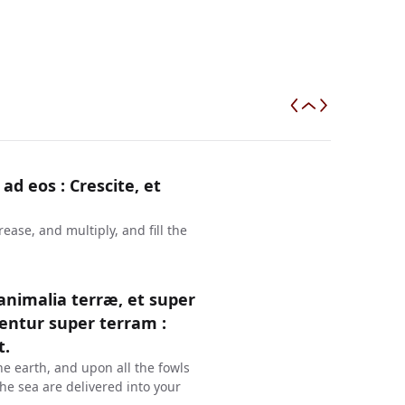
 ad eos : Crescite, et
ase, and multiply, and fill the
 animalia terræ, et super
entur super terram :
t.
he earth, and upon all the fowls
 the sea are delivered into your