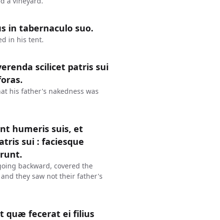
d a vineyard.
s in tabernaculo suo.
 in his tent.
renda scilicet patris sui
foras.
at his father's nakedness was
nt humeris suis, et
ris sui : faciesque
erunt.
going backward, covered the
 and they saw not their father's
 quæ fecerat ei filius