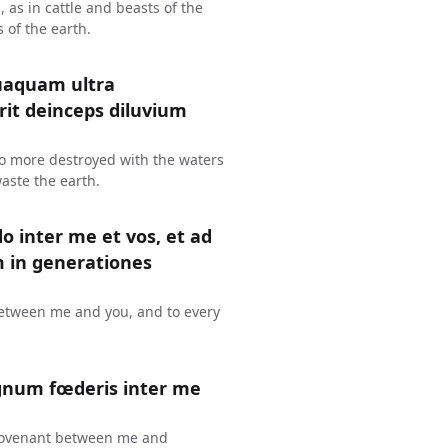
s, as in cattle and beasts of the
s of the earth.
uaquam ultra
erit deinceps diluvium
 no more destroyed with the waters
waste the earth.
o inter me et vos, et ad
in generationes
 between me and you, and to every
gnum fœderis inter me
 a covenant between me and