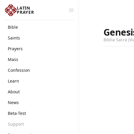
LATIN
PRAYER
Bible
Genesi
Saints
Biblia Sacra (V
Prayers
Mass
Confession
Learn
About
News
Beta-Test
Support