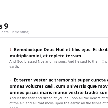
s
9
ulgata Clementina)
Benedixitque Deus Noë et filiis ejus. Et dixit
1
multiplicamini, et replete terram.
And God blessed Noe and his sons. And he said to them: Incre
earth.
Et terror vester ac tremor sit super cuncta
2
omnes volucres cæli, cum universis quæ mov
omnes pisces maris manui vestræ traditi sun
And let the fear and dread of you be upon all the beasts of t
of the air, and all that move upon the earth: all the fishes of