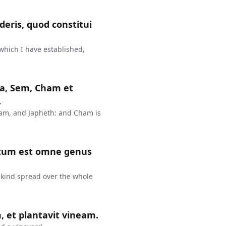
eris, quod constitui
 which I have established,
rca, Sem, Cham et
.
ham, and Japheth: and Cham is
inatum est omne genus
nkind spread over the whole
, et plantavit vineam.