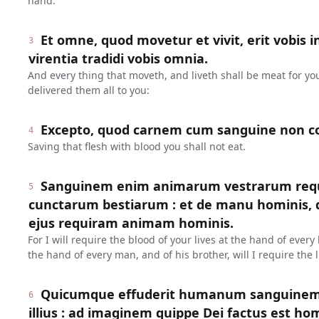
hand.
Et omne, quod movetur et vivit, erit vobis i
3
virentia tradidi vobis omnia.
And every thing that moveth, and liveth shall be meat for yo
delivered them all to you:
Excepto, quod carnem cum sanguine non c
4
Saving that flesh with blood you shall not eat.
Sanguinem enim animarum vestrarum req
5
cunctarum bestiarum : et de manu hominis, de
ejus requiram animam hominis.
For I will require the blood of your lives at the hand of ever
the hand of every man, and of his brother, will I require the l
Quicumque effuderit humanum sanguinem,
6
illius : ad imaginem quippe Dei factus est ho