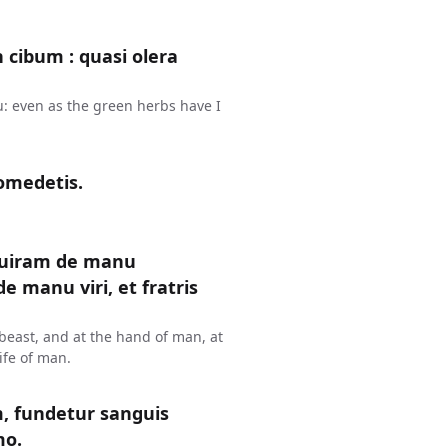
n cibum : quasi olera
u: even as the green herbs have I
omedetis.
uiram de manu
 manu viri, et fratris
y beast, and at the hand of man, at
ife of man.
 fundetur sanguis
mo.