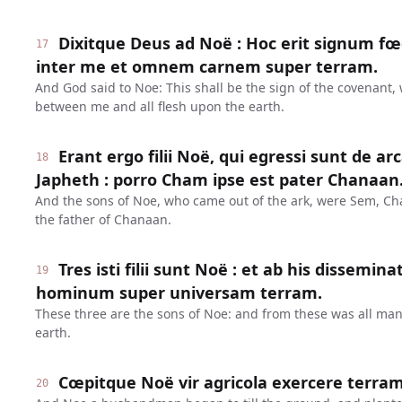
Dixitque Deus ad Noë : Hoc erit signum fœd
17
inter me et omnem carnem super terram.
And God said to Noe: This shall be the sign of the covenant,
between me and all flesh upon the earth.
Erant ergo filii Noë, qui egressi sunt de a
18
Japheth : porro Cham ipse est pater Chanaan
And the sons of Noe, who came out of the ark, were Sem, C
the father of Chanaan.
Tres isti filii sunt Noë : et ab his dissem
19
hominum super universam terram.
These three are the sons of Noe: and from these was all ma
earth.
Cœpitque Noë vir agricola exercere terram
20