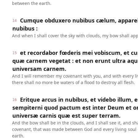
between the earth.
Cumque obduxero nubibus cælum, appareb
14
nubibus :
And when I shall cover the sky with clouds, my bow shall app
et recordabor fœderis mei vobiscum, et c
15
quæ carnem vegetat : et non erunt ultra aqu
universam carnem.
And I will remember my covenant with you, and with every liv
there shall no more be waters of a flood to destroy all flesh.
Eritque arcus in nubibus, et videbo illum, 
16
sempiterni quod pactum est inter Deum et
universæ carnis quæ est super terram.
And the bow shall be in the clouds, and I shall see it, and s
covenant, that was made between God and every living soul o
earth.