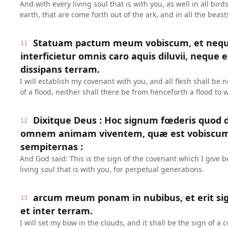
And with every living soul that is with you, as well in all bird
earth, that are come forth out of the ark, and in all the beast
Statuam pactum meum vobiscum, et neq
11
interficietur omnis caro aquis diluvii, neque 
dissipans terram.
I will establish my covenant with you, and all flesh shall be
of a flood, neither shall there be from henceforth a flood to 
Dixitque Deus : Hoc signum fœderis quod d
12
omnem animam viventem, quæ est vobiscum 
sempiternas :
And God said: This is the sign of the covenant which I give
living soul that is with you, for perpetual generations.
arcum meum ponam in nubibus, et erit si
13
et inter terram.
I will set my bow in the clouds, and it shall be the sign of