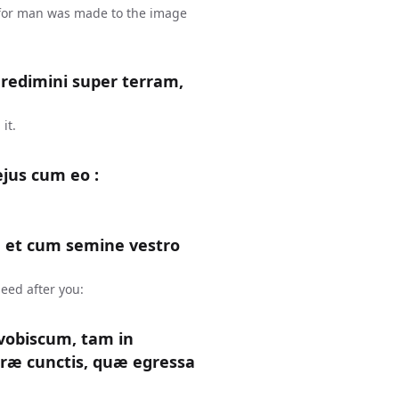
 for man was made to the image
gredimini super terram,
it.
ejus cum eo :
 et cum semine vestro
eed after you:
obiscum, tam in
rræ cunctis, quæ egressa