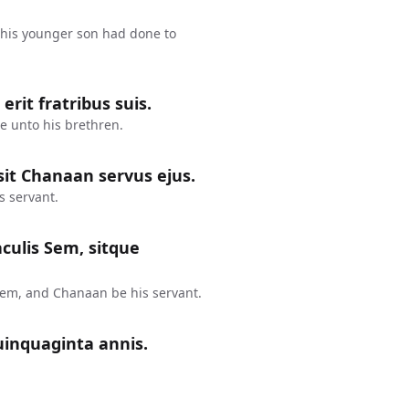
his younger son had done to
rit fratribus suis.
e unto his brethren.
it Chanaan servus ejus.
s servant.
aculis Sem, sitque
Sem, and Chanaan be his servant.
uinquaginta annis.