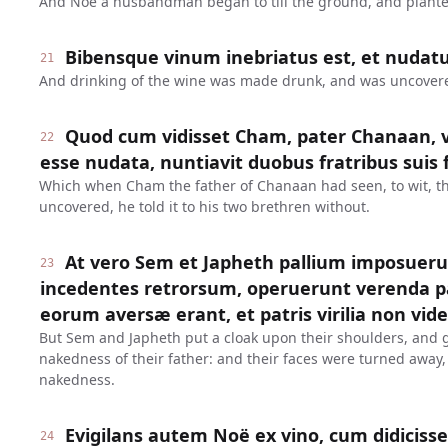
And Noe a husbandman began to till the ground, and plante
Bibensque vinum inebriatus est, et nudatu
21
And drinking of the wine was made drunk, and was uncovered
Quod cum vidisset Cham, pater Chanaan, ve
22
esse nudata, nuntiavit duobus fratribus suis 
Which when Cham the father of Chanaan had seen, to wit, th
uncovered, he told it to his two brethren without.
At vero Sem et Japheth pallium imposueru
23
incedentes retrorsum, operuerunt verenda pat
eorum aversæ erant, et patris virilia non vid
But Sem and Japheth put a cloak upon their shoulders, and 
nakedness of their father: and their faces were turned away,
nakedness.
Evigilans autem Noë ex vino, cum didicisset
24