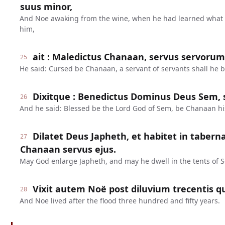
suus minor,
And Noe awaking from the wine, when he had learned what 
him,
ait : Maledictus Chanaan, servus servorum e
25
He said: Cursed be Chanaan, a servant of servants shall he b
Dixitque : Benedictus Dominus Deus Sem, s
26
And he said: Blessed be the Lord God of Sem, be Chanaan hi
Dilatet Deus Japheth, et habitet in tabern
27
Chanaan servus ejus.
May God enlarge Japheth, and may he dwell in the tents of 
Vixit autem Noë post diluvium trecentis q
28
And Noe lived after the flood three hundred and fifty years.