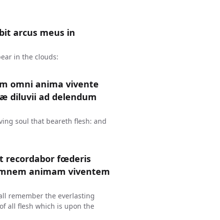
it arcus meus in
ear in the clouds:
um omni anima vivente
æ diluvii ad delendum
ing soul that beareth flesh: and
et recordabor fœderis
 omnem animam viventem
hall remember the everlasting
f all flesh which is upon the