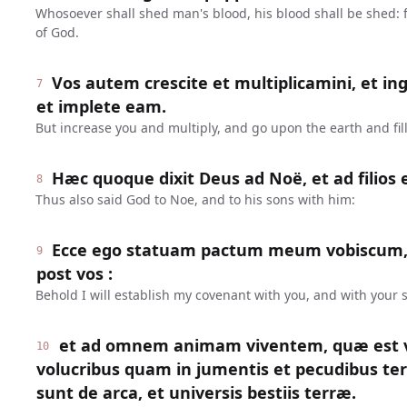
Whosoever shall shed man's blood, his blood shall be shed:
of God.
Vos autem crescite et multiplicamini, et in
7
et implete eam.
But increase you and multiply, and go upon the earth and fill 
Hæc quoque dixit Deus ad Noë, et ad filios 
8
Thus also said God to Noe, and to his sons with him:
Ecce ego statuam pactum meum vobiscum,
9
post vos :
Behold I will establish my covenant with you, and with your s
et ad omnem animam viventem, quæ est v
10
volucribus quam in jumentis et pecudibus te
sunt de arca, et universis bestiis terræ.