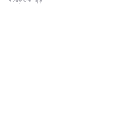
Privacy:
web
·
app