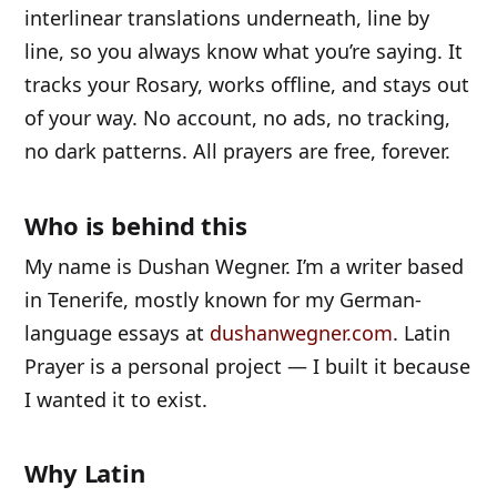
interlinear translations underneath, line by
line, so you always know what you’re saying. It
tracks your Rosary, works offline, and stays out
of your way. No account, no ads, no tracking,
no dark patterns. All prayers are free, forever.
Who is behind this
My name is Dushan Wegner. I’m a writer based
in Tenerife, mostly known for my German-
language essays at
dushanwegner.com
. Latin
Prayer is a personal project — I built it because
I wanted it to exist.
Why Latin