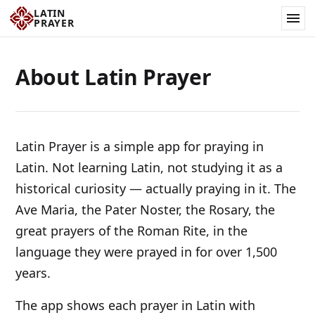
LATIN
PRAYER
About Latin Prayer
Latin Prayer is a simple app for praying in
Latin. Not learning Latin, not studying it as a
historical curiosity — actually praying in it. The
Ave Maria, the Pater Noster, the Rosary, the
great prayers of the Roman Rite, in the
language they were prayed in for over 1,500
years.
The app shows each prayer in Latin with