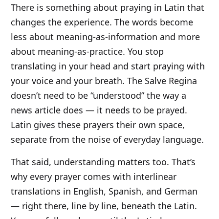
There is something about praying in Latin that
changes the experience. The words become
less about meaning-as-information and more
about meaning-as-practice. You stop
translating in your head and start praying with
your voice and your breath. The Salve Regina
doesn’t need to be “understood” the way a
news article does — it needs to be prayed.
Latin gives these prayers their own space,
separate from the noise of everyday language.
That said, understanding matters too. That’s
why every prayer comes with interlinear
translations in English, Spanish, and German
— right there, line by line, beneath the Latin.