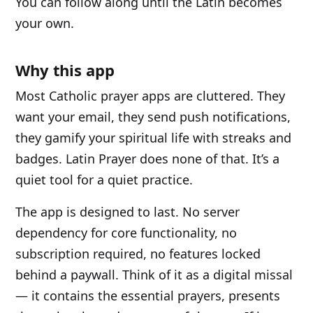
You can follow along until the Latin becomes
your own.
Why this app
Most Catholic prayer apps are cluttered. They
want your email, they send push notifications,
they gamify your spiritual life with streaks and
badges. Latin Prayer does none of that. It’s a
quiet tool for a quiet practice.
The app is designed to last. No server
dependency for core functionality, no
subscription required, no features locked
behind a paywall. Think of it as a digital missal
— it contains the essential prayers, presents