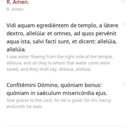
R. Amen.
R. Amen.
Vidi aquam egrediéntem de templo, a látere
dextro, allelúia: et omnes, ad quos pervénit
aqua ista, salvi facti sunt, et dicent: allelúia,
allelúia.
I saw water flowing from the right side of the temple,
alleluia: and all they to whom that water came were
saved, and they shall say: alleluia, alleluia.
Confitémini Dómino, quóniam bonus:
quóniam in saéculum misericórdia ejus.
Give praise to the Lord, for He is good: for His mercy
endureth for ever.