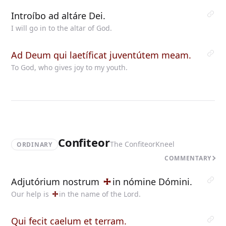
Introíbo ad altáre Dei.
I will go in to the altar of God.
Ad Deum qui laetíficat juventútem meam.
To God, who gives joy to my youth.
Confiteor
The Confiteor
Kneel
ORDINARY
COMMENTARY
Adjutórium nostrum
in
nómine Dómini.
Our help is
in
the name of the Lord.
Qui fecit caelum et terram.