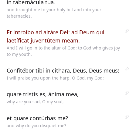
in tabernácula tua.
and brought me to your holy hill and into your
tabernacles.
Et introíbo ad altáre Dei: ad Deum qui
laetíficat juventútem meam.
And I will go in to the altar of God: to God who gives joy
to my youth.
Confitébor tibi in cíthara, Deus, Deus meus:
I will praise you upon the harp, O God, my God:
quare tristis es, ánima mea,
why are you sad, O my soul,
et quare contúrbas me?
and why do you disquiet me?