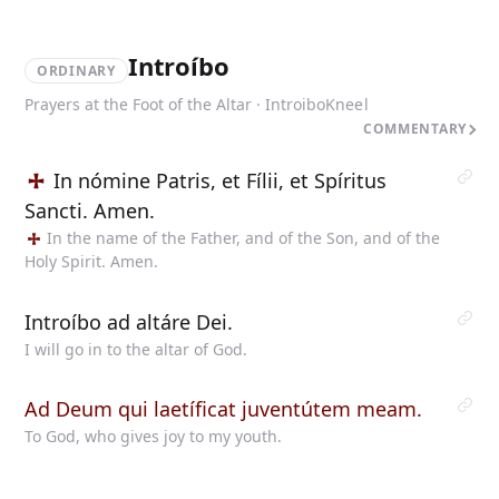
Introíbo
ORDINARY
Prayers at the Foot of the Altar · Introibo
Kneel
COMMENTARY
In nómine Patris, et Fílii, et Spíritus
Sancti. Amen.
In the name of the Father, and of the Son, and of the
Holy Spirit. Amen.
Introíbo ad altáre Dei.
I will go in to the altar of God.
Ad Deum qui laetíficat juventútem meam.
To God, who gives joy to my youth.