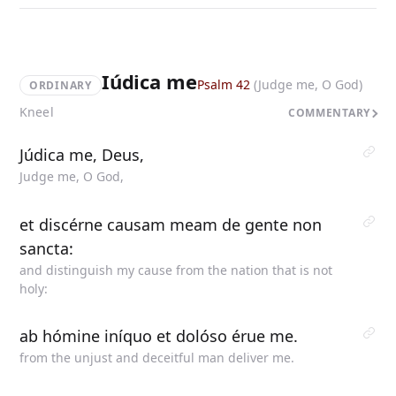
Iúdica me
Psalm 42
(Judge me, O God)
ORDINARY
Kneel
COMMENTARY
Júdica me, Deus,
Judge me, O God,
et discérne causam meam de gente non
sancta:
and distinguish my cause from the nation that is not
holy:
ab hómine iníquo et dolóso érue me.
from the unjust and deceitful man deliver me.