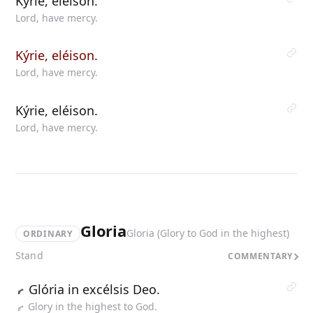
Kýrie, eléison.
Lord, have mercy.
Kýrie, eléison.
Lord, have mercy.
Kýrie, eléison.
Lord, have mercy.
Gloria
Gloria (Glory to God in the highest)
ORDINARY
Stand
COMMENTARY
Glória in excélsis Deo.
Glory in the highest to God.