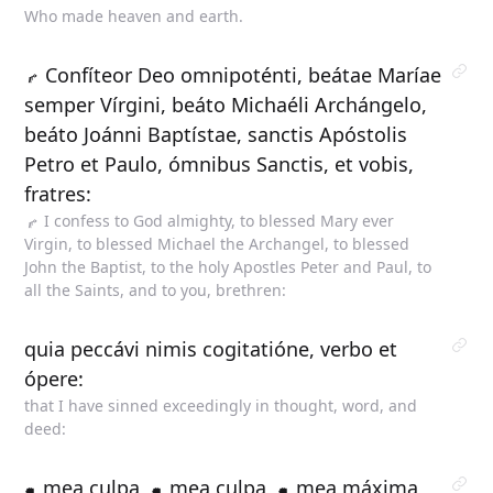
Who made heaven and earth.
Confíteor Deo omnipoténti, beátae Maríae
semper Vírgini, beáto Michaéli Archángelo,
beáto Joánni Baptístae, sanctis Apóstolis
Petro et Paulo, ómnibus Sanctis, et vobis,
fratres:
I confess to God almighty, to blessed Mary ever
Virgin, to blessed Michael the Archangel, to blessed
John the Baptist, to the holy Apostles Peter and Paul, to
all the Saints, and to you, brethren:
quia peccávi nimis cogitatióne, verbo et
ópere:
that I have sinned exceedingly in thought, word, and
deed:
mea culpa,
mea culpa,
mea máxima