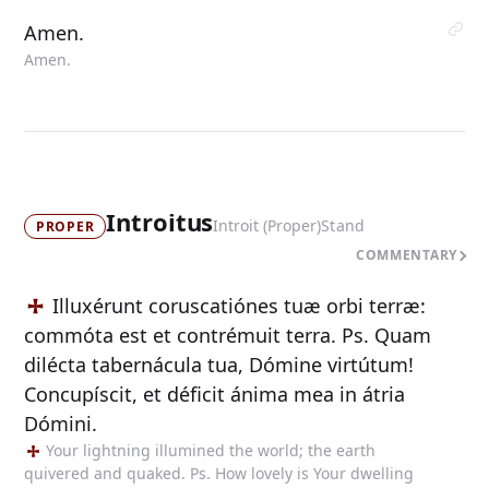
Amen.
Amen.
Introitus
Introit (Proper)
Stand
PROPER
COMMENTARY
Illuxérunt coruscatiónes tuæ orbi terræ:
commóta est et contrémuit terra. Ps. Quam
dilécta tabernácula tua, Dómine virtútum!
Concupíscit, et déficit ánima mea in átria
Dómini.
Your lightning illumined the world; the earth
quivered and quaked. Ps. How lovely is Your dwelling