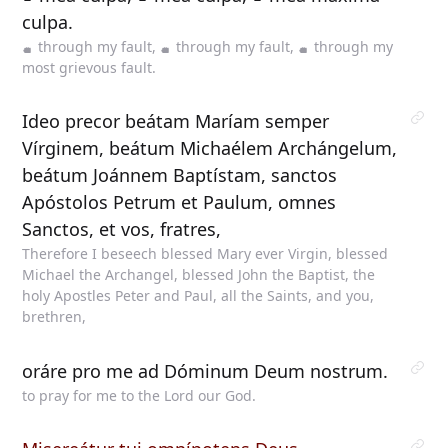
culpa.
through my fault,
through my fault,
through my
most grievous fault.
Ideo precor beátam Maríam semper
Vírginem, beátum Michaélem Archángelum,
beátum Joánnem Baptístam, sanctos
Apóstolos Petrum et Paulum, omnes
Sanctos, et vos, fratres,
Therefore I beseech blessed Mary ever Virgin, blessed
Michael the Archangel, blessed John the Baptist, the
holy Apostles Peter and Paul, all the Saints, and you,
brethren,
oráre pro me ad Dóminum Deum nostrum.
to pray for me to the Lord our God.