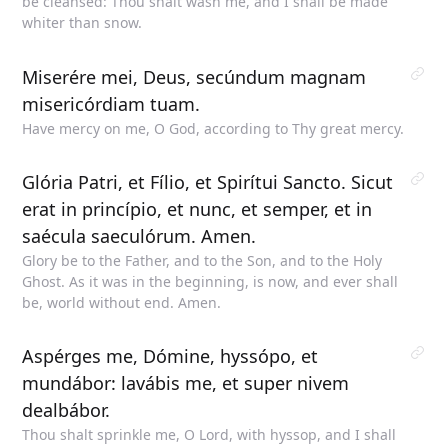
be cleansed: Thou shalt wash me, and I shall be made
whiter than snow.
Miserére mei, Deus, secúndum magnam
misericórdiam tuam.
Have mercy on me, O God, according to Thy great mercy.
Glória Patri, et Fílio, et Spirítui Sancto. Sicut
erat in princípio, et nunc, et semper, et in
saécula saeculórum. Amen.
Glory be to the Father, and to the Son, and to the Holy
Ghost. As it was in the beginning, is now, and ever shall
be, world without end. Amen.
Aspérges me, Dómine, hyssópo, et
mundábor: lavábis me, et super nivem
dealbábor.
Thou shalt sprinkle me, O Lord, with hyssop, and I shall