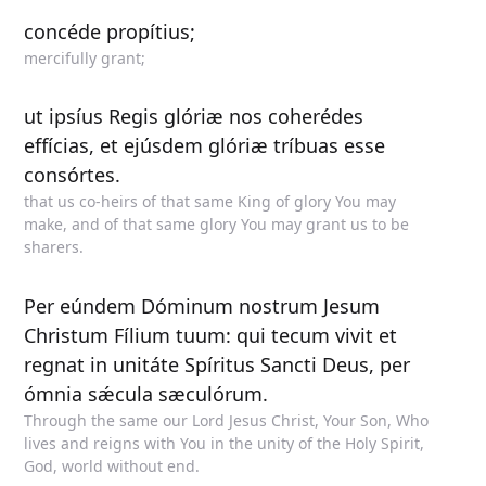
concéde propítius;
mercifully grant;
ut ipsíus Regis glóriæ nos coherédes
effícias, et ejúsdem glóriæ tríbuas esse
consórtes.
that us co-heirs of that same King of glory You may
make, and of that same glory You may grant us to be
sharers.
Per eúndem Dóminum nostrum Jesum
Christum Fílium tuum: qui tecum vivit et
regnat in unitáte Spíritus Sancti Deus, per
ómnia sǽcula sæculórum.
Through the same our Lord Jesus Christ, Your Son, Who
lives and reigns with You in the unity of the Holy Spirit,
God, world without end.