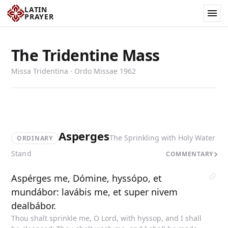
LATIN
PRAYER
The Tridentine Mass
Missa Tridentina · Ordo Missae 1962
Asperges
The Sprinkling with Holy Water
ORDINARY
Stand
COMMENTARY
Aspérges me, Dómine, hyssópo, et
mundábor: lavábis me, et super nivem
dealbábor.
Thou shalt sprinkle me, O Lord, with hyssop, and I shall