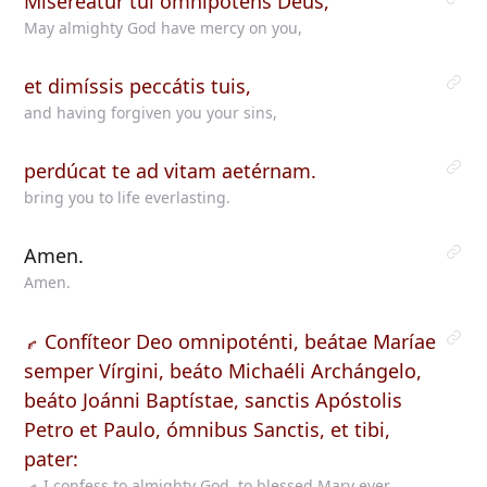
Misereátur tui omnípotens Deus,
May almighty God have mercy on you,
et dimíssis peccátis tuis,
and having forgiven you your sins,
perdúcat te ad vitam aetérnam.
bring you to life everlasting.
Amen.
Amen.
Confíteor Deo omnipoténti, beátae Maríae
semper Vírgini, beáto Michaéli Archángelo,
beáto Joánni Baptístae, sanctis Apóstolis
Petro et Paulo, ómnibus Sanctis, et tibi,
pater:
I confess to almighty God, to blessed Mary ever