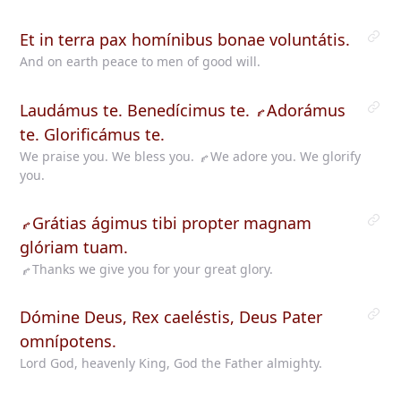
Et in terra pax homínibus bonae voluntátis.
And on earth peace to men of good will.
Laudámus te. Benedícimus te.
Adorámus
te. Glorificámus te.
We praise you. We bless you.
We
adore you. We glorify
you.
Grátias
ágimus tibi propter magnam
glóriam tuam.
Thanks
we give you for your great glory.
Dómine Deus, Rex caeléstis, Deus Pater
omnípotens.
Lord God, heavenly King, God the Father almighty.