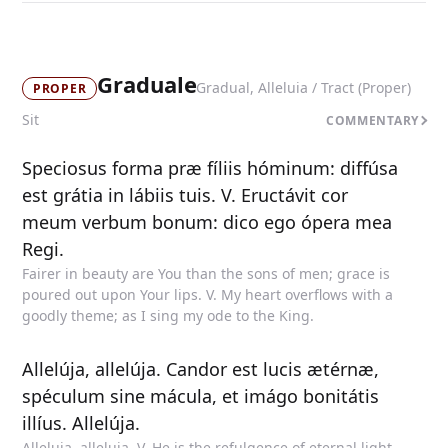
Graduale
Gradual, Alleluia / Tract (Proper)
PROPER
Sit
COMMENTARY
Speciosus forma præ fíliis hóminum: diffúsa
est grátia in lábiis tuis. V. Eructávit cor
meum verbum bonum: dico ego ópera mea
Regi.
Fairer in beauty are You than the sons of men; grace is
poured out upon Your lips. V. My heart overflows with a
goodly theme; as I sing my ode to the King.
Allelúja, allelúja. Candor est lucis ætérnæ,
spéculum sine mácula, et imágo bonitátis
illíus. Allelúja.
Alleluia, alleluia. V. He is the refulgence of eternal light,