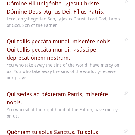
Dómine Fili unigénite,
Jesu
Christe.
Dómine Deus, Agnus Dei, Fílius Patris.
Lord, only-begotten Son,
Jesus
Christ. Lord God, Lamb
of God, Son of the Father.
Qui tollis peccáta mundi, miserére nobis.
Qui tollis peccáta mundi,
súscipe
deprecatiónem nostram.
You who take away the sins of the world, have mercy on
us. You who take away the sins of the world,
receive
our prayer.
Qui sedes ad déxteram Patris, miserére
nobis.
You who sit at the right hand of the Father, have mercy
on us.
Quóniam tu solus Sanctus. Tu solus