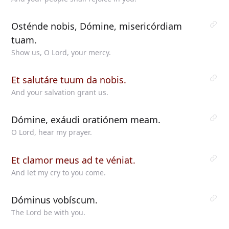
Osténde nobis, Dómine, misericórdiam
tuam.
Show us, O Lord, your mercy.
Et salutáre tuum da nobis.
And your salvation grant us.
Dómine, exáudi oratiónem meam.
O Lord, hear my prayer.
Et clamor meus ad te véniat.
And let my cry to you come.
Dóminus vobíscum.
The Lord be with you.