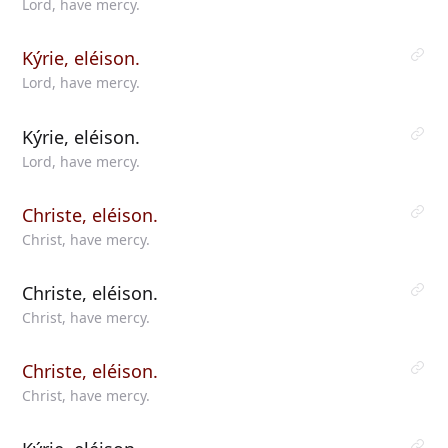
Lord, have mercy.
Kýrie, eléison.
Lord, have mercy.
Kýrie, eléison.
Lord, have mercy.
Christe, eléison.
Christ, have mercy.
Christe, eléison.
Christ, have mercy.
Christe, eléison.
Christ, have mercy.