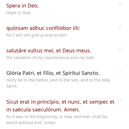
Spera in Deo,
Hope in God,
quóniam adhuc confitébor illi:
for I will still give praise to Him:
salutáre vultus mei, et Deus meus.
the salvation of my countenance and my God.
Glória Patri, et Fílio, et Spirítui Sancto.
Glory be to the Father, and to the Son, and to the Holy
Spirit.
Sicut erat in princípio, et nunc, et semper, et
in saécula saeculórum. Amen.
As it was in the beginning, is now, and ever shall be,
world without end. Amen.