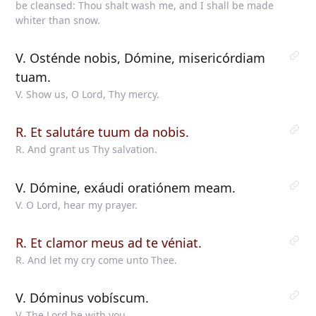
be cleansed: Thou shalt wash me, and I shall be made
whiter than snow.
V. Osténde nobis, Dómine, misericórdiam
tuam.
V. Show us, O Lord, Thy mercy.
R. Et salutáre tuum da nobis.
R. And grant us Thy salvation.
V. Dómine, exáudi oratiónem meam.
V. O Lord, hear my prayer.
R. Et clamor meus ad te véniat.
R. And let my cry come unto Thee.
V. Dóminus vobíscum.
V. The Lord be with you.