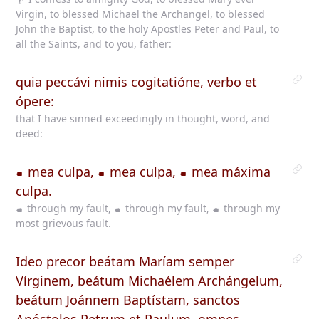
Virgin, to blessed Michael the Archangel, to blessed
John the Baptist, to the holy Apostles Peter and Paul, to
all the Saints, and to you, father:
quia peccávi nimis cogitatióne, verbo et
ópere:
that I have sinned exceedingly in thought, word, and
deed:
mea culpa,
mea culpa,
mea máxima
culpa.
through my fault,
through my fault,
through my
most grievous fault.
Ideo precor beátam Maríam semper
Vírginem, beátum Michaélem Archángelum,
beátum Joánnem Baptístam, sanctos