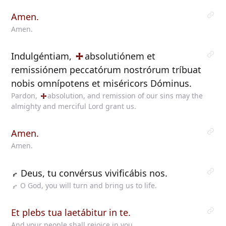
Amen.
Amen.
Indulgéntiam,
absolutiónem
et
remissiónem peccatórum nostrórum tríbuat
nobis omnípotens et miséricors Dóminus.
Pardon,
absolution,
and remission of our sins may the
almighty and merciful Lord grant us.
Amen.
Amen.
Deus, tu convérsus vivificábis nos.
O God, you will turn and bring us to life.
Et plebs tua laetábitur in te.
And your people shall rejoice in you.