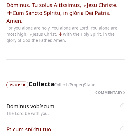
Dóminus. Tu solus Altíssimus,
Jesu
Christe.
Cum
Sancto Spíritu, in glória Dei Patris.
Amen.
For you alone are holy. You alone are Lord. You alone are
most high,
Jesus
Christ.
With
the Holy Spirit, in the
glory of God the Father. Amen.
Collecta
Collect (Proper)
Stand
PROPER
COMMENTARY
Dóminus vobíscum.
The Lord be with you.
Et cum spíritu tuo.