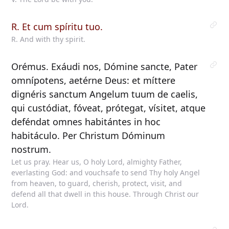
R. Et cum spíritu tuo.
R. And with thy spirit.
Orémus. Exáudi nos, Dómine sancte, Pater
omnípotens, aetérne Deus: et míttere
dignéris sanctum Angelum tuum de caelis,
qui custódiat, fóveat, prótegat, vísitet, atque
deféndat omnes habitántes in hoc
habitáculo. Per Christum Dóminum
nostrum.
Let us pray. Hear us, O holy Lord, almighty Father,
everlasting God: and vouchsafe to send Thy holy Angel
from heaven, to guard, cherish, protect, visit, and
defend all that dwell in this house. Through Christ our
Lord.