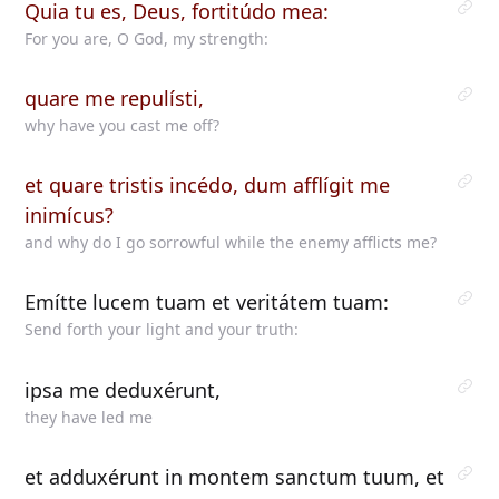
Quia tu es, Deus, fortitúdo mea:
For you are, O God, my strength:
quare me repulísti,
why have you cast me off?
et quare tristis incédo, dum afflígit me
inimícus?
and why do I go sorrowful while the enemy afflicts me?
Emítte lucem tuam et veritátem tuam:
Send forth your light and your truth:
ipsa me deduxérunt,
they have led me
et adduxérunt in montem sanctum tuum, et