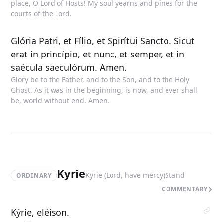
place, O Lord of Hosts! My soul yearns and pines for the
courts of the Lord.
Glória Patri, et Fílio, et Spirítui Sancto. Sicut
erat in princípio, et nunc, et semper, et in
saécula saeculórum. Amen.
Glory be to the Father, and to the Son, and to the Holy
Ghost. As it was in the beginning, is now, and ever shall
be, world without end. Amen.
Kyrie
Kyrie (Lord, have mercy)
Stand
ORDINARY
COMMENTARY
Kýrie, eléison.