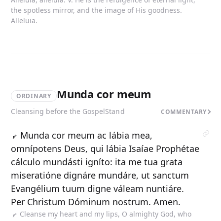
the spotless mirror, and the image of His goodness.
Alleluia.
Munda cor meum
ORDINARY
Cleansing before the Gospel
Stand
COMMENTARY
Munda cor meum ac lábia mea,
omnípotens Deus, qui lábia Isaíae Prophétae
cálculo mundásti igníto: ita me tua grata
miseratióne dignáre mundáre, ut sanctum
Evangélium tuum digne váleam nuntiáre.
Per Christum Dóminum nostrum. Amen.
Cleanse my heart and my lips, O almighty God, who