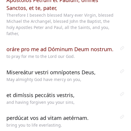
Apóstolos Petrum et Paulum, omnes
Sanctos, et te, pater,
Therefore I beseech blessed Mary ever Virgin, blessed
Michael the Archangel, blessed John the Baptist, the
holy Apostles Peter and Paul, all the Saints, and you,
father,
oráre pro me ad Dóminum Deum nostrum.
to pray for me to the Lord our God.
Misereátur vestri omnípotens Deus,
May almighty God have mercy on you,
et dimíssis peccátis vestris,
and having forgiven you your sins,
perdúcat vos ad vitam aetérnam.
bring you to life everlasting.