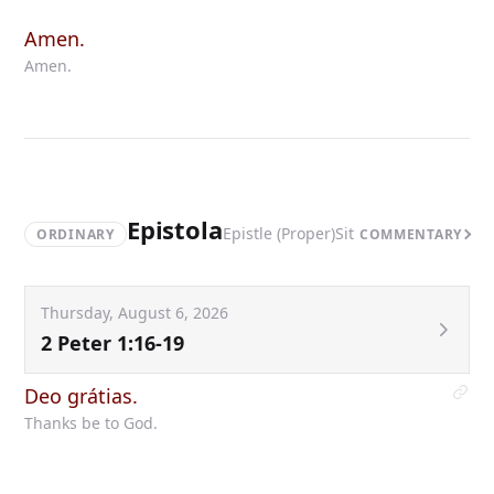
Amen.
Amen.
Epistola
Epistle (Proper)
Sit
ORDINARY
COMMENTARY
Thursday, August 6, 2026
2 Peter 1:16-19
Deo grátias.
Thanks be to God.