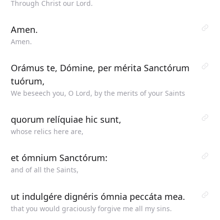
Through Christ our Lord.
Amen.
Amen.
Orámus te, Dómine, per mérita Sanctórum
tuórum,
We beseech you, O Lord, by the merits of your Saints
quorum relíquiae hic sunt,
whose relics here are,
et ómnium Sanctórum:
and of all the Saints,
ut indulgére dignéris ómnia peccáta mea.
that you would graciously forgive me all my sins.