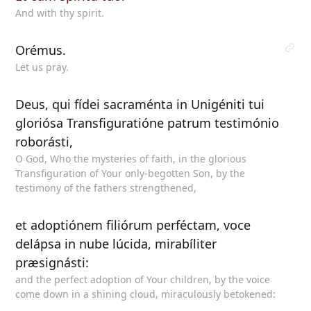
And with thy spirit.
Orémus.
Let us pray.
Deus, qui fídei sacraménta in Unigéniti tui
gloriósa Transfiguratióne patrum testimónio
roborásti,
O God, Who the mysteries of faith, in the glorious
Transfiguration of Your only-begotten Son, by the
testimony of the fathers strengthened,
et adoptiónem filiórum perféctam, voce
delápsa in nube lúcida, mirabíliter
præsignásti:
and the perfect adoption of Your children, by the voice
come down in a shining cloud, miraculously betokened: