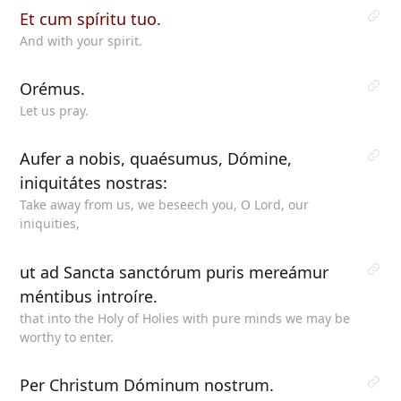
Et cum spíritu tuo.
And with your spirit.
Orémus.
Let us pray.
Aufer a nobis, quaésumus, Dómine,
iniquitátes nostras:
Take away from us, we beseech you, O Lord, our
iniquities,
ut ad Sancta sanctórum puris mereámur
méntibus introíre.
that into the Holy of Holies with pure minds we may be
worthy to enter.
Per Christum Dóminum nostrum.