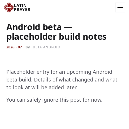
LATIN
PRAYER
Android beta —
placeholder build notes
2026
›
07
›
09
·
BETA ANDROID
Placeholder entry for an upcoming Android
beta build. Details of what changed and what
to look at will be added later.
You can safely ignore this post for now.