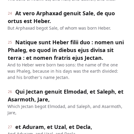
At vero Arphaxad genuit Sale, de quo
24
ortus est Heber.
But Arphaxad begot Sale, of whom was born Heber.
Natique sunt Heber filii duo : nomen uni
25
Phaleg, eo quod in diebus ejus divisa sit
terra : et nomen fratris ejus Jectan.
And to Heber were born two sons: the name of the one
was Phaleg, because in his days was the earth divided:
and his brother's name Jectan.
Qui Jectan genuit Elmodad, et Saleph, et
26
Asarmoth, Jare,
Which Jectan begot Elmodad, and Saleph, and Asarmoth,
Jare,
et Aduram, et Uzal, et Decla,
27
And Aduram, and Uzal, and Decla,