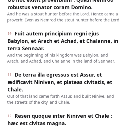
robustus venator coram Domino.
And he was a stout hunter before the Lord. Hence came a
proverb: Even as Nemrod the stout hunter before the Lord.
Fuit autem principium regni ejus
10
Babylon, et Arach et Achad, et Chalanne, in
terra Sennaar.
And the beginning of his kingdom was Babylon, and
Arach, and Achad, and Chalanne in the land of Sennaar.
De terra illa egressus est Assur, et
11
ædificavit Niniven, et plateas civitatis, et
Chale.
Out of that land came forth Assur, and built Ninive, and
the streets of the city, and Chale.
Resen quoque inter Niniven et Chale :
12
hæc est civitas magna.