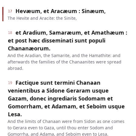
Hevæum, et Aracæum : Sinæum,
17
The Hevite and Aracite: the Sinite,
et Aradium, Samaræum, et Amathæum :
18
et post hæc disseminati sunt populi
Chananæorum.
And the Aradian, the Samarite, and the Hamathite: and
afterwards the families of the Chanaanites were spread
abroad.
Factique sunt termini Chanaan
19
venientibus a Sidone Geraram usque
Gazam, donec ingrediaris Sodomam et
Gomorrham, et Adamam, et Seboim usque
Lesa.
And the limits of Chanaan were from Sidon as one comes
to Gerara even to Gaza, until thou enter Sodom and
Gomorrha, and Adama, and Seboim even to Lesa.