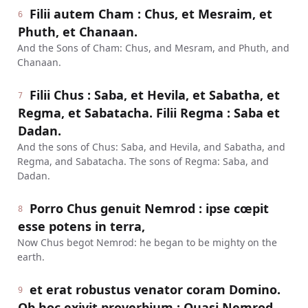
Filii autem Cham : Chus, et Mesraim, et
6
Phuth, et Chanaan.
And the Sons of Cham: Chus, and Mesram, and Phuth, and
Chanaan.
Filii Chus : Saba, et Hevila, et Sabatha, et
7
Regma, et Sabatacha. Filii Regma : Saba et
Dadan.
And the sons of Chus: Saba, and Hevila, and Sabatha, and
Regma, and Sabatacha. The sons of Regma: Saba, and
Dadan.
Porro Chus genuit Nemrod : ipse cœpit
8
esse potens in terra,
Now Chus begot Nemrod: he began to be mighty on the
earth.
et erat robustus venator coram Domino.
9
Ob hoc exivit proverbium : Quasi Nemrod