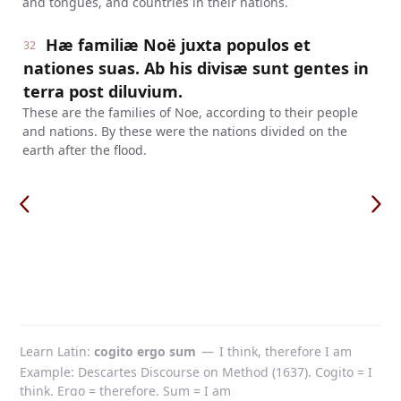
and tongues, and countries in their nations.
Hæ familiæ Noë juxta populos et
32
nationes suas. Ab his divisæ sunt gentes in
terra post diluvium.
These are the families of Noe, according to their people
and nations. By these were the nations divided on the
earth after the flood.
Learn Latin
cogito ergo sum
—
I think, therefore I am
Example: Descartes Discourse on Method (1637). Cogito = I
think. Ergo = therefore. Sum = I am