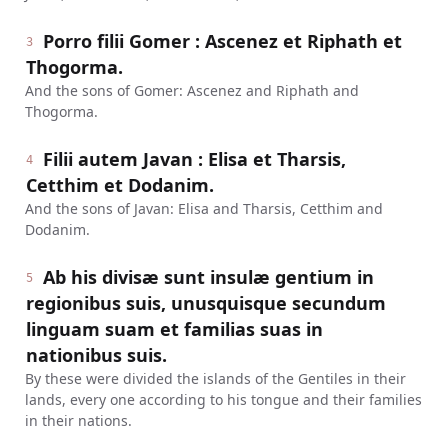
Porro filii Gomer : Ascenez et Riphath et
3
Thogorma.
And the sons of Gomer: Ascenez and Riphath and
Thogorma.
Filii autem Javan : Elisa et Tharsis,
4
Cetthim et Dodanim.
And the sons of Javan: Elisa and Tharsis, Cetthim and
Dodanim.
Ab his divisæ sunt insulæ gentium in
5
regionibus suis, unusquisque secundum
linguam suam et familias suas in
nationibus suis.
By these were divided the islands of the Gentiles in their
lands, every one according to his tongue and their families
in their nations.