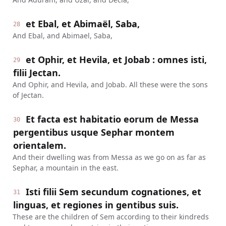
et Ebal, et Abimaël, Saba,
28
And Ebal, and Abimael, Saba,
et Ophir, et Hevila, et Jobab : omnes isti,
29
filii Jectan.
And Ophir, and Hevila, and Jobab. All these were the sons
of Jectan.
Et facta est habitatio eorum de Messa
30
pergentibus usque Sephar montem
orientalem.
And their dwelling was from Messa as we go on as far as
Sephar, a mountain in the east.
Isti filii Sem secundum cognationes, et
31
linguas, et regiones in gentibus suis.
These are the children of Sem according to their kindreds