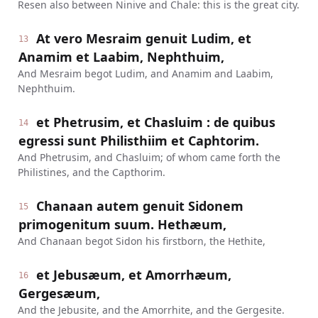
Resen also between Ninive and Chale: this is the great city.
At vero Mesraim genuit Ludim, et
13
Anamim et Laabim, Nephthuim,
And Mesraim begot Ludim, and Anamim and Laabim,
Nephthuim.
et Phetrusim, et Chasluim : de quibus
14
egressi sunt Philisthiim et Caphtorim.
And Phetrusim, and Chasluim; of whom came forth the
Philistines, and the Capthorim.
Chanaan autem genuit Sidonem
15
primogenitum suum. Hethæum,
And Chanaan begot Sidon his firstborn, the Hethite,
et Jebusæum, et Amorrhæum,
16
Gergesæum,
And the Jebusite, and the Amorrhite, and the Gergesite.