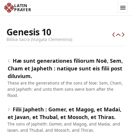
LATIN
PRAYER
Genesis
10
Biblia Sacra (Vulgata Clementina)
Hæ sunt generationes filiorum Noë, Sem,
1
Cham et Japheth : natique sunt eis filii post
diluvium.
These are the generations of the sons of Noe: Sem, Cham,
and Japheth: and unto them sons were born after the
flood.
Filii Japheth : Gomer, et Magog, et Madai,
2
et Javan, et Thubal, et Mosoch, et Thiras.
The sons of Japheth: Gomer, and Magog, and Madai, and
Javan, and Thubal, and Mosoch, and Thiras.