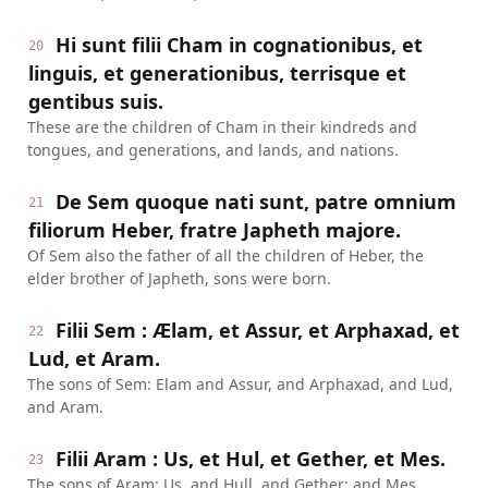
Hi sunt filii Cham in cognationibus, et
20
linguis, et generationibus, terrisque et
gentibus suis.
These are the children of Cham in their kindreds and
tongues, and generations, and lands, and nations.
De Sem quoque nati sunt, patre omnium
21
filiorum Heber, fratre Japheth majore.
Of Sem also the father of all the children of Heber, the
elder brother of Japheth, sons were born.
Filii Sem : Ælam, et Assur, et Arphaxad, et
22
Lud, et Aram.
The sons of Sem: Elam and Assur, and Arphaxad, and Lud,
and Aram.
Filii Aram : Us, et Hul, et Gether, et Mes.
23
The sons of Aram: Us, and Hull, and Gether; and Mes.