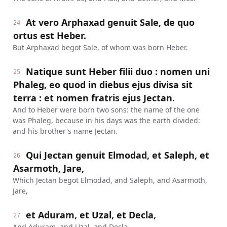
At vero Arphaxad genuit Sale, de quo
24
ortus est Heber.
But Arphaxad begot Sale, of whom was born Heber.
Natique sunt Heber filii duo : nomen uni
25
Phaleg, eo quod in diebus ejus divisa sit
terra : et nomen fratris ejus Jectan.
And to Heber were born two sons: the name of the one
was Phaleg, because in his days was the earth divided:
and his brother's name Jectan.
Qui Jectan genuit Elmodad, et Saleph, et
26
Asarmoth, Jare,
Which Jectan begot Elmodad, and Saleph, and Asarmoth,
Jare,
et Aduram, et Uzal, et Decla,
27
And Aduram, and Uzal, and Decla,