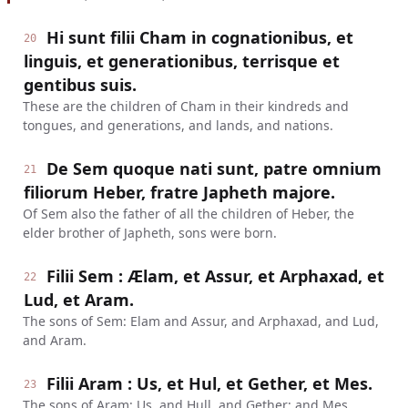
Hi sunt filii Cham in cognationibus, et
20
linguis, et generationibus, terrisque et
gentibus suis.
These are the children of Cham in their kindreds and
tongues, and generations, and lands, and nations.
De Sem quoque nati sunt, patre omnium
21
filiorum Heber, fratre Japheth majore.
Of Sem also the father of all the children of Heber, the
elder brother of Japheth, sons were born.
Filii Sem : Ælam, et Assur, et Arphaxad, et
22
Lud, et Aram.
The sons of Sem: Elam and Assur, and Arphaxad, and Lud,
and Aram.
Filii Aram : Us, et Hul, et Gether, et Mes.
23
The sons of Aram: Us, and Hull, and Gether; and Mes.