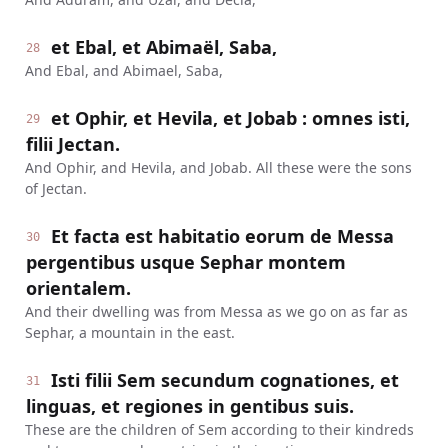
et Ebal, et Abimaël, Saba,
28
And Ebal, and Abimael, Saba,
et Ophir, et Hevila, et Jobab : omnes isti,
29
filii Jectan.
And Ophir, and Hevila, and Jobab. All these were the sons
of Jectan.
Et facta est habitatio eorum de Messa
30
pergentibus usque Sephar montem
orientalem.
And their dwelling was from Messa as we go on as far as
Sephar, a mountain in the east.
Isti filii Sem secundum cognationes, et
31
linguas, et regiones in gentibus suis.
These are the children of Sem according to their kindreds