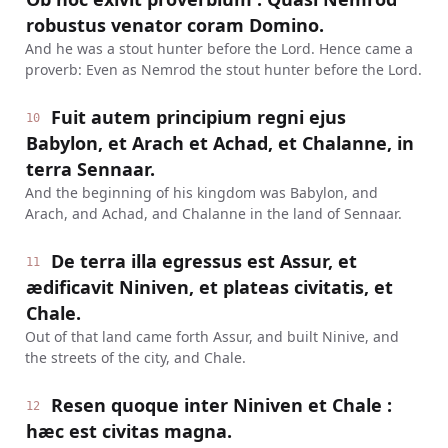
robustus venator coram Domino.
And he was a stout hunter before the Lord. Hence came a
proverb: Even as Nemrod the stout hunter before the Lord.
Fuit autem principium regni ejus
10
Babylon, et Arach et Achad, et Chalanne, in
terra Sennaar.
And the beginning of his kingdom was Babylon, and
Arach, and Achad, and Chalanne in the land of Sennaar.
De terra illa egressus est Assur, et
11
ædificavit Niniven, et plateas civitatis, et
Chale.
Out of that land came forth Assur, and built Ninive, and
the streets of the city, and Chale.
Resen quoque inter Niniven et Chale :
12
hæc est civitas magna.