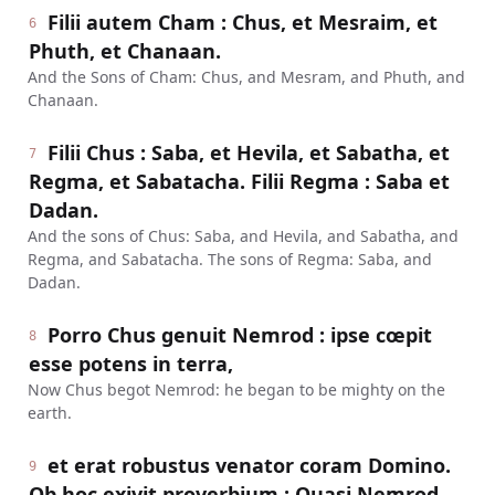
Filii autem Cham : Chus, et Mesraim, et
6
Phuth, et Chanaan.
And the Sons of Cham: Chus, and Mesram, and Phuth, and
Chanaan.
Filii Chus : Saba, et Hevila, et Sabatha, et
7
Regma, et Sabatacha. Filii Regma : Saba et
Dadan.
And the sons of Chus: Saba, and Hevila, and Sabatha, and
Regma, and Sabatacha. The sons of Regma: Saba, and
Dadan.
Porro Chus genuit Nemrod : ipse cœpit
8
esse potens in terra,
Now Chus begot Nemrod: he began to be mighty on the
earth.
et erat robustus venator coram Domino.
9
Ob hoc exivit proverbium : Quasi Nemrod