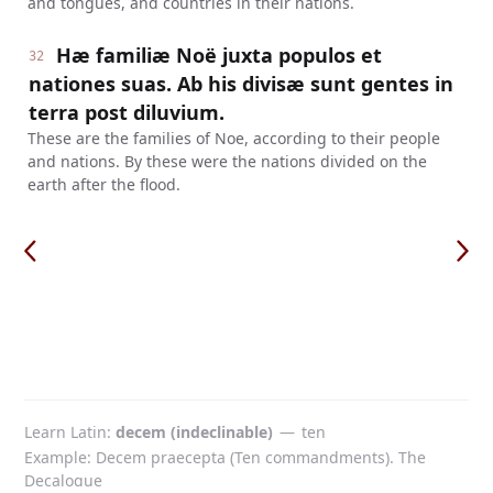
and tongues, and countries in their nations.
Hæ familiæ Noë juxta populos et
32
nationes suas. Ab his divisæ sunt gentes in
terra post diluvium.
These are the families of Noe, according to their people
and nations. By these were the nations divided on the
earth after the flood.
Learn Latin
decem (indeclinable)
—
ten
Example: Decem praecepta (Ten commandments). The
Decalogue