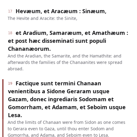
Hevæum, et Aracæum : Sinæum,
17
The Hevite and Aracite: the Sinite,
et Aradium, Samaræum, et Amathæum :
18
et post hæc disseminati sunt populi
Chananæorum.
And the Aradian, the Samarite, and the Hamathite: and
afterwards the families of the Chanaanites were spread
abroad.
Factique sunt termini Chanaan
19
venientibus a Sidone Geraram usque
Gazam, donec ingrediaris Sodomam et
Gomorrham, et Adamam, et Seboim usque
Lesa.
And the limits of Chanaan were from Sidon as one comes
to Gerara even to Gaza, until thou enter Sodom and
Gomorrha, and Adama, and Seboim even to Lesa.