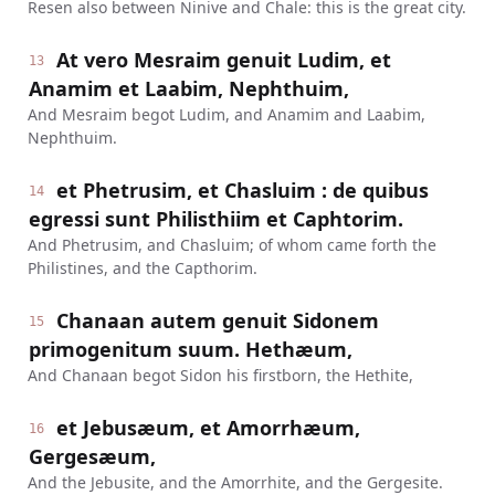
Resen also between Ninive and Chale: this is the great city.
At vero Mesraim genuit Ludim, et
13
Anamim et Laabim, Nephthuim,
And Mesraim begot Ludim, and Anamim and Laabim,
Nephthuim.
et Phetrusim, et Chasluim : de quibus
14
egressi sunt Philisthiim et Caphtorim.
And Phetrusim, and Chasluim; of whom came forth the
Philistines, and the Capthorim.
Chanaan autem genuit Sidonem
15
primogenitum suum. Hethæum,
And Chanaan begot Sidon his firstborn, the Hethite,
et Jebusæum, et Amorrhæum,
16
Gergesæum,
And the Jebusite, and the Amorrhite, and the Gergesite.