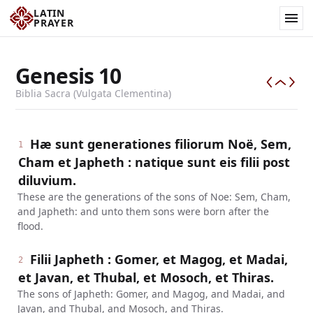
LATIN
PRAYER
Genesis
10
Biblia Sacra (Vulgata Clementina)
Hæ sunt generationes filiorum Noë, Sem,
1
Cham et Japheth : natique sunt eis filii post
diluvium.
These are the generations of the sons of Noe: Sem, Cham,
and Japheth: and unto them sons were born after the
flood.
Filii Japheth : Gomer, et Magog, et Madai,
2
et Javan, et Thubal, et Mosoch, et Thiras.
The sons of Japheth: Gomer, and Magog, and Madai, and
Javan, and Thubal, and Mosoch, and Thiras.