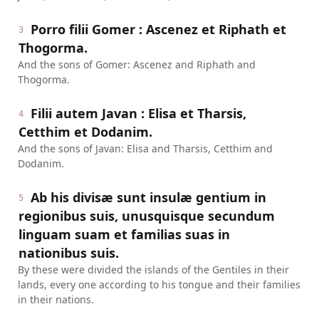
Porro filii Gomer : Ascenez et Riphath et
3
Thogorma.
And the sons of Gomer: Ascenez and Riphath and
Thogorma.
Filii autem Javan : Elisa et Tharsis,
4
Cetthim et Dodanim.
And the sons of Javan: Elisa and Tharsis, Cetthim and
Dodanim.
Ab his divisæ sunt insulæ gentium in
5
regionibus suis, unusquisque secundum
linguam suam et familias suas in
nationibus suis.
By these were divided the islands of the Gentiles in their
lands, every one according to his tongue and their families
in their nations.