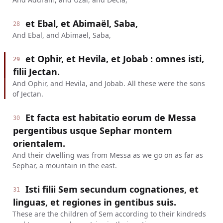
et Ebal, et Abimaël, Saba,
28
And Ebal, and Abimael, Saba,
et Ophir, et Hevila, et Jobab : omnes isti,
29
filii Jectan.
And Ophir, and Hevila, and Jobab. All these were the sons
of Jectan.
Et facta est habitatio eorum de Messa
30
pergentibus usque Sephar montem
orientalem.
And their dwelling was from Messa as we go on as far as
Sephar, a mountain in the east.
Isti filii Sem secundum cognationes, et
31
linguas, et regiones in gentibus suis.
These are the children of Sem according to their kindreds