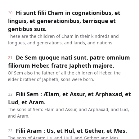
Hi sunt filii Cham in cognationibus, et
20
linguis, et generationibus, terrisque et
gentibus suis.
These are the children of Cham in their kindreds and
tongues, and generations, and lands, and nations.
De Sem quoque nati sunt, patre omnium
21
filiorum Heber, fratre Japheth majore.
Of Sem also the father of all the children of Heber, the
elder brother of Japheth, sons were born.
Filii Sem : Ælam, et Assur, et Arphaxad, et
22
Lud, et Aram.
The sons of Sem: Elam and Assur, and Arphaxad, and Lud,
and Aram.
Filii Aram : Us, et Hul, et Gether, et Mes.
23
The sons of Aram: Us, and Hull, and Gether; and Mes.