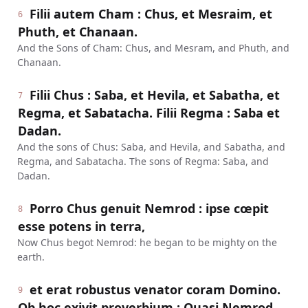
Filii autem Cham : Chus, et Mesraim, et
6
Phuth, et Chanaan.
And the Sons of Cham: Chus, and Mesram, and Phuth, and
Chanaan.
Filii Chus : Saba, et Hevila, et Sabatha, et
7
Regma, et Sabatacha. Filii Regma : Saba et
Dadan.
And the sons of Chus: Saba, and Hevila, and Sabatha, and
Regma, and Sabatacha. The sons of Regma: Saba, and
Dadan.
Porro Chus genuit Nemrod : ipse cœpit
8
esse potens in terra,
Now Chus begot Nemrod: he began to be mighty on the
earth.
et erat robustus venator coram Domino.
9
Ob hoc exivit proverbium : Quasi Nemrod