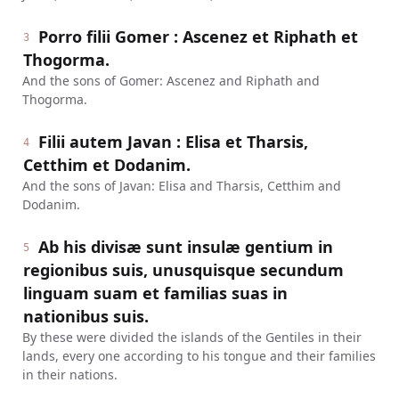
Porro filii Gomer : Ascenez et Riphath et
3
Thogorma.
And the sons of Gomer: Ascenez and Riphath and
Thogorma.
Filii autem Javan : Elisa et Tharsis,
4
Cetthim et Dodanim.
And the sons of Javan: Elisa and Tharsis, Cetthim and
Dodanim.
Ab his divisæ sunt insulæ gentium in
5
regionibus suis, unusquisque secundum
linguam suam et familias suas in
nationibus suis.
By these were divided the islands of the Gentiles in their
lands, every one according to his tongue and their families
in their nations.