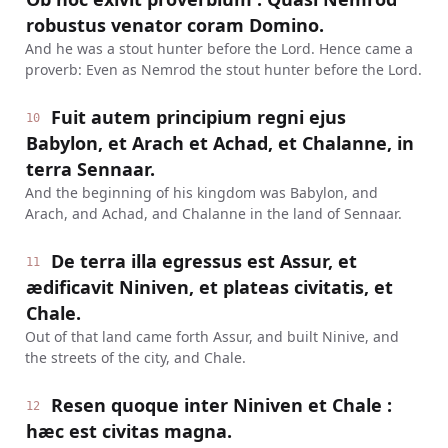
robustus venator coram Domino.
And he was a stout hunter before the Lord. Hence came a
proverb: Even as Nemrod the stout hunter before the Lord.
Fuit autem principium regni ejus
10
Babylon, et Arach et Achad, et Chalanne, in
terra Sennaar.
And the beginning of his kingdom was Babylon, and
Arach, and Achad, and Chalanne in the land of Sennaar.
De terra illa egressus est Assur, et
11
ædificavit Niniven, et plateas civitatis, et
Chale.
Out of that land came forth Assur, and built Ninive, and
the streets of the city, and Chale.
Resen quoque inter Niniven et Chale :
12
hæc est civitas magna.