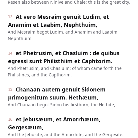
Resen also between Ninive and Chale: this is the great city.
At vero Mesraim genuit Ludim, et
13
Anamim et Laabim, Nephthuim,
And Mesraim begot Ludim, and Anamim and Laabim,
Nephthuim.
et Phetrusim, et Chasluim : de quibus
14
egressi sunt Philisthiim et Caphtorim.
And Phetrusim, and Chasluim; of whom came forth the
Philistines, and the Capthorim.
Chanaan autem genuit Sidonem
15
primogenitum suum. Hethæum,
And Chanaan begot Sidon his firstborn, the Hethite,
et Jebusæum, et Amorrhæum,
16
Gergesæum,
And the Jebusite, and the Amorrhite, and the Gergesite.