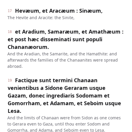
Hevæum, et Aracæum : Sinæum,
17
The Hevite and Aracite: the Sinite,
et Aradium, Samaræum, et Amathæum :
18
et post hæc disseminati sunt populi
Chananæorum.
And the Aradian, the Samarite, and the Hamathite: and
afterwards the families of the Chanaanites were spread
abroad.
Factique sunt termini Chanaan
19
venientibus a Sidone Geraram usque
Gazam, donec ingrediaris Sodomam et
Gomorrham, et Adamam, et Seboim usque
Lesa.
And the limits of Chanaan were from Sidon as one comes
to Gerara even to Gaza, until thou enter Sodom and
Gomorrha, and Adama, and Seboim even to Lesa.