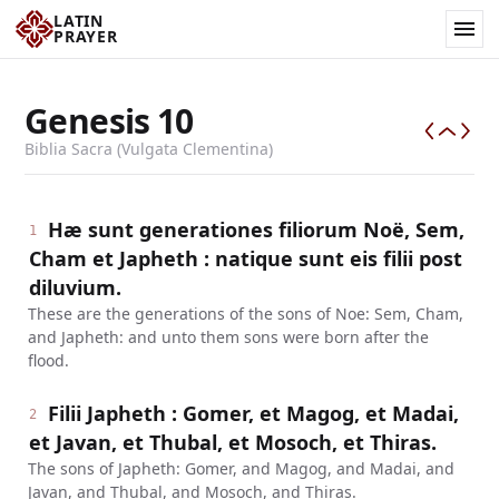
LATIN
PRAYER
Genesis
10
Biblia Sacra (Vulgata Clementina)
Hæ sunt generationes filiorum Noë, Sem,
1
Cham et Japheth : natique sunt eis filii post
diluvium.
These are the generations of the sons of Noe: Sem, Cham,
and Japheth: and unto them sons were born after the
flood.
Filii Japheth : Gomer, et Magog, et Madai,
2
et Javan, et Thubal, et Mosoch, et Thiras.
The sons of Japheth: Gomer, and Magog, and Madai, and
Javan, and Thubal, and Mosoch, and Thiras.