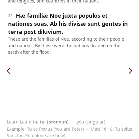
and tongues, and countries in their nations.
Hæ familiæ Noë juxta populos et
32
nationes suas. Ab his divisæ sunt gentes in
terra post diluvium.
These are the families of Noe, according to their people
and nations. By these were the nations divided on the
earth after the flood.
Learn Latin
tu, tui (pronoun)
—
you (singular)
Example: Tu es Petrus (You are Peter) — Matt 16:18. Tu solus
Sanctus (You alone are holy)