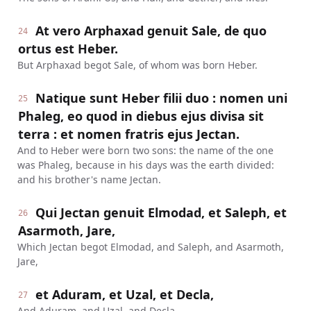
At vero Arphaxad genuit Sale, de quo
24
ortus est Heber.
But Arphaxad begot Sale, of whom was born Heber.
Natique sunt Heber filii duo : nomen uni
25
Phaleg, eo quod in diebus ejus divisa sit
terra : et nomen fratris ejus Jectan.
And to Heber were born two sons: the name of the one
was Phaleg, because in his days was the earth divided:
and his brother's name Jectan.
Qui Jectan genuit Elmodad, et Saleph, et
26
Asarmoth, Jare,
Which Jectan begot Elmodad, and Saleph, and Asarmoth,
Jare,
et Aduram, et Uzal, et Decla,
27
And Aduram, and Uzal, and Decla,