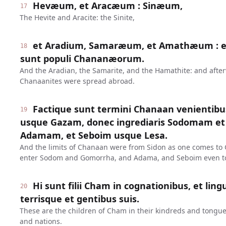
Hevæum, et Aracæum : Sinæum,
17
The Hevite and Aracite: the Sinite,
et Aradium, Samaræum, et Amathæum : et
18
sunt populi Chananæorum.
And the Aradian, the Samarite, and the Hamathite: and after
Chanaanites were spread abroad.
Factique sunt termini Chanaan venientib
19
usque Gazam, donec ingrediaris Sodomam e
Adamam, et Seboim usque Lesa.
And the limits of Chanaan were from Sidon as one comes to G
enter Sodom and Gomorrha, and Adama, and Seboim even to
Hi sunt filii Cham in cognationibus, et ling
20
terrisque et gentibus suis.
These are the children of Cham in their kindreds and tongue
and nations.