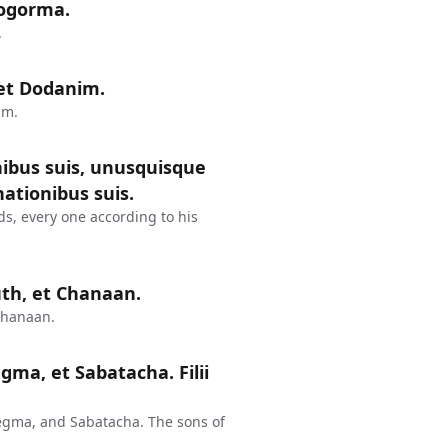
hogorma.
.
m et Dodanim.
im.
nibus suis, unusquisque
ationibus suis.
ds, every one according to his
uth, et Chanaan.
Chanaan.
egma, et Sabatacha. Filii
egma, and Sabatacha. The sons of