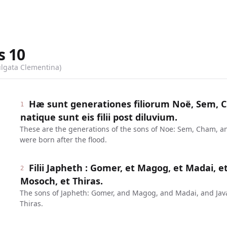
s
10
ulgata Clementina)
Hæ sunt generationes filiorum Noë, Sem, C
1
natique sunt eis filii post diluvium.
These are the generations of the sons of Noe: Sem, Cham, a
were born after the flood.
Filii Japheth : Gomer, et Magog, et Madai, et
2
Mosoch, et Thiras.
The sons of Japheth: Gomer, and Magog, and Madai, and Ja
Thiras.