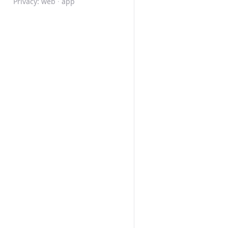
Privacy:
web
·
app