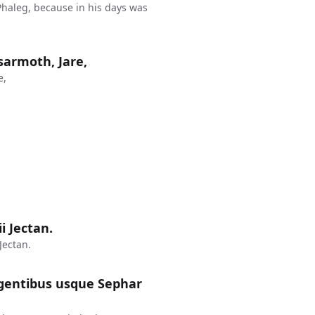
haleg, because in his days was
sarmoth, Jare,
e,
ii Jectan.
Jectan.
rgentibus usque Sephar