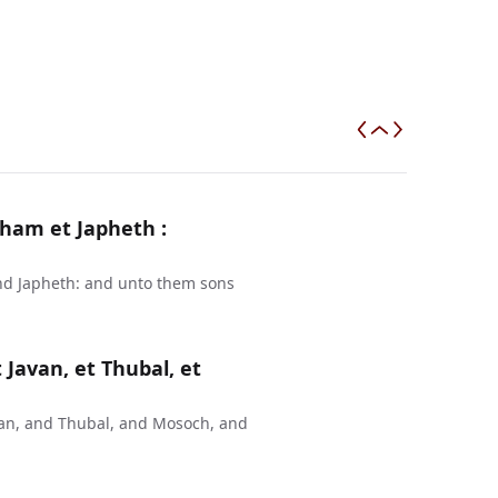
ham et Japheth :
nd Japheth: and unto them sons
 Javan, et Thubal, et
van, and Thubal, and Mosoch, and