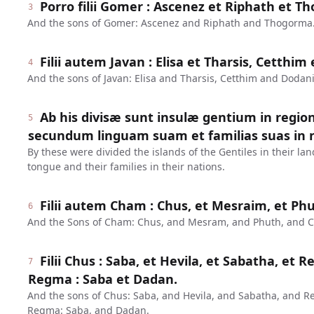
Porro filii Gomer : Ascenez et Riphath et T
3
And the sons of Gomer: Ascenez and Riphath and Thogorma
Filii autem Javan : Elisa et Tharsis, Cetthi
4
And the sons of Javan: Elisa and Tharsis, Cetthim and Dodan
Ab his divisæ sunt insulæ gentium in regio
5
secundum linguam suam et familias suas in n
By these were divided the islands of the Gentiles in their lan
tongue and their families in their nations.
Filii autem Cham : Chus, et Mesraim, et Ph
6
And the Sons of Cham: Chus, and Mesram, and Phuth, and 
Filii Chus : Saba, et Hevila, et Sabatha, et R
7
Regma : Saba et Dadan.
And the sons of Chus: Saba, and Hevila, and Sabatha, and R
Regma: Saba, and Dadan.