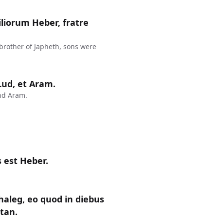
liorum Heber, fratre
 brother of Japheth, sons were
 Lud, et Aram.
nd Aram.
 est Heber.
haleg, eo quod in diebus
ctan.