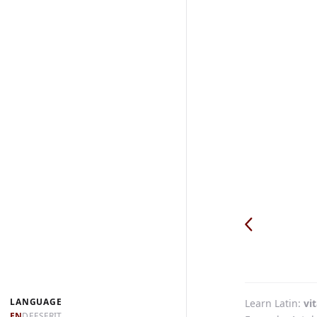
LANGUAGE
Learn Latin
vit
EN
DE
ES
FR
IT