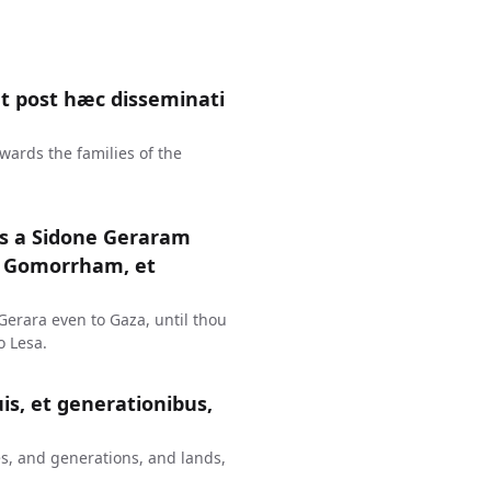
 post hæc disseminati
wards the families of the
us a Sidone Geraram
t Gomorrham, et
erara even to Gaza, until thou
 Lesa.
uis, et generationibus,
s, and generations, and lands,