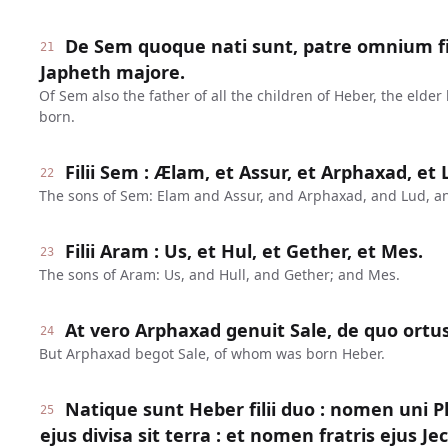
De Sem quoque nati sunt, patre omnium fi
21
Japheth majore.
Of Sem also the father of all the children of Heber, the elder
born.
Filii Sem : Ælam, et Assur, et Arphaxad, et
22
The sons of Sem: Elam and Assur, and Arphaxad, and Lud, a
Filii Aram : Us, et Hul, et Gether, et Mes.
23
The sons of Aram: Us, and Hull, and Gether; and Mes.
At vero Arphaxad genuit Sale, de quo ortus
24
But Arphaxad begot Sale, of whom was born Heber.
Natique sunt Heber filii duo : nomen uni P
25
ejus divisa sit terra : et nomen fratris ejus Je