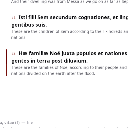
And their dwelling was from Messa as we go on as far as Sep
Isti filii Sem secundum cognationes, et lin
31
gentibus suis.
These are the children of Sem according to their kindreds an
nations.
Hæ familiæ Noë juxta populos et nationes 
32
gentes in terra post diluvium.
These are the families of Noe, according to their people and
nations divided on the earth after the flood.
a, vitae (f)
—
life