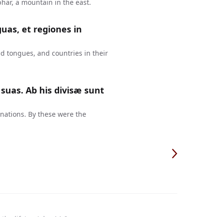
har, a mountain in the east.
guas, et regiones in
d tongues, and countries in their
suas. Ab his divisæ sunt
 nations. By these were the