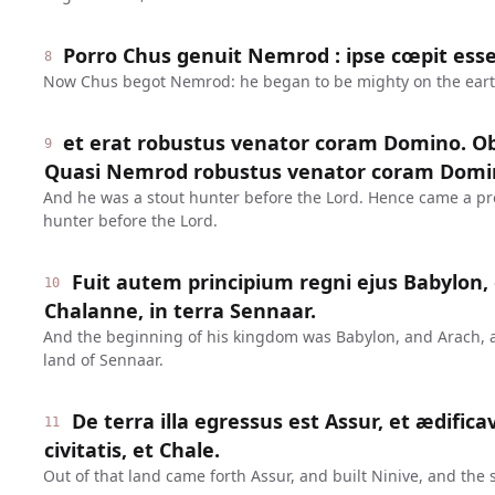
Porro Chus genuit Nemrod : ipse cœpit esse
8
Now Chus begot Nemrod: he began to be mighty on the eart
et erat robustus venator coram Domino. Ob
9
Quasi Nemrod robustus venator coram Domi
And he was a stout hunter before the Lord. Hence came a pr
hunter before the Lord.
Fuit autem principium regni ejus Babylon, 
10
Chalanne, in terra Sennaar.
And the beginning of his kingdom was Babylon, and Arach, 
land of Sennaar.
De terra illa egressus est Assur, et ædifica
11
civitatis, et Chale.
Out of that land came forth Assur, and built Ninive, and the s