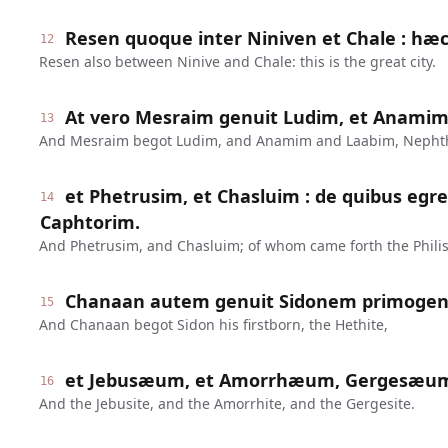
Resen quoque inter Niniven et Chale : hæc
12
Resen also between Ninive and Chale: this is the great city.
At vero Mesraim genuit Ludim, et Anamim
13
And Mesraim begot Ludim, and Anamim and Laabim, Nepht
et Phetrusim, et Chasluim : de quibus egres
14
Caphtorim.
And Phetrusim, and Chasluim; of whom came forth the Philis
Chanaan autem genuit Sidonem primoge
15
And Chanaan begot Sidon his firstborn, the Hethite,
et Jebusæum, et Amorrhæum, Gergesæu
16
And the Jebusite, and the Amorrhite, and the Gergesite.