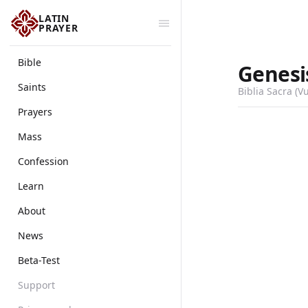
LATIN
PRAYER
Bible
Genesi
Saints
Biblia Sacra (V
Prayers
Mass
Confession
Learn
About
News
Beta-Test
Support