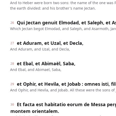
And to Heber were born two sons: the name of the one was P
the earth divided: and his brother's name Jectan.
Qui Jectan genuit Elmodad, et Saleph, et A
26
Which Jectan begot Elmodad, and Saleph, and Asarmoth, Jar
et Aduram, et Uzal, et Decla,
27
And Aduram, and Uzal, and Decla,
et Ebal, et Abimaël, Saba,
28
And Ebal, and Abimael, Saba,
et Ophir, et Hevila, et Jobab : omnes isti, fil
29
And Ophir, and Hevila, and Jobab. All these were the sons of 
Et facta est habitatio eorum de Messa pe
30
montem orientalem.