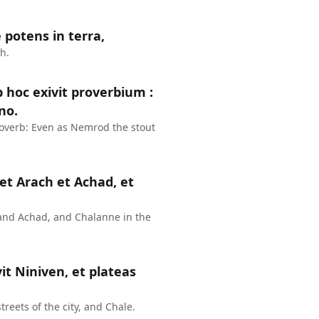
 potens in terra,
h.
 hoc exivit proverbium :
no.
overb: Even as Nemrod the stout
et Arach et Achad, et
and Achad, and Chalanne in the
vit Niniven, et plateas
treets of the city, and Chale.