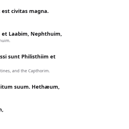
 est civitas magna.
 et Laabim, Nephthuim,
huim.
si sunt Philisthiim et
tines, and the Capthorim.
nitum suum. Hethæum,
m,