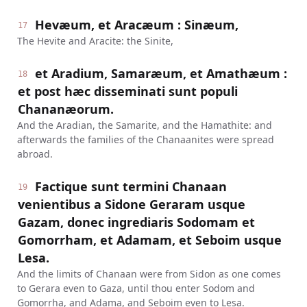
Hevæum, et Aracæum : Sinæum,
17
The Hevite and Aracite: the Sinite,
et Aradium, Samaræum, et Amathæum :
18
et post hæc disseminati sunt populi
Chananæorum.
And the Aradian, the Samarite, and the Hamathite: and
afterwards the families of the Chanaanites were spread
abroad.
Factique sunt termini Chanaan
19
venientibus a Sidone Geraram usque
Gazam, donec ingrediaris Sodomam et
Gomorrham, et Adamam, et Seboim usque
Lesa.
And the limits of Chanaan were from Sidon as one comes
to Gerara even to Gaza, until thou enter Sodom and
Gomorrha, and Adama, and Seboim even to Lesa.