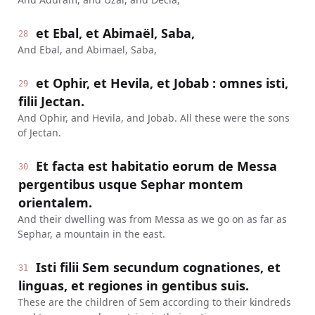
et Ebal, et Abimaël, Saba,
28
And Ebal, and Abimael, Saba,
et Ophir, et Hevila, et Jobab : omnes isti,
29
filii Jectan.
And Ophir, and Hevila, and Jobab. All these were the sons
of Jectan.
Et facta est habitatio eorum de Messa
30
pergentibus usque Sephar montem
orientalem.
And their dwelling was from Messa as we go on as far as
Sephar, a mountain in the east.
Isti filii Sem secundum cognationes, et
31
linguas, et regiones in gentibus suis.
These are the children of Sem according to their kindreds