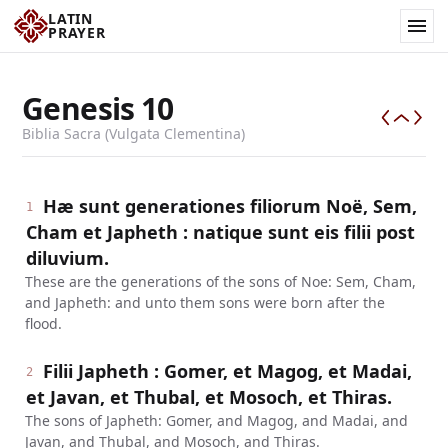
LATIN
PRAYER
Genesis
10
Biblia Sacra (Vulgata Clementina)
Hæ sunt generationes filiorum Noë, Sem,
1
Cham et Japheth : natique sunt eis filii post
diluvium.
These are the generations of the sons of Noe: Sem, Cham,
and Japheth: and unto them sons were born after the
flood.
Filii Japheth : Gomer, et Magog, et Madai,
2
et Javan, et Thubal, et Mosoch, et Thiras.
The sons of Japheth: Gomer, and Magog, and Madai, and
Javan, and Thubal, and Mosoch, and Thiras.