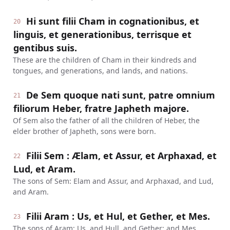
Hi sunt filii Cham in cognationibus, et
20
linguis, et generationibus, terrisque et
gentibus suis.
These are the children of Cham in their kindreds and
tongues, and generations, and lands, and nations.
De Sem quoque nati sunt, patre omnium
21
filiorum Heber, fratre Japheth majore.
Of Sem also the father of all the children of Heber, the
elder brother of Japheth, sons were born.
Filii Sem : Ælam, et Assur, et Arphaxad, et
22
Lud, et Aram.
The sons of Sem: Elam and Assur, and Arphaxad, and Lud,
and Aram.
Filii Aram : Us, et Hul, et Gether, et Mes.
23
The sons of Aram: Us, and Hull, and Gether; and Mes.