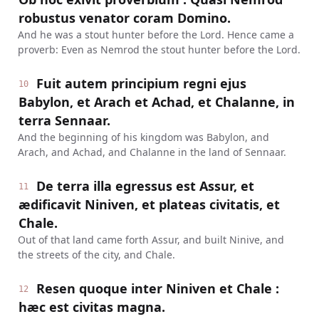
robustus venator coram Domino.
And he was a stout hunter before the Lord. Hence came a
proverb: Even as Nemrod the stout hunter before the Lord.
Fuit autem principium regni ejus
10
Babylon, et Arach et Achad, et Chalanne, in
terra Sennaar.
And the beginning of his kingdom was Babylon, and
Arach, and Achad, and Chalanne in the land of Sennaar.
De terra illa egressus est Assur, et
11
ædificavit Niniven, et plateas civitatis, et
Chale.
Out of that land came forth Assur, and built Ninive, and
the streets of the city, and Chale.
Resen quoque inter Niniven et Chale :
12
hæc est civitas magna.