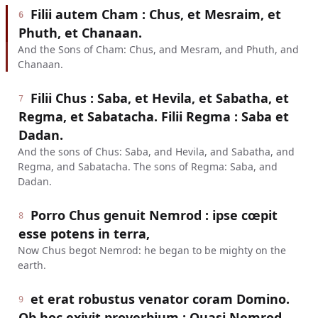
Filii autem Cham : Chus, et Mesraim, et
6
Phuth, et Chanaan.
And the Sons of Cham: Chus, and Mesram, and Phuth, and
Chanaan.
Filii Chus : Saba, et Hevila, et Sabatha, et
7
Regma, et Sabatacha. Filii Regma : Saba et
Dadan.
And the sons of Chus: Saba, and Hevila, and Sabatha, and
Regma, and Sabatacha. The sons of Regma: Saba, and
Dadan.
Porro Chus genuit Nemrod : ipse cœpit
8
esse potens in terra,
Now Chus begot Nemrod: he began to be mighty on the
earth.
et erat robustus venator coram Domino.
9
Ob hoc exivit proverbium : Quasi Nemrod