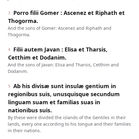
Porro filii Gomer : Ascenez et Riphath et
3
Thogorma.
And the sons of Gomer: Ascenez and Riphath and
Thogorma.
Filii autem Javan : Elisa et Tharsis,
4
Cetthim et Dodanim.
And the sons of Javan: Elisa and Tharsis, Cetthim and
Dodanim.
Ab his divisæ sunt insulæ gentium in
5
regionibus suis, unusquisque secundum
linguam suam et familias suas in
nationibus suis.
By these were divided the islands of the Gentiles in their
lands, every one according to his tongue and their families
in their nations.