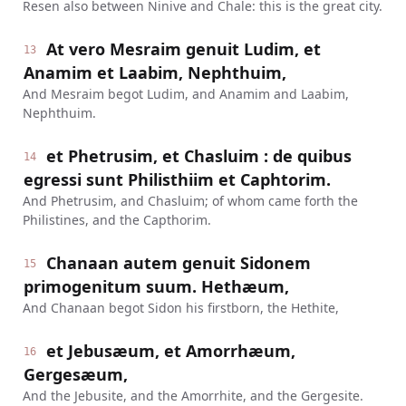
Resen also between Ninive and Chale: this is the great city.
At vero Mesraim genuit Ludim, et
13
Anamim et Laabim, Nephthuim,
And Mesraim begot Ludim, and Anamim and Laabim,
Nephthuim.
et Phetrusim, et Chasluim : de quibus
14
egressi sunt Philisthiim et Caphtorim.
And Phetrusim, and Chasluim; of whom came forth the
Philistines, and the Capthorim.
Chanaan autem genuit Sidonem
15
primogenitum suum. Hethæum,
And Chanaan begot Sidon his firstborn, the Hethite,
et Jebusæum, et Amorrhæum,
16
Gergesæum,
And the Jebusite, and the Amorrhite, and the Gergesite.