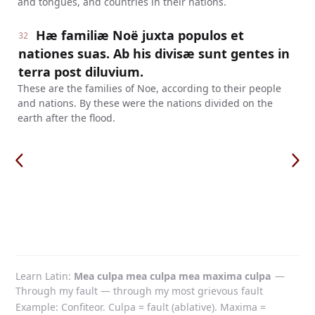
and tongues, and countries in their nations.
Hæ familiæ Noë juxta populos et
32
nationes suas. Ab his divisæ sunt gentes in
terra post diluvium.
These are the families of Noe, according to their people
and nations. By these were the nations divided on the
earth after the flood.
Learn Latin
Mea culpa mea culpa mea maxima culpa
—
Through my fault — through my most grievous fault
Example: Confiteor. Culpa = fault (ablative). Maxima =