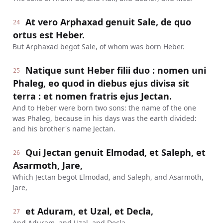
At vero Arphaxad genuit Sale, de quo
24
ortus est Heber.
But Arphaxad begot Sale, of whom was born Heber.
Natique sunt Heber filii duo : nomen uni
25
Phaleg, eo quod in diebus ejus divisa sit
terra : et nomen fratris ejus Jectan.
And to Heber were born two sons: the name of the one
was Phaleg, because in his days was the earth divided:
and his brother's name Jectan.
Qui Jectan genuit Elmodad, et Saleph, et
26
Asarmoth, Jare,
Which Jectan begot Elmodad, and Saleph, and Asarmoth,
Jare,
et Aduram, et Uzal, et Decla,
27
And Aduram, and Uzal, and Decla,