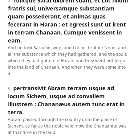
Tulitque Sarai uxorem suam, et Lot filium
5
fratris sui, universamque substantiam
quam possederant, et animas quas
fecerant in Haran : et egressi sunt ut irent
in terram Chanaan. Cumque venissent in
eam,
And he took Sarai his wife, and Lot his brother's son, and
all the substance which they had gathered, and the souls
which they had gotten in Haran: and they went out to go
into the land of Chanaan. And when they were come into
it,
pertransivit Abram terram usque ad
6
locum Sichem, usque ad convallem
illustrem : Chananæus autem tunc erat in
terra.
Abram passed through the country unto the place of
Sichem, as far as the noble vale: now the Chanaanite was
at that time in the land.