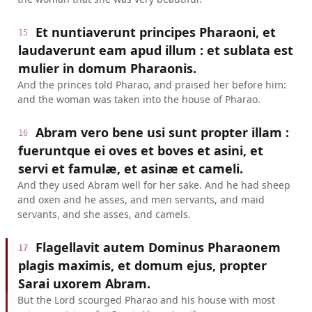
Et nuntiaverunt principes Pharaoni, et
15
laudaverunt eam apud illum : et sublata est
mulier in domum Pharaonis.
And the princes told Pharao, and praised her before him:
and the woman was taken into the house of Pharao.
Abram vero bene usi sunt propter illam :
16
fueruntque ei oves et boves et asini, et
servi et famulæ, et asinæ et cameli.
And they used Abram well for her sake. And he had sheep
and oxen and he asses, and men servants, and maid
servants, and she asses, and camels.
Flagellavit autem Dominus Pharaonem
17
plagis maximis, et domum ejus, propter
Sarai uxorem Abram.
But the Lord scourged Pharao and his house with most