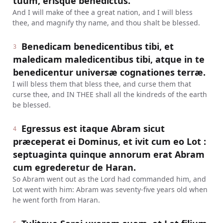
tuum, erisque benedictus.
And I will make of thee a great nation, and I will bless
thee, and magnify thy name, and thou shalt be blessed.
Benedicam benedicentibus tibi, et
3
maledicam maledicentibus tibi, atque in te
benedicentur universæ cognationes terræ.
I will bless them that bless thee, and curse them that
curse thee, and IN THEE shall all the kindreds of the earth
be blessed.
Egressus est itaque Abram sicut
4
præceperat ei Dominus, et ivit cum eo Lot :
septuaginta quinque annorum erat Abram
cum egrederetur de Haran.
So Abram went out as the Lord had commanded him, and
Lot went with him: Abram was seventy-five years old when
he went forth from Haran.