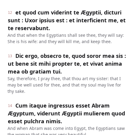
et quod cum viderint te Ægyptii, dicturi
12
sunt : Uxor ipsius est : et interficient me, et
te reservabunt.
And that when the Egyptians shall see thee, they will say:
She is his wife: and they will kill me, and keep thee.
Dic ergo, obsecro te, quod soror mea sis :
13
ut bene sit mihi propter te, et vivat anima
mea ob gratiam tui.
Say, therefore, I pray thee, that thou art my sister: that I
may be well used for thee, and that my soul may live for
thy sake.
Cum itaque ingressus esset Abram
14
Ægyptum, viderunt Ægyptii mulierem quod
esset pulchra nimis.
And when Abram was come into Egypt, the Egyptians saw
the woman that she was very beautiful.