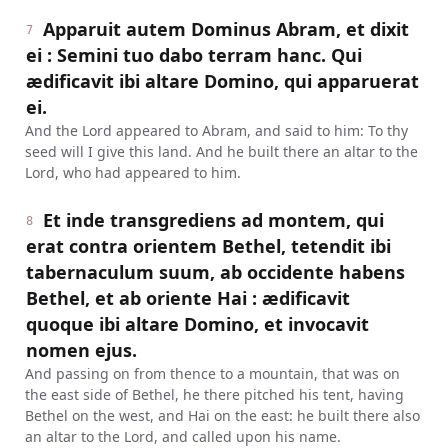
Apparuit autem Dominus Abram, et dixit
7
ei : Semini tuo dabo terram hanc. Qui
ædificavit ibi altare Domino, qui apparuerat
ei.
And the Lord appeared to Abram, and said to him: To thy
seed will I give this land. And he built there an altar to the
Lord, who had appeared to him.
Et inde transgrediens ad montem, qui
8
erat contra orientem Bethel, tetendit ibi
tabernaculum suum, ab occidente habens
Bethel, et ab oriente Hai : ædificavit
quoque ibi altare Domino, et invocavit
nomen ejus.
And passing on from thence to a mountain, that was on
the east side of Bethel, he there pitched his tent, having
Bethel on the west, and Hai on the east: he built there also
an altar to the Lord, and called upon his name.