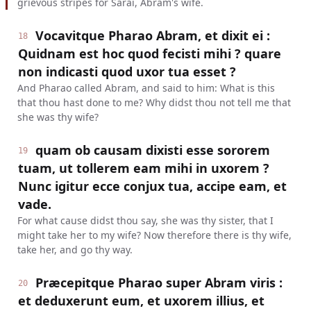
grievous stripes for Sarai, Abram's wife.
Vocavitque Pharao Abram, et dixit ei :
18
Quidnam est hoc quod fecisti mihi ? quare
non indicasti quod uxor tua esset ?
And Pharao called Abram, and said to him: What is this
that thou hast done to me? Why didst thou not tell me that
she was thy wife?
quam ob causam dixisti esse sororem
19
tuam, ut tollerem eam mihi in uxorem ?
Nunc igitur ecce conjux tua, accipe eam, et
vade.
For what cause didst thou say, she was thy sister, that I
might take her to my wife? Now therefore there is thy wife,
take her, and go thy way.
Præcepitque Pharao super Abram viris :
20
et deduxerunt eum, et uxorem illius, et