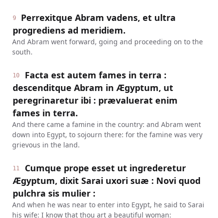
Perrexitque Abram vadens, et ultra
9
progrediens ad meridiem.
And Abram went forward, going and proceeding on to the
south.
Facta est autem fames in terra :
10
descenditque Abram in Ægyptum, ut
peregrinaretur ibi : prævaluerat enim
fames in terra.
And there came a famine in the country: and Abram went
down into Egypt, to sojourn there: for the famine was very
grievous in the land.
Cumque prope esset ut ingrederetur
11
Ægyptum, dixit Sarai uxori suæ : Novi quod
pulchra sis mulier :
And when he was near to enter into Egypt, he said to Sarai
his wife: I know that thou art a beautiful woman: