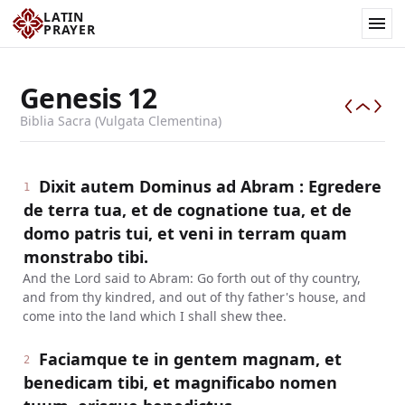
LATIN
PRAYER
Genesis
12
Biblia Sacra (Vulgata Clementina)
Dixit autem Dominus ad Abram : Egredere
1
de terra tua, et de cognatione tua, et de
domo patris tui, et veni in terram quam
monstrabo tibi.
And the Lord said to Abram: Go forth out of thy country,
and from thy kindred, and out of thy father's house, and
come into the land which I shall shew thee.
Faciamque te in gentem magnam, et
2
benedicam tibi, et magnificabo nomen