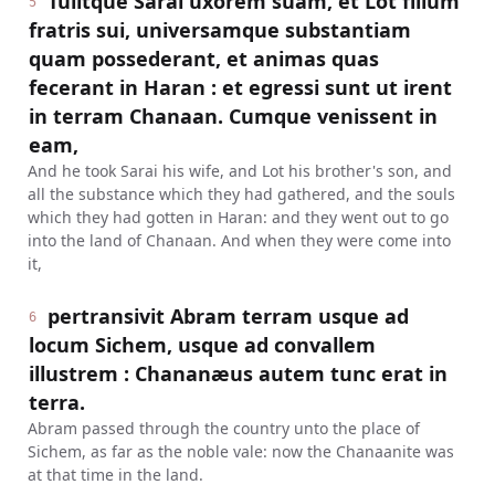
Tulitque Sarai uxorem suam, et Lot filium
5
fratris sui, universamque substantiam
quam possederant, et animas quas
fecerant in Haran : et egressi sunt ut irent
in terram Chanaan. Cumque venissent in
eam,
And he took Sarai his wife, and Lot his brother's son, and
all the substance which they had gathered, and the souls
which they had gotten in Haran: and they went out to go
into the land of Chanaan. And when they were come into
it,
pertransivit Abram terram usque ad
6
locum Sichem, usque ad convallem
illustrem : Chananæus autem tunc erat in
terra.
Abram passed through the country unto the place of
Sichem, as far as the noble vale: now the Chanaanite was
at that time in the land.