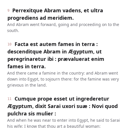
Perrexitque Abram vadens, et ultra
9
progrediens ad meridiem.
And Abram went forward, going and proceeding on to the
south.
Facta est autem fames in terra :
10
descenditque Abram in Ægyptum, ut
peregrinaretur ibi : prævaluerat enim
fames in terra.
And there came a famine in the country: and Abram went
down into Egypt, to sojourn there: for the famine was very
grievous in the land.
Cumque prope esset ut ingrederetur
11
Ægyptum, dixit Sarai uxori suæ : Novi quod
pulchra sis mulier :
And when he was near to enter into Egypt, he said to Sarai
his wife: I know that thou art a beautiful woman: