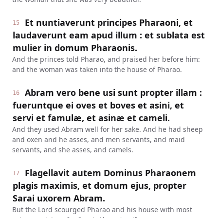
Et nuntiaverunt principes Pharaoni, et
15
laudaverunt eam apud illum : et sublata est
mulier in domum Pharaonis.
And the princes told Pharao, and praised her before him:
and the woman was taken into the house of Pharao.
Abram vero bene usi sunt propter illam :
16
fueruntque ei oves et boves et asini, et
servi et famulæ, et asinæ et cameli.
And they used Abram well for her sake. And he had sheep
and oxen and he asses, and men servants, and maid
servants, and she asses, and camels.
Flagellavit autem Dominus Pharaonem
17
plagis maximis, et domum ejus, propter
Sarai uxorem Abram.
But the Lord scourged Pharao and his house with most