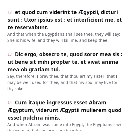
et quod cum viderint te Ægyptii, dicturi
12
sunt : Uxor ipsius est : et interficient me, et
te reservabunt.
And that when the Egyptians shall see thee, they will say:
She is his wife: and they will kill me, and keep thee.
Dic ergo, obsecro te, quod soror mea sis :
13
ut bene sit mihi propter te, et vivat anima
mea ob gratiam tui.
Say, therefore, I pray thee, that thou art my sister: that I
may be well used for thee, and that my soul may live for
thy sake.
Cum itaque ingressus esset Abram
14
Ægyptum, viderunt Ægyptii mulierem quod
esset pulchra nimis.
And when Abram was come into Egypt, the Egyptians saw
the woman that she was very beautiful.