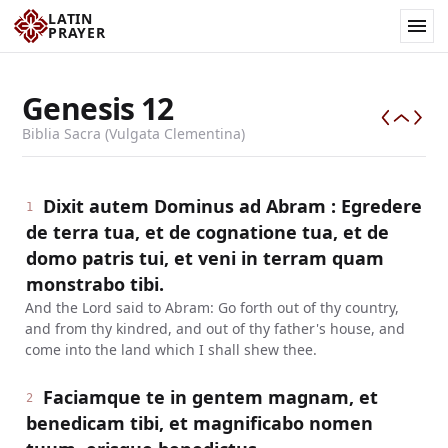
LATIN
PRAYER
Genesis
12
Biblia Sacra (Vulgata Clementina)
Dixit autem Dominus ad Abram : Egredere
1
de terra tua, et de cognatione tua, et de
domo patris tui, et veni in terram quam
monstrabo tibi.
And the Lord said to Abram: Go forth out of thy country,
and from thy kindred, and out of thy father's house, and
come into the land which I shall shew thee.
Faciamque te in gentem magnam, et
2
benedicam tibi, et magnificabo nomen