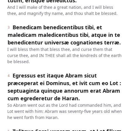
tuum, erisque benedictus.
And I will make of thee a great nation, and I will bless
thee, and magnify thy name, and thou shalt be blessed.
Benedicam benedicentibus tibi, et
3
maledicam maledicentibus tibi, atque in te
benedicentur universæ cognationes terræ.
I will bless them that bless thee, and curse them that
curse thee, and IN THEE shall all the kindreds of the earth
be blessed.
Egressus est itaque Abram sicut
4
præceperat ei Dominus, et ivit cum eo Lot :
septuaginta quinque annorum erat Abram
cum egrederetur de Haran.
So Abram went out as the Lord had commanded him, and
Lot went with him: Abram was seventy-five years old when
he went forth from Haran.