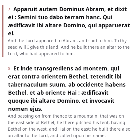
Apparuit autem Dominus Abram, et dixit
7
ei : Semini tuo dabo terram hanc. Qui
ædificavit ibi altare Domino, qui apparuerat
ei.
And the Lord appeared to Abram, and said to him: To thy
seed will I give this land. And he built there an altar to the
Lord, who had appeared to him.
Et inde transgrediens ad montem, qui
8
erat contra orientem Bethel, tetendit ibi
tabernaculum suum, ab occidente habens
Bethel, et ab oriente Hai : ædificavit
quoque ibi altare Domino, et invocavit
nomen ejus.
And passing on from thence to a mountain, that was on
the east side of Bethel, he there pitched his tent, having
Bethel on the west, and Hai on the east: he built there also
an altar to the Lord, and called upon his name.