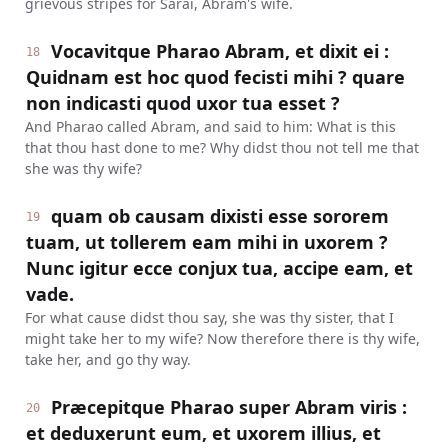
grievous stripes for Sarai, Abram's wife.
Vocavitque Pharao Abram, et dixit ei :
18
Quidnam est hoc quod fecisti mihi ? quare
non indicasti quod uxor tua esset ?
And Pharao called Abram, and said to him: What is this
that thou hast done to me? Why didst thou not tell me that
she was thy wife?
quam ob causam dixisti esse sororem
19
tuam, ut tollerem eam mihi in uxorem ?
Nunc igitur ecce conjux tua, accipe eam, et
vade.
For what cause didst thou say, she was thy sister, that I
might take her to my wife? Now therefore there is thy wife,
take her, and go thy way.
Præcepitque Pharao super Abram viris :
20
et deduxerunt eum, et uxorem illius, et